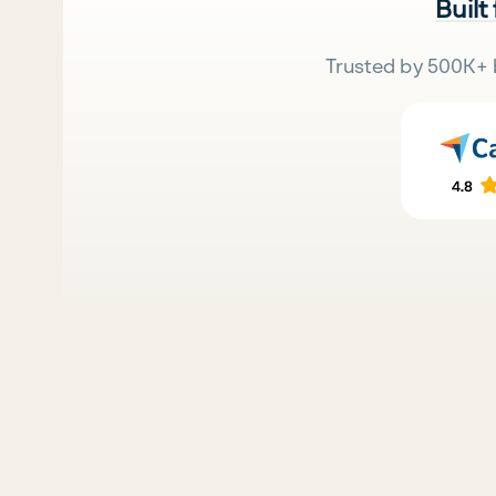
Built
Trusted by 500K+ 