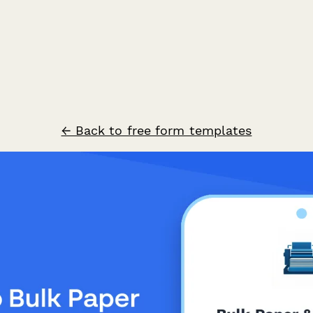
← Back to free form templates