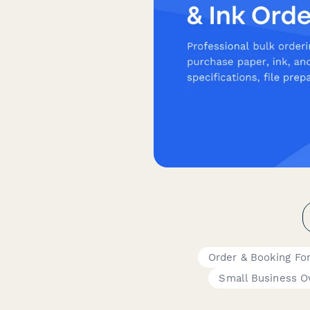
Order & Booking Fo
Small Business 