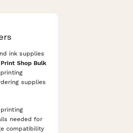
ers
nd ink supplies
s
Print Shop Bulk
printing
rdering supplies
printing
ails needed for
e compatibility