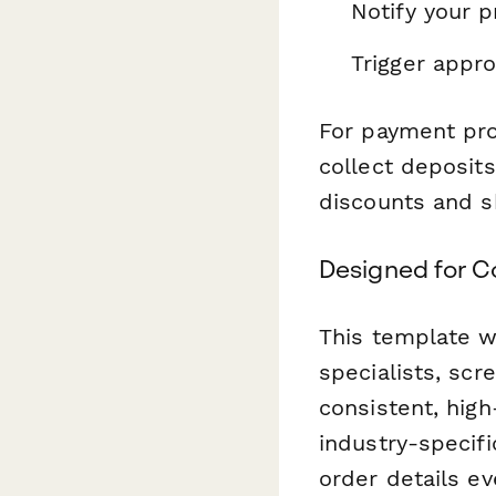
Notify your 
Trigger appr
For payment proc
collect deposit
discounts and s
Designed for C
This template wo
specialists, sc
consistent, high
industry-specifi
order details ev