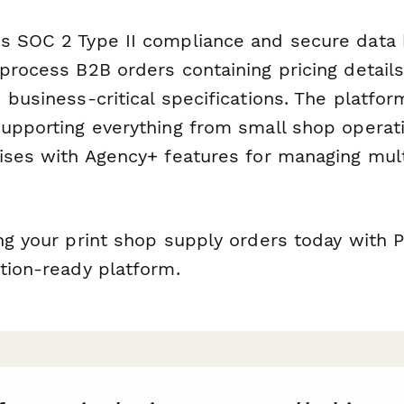
s SOC 2 Type II compliance and secure data 
process B2B orders containing pricing detail
 business-critical specifications. The platfor
supporting everything from small shop operati
rises with Agency+ features for managing mul
ing your print shop supply orders today with 
tion-ready platform.