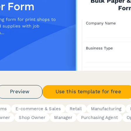
Preview
Use this template for free
rms
E-commerce & Sales
Retail
Manufacturing
Owner
Shop Owner
Manager
Purchasing Agent
O