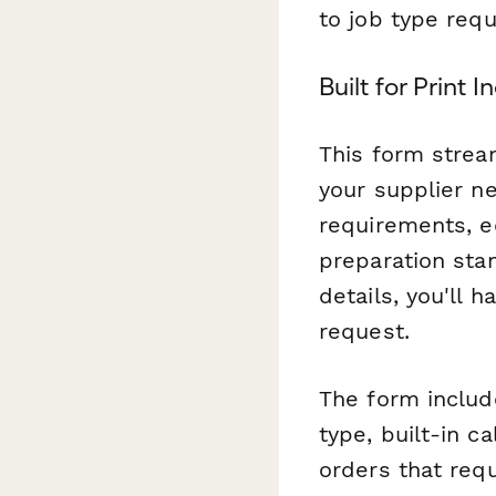
to job type req
Built for Print 
This form strea
your supplier ne
requirements, eq
preparation stan
details, you'll 
request.
The form includ
type, built-in c
orders that requ