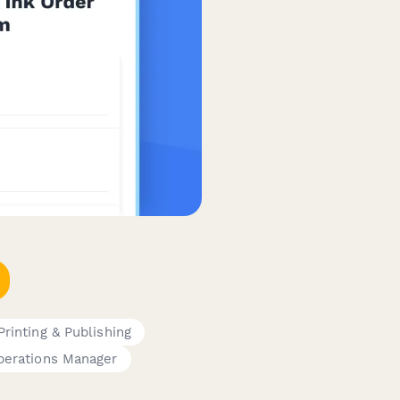
Printing & Publishing
perations Manager