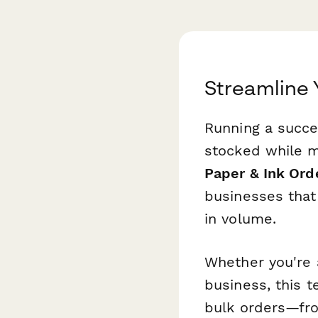
Streamline 
Running a succe
stocked while m
Paper & Ink Ord
businesses that
in volume.
Whether you're a
business, this t
bulk orders—fro