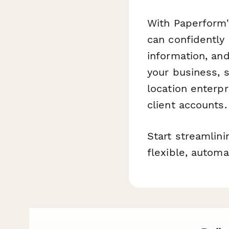
With Paperform'
can confidently 
information, and
your business, 
location enterp
client accounts.
Start streamlin
flexible, automa