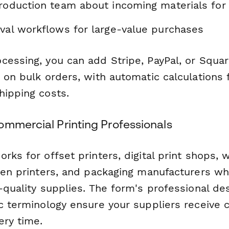
production team about incoming materials for
oval workflows for large-value purchases
essing, you can add Stripe, PayPal, or Squar
s on bulk orders, with automatic calculations
hipping costs.
ommercial Printing Professionals
rks for offset printers, digital print shops,
reen printers, and packaging manufacturers wh
-quality supplies. The form's professional de
c terminology ensure your suppliers receive c
ery time.