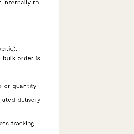
 internally to
er.io),
 bulk order is
e or quantity
ated delivery
ts tracking