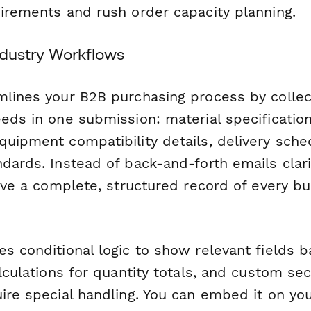
uirements and rush order capacity planning.
Industry Workflows
mlines your B2B purchasing process by collec
eds in one submission: material specification
uipment compatibility details, delivery sched
dards. Instead of back-and-forth emails clari
have a complete, structured record of every b
es conditional logic to show relevant fields 
alculations for quantity totals, and custom sec
ire special handling. You can embed it on you