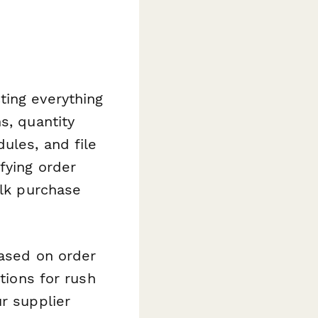
ting everything
s, quantity
ules, and file
fying order
ulk purchase
based on order
tions for rush
r supplier