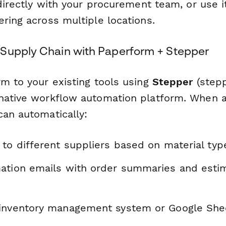
 directly with your procurement team, or use it
ring across multiple locations.
Supply Chain with Paperform + Stepper
rm to your existing tools using
Stepper
(stepp
native workflow automation platform. When a
can automatically:
to different suppliers based on material typ
ation emails with order summaries and estim
inventory management system or Google Shee