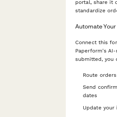
portal, share it
standardize orde
Automate Your 
Connect this fo
Paperform's AI-
submitted, you 
Route orders 
Send confirm
dates
Update your 