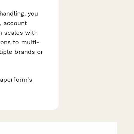
handling, you
s, account
m scales with
ons to multi-
tiple brands or
Paperform's