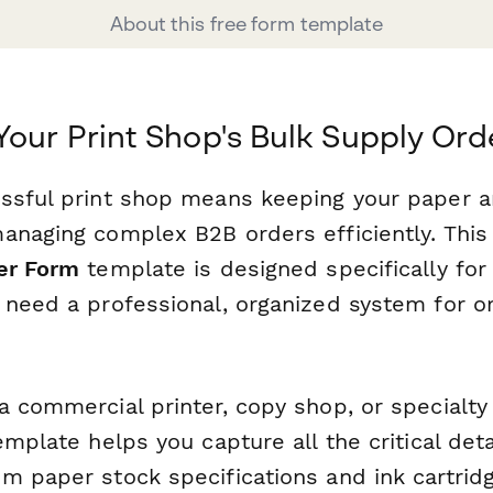
About this free form template
Your Print Shop's Bulk Supply Ord
ssful print shop means keeping your paper a
anaging complex B2B orders efficiently. Thi
er Form
template is designed specifically for 
 need a professional, organized system for o
 commercial printer, copy shop, or specialty 
emplate helps you capture all the critical det
m paper stock specifications and ink cartridg