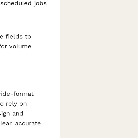
 scheduled jobs
e fields to
 for volume
 wide-format
o rely on
sign and
lear, accurate