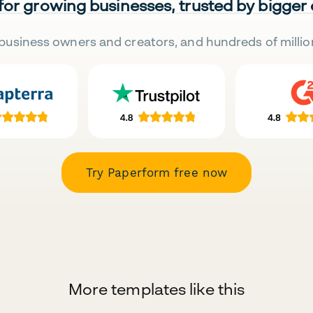
 for growing businesses, trusted by bigger
business owners and creators, and hundreds of millio
Try Paperform free now
More templates like this