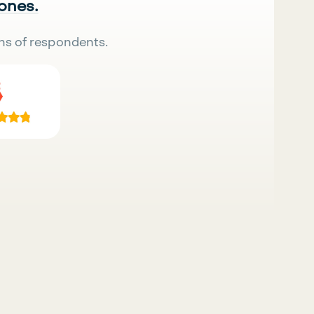
 ones.
ns of respondents.