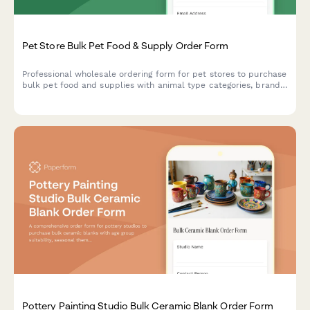
Pet Store Bulk Pet Food & Supply Order Form
Professional wholesale ordering form for pet stores to purchase
bulk pet food and supplies with animal type categories, brand
preferences, and expiration date tracking.
Pottery Painting Studio Bulk Ceramic Blank Order Form