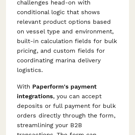
challenges head-on with
conditional logic that shows
relevant product options based
on vessel type and environment,
built-in calculation fields for bulk
pricing, and custom fields for
coordinating marina delivery
logistics.
With
Paperform's payment
integrations
, you can accept
deposits or full payment for bulk
orders directly through the form,
streamlining your B2B
transactions. The form can