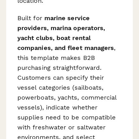
location.
Built for
marine service
providers, marina operators,
yacht clubs, boat rental
companies, and fleet managers
,
this template makes B2B
purchasing straightforward.
Customers can specify their
vessel categories (sailboats,
powerboats, yachts, commercial
vessels), indicate whether
supplies need to be compatible
with freshwater or saltwater
environments, and select