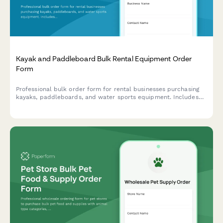
Kayak and Paddleboard Bulk Rental Equipment Order
Form
Professional bulk order form for rental businesses purchasing
kayaks, paddleboards, and water sports equipment. Includes
water condition suitability assessment, seasonal demand
forecasting, safety compliance, and transportation logistics.