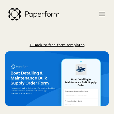
← Back to free form templates