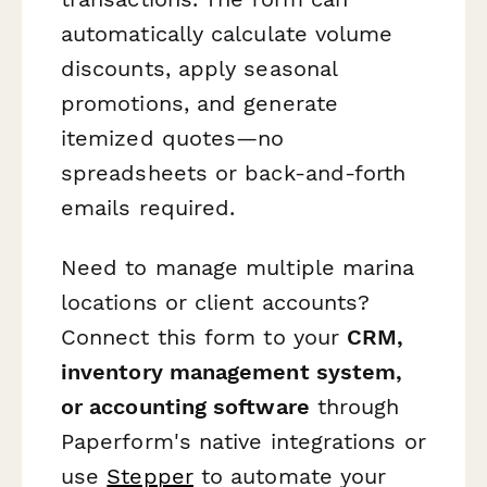
automatically calculate volume
discounts, apply seasonal
promotions, and generate
itemized quotes—no
spreadsheets or back-and-forth
emails required.
Need to manage multiple marina
locations or client accounts?
Connect this form to your
CRM,
inventory management system,
or accounting software
through
Paperform's native integrations or
use
Stepper
to automate your