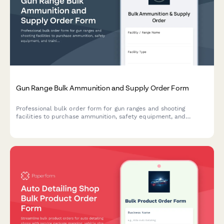
Gun Range Bulk Ammunition and Supply Order Form
Professional bulk order form for gun ranges and shooting
facilities to purchase ammunition, safety equipment, and
training supplies with caliber specifications and membership
integration.