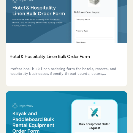
Hotel & Hospitality Linen Bulk Order Form
Professional bulk linen ordering form for hotels, resorts, and
hospitality businesses. Specify thread counts, colors,
embroidery options, and receive contract pricing for large-scale
orders.