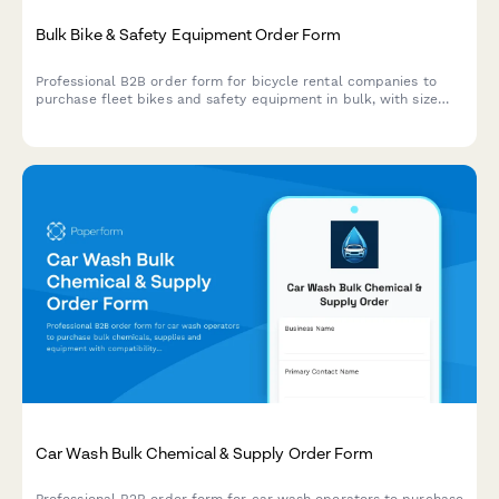
Bulk Bike & Safety Equipment Order Form
Professional B2B order form for bicycle rental companies to
purchase fleet bikes and safety equipment in bulk, with size
matrix planning and seasonal inventory management.
Car Wash Bulk Chemical & Supply Order Form