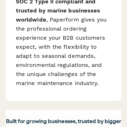
SOC 2 Type II compliant and
trusted by marine businesses
worldwide
, Paperform gives you
the professional ordering
experience your B2B customers
expect, with the flexibility to
adapt to seasonal demands,
environmental regulations, and
the unique challenges of the
marine maintenance industry.
Built for growing businesses, trusted by bigger