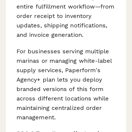
entire fulfillment workflow—from
order receipt to inventory
updates, shipping notifications,
and invoice generation.
For businesses serving multiple
marinas or managing white-label
supply services, Paperform's
Agency+ plan lets you deploy
branded versions of this form
across different locations while
maintaining centralized order
management.