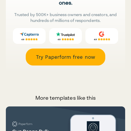
ones.
Trusted by 500K+ business owners and creators, and
hundreds of millions of respondents.
Try Paperform free now
More templates like this