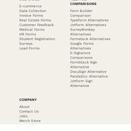
COMPARISONS
E-commerce
Data Collection
Form Builder
Invoice Forms
Comparison
Real Estate Forms
Typeform Alternatives
Customer Feedback
Jotform Alternatives
Medical Forms
SurveyMonkey
HR Forms
Alternatives
Student Registration
Formstack Alternatives
Surveys
Google Forms
Lead Forms
Alternatives
E-Signature
Comparisons
FormStack Sign
Alternative
DocuSign Alternative
PandaDoc Alternative
Jotform Sign
Alternative
COMPANY
About
Contact Us
Jobs
Merch Store
Press Kit