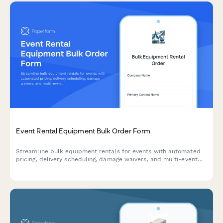
Event Rental Equipment Bulk Order Form
Streamline bulk equipment rentals for events with automated
pricing, delivery scheduling, damage waivers, and multi-event
discounts—all in one professional form.