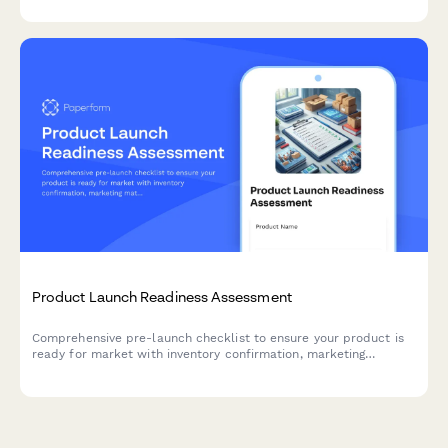
Product Launch Readiness Assessment
Comprehensive pre-launch checklist to ensure your product is
ready for market with inventory confirmation, marketing
materials approval, team training verification, and risk
assessment.