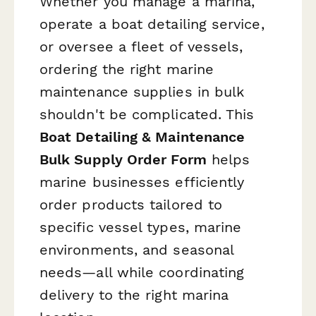
Whether you manage a marina,
operate a boat detailing service,
or oversee a fleet of vessels,
ordering the right marine
maintenance supplies in bulk
shouldn't be complicated. This
Boat Detailing & Maintenance
Bulk Supply Order Form
helps
marine businesses efficiently
order products tailored to
specific vessel types, marine
environments, and seasonal
needs—all while coordinating
delivery to the right marina