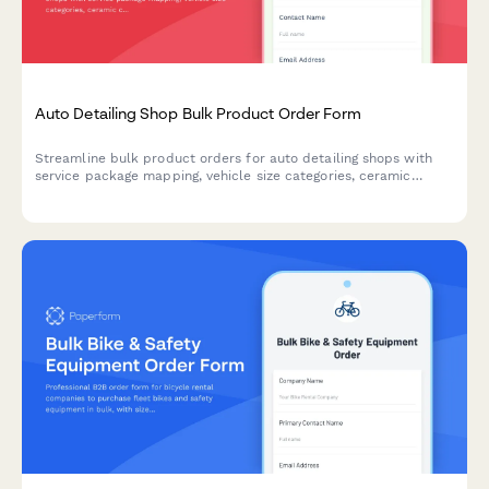
Auto Detailing Shop Bulk Product Order Form
Streamline bulk product orders for auto detailing shops with
service package mapping, vehicle size categories, ceramic
coating inventory tracking, and customer vehicle history
management.