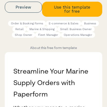
Preview
Use this template
for free
Order & Booking Forms
E-commerce & Sales
Business
Retail
Marine & Shipping
Small Business Owner
Shop Owner
Fleet Manager
Operations Manager
About this free form template
Streamline Your Marine
Supply Orders with
Paperform