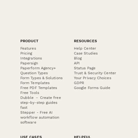
PRODUCT
RESOURCES
Features
Help Center
Pricing
Case Studies
Integrations
Blog
Papersign
API
Paperform Agency+
Status Page
Question Types
Trust & Security Center
Form Types & Solutions
Your Privacy Choices
Form Templates
GDPR
Free PDF Templates
Google Forms Guide
Free Tools
Dubble － Create free
step-by-step guides
fast
Stepper - Free AI
workflow automation
software
USE CASES
HELPFUL