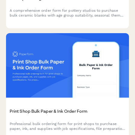
A comprehensive order form for pottery studios to purchase
bulk ceramic blanks with age group suitability, seasonal themes,
glaze color coordination, and party package options.
Print Shop Bulk Paper & Ink Order Form
Professional bulk ordering form for print shops to purchase
paper, ink, and supplies with job specifications, file preparation
requirements, and rush order planning.