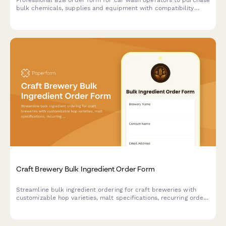
Professional B2B order form for car wash operators to purchase
bulk chemicals, supplies and equipment with compatibility
checking, water reclamation tracking, and seasonal demand
forecasting.
Craft Brewery Bulk Ingredient Order Form
Streamline bulk ingredient ordering for craft breweries with
customizable hop varieties, malt specifications, recurring order
scheduling, and quality certification uploads.