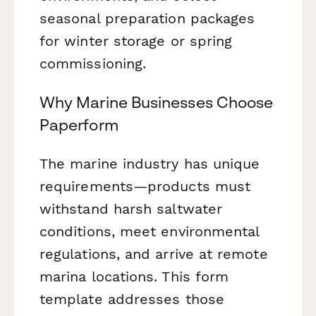
seasonal preparation packages
for winter storage or spring
commissioning.
Why Marine Businesses Choose
Paperform
The marine industry has unique
requirements—products must
withstand harsh saltwater
conditions, meet environmental
regulations, and arrive at remote
marina locations. This form
template addresses those