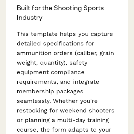
Built for the Shooting Sports
Industry
This template helps you capture
detailed specifications for
ammunition orders (caliber, grain
weight, quantity), safety
equipment compliance
requirements, and integrate
membership packages
seamlessly. Whether you're
restocking for weekend shooters
or planning a multi-day training
course, the form adapts to your