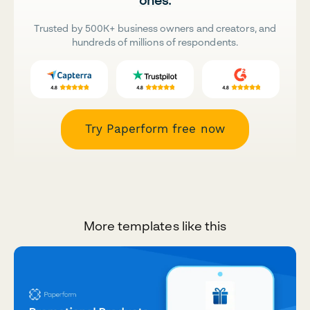
ones.
Trusted by 500K+ business owners and creators, and
hundreds of millions of respondents.
Try Paperform free now
More templates like this