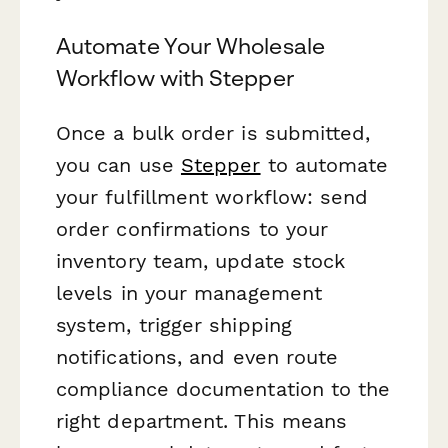
Automate Your Wholesale
Workflow with Stepper
Once a bulk order is submitted,
you can use
Stepper
to automate
your fulfillment workflow: send
order confirmations to your
inventory team, update stock
levels in your management
system, trigger shipping
notifications, and even route
compliance documentation to the
right department. This means