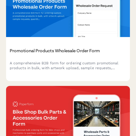
Promotional Products Wholesale Order Form
A comprehensive B2B form for ordering custom promotional
products in bulk, with artwork upload, sample requests,
quantity-based pricing, and production timeline estimates.