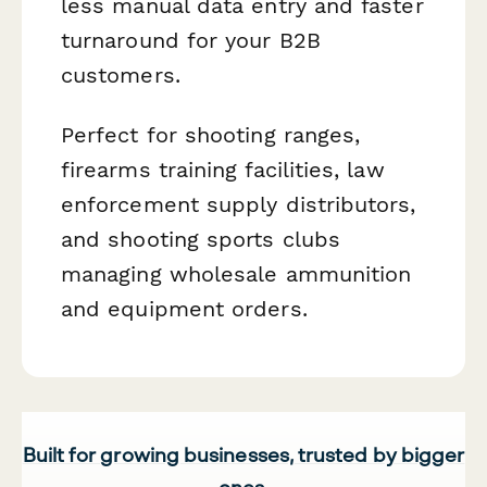
less manual data entry and faster
turnaround for your B2B
customers.
Perfect for shooting ranges,
firearms training facilities, law
enforcement supply distributors,
and shooting sports clubs
managing wholesale ammunition
and equipment orders.
Built for growing businesses, trusted by bigger