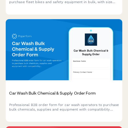
purchase fleet bikes and safety equipment in bulk, with size
matrix planning and seasonal inventory management.
Car Wash Bulk Chemical & Supply Order Form
Professional B2B order form for car wash operators to purchase
bulk chemicals, supplies and equipment with compatibility
checking, water reclamation tracking, and seasonal demand
forecasting.