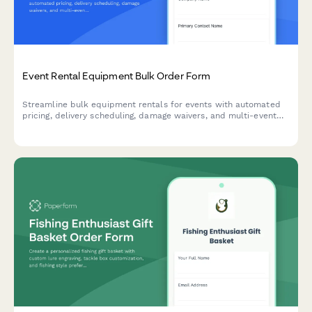
Event Rental Equipment Bulk Order Form
Streamline bulk equipment rentals for events with automated
pricing, delivery scheduling, damage waivers, and multi-event
discounts—all in one professional form.