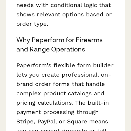
needs with conditional logic that
shows relevant options based on
order type.
Why Paperform for Firearms
and Range Operations
Paperform's flexible form builder
lets you create professional, on-
brand order forms that handle
complex product catalogs and
pricing calculations. The built-in
payment processing through
Stripe, PayPal, or Square means
you can accept deposits or full