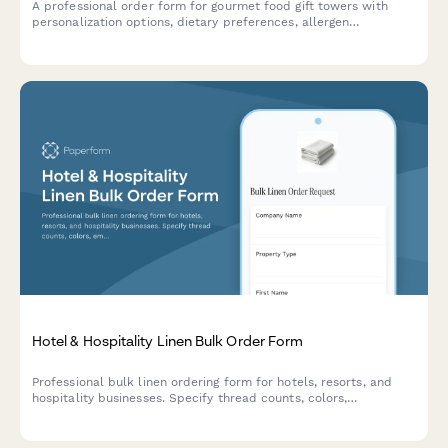
A professional order form for gourmet food gift towers with
personalization options, dietary preferences, allergen
exclusions, and bulk pricing tiers for both individual and
corporate gifting.
Hotel & Hospitality Linen Bulk Order Form
Professional bulk linen ordering form for hotels, resorts, and
hospitality businesses. Specify thread counts, colors,
embroidery options, and receive contract pricing for large-scale
orders.