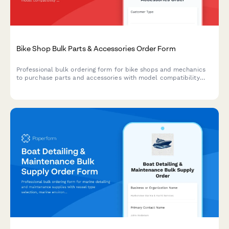
Bike Shop Bulk Parts & Accessories Order Form
Professional bulk ordering form for bike shops and mechanics
to purchase parts and accessories with model compatibility
checks, seasonal forecasting, and integrated warranty
registration.