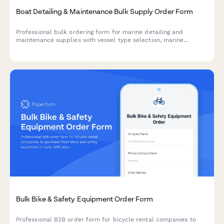
Boat Detailing & Maintenance Bulk Supply Order Form
Professional bulk ordering form for marine detailing and
maintenance supplies with vessel type selection, marine
environment compatibility, seasonal preparation options, and
marina delivery coordination.
Bulk Bike & Safety Equipment Order Form
Professional B2B order form for bicycle rental companies to