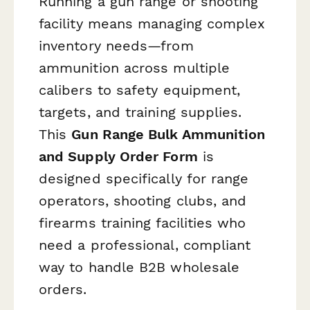
Running a gun range or shooting
facility means managing complex
inventory needs—from
ammunition across multiple
calibers to safety equipment,
targets, and training supplies.
This
Gun Range Bulk Ammunition
and Supply Order Form
is
designed specifically for range
operators, shooting clubs, and
firearms training facilities who
need a professional, compliant
way to handle B2B wholesale
orders.