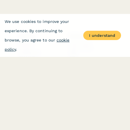
We use cookies to improve your
experience. By continuing to
I understand
PRODUCT
RESOURCES
browse, you agree to our
cookie
Features
Help Center
Pricing
Case Studies
policy
.
Integrations
Blog
Papersign
API
Paperform Agency+
Status Page
Question Types
Trust & Security Center
Form Types & Solutions
Your Privacy Choices
Form Templates
GDPR
Free PDF Templates
Google Forms Guide
Free Tools
Dubble － Create free
step-by-step guides
fast
Stepper - Free AI
workflow automation
software
USE CASES
HELPFUL