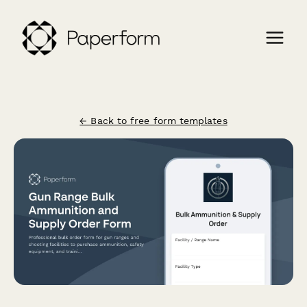
← Back to free form templates