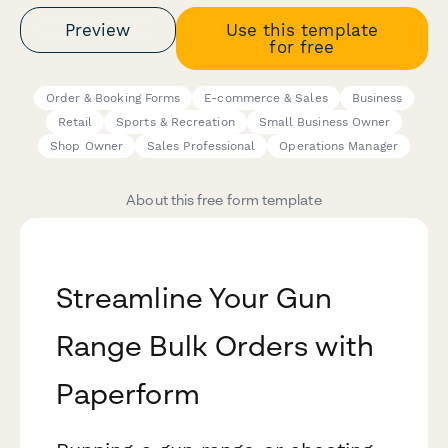
Preview
Use this template
for free
Order & Booking Forms
E-commerce & Sales
Business
Retail
Sports & Recreation
Small Business Owner
Shop Owner
Sales Professional
Operations Manager
About this free form template
Streamline Your Gun
Range Bulk Orders with
Paperform