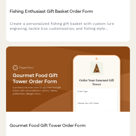
Fishing Enthusiast Gift Basket Order Form
Create a personalized fishing gift basket with custom lure
engraving, tackle box customization, and fishing style
preferences. Perfect for the angler in your life.
Gourmet Food Gift Tower Order Form