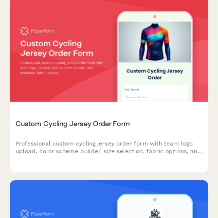
Custom Cycling Jersey Order Form
Professional custom cycling jersey order form with team logo
upload, color scheme builder, size selection, fabric options, and
bulk pricing for clubs and teams.