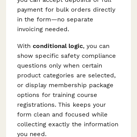
payment for bulk orders directly
in the form—no separate
invoicing needed.
With
conditional logic
, you can
show specific safety compliance
questions only when certain
product categories are selected,
or display membership package
options for training course
registrations. This keeps your
form clean and focused while
collecting exactly the information
you need.