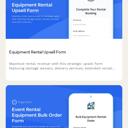
Equipment Rental Upsell Form
Maximize rental revenue with this strategic upsell form
featuring damage waivers, delivery services, extended rental
discounts, and seamless deposit collection to enhance
customer experience and boost average order value.