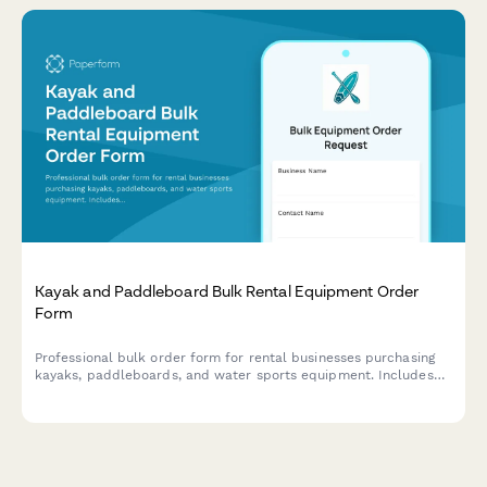
Kayak and Paddleboard Bulk Rental Equipment Order
Form
Professional bulk order form for rental businesses purchasing
kayaks, paddleboards, and water sports equipment. Includes
water condition suitability assessment, seasonal demand
forecasting, safety compliance, and transportation logistics.