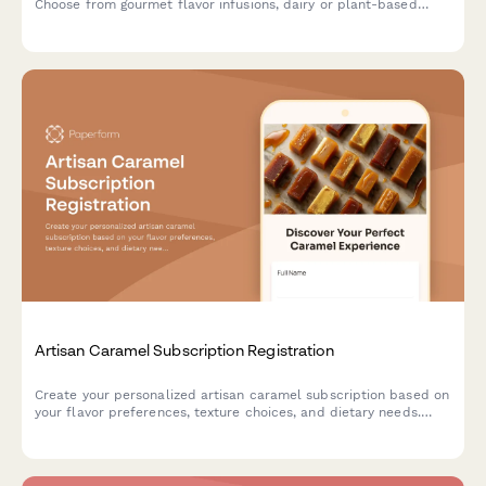
Choose from gourmet flavor infusions, dairy or plant-based
options, and portion sizes tailored to your culinary needs.
Artisan Caramel Subscription Registration
Create your personalized artisan caramel subscription based on
your flavor preferences, texture choices, and dietary needs.
Discover handcrafted confections and learn about traditional
caramel-making techniques.