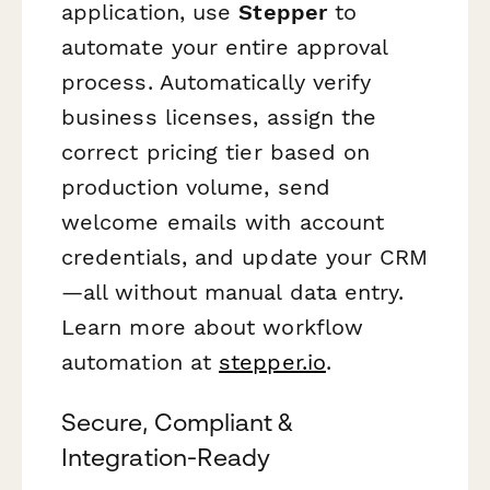
application, use
Stepper
to
automate your entire approval
process. Automatically verify
business licenses, assign the
correct pricing tier based on
production volume, send
welcome emails with account
credentials, and update your CRM
—all without manual data entry.
Learn more about workflow
automation at
stepper.io
.
Secure, Compliant &
Integration-Ready