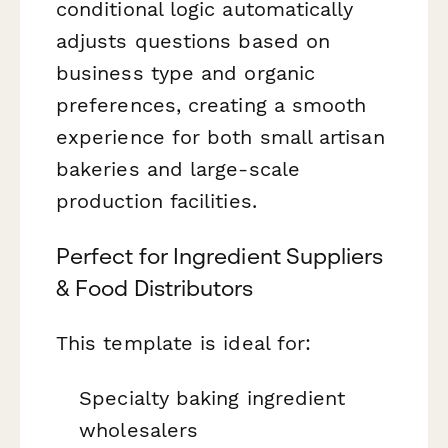
conditional logic automatically
adjusts questions based on
business type and organic
preferences, creating a smooth
experience for both small artisan
bakeries and large-scale
production facilities.
Perfect for Ingredient Suppliers
& Food Distributors
This template is ideal for:
Specialty baking ingredient
wholesalers