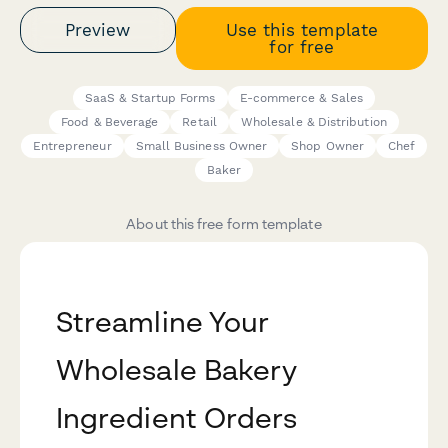
Preview
Use this template
for free
SaaS & Startup Forms
E-commerce & Sales
Food & Beverage
Retail
Wholesale & Distribution
Entrepreneur
Small Business Owner
Shop Owner
Chef
Baker
About this free form template
Streamline Your
Wholesale Bakery
Ingredient Orders