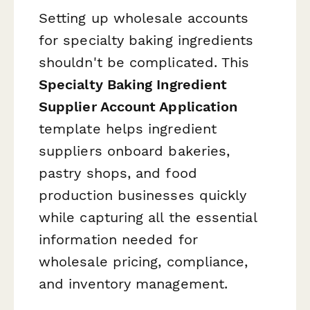
Setting up wholesale accounts
for specialty baking ingredients
shouldn't be complicated. This
Specialty Baking Ingredient
Supplier Account Application
template helps ingredient
suppliers onboard bakeries,
pastry shops, and food
production businesses quickly
while capturing all the essential
information needed for
wholesale pricing, compliance,
and inventory management.