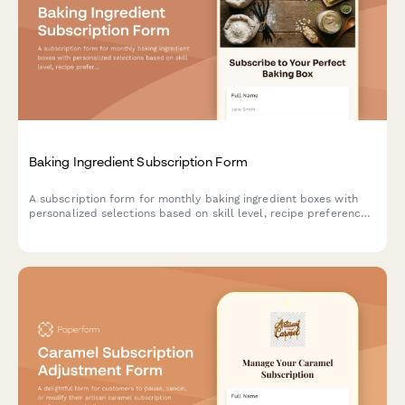
Baking Ingredient Subscription Form
A subscription form for monthly baking ingredient boxes with
personalized selections based on skill level, recipe preferences,
and specialty flour choices.