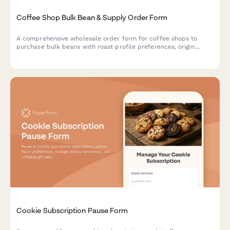
Coffee Shop Bulk Bean & Supply Order Form
A comprehensive wholesale order form for coffee shops to
purchase bulk beans with roast profile preferences, origin
selection, subscription options, and detailed cupping notes.
Cookie Subscription Pause Form