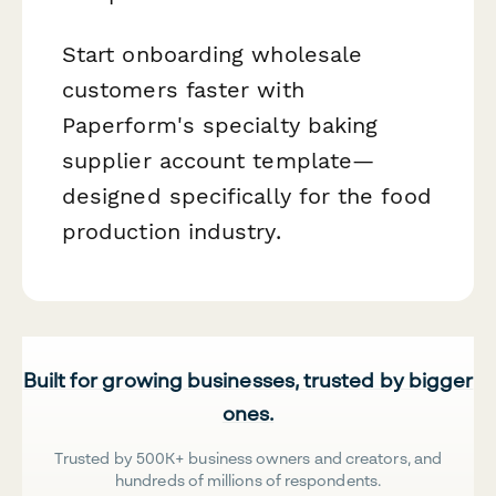
Start onboarding wholesale
customers faster with
Paperform's specialty baking
supplier account template—
designed specifically for the food
production industry.
Built for growing businesses, trusted by bigger
ones.
Trusted by 500K+ business owners and creators, and
hundreds of millions of respondents.