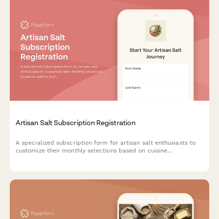
Artisan Salt Subscription Registration
A specialized subscription form for artisan salt enthusiasts to
customize their monthly selections based on cuisine
preferences, texture choices, and mineral content interests.