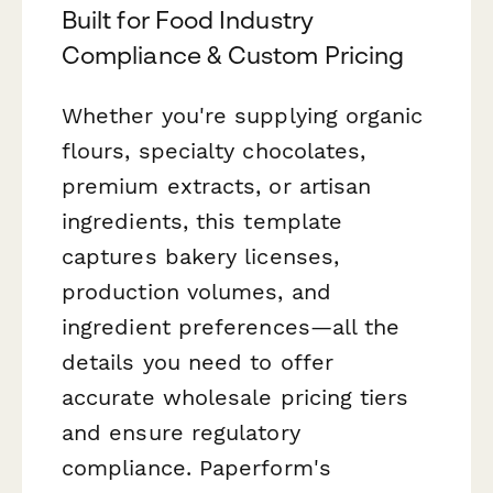
Built for Food Industry
Compliance & Custom Pricing
Whether you're supplying organic
flours, specialty chocolates,
premium extracts, or artisan
ingredients, this template
captures bakery licenses,
production volumes, and
ingredient preferences—all the
details you need to offer
accurate wholesale pricing tiers
and ensure regulatory
compliance. Paperform's