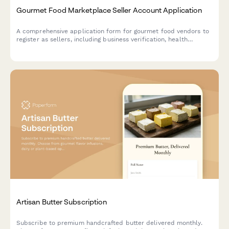
Gourmet Food Marketplace Seller Account Application
A comprehensive application form for gourmet food vendors to
register as sellers, including business verification, health
permits, ingredient sourcing, allergen protocols, and packaging
specifications.
Artisan Butter Subscription
Subscribe to premium handcrafted butter delivered monthly.