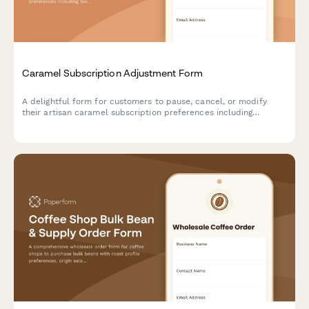
Caramel Subscription Adjustment Form
A delightful form for customers to pause, cancel, or modify
their artisan caramel subscription preferences including
texture, salt level, and flavor infusions.