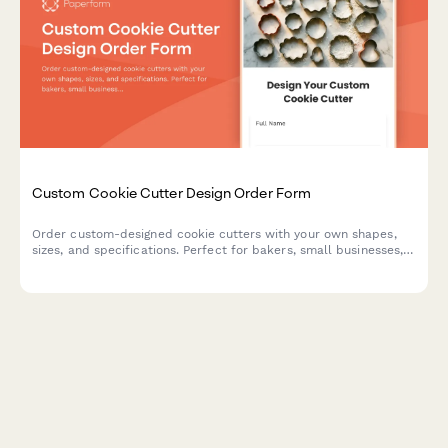
Custom Cookie Cutter Design Order Form
Order custom-designed cookie cutters with your own shapes,
sizes, and specifications. Perfect for bakers, small businesses,
and special events.