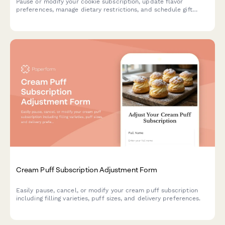
Pause or modify your cookie subscription, update flavor
preferences, manage dietary restrictions, and schedule gift
deliveries.
Cream Puff Subscription Adjustment Form
Easily pause, cancel, or modify your cream puff subscription
including filling varieties, puff sizes, and delivery preferences.