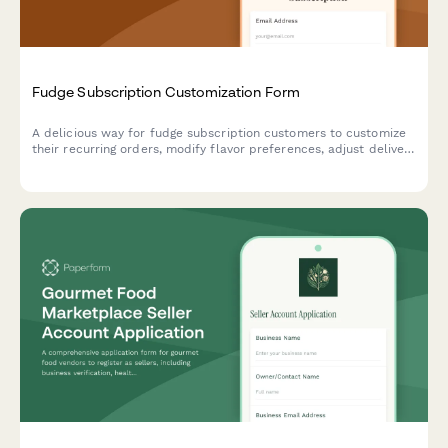
Fudge Subscription Customization Form
A delicious way for fudge subscription customers to customize
their recurring orders, modify flavor preferences, adjust delivery
schedules, or pause and cancel their sweet treat subscriptions.