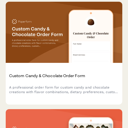
Custom Candy & Chocolate Order Form
A professional order form for custom candy and chocolate
creations with flavor combinations, dietary preferences, custom
mold options, and premium gift packaging.