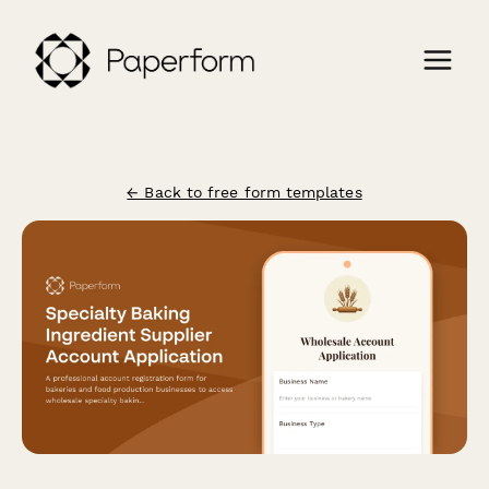
← Back to free form templates