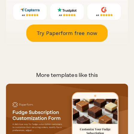
Try Paperform free now
More templates like this