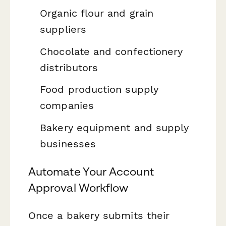
Organic flour and grain
suppliers
Chocolate and confectionery
distributors
Food production supply
companies
Bakery equipment and supply
businesses
Automate Your Account
Approval Workflow
Once a bakery submits their