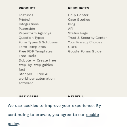
PRODUCT
RESOURCES
Features
Help Center
Pricing
Case Studies
Integrations
Blog
Papersign
API
Paperform Agency+
Status Page
Question Types
Trust & Security Center
Form Types & Solutions
Your Privacy Choices
Form Templates
GDPR
Free PDF Templates
Google Forms Guide
Free Tools
Dubble － Create free
step-by-step guides
fast
Stepper - Free AI
workflow automation
software
USE CASES
HELPFUL
COMPARISONS
E-commerce
We use cookies to improve your experience. By
Data Collection
Form Builder
Invoice Forms
Comparison
continuing to browse, you agree to our
cookie
Real Estate Forms
Typeform Alternatives
Customer Feedback
Jotform Alternatives
policy
.
Medical Forms
SurveyMonkey