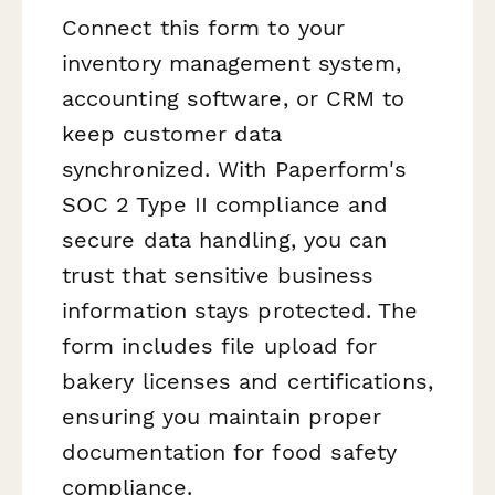
Connect this form to your
inventory management system,
accounting software, or CRM to
keep customer data
synchronized. With Paperform's
SOC 2 Type II compliance and
secure data handling, you can
trust that sensitive business
information stays protected. The
form includes file upload for
bakery licenses and certifications,
ensuring you maintain proper
documentation for food safety
compliance.