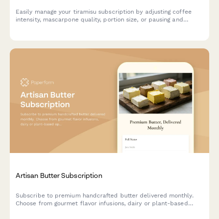
Easily manage your tiramisu subscription by adjusting coffee
intensity, mascarpone quality, portion size, or pausing and
canceling your deliveries.
Artisan Butter Subscription
Subscribe to premium handcrafted butter delivered monthly.
Choose from gourmet flavor infusions, dairy or plant-based
options, and portion sizes tailored to your culinary needs.