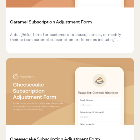
Caramel Subscription Adjustment Form
A delightful form for customers to pause, cancel, or modify
their artisan caramel subscription preferences including
texture, salt level, and flavor infusions.
Cheesecake Subscription Adjustment Form