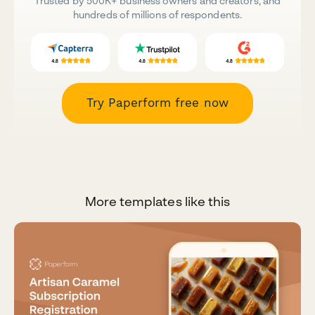
Trusted by 500K+ business owners and creators, and
hundreds of millions of respondents.
Try Paperform free now
More templates like this