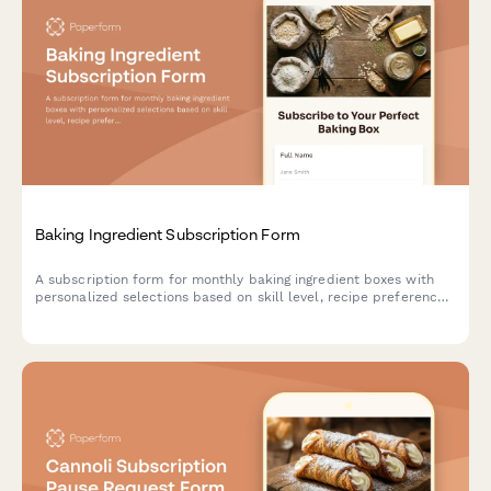
Baking Ingredient Subscription Form
A subscription form for monthly baking ingredient boxes with
personalized selections based on skill level, recipe preferences,
and specialty flour choices.