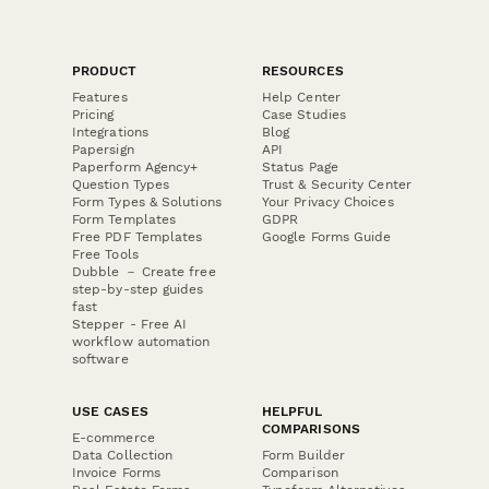
PRODUCT
RESOURCES
Features
Help Center
Pricing
Case Studies
Integrations
Blog
Papersign
API
Paperform Agency+
Status Page
Question Types
Trust & Security Center
Form Types & Solutions
Your Privacy Choices
Form Templates
GDPR
Free PDF Templates
Google Forms Guide
Free Tools
Dubble － Create free
step-by-step guides
fast
Stepper - Free AI
workflow automation
software
USE CASES
HELPFUL
COMPARISONS
E-commerce
Data Collection
Form Builder
Invoice Forms
Comparison