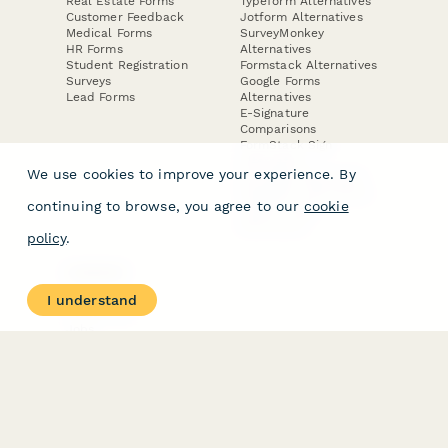
Real Estate Forms
Typeform Alternatives
Customer Feedback
Jotform Alternatives
Medical Forms
SurveyMonkey
HR Forms
Alternatives
Student Registration
Formstack Alternatives
Surveys
Google Forms
Lead Forms
Alternatives
E-Signature
Comparisons
FormStack Sign
Alternative
We use cookies to improve your experience. By
DocuSign Alternative
PandaDoc Alternative
continuing to browse, you agree to our
cookie
Jotform Sign
Alternative
policy
.
COMPANY
About
I understand
Contact Us
Jobs
Merch Store
Press Kit