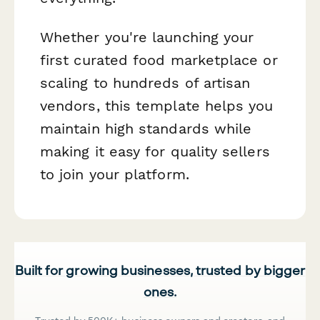
Whether you're launching your
first curated food marketplace or
scaling to hundreds of artisan
vendors, this template helps you
maintain high standards while
making it easy for quality sellers
to join your platform.
Built for growing businesses, trusted by bigger
ones.