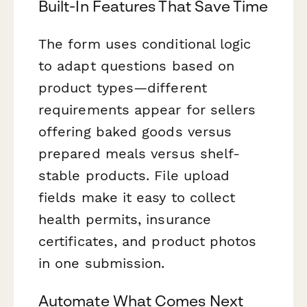
Built-In Features That Save Time
The form uses conditional logic
to adapt questions based on
product types—different
requirements appear for sellers
offering baked goods versus
prepared meals versus shelf-
stable products. File upload
fields make it easy to collect
health permits, insurance
certificates, and product photos
in one submission.
Automate What Comes Next