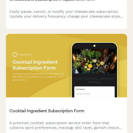
Easily pause, cancel, or modify your cheesecake subscription.
Update your delivery frequency, change your cheesecake style,
crust, and topping preferences, or manage your billing—all in
one place.
Cocktail Ingredient Subscription Form
A premium cocktail subscription service order form that
collects spirit preferences, mixology skill level, garnish choices,
recipe card options, and barware rental selections for monthly