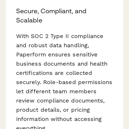
Secure, Compliant, and
Scalable
With SOC 2 Type II compliance
and robust data handling,
Paperform ensures sensitive
business documents and health
certifications are collected
securely. Role-based permissions
let different team members
review compliance documents,
product details, or pricing
information without accessing
everything.