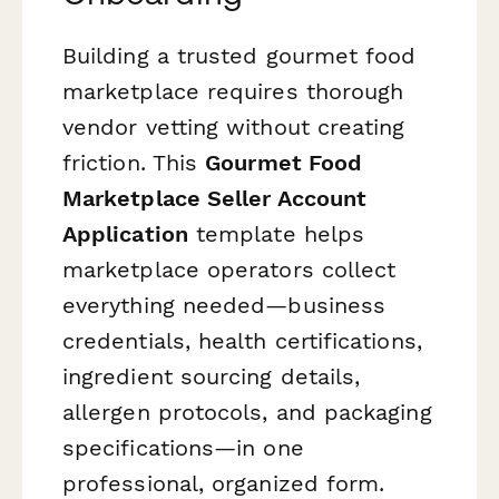
Building a trusted gourmet food
marketplace requires thorough
vendor vetting without creating
friction. This
Gourmet Food
Marketplace Seller Account
Application
template helps
marketplace operators collect
everything needed—business
credentials, health certifications,
ingredient sourcing details,
allergen protocols, and packaging
specifications—in one
professional, organized form.