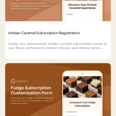
Artisan Caramel Subscription Registration
Create your personalized artisan caramel subscription based on
your flavor preferences, texture choices, and dietary needs.
Discover handcrafted confections and learn about traditional
caramel-making techniques.