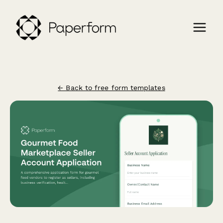
← Back to free form templates