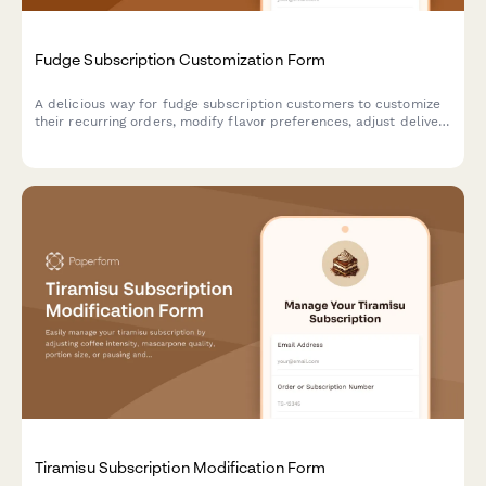
Fudge Subscription Customization Form
A delicious way for fudge subscription customers to customize
their recurring orders, modify flavor preferences, adjust delivery
schedules, or pause and cancel their sweet treat subscriptions.
Tiramisu Subscription Modification Form