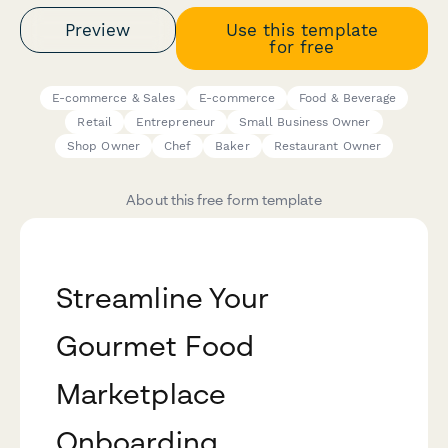
Preview
Use this template
for free
E-commerce & Sales
E-commerce
Food & Beverage
Retail
Entrepreneur
Small Business Owner
Shop Owner
Chef
Baker
Restaurant Owner
About this free form template
Streamline Your
Gourmet Food
Marketplace
Onboarding