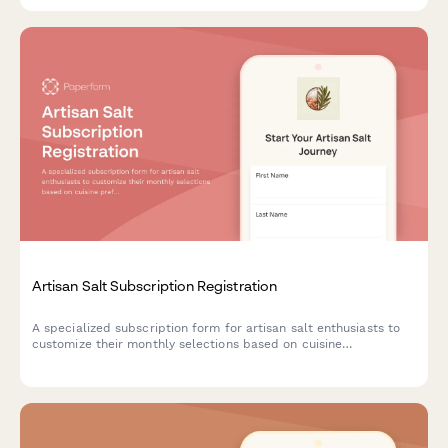
Artisan Salt Subscription Registration
A specialized subscription form for artisan salt enthusiasts to
customize their monthly selections based on cuisine
preferences, texture choices, and mineral content interests.