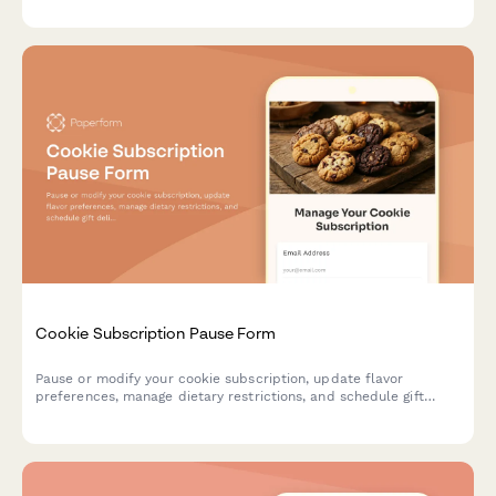
cocktail ingredient deliveries.
Cookie Subscription Pause Form
Pause or modify your cookie subscription, update flavor
preferences, manage dietary restrictions, and schedule gift
deliveries.