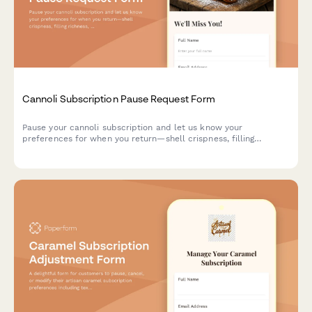
Cannoli Subscription Pause Request Form
Pause your cannoli subscription and let us know your
preferences for when you return—shell crispness, filling
richness, and size options.