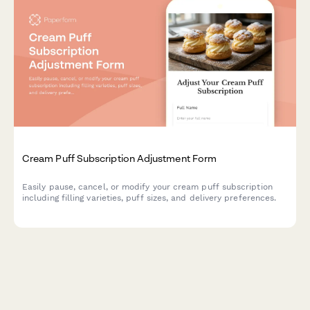
Cream Puff Subscription Adjustment Form
Easily pause, cancel, or modify your cream puff subscription
including filling varieties, puff sizes, and delivery preferences.