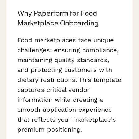
Why Paperform for Food
Marketplace Onboarding
Food marketplaces face unique
challenges: ensuring compliance,
maintaining quality standards,
and protecting customers with
dietary restrictions. This template
captures critical vendor
information while creating a
smooth application experience
that reflects your marketplace's
premium positioning.