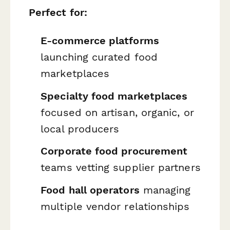
Perfect for:
E-commerce platforms
launching curated food
marketplaces
Specialty food marketplaces
focused on artisan, organic, or
local producers
Corporate food procurement
teams vetting supplier partners
Food hall operators
managing
multiple vendor relationships