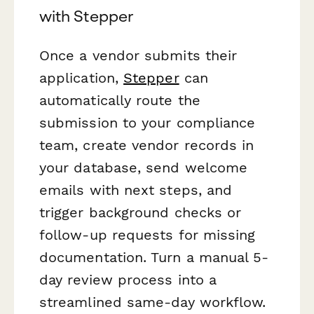
with Stepper
Once a vendor submits their
application,
Stepper
can
automatically route the
submission to your compliance
team, create vendor records in
your database, send welcome
emails with next steps, and
trigger background checks or
follow-up requests for missing
documentation. Turn a manual 5-
day review process into a
streamlined same-day workflow.