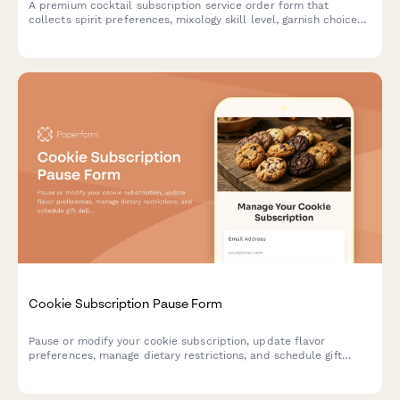
A premium cocktail subscription service order form that
collects spirit preferences, mixology skill level, garnish choices,
recipe card options, and barware rental selections for monthly
cocktail ingredient deliveries.
Cookie Subscription Pause Form
Pause or modify your cookie subscription, update flavor
preferences, manage dietary restrictions, and schedule gift
deliveries.