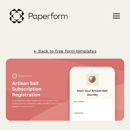
← Back to free form templates