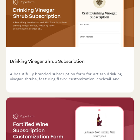
Drinking Vinegar Shrub Subscription
A beautifully branded subscription form for artisan drinking
vinegar shrubs, featuring flavor customization, cocktail and
mocktail preferences, and craft fermentation education.