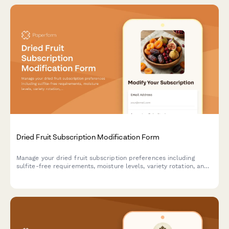
Dried Fruit Subscription Modification Form
Manage your dried fruit subscription preferences including
sulfite-free requirements, moisture levels, variety rotation, and
pause or cancel options.