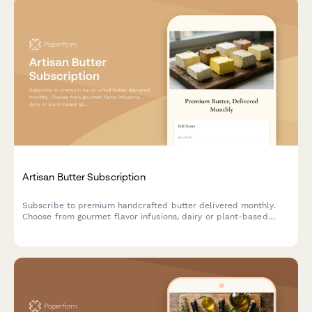
Artisan Butter Subscription
Subscribe to premium handcrafted butter delivered monthly.
Choose from gourmet flavor infusions, dairy or plant-based
options, and portion sizes tailored to your culinary needs.