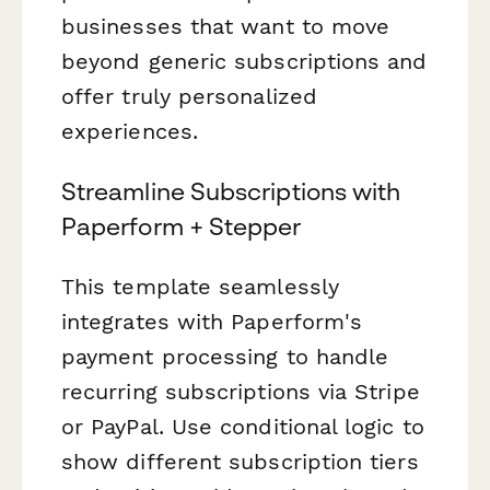
businesses that want to move
beyond generic subscriptions and
offer truly personalized
experiences.
Streamline Subscriptions with
Paperform + Stepper
This template seamlessly
integrates with Paperform's
payment processing to handle
recurring subscriptions via Stripe
or PayPal. Use conditional logic to
show different subscription tiers