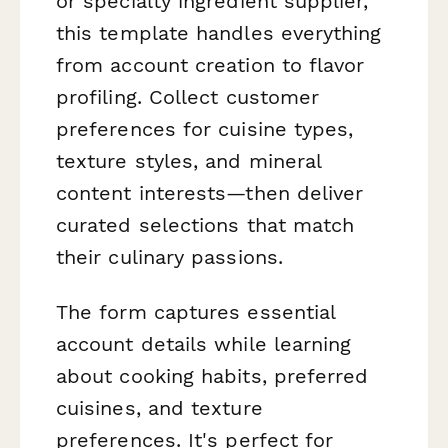
or specialty ingredient supplier,
this template handles everything
from account creation to flavor
profiling. Collect customer
preferences for cuisine types,
texture styles, and mineral
content interests—then deliver
curated selections that match
their culinary passions.
The form captures essential
account details while learning
about cooking habits, preferred
cuisines, and texture
preferences. It's perfect for