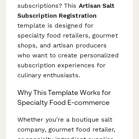
subscriptions? This
Artisan Salt
Subscription Registration
template is designed for
specialty food retailers, gourmet
shops, and artisan producers
who want to create personalized
subscription experiences for
culinary enthusiasts.
Why This Template Works for
Specialty Food E-commerce
Whether you're a boutique salt
company, gourmet food retailer,