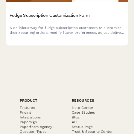
Fudge Subscription Customization Form
A delicious way for fudge subscription customers to customize
their recurring orders, modify flavor preferences, adjust delivery
schedules, or pause and cancel their sweet treat subscriptions.
PRODUCT
RESOURCES
Features
Help Center
Pricing
Case Studies
Integrations
Blog
Papersign
API
Paperform Agency+
Status Page
Question Types
Trust & Security Center