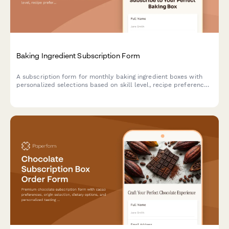
Baking Ingredient Subscription Form
A subscription form for monthly baking ingredient boxes with
personalized selections based on skill level, recipe preferences,
and specialty flour choices.