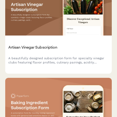
Artisan Vinegar Subscription
A beautifully designed subscription form for specialty vinegar
clubs featuring flavor profiles, culinary pairings, acidity
preferences, and fermentation education to help food
enthusiasts discover artisan vinegars.