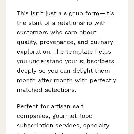
This isn't just a signup form—it's
the start of a relationship with
customers who care about
quality, provenance, and culinary
exploration. The template helps
you understand your subscribers
deeply so you can delight them
month after month with perfectly
matched selections.
Perfect for artisan salt
companies, gourmet food
subscription services, specialty