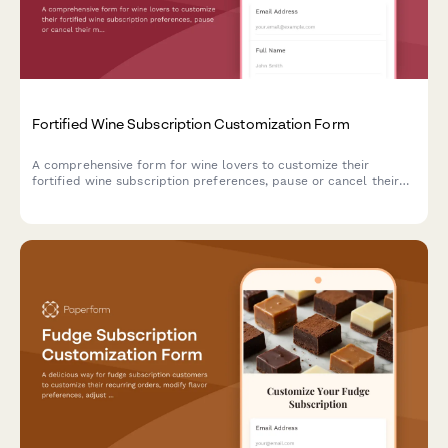
Fortified Wine Subscription Customization Form
A comprehensive form for wine lovers to customize their
fortified wine subscription preferences, pause or cancel their
membership, and receive personalized recommendations based
on sweetness preferences, serving temperatures, and food
pairing interests.