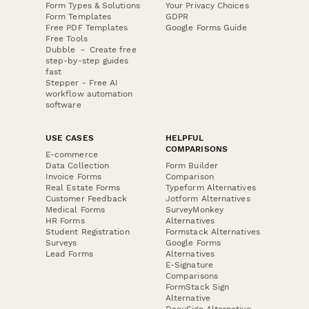
Form Types & Solutions
Your Privacy Choices
Form Templates
GDPR
Free PDF Templates
Google Forms Guide
Free Tools
Dubble － Create free
step-by-step guides
fast
Stepper - Free AI
workflow automation
software
USE CASES
HELPFUL
COMPARISONS
E-commerce
Data Collection
Form Builder
Invoice Forms
Comparison
Real Estate Forms
Typeform Alternatives
Customer Feedback
Jotform Alternatives
Medical Forms
SurveyMonkey
HR Forms
Alternatives
Student Registration
Formstack Alternatives
Surveys
Google Forms
Lead Forms
Alternatives
E-Signature
Comparisons
FormStack Sign
Alternative
DocuSign Alternative