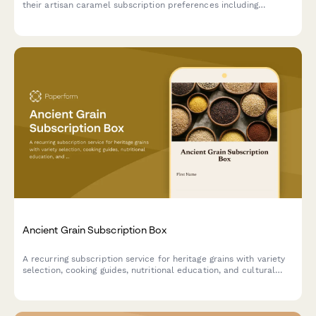
their artisan caramel subscription preferences including
texture, salt level, and flavor infusions.
Ancient Grain Subscription Box
A recurring subscription service for heritage grains with variety
selection, cooking guides, nutritional education, and cultural
stories delivered monthly.