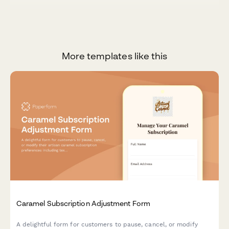
More templates like this
Caramel Subscription Adjustment Form
A delightful form for customers to pause, cancel, or modify