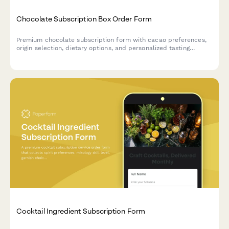
Chocolate Subscription Box Order Form
Premium chocolate subscription form with cacao preferences,
origin selection, dietary options, and personalized tasting
experience.
Cocktail Ingredient Subscription Form