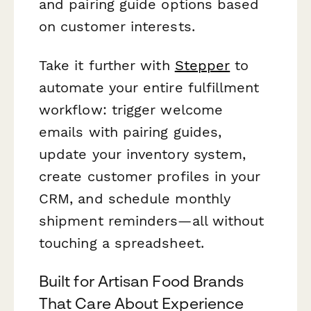
and pairing guide options based
on customer interests.
Take it further with
Stepper
to
automate your entire fulfillment
workflow: trigger welcome
emails with pairing guides,
update your inventory system,
create customer profiles in your
CRM, and schedule monthly
shipment reminders—all without
touching a spreadsheet.
Built for Artisan Food Brands
That Care About Experience