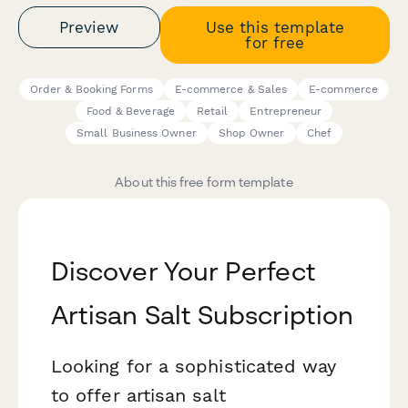
Preview
Use this template
for free
Order & Booking Forms
E-commerce & Sales
E-commerce
Food & Beverage
Retail
Entrepreneur
Small Business Owner
Shop Owner
Chef
About this free form template
Discover Your Perfect
Artisan Salt Subscription
Looking for a sophisticated way
to offer artisan salt