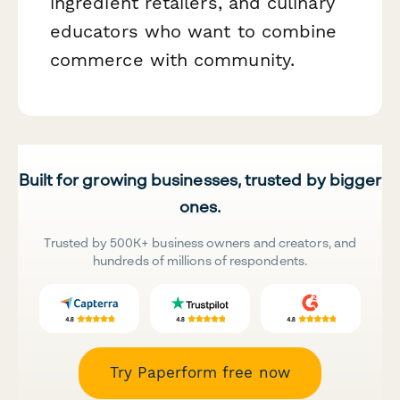
ingredient retailers, and culinary
educators who want to combine
commerce with community.
Built for growing businesses, trusted by bigger
ones.
Trusted by 500K+ business owners and creators, and
hundreds of millions of respondents.
Try Paperform free now