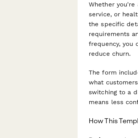
Whether you're a
service, or hea
the specific det
requirements an
frequency, you 
reduce churn.
The form includ
what customers 
switching to a d
means less conf
How This Templ