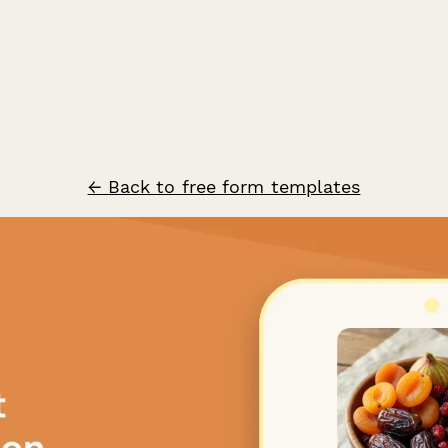
← Back to free form templates