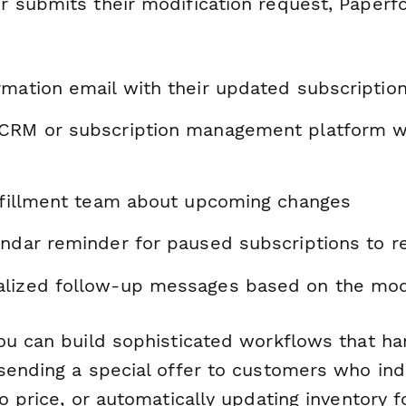
 submits their modification request, Paperf
mation email with their updated subscription
CRM or subscription management platform w
ulfillment team about upcoming changes
endar reminder for paused subscriptions to 
lized follow-up messages based on the modi
you can build sophisticated workflows that ha
sending a special offer to customers who indi
o price, or automatically updating inventory 