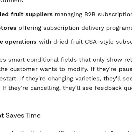
ustomers
ed fruit suppliers
managing B2B subscriptio
stores
offering subscription delivery program
e operations
with dried fruit CSA-style subsc
es smart conditional fields that only show re
he customer wants to modify. If they're pausi
estart. If they're changing varieties, they'll se
 If they're cancelling, they'll see feedback q
at Saves Time