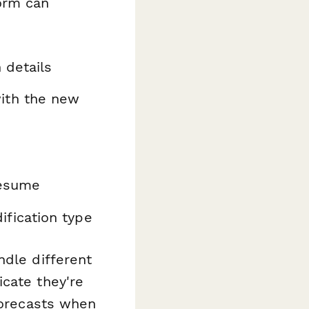
orm can
 details
ith the new
resume
fication type
ndle different
cate they're
forecasts when