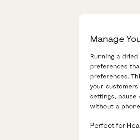
Manage Your
Running a dried
preferences tha
preferences. Th
your customers 
settings, pause 
without a phone 
Perfect for He