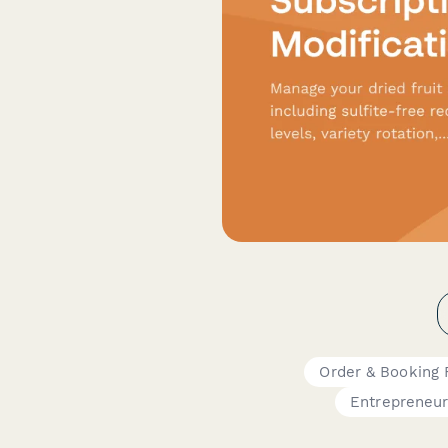
Order & Booking
Entrepreneu