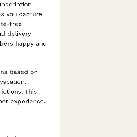
ubscription
ps you capture
ite-free
d delivery
ibers happy and
ions based on
vacation,
ictions. This
mer experience.