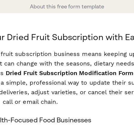
About this free form template
 Dried Fruit Subscription with E
 fruit subscription business means keeping 
t can change with the seasons, dietary needs
is
Dried Fruit Subscription Modification Form
a simple, professional way to update their s
deliveries, adjust varieties, or cancel their se
call or email chain.
alth-Focused Food Businesses