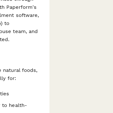
ith Paperform's
llment software,
) to
house team, and
ted.
 natural foods,
ly for:
ties
 to health-