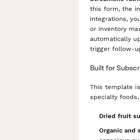
this form, the i
integrations, y
or inventory m
automatically u
trigger follow-
Built for Subs
This template is
specialty foods,
Dried fruit s
Organic and s