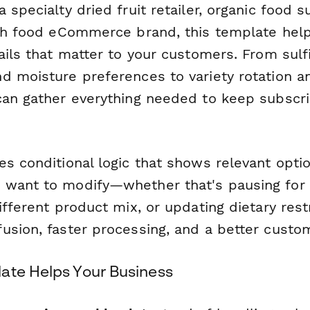
 specialty dried fruit retailer, organic food s
lth food eCommerce brand, this template hel
ails that matter to your customers. From sulf
d moisture preferences to variety rotation an
can gather everything needed to keep subscr
es conditional logic that shows relevant opt
want to modify—whether that's pausing for 
ifferent product mix, or updating dietary restr
usion, faster processing, and a better custo
ate Helps Your Business