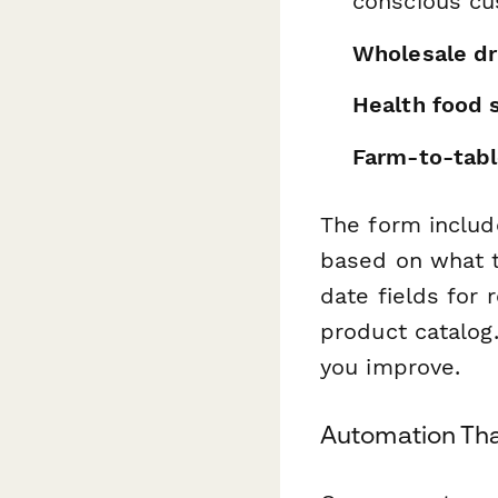
conscious c
Wholesale dri
Health food 
Farm-to-tabl
The form includ
based on what t
date fields for r
product catalog.
you improve.
Automation Th