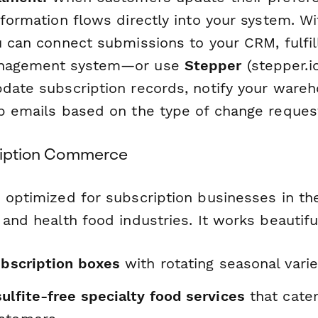
nformation flows directly into your system. W
ou can connect submissions to your CRM, fulfi
anagement system—or use
Stepper
(stepper.io
pdate subscription records, notify your ware
up emails based on the type of change reques
cription Commerce
 optimized for subscription businesses in the
 and health food industries. It works beautiful
ubscription boxes
with rotating seasonal varie
ulfite-free specialty food services
that cater