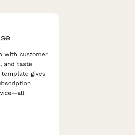
ase
up with customer
, and taste
template gives
ubscription
rvice—all