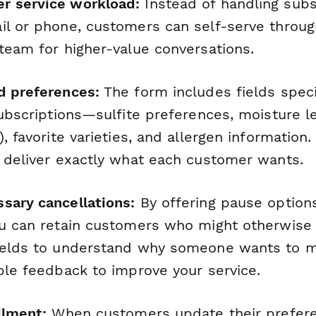
r service workload:
Instead of handling subs
il or phone, customers can self-serve throug
 team for higher-value conversations.
d preferences:
The form includes fields speci
subscriptions—sulfite preferences, moisture le
, favorite varieties, and allergen information. 
u deliver exactly what each customer wants.
sary cancellations:
By offering pause option
ou can retain customers who might otherwise 
ields to understand
why
someone wants to m
ble feedback to improve your service.
llment:
When customers update their prefer