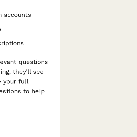
n accounts
s
riptions
levant questions
ng, they'll see
e your full
uestions to help