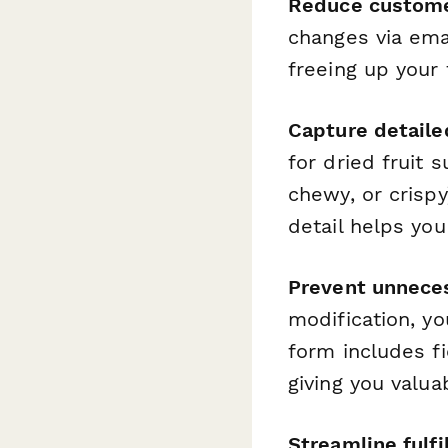
Reduce custome
changes via ema
freeing up your
Capture detaile
for dried fruit 
chewy, or crispy)
detail helps yo
Prevent unneces
modification, y
form includes f
giving you valua
Streamline fulfi