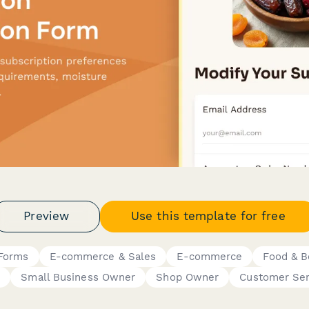
Preview
Use this template for free
 Forms
E-commerce & Sales
E-commerce
Food & B
r
Small Business Owner
Shop Owner
Customer Ser