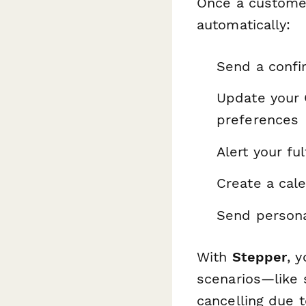
Once a customer
automatically:
Send a confir
Update your 
preferences
Alert your f
Create a cal
Send persona
With
Stepper
, 
scenarios—like 
cancelling due t