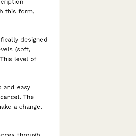
cription
h this form,
fically designed
vels (soft,
This level of
s and easy
cancel. The
ake a change,
ences through