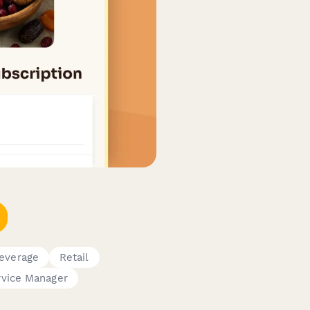
everage
Retail
vice Manager