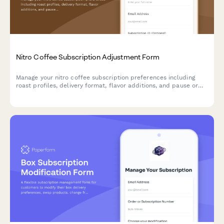
Nitro Coffee Subscription Adjustment Form
Manage your nitro coffee subscription preferences including
roast profiles, delivery format, flavor additions, and pause or
cancel options.