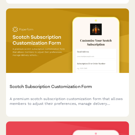
Scotch Subscription Customization Form
A premium scotch subscription customization form that allows
members to adjust their preferences, manage delivery
schedules, and modify or pause their subscription based on
region, peat level, and age statement preferences.