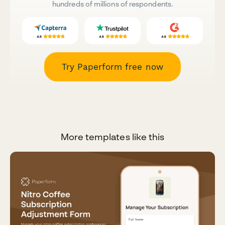
hundreds of millions of respondents.
Try Paperform free now
More templates like this