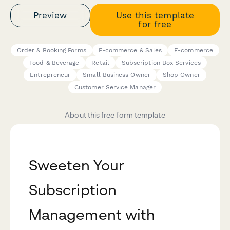
Preview
Use this template
for free
Order & Booking Forms
E-commerce & Sales
E-commerce
Food & Beverage
Retail
Subscription Box Services
Entrepreneur
Small Business Owner
Shop Owner
Customer Service Manager
About this free form template
Sweeten Your
Subscription
Management with