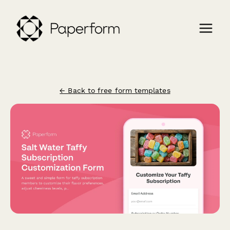
← Back to free form templates