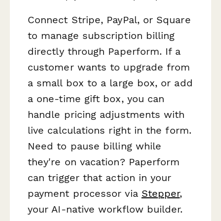
Connect Stripe, PayPal, or Square
to manage subscription billing
directly through Paperform. If a
customer wants to upgrade from
a small box to a large box, or add
a one-time gift box, you can
handle pricing adjustments with
live calculations right in the form.
Need to pause billing while
they're on vacation? Paperform
can trigger that action in your
payment processor via
Stepper
,
your AI-native workflow builder.