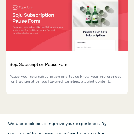
Soju Subscription Pause Form
Pause your soju subscription and let us know your preferences
for traditional versus flavored varieties, alcohol content
preferences, and whether you'd like continued access to our
exclusive cocktail recipe collection.
We use cookies to improve your experience. By
continuing to browse, you agree to our
cookie