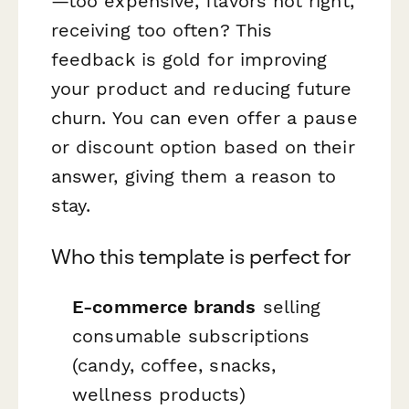
—too expensive, flavors not right,
receiving too often? This
feedback is gold for improving
your product and reducing future
churn. You can even offer a pause
or discount option based on their
answer, giving them a reason to
stay.
Who this template is perfect for
E-commerce brands
selling
consumable subscriptions
(candy, coffee, snacks,
wellness products)