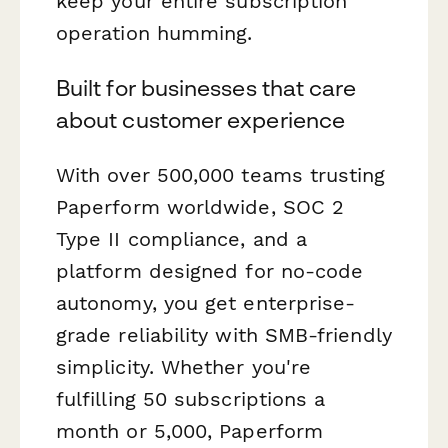
keep your entire subscription
operation humming.
Built for businesses that care
about customer experience
With over 500,000 teams trusting
Paperform worldwide, SOC 2
Type II compliance, and a
platform designed for no-code
autonomy, you get enterprise-
grade reliability with SMB-friendly
simplicity. Whether you're
fulfilling 50 subscriptions a
month or 5,000, Paperform