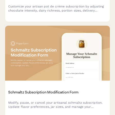
Customize your artisan pot de crème subscription by adjusting
chocolate intensity, dairy richness, portion sizes, delivery
frequency, or pausing and canceling your plan.
Schmaltz Subscription Modification Form
Modify, pause, or cancel your artisanal schmaltz subscription.
Update flavor preferences, jar sizes, and manage your
traditional recipe access.