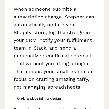
When someone submits a
subscription change,
Stepper
can
automatically update your
Shopify store, log the change in
your CRM, notify your fulfillment
team in Slack, and send a
personalized confirmation email
—all without you lifting a finger.
That means your small team can
focus on crafting amazing taffy,
not managing spreadsheets.
4.
On-brand, delightful design