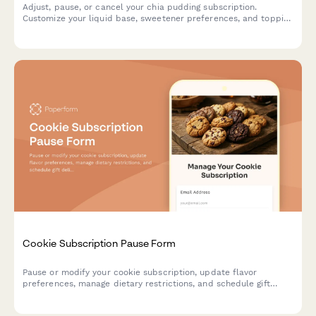
Adjust, pause, or cancel your chia pudding subscription.
Customize your liquid base, sweetener preferences, and topping
selections to perfectly match your taste.
Cookie Subscription Pause Form
Pause or modify your cookie subscription, update flavor
preferences, manage dietary restrictions, and schedule gift
deliveries.