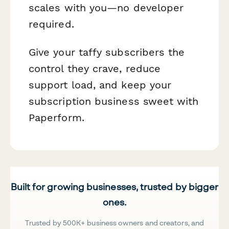
scales with you—no developer
required.
Give your taffy subscribers the
control they crave, reduce
support load, and keep your
subscription business sweet with
Paperform.
Built for growing businesses, trusted by bigger
ones.
Trusted by 500K+ business owners and creators, and