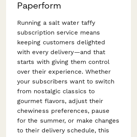
Paperform
Running a salt water taffy
subscription service means
keeping customers delighted
with every delivery—and that
starts with giving them control
over their experience. Whether
your subscribers want to switch
from nostalgic classics to
gourmet flavors, adjust their
chewiness preferences, pause
for the summer, or make changes
to their delivery schedule, this