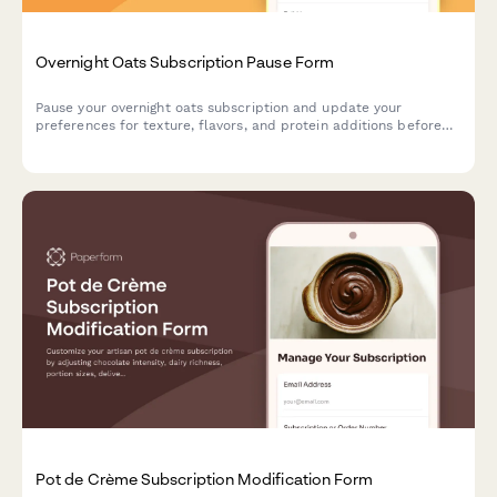
Overnight Oats Subscription Pause Form
Pause your overnight oats subscription and update your
preferences for texture, flavors, and protein additions before
you resume.
Pot de Crème Subscription Modification Form