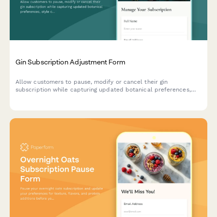
Gin Subscription Adjustment Form
Allow customers to pause, modify or cancel their gin
subscription while capturing updated botanical preferences,
style choices, and drinking habits to improve future curation.