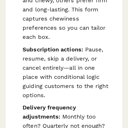
and chewy, others prefer firm
and long-lasting. This form
captures chewiness
preferences so you can tailor
each box.
Subscription actions:
Pause,
resume, skip a delivery, or
cancel entirely—all in one
place with conditional logic
guiding customers to the right
options.
Delivery frequency
adjustments:
Monthly too
often? Quarterly not enough?