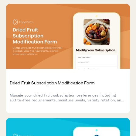
Dried Fruit Subscription Modification Form
Manage your dried fruit subscription preferences including
sulfite-free requirements, moisture levels, variety rotation, and
pause or cancel options.