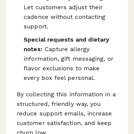
Let customers adjust their
cadence without contacting
support.
Special requests and dietary
notes:
Capture allergy
information, gift messaging, or
flavor exclusions to make
every box feel personal.
By collecting this information in a
structured, friendly way, you
reduce support emails, increase
customer satisfaction, and keep
churn low.