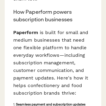
How Paperform powers
subscription businesses
Paperform
is built for small and
medium businesses that need
one flexible platform to handle
everyday workflows—including
subscription management,
customer communication, and
payment updates. Here's how it
helps confectionery and food
subscription brands thrive:
1.
Seamless payment and subscription updates