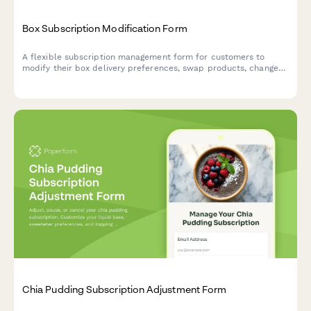
Box Subscription Modification Form
A flexible subscription management form for customers to
modify their box delivery preferences, swap products, change
frequency, skip deliveries, or cancel their subscription.
Chia Pudding Subscription Adjustment Form