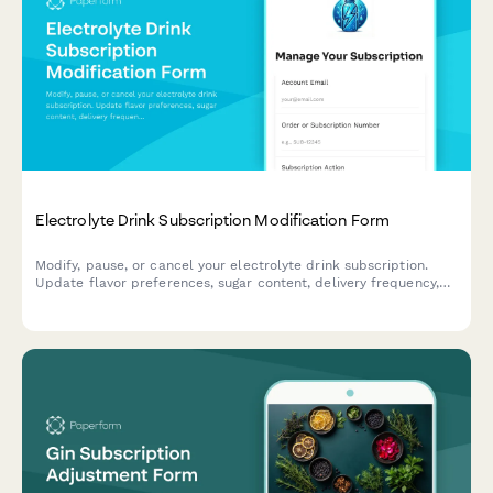
Electrolyte Drink Subscription Modification Form
Modify, pause, or cancel your electrolyte drink subscription.
Update flavor preferences, sugar content, delivery frequency,
and hydration goals to personalize your subscription.