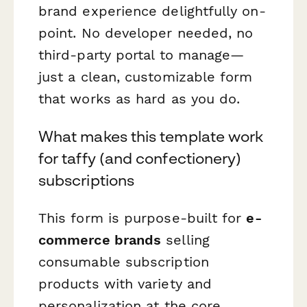
brand experience delightfully on-
point. No developer needed, no
third-party portal to manage—
just a clean, customizable form
that works as hard as you do.
What makes this template work
for taffy (and confectionery)
subscriptions
This form is purpose-built for
e-
commerce brands
selling
consumable subscription
products with variety and
personalization at the core.