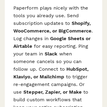
Paperform plays nicely with the
tools you already use. Send
subscription updates to
Shopify,
WooCommerce, or BigCommerce
.
Log changes in
Google Sheets or
Airtable
for easy reporting. Ping
your team in
Slack
when
someone cancels so you can
follow up. Connect to
HubSpot,
Klaviyo, or Mailchimp
to trigger
re-engagement campaigns. Or
use
Stepper, Zapier, or Make
to
build custom workflows that