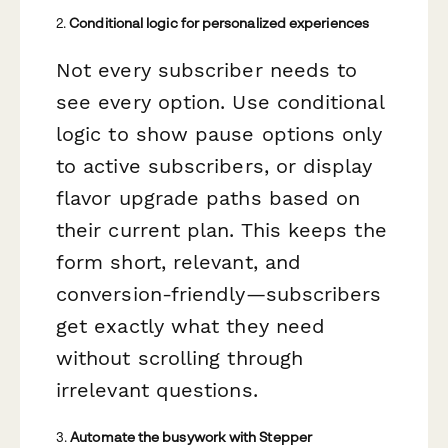
2.
Conditional logic for personalized experiences
Not every subscriber needs to
see every option. Use conditional
logic to show pause options only
to active subscribers, or display
flavor upgrade paths based on
their current plan. This keeps the
form short, relevant, and
conversion-friendly—subscribers
get exactly what they need
without scrolling through
irrelevant questions.
3.
Automate the busywork with Stepper