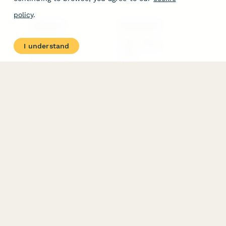
policy
.
PRODUCT
RESOURCES
Features
Help Center
I understand
Pricing
Case Studies
Integrations
Blog
Papersign
API
Paperform Agency+
Status Page
Question Types
Trust & Security Center
Form Types & Solutions
Your Privacy Choices
Form Templates
GDPR
Free PDF Templates
Google Forms Guide
Free Tools
Dubble － Create free
step-by-step guides
fast
Stepper - Free AI
workflow automation
software
USE CASES
HELPFUL
COMPARISONS
E-commerce
Data Collection
Form Builder
Invoice Forms
Comparison
Real Estate Forms
Typeform Alternatives