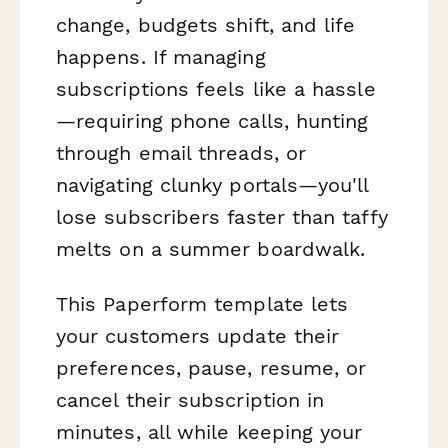
change, budgets shift, and life
happens. If managing
subscriptions feels like a hassle
—requiring phone calls, hunting
through email threads, or
navigating clunky portals—you'll
lose subscribers faster than taffy
melts on a summer boardwalk.
This Paperform template lets
your customers update their
preferences, pause, resume, or
cancel their subscription in
minutes, all while keeping your