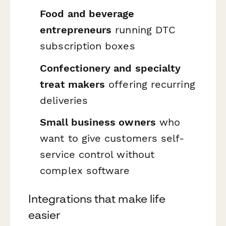
Food and beverage
entrepreneurs
running DTC
subscription boxes
Confectionery and specialty
treat makers
offering recurring
deliveries
Small business owners
who
want to give customers self-
service control without
complex software
Integrations that make life
easier