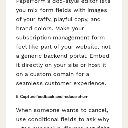
Paperform's doc-style editor lets
you mix form fields with images
of your taffy, playful copy, and
brand colors. Make your
subscription management form
feel like part of your website, not
a generic backend portal. Embed
it directly on your site or host it
on a custom domain for a
seamless customer experience.
5.
Capture feedback and reduce churn
When someone wants to cancel,
use conditional fields to ask why