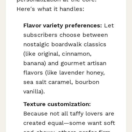
Here's what it handles:
Flavor variety preferences:
Let
subscribers choose between
nostalgic boardwalk classics
(like original, cinnamon,
banana) and gourmet artisan
flavors (like lavender honey,
sea salt caramel, bourbon
vanilla).
Texture customization:
Because not all taffy lovers are
created equal—some want soft