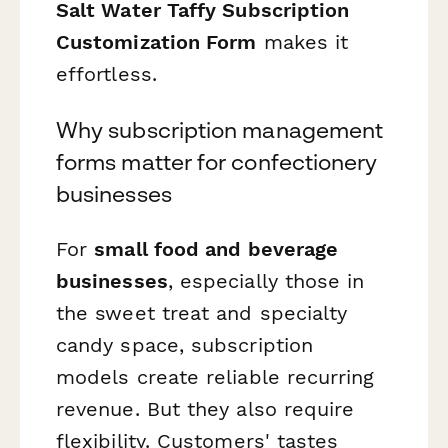
Salt Water Taffy Subscription
Customization Form
makes it
effortless.
Why subscription management
forms matter for confectionery
businesses
For
small food and beverage
businesses
, especially those in
the sweet treat and specialty
candy space, subscription
models create reliable recurring
revenue. But they also require
flexibility. Customers' tastes