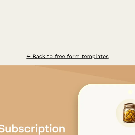
← Back to free form templates