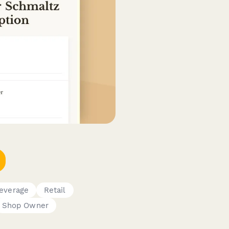
everage
Retail
Shop Owner