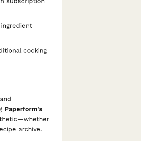
gh subscription
ingredient
ditional cooking
 and
ng
Paperform's
sthetic—whether
ecipe archive.