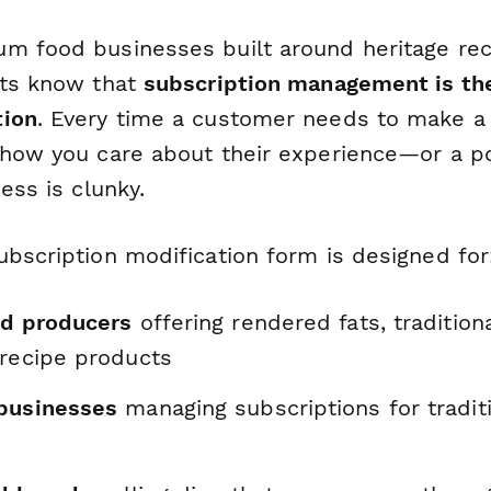
m food businesses built around heritage re
cts know that
subscription management is th
tion
. Every time a customer needs to make a 
show you care about their experience—or a po
cess is clunky.
ubscription modification form is designed for
od producers
offering rendered fats, traditiona
 recipe products
businesses
managing subscriptions for tradit