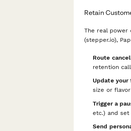
Retain Custome
The real power
(stepper.io), Pa
Route cancel
retention cal
Update your 
size or flavor
Trigger a pau
etc.) and se
Send persona