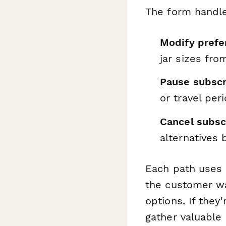
The form handl
Modify prefe
jar sizes fro
Pause subscr
or travel per
Cancel subsc
alternatives 
Each path uses
the customer wan
options. If they
gather valuable 