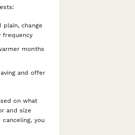
ests:
 plain, change
ry frequency
 warmer months
aving and offer
ased on what
or and size
e canceling, you