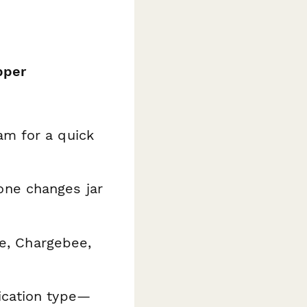
pper
m for a quick
ne changes jar
e, Chargebee,
ication type—