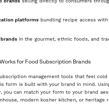
od brands
selling directly to consumers throu
cation platforms
bundling recipe access with 
brands
in the gourmet, ethnic foods, and tra
Works for Food Subscription Brands
subscription management tools that feel cold
his form is built with your brand in mind. Usi
r
, you can match your form to your brand ae
rmhouse, modern kosher kitchen, or heritage r