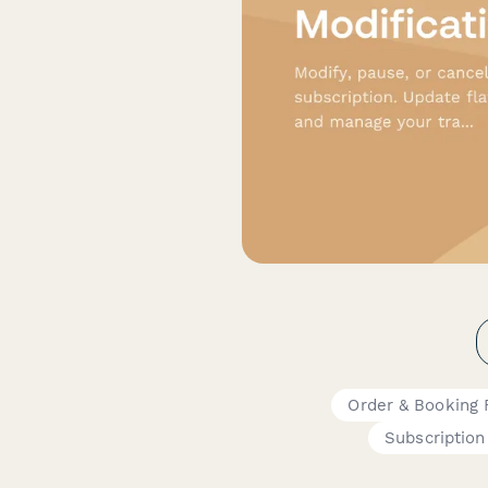
Order & Booking
Subscription