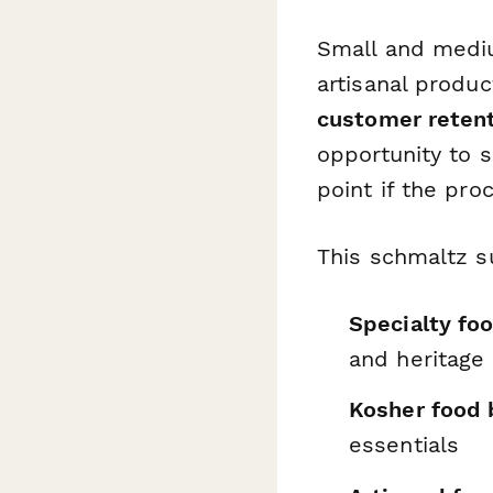
Small and mediu
artisanal produ
customer reten
opportunity to 
point if the pro
This schmaltz s
Specialty fo
and heritage
Kosher food 
essentials