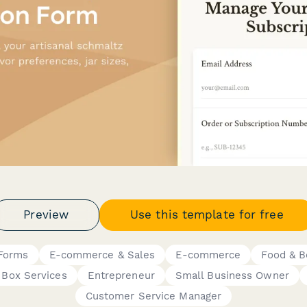
Preview
Use this template for free
 Forms
E-commerce & Sales
E-commerce
Food & B
 Box Services
Entrepreneur
Small Business Owner
Customer Service Manager