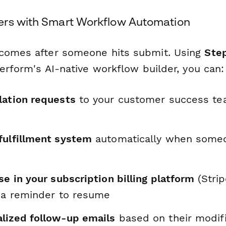
rs with Smart Workflow Automation
 comes after someone hits submit. Using
Ste
perform's AI-native workflow builder, you can:
lation requests
to your customer success tea
l
fulfillment system
automatically when someo
se in your subscription billing platform
(Strip
t a reminder to resume
lized follow-up emails
based on their modif