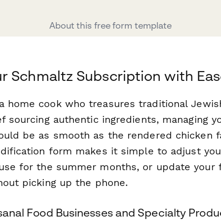
About this free form template
 Schmaltz Subscription with Ea
a home cook who treasures traditional Jewish
ef sourcing authentic ingredients, managing 
uld be as smooth as the rendered chicken fat
ification form makes it simple to adjust you
use for the summer months, or update your f
hout picking up the phone.
isanal Food Businesses and Specialty Produ