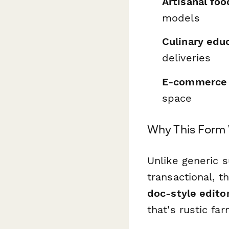
Artisanal fo
models
Culinary edu
deliveries
E-commerce 
space
Why This Form 
Unlike generic 
transactional, t
doc-style edito
that's rustic fa