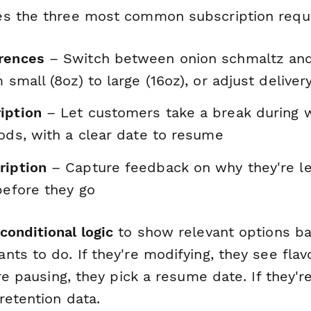
es the three most common subscription requ
rences
– Switch between onion schmaltz and
m small (8oz) to large (16oz), or adjust delive
iption
– Let customers take a break during
iods, with a clear date to resume
ription
– Capture feedback on why they're le
before they go
conditional logic
to show relevant options b
ts to do. If they're modifying, they see flav
're pausing, they pick a resume date. If they'r
retention data.