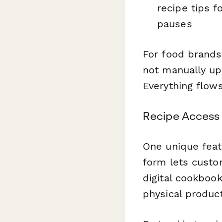
recipe tips f
pauses
For food brands
not manually up
Everything flow
Recipe Access 
One unique feat
form lets custom
digital cookboo
physical product