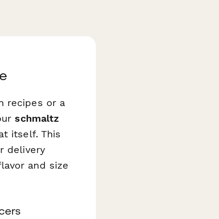
se
 recipes or a
your
schmaltz
 itself. This
r delivery
lavor and size
cers