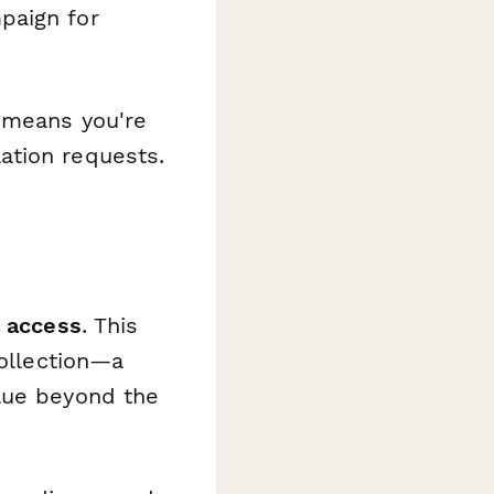
paign for
n means you're
ation requests.
 access
. This
collection—a
alue beyond the