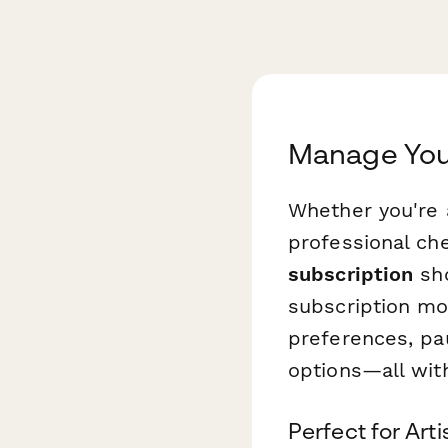
Manage Your
Whether you're 
professional ch
subscription
sho
subscription mod
preferences, pa
options—all wit
Perfect for Art