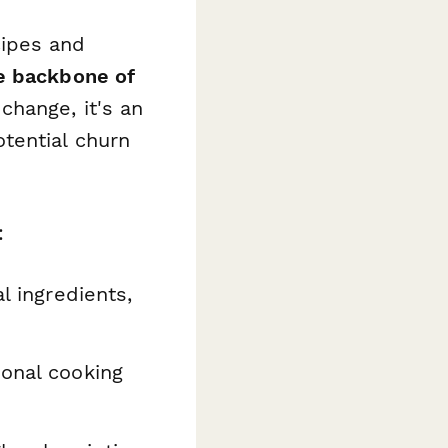
cipes and
e backbone of
change, it's an
tential churn
:
l ingredients,
ional cooking