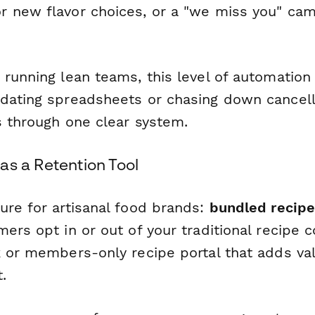
or new flavor choices, or a "we miss you" cam
 running lean teams, this level of automatio
dating spreadsheets or chasing down cancell
s through one clear system.
as a Retention Tool
ure for artisanal food brands:
bundled recipe
ers opt in or out of your traditional recipe 
k or members-only recipe portal that adds v
.