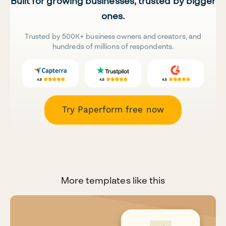
Built for growing businesses, trusted by bigger
ones.
Trusted by 500K+ business owners and creators, and
hundreds of millions of respondents.
Try Paperform free now
More templates like this