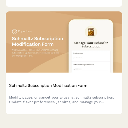
Schmaltz Subscription Modification Form
Modify, pause, or cancel your artisanal schmaltz subscription.
Update flavor preferences, jar sizes, and manage your
traditional recipe access.