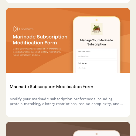
Marinade Subscription Modification Form
Modify your marinade subscription preferences including
protein matching, dietary restrictions, recipe complexity, and
manage your delivery schedule with ease.