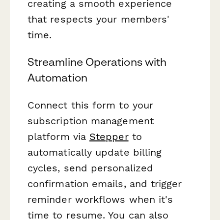
creating a smooth experience
that respects your members'
time.
Streamline Operations with
Automation
Connect this form to your
subscription management
platform via
Stepper
to
automatically update billing
cycles, send personalized
confirmation emails, and trigger
reminder workflows when it's
time to resume. You can also