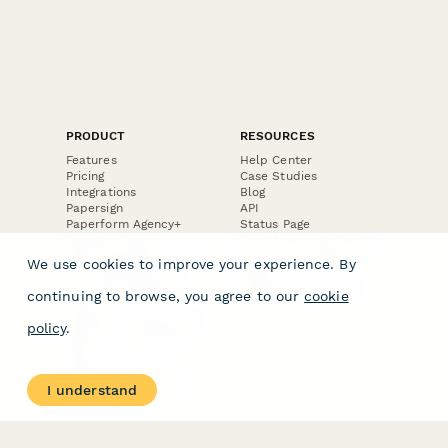
PRODUCT
RESOURCES
Features
Help Center
Pricing
Case Studies
Integrations
Blog
Papersign
API
Paperform Agency+
Status Page
Question Types
Trust & Security Center
Form Types & Solutions
Your Privacy Choices
We use cookies to improve your experience. By
Form Templates
GDPR
Free PDF Templates
Google Forms Guide
continuing to browse, you agree to our
cookie
Free Tools
Dubble － Create free
policy
.
step-by-step guides
fast
Stepper - Free AI
workflow automation
I understand
software
USE CASES
HELPFUL