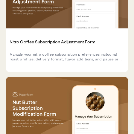
Nitro Coffee Subscription Adjustment Form
Manage your nitro coffee subscription preferences including
roast profiles, delivery format, flavor additions, and pause or
cancel options.