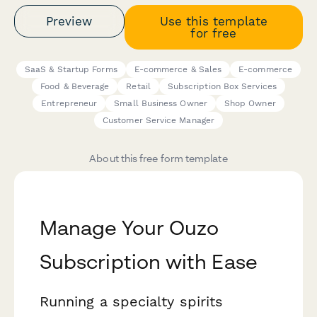
Preview
Use this template
for free
SaaS & Startup Forms
E-commerce & Sales
E-commerce
Food & Beverage
Retail
Subscription Box Services
Entrepreneur
Small Business Owner
Shop Owner
Customer Service Manager
About this free form template
Manage Your Ouzo
Subscription with Ease
Running a specialty spirits