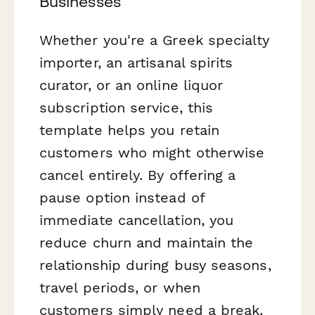
Businesses
Whether you're a Greek specialty
importer, an artisanal spirits
curator, or an online liquor
subscription service, this
template helps you retain
customers who might otherwise
cancel entirely. By offering a
pause option instead of
immediate cancellation, you
reduce churn and maintain the
relationship during busy seasons,
travel periods, or when
customers simply need a break.