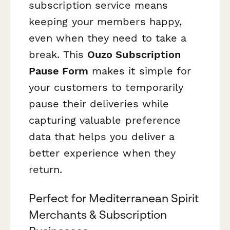
subscription service means
keeping your members happy,
even when they need to take a
break. This
Ouzo Subscription
Pause Form
makes it simple for
your customers to temporarily
pause their deliveries while
capturing valuable preference
data that helps you deliver a
better experience when they
return.
Perfect for Mediterranean Spirit
Merchants & Subscription