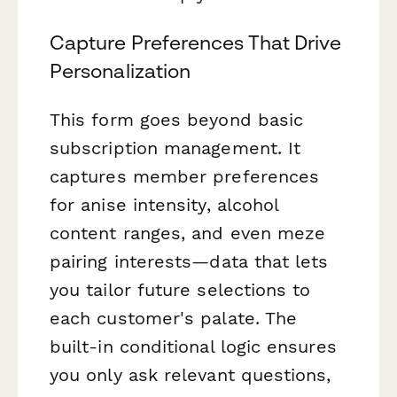
Capture Preferences That Drive
Personalization
This form goes beyond basic
subscription management. It
captures member preferences
for anise intensity, alcohol
content ranges, and even meze
pairing interests—data that lets
you tailor future selections to
each customer's palate. The
built-in conditional logic ensures
you only ask relevant questions,