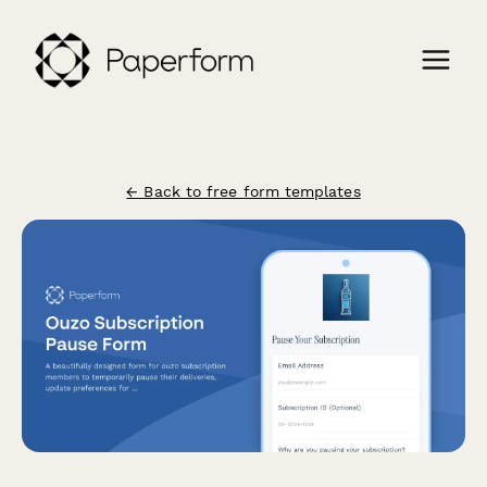
← Back to free form templates