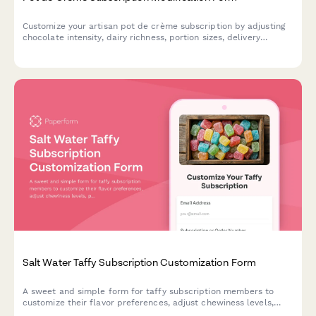
Customize your artisan pot de crème subscription by adjusting
chocolate intensity, dairy richness, portion sizes, delivery
frequency, or pausing and canceling your plan.
Salt Water Taffy Subscription Customization Form
A sweet and simple form for taffy subscription members to
customize their flavor preferences, adjust chewiness levels,
pause delivery, or cancel their subscription.