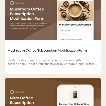
Mushroom Coffee Subscription Modification Form
Easily modify, pause, or cancel your mushroom coffee
subscription. Update your functional mushroom blend, coffee
ratio preferences, delivery frequency, and switch between
instant and ground formats.