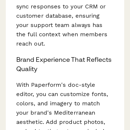
sync responses to your CRM or
customer database, ensuring
your support team always has
the full context when members
reach out.
Brand Experience That Reflects
Quality
With Paperform's doc-style
editor, you can customize fonts,
colors, and imagery to match
your brand's Mediterranean
aesthetic. Add product photos,