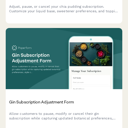
Adjust, pause, or cancel your chia pudding subscription.
Customize your liquid base, sweetener preferences, and topping
selections to perfectly match your taste.
Gin Subscription Adjustment Form
Allow customers to pause, modify or cancel their gin
subscription while capturing updated botanical preferences,
style choices, and drinking habits to improve future curation.