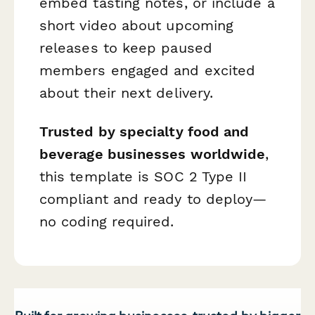
embed tasting notes, or include a
short video about upcoming
releases to keep paused
members engaged and excited
about their next delivery.
Trusted by specialty food and
beverage businesses worldwide
,
this template is SOC 2 Type II
compliant and ready to deploy—
no coding required.