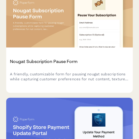
Nougat Subscription Pause Form
A friendly, customizable form for pausing nougat subscriptions
while capturing customer preferences for nut content, texture,
and sweetener base to improve future deliveries.