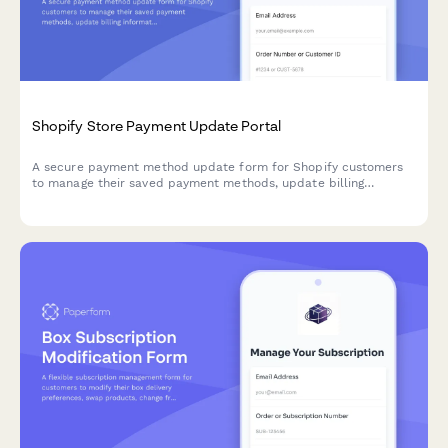
Shopify Store Payment Update Portal
A secure payment method update form for Shopify customers
to manage their saved payment methods, update billing
information, and select default payment cards with Stripe
integration.