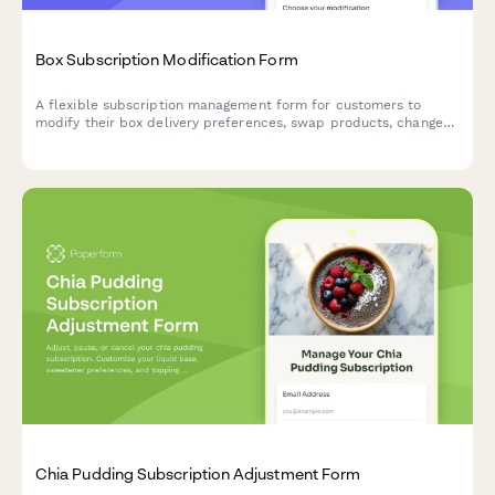
Box Subscription Modification Form
A flexible subscription management form for customers to
modify their box delivery preferences, swap products, change
frequency, skip deliveries, or cancel their subscription.
Chia Pudding Subscription Adjustment Form