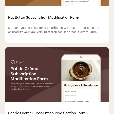
Nut Butter Subscription Modification Form
Manage your nut butter subscription with ease—pause, cancel,
or modify your delivery preferences, jar sizes, flavors, and
allergen settings.
Pot de Crème Subscription Modification Form