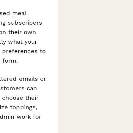
ased meal
ing subscribers
 on their own
tly what your
 preferences to
 form.
ttered emails or
Customers can
, choose their
ize toppings,
admin work for