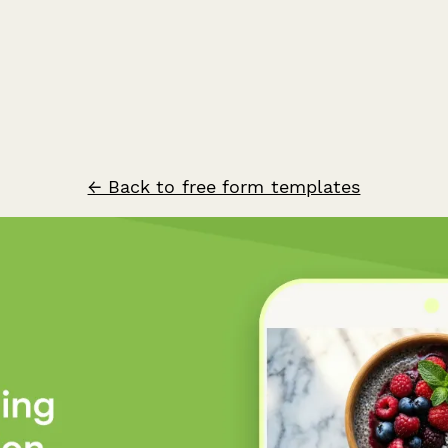
← Back to free form templates