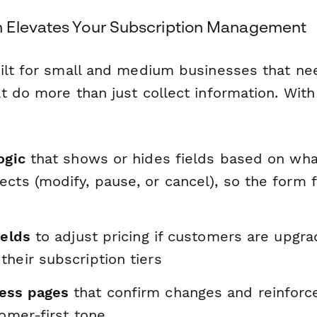
 Elevates Your Subscription Management
ilt for small and medium businesses that nee
t do more than just collect information. With
ogic
that shows or hides fields based on wha
cts (modify, pause, or cancel), so the form 
ields
to adjust pricing if customers are upgra
heir subscription tiers
ess pages
that confirm changes and reinforc
tomer-first tone