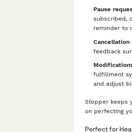
Pause reques
subscribed, o
reminder to r
Cancellation
feedback sur
Modification
fulfillment s
and adjust bi
Stepper keeps y
on perfecting y
Perfect for Hea