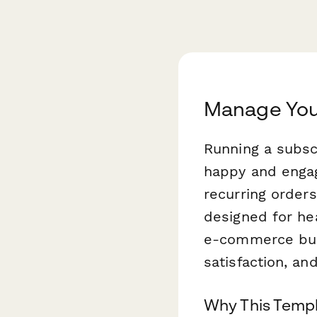
Manage Your
Running a subs
happy and engag
recurring orders
designed for he
e-commerce bus
satisfaction, a
Why This Templ