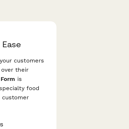
h Ease
 your customers
over their
 Form
is
specialty food
e customer
s