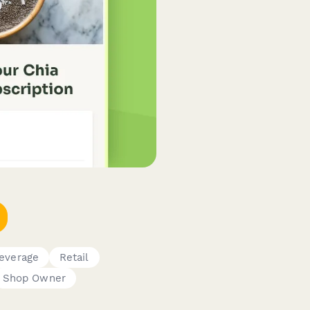
everage
Retail
Shop Owner