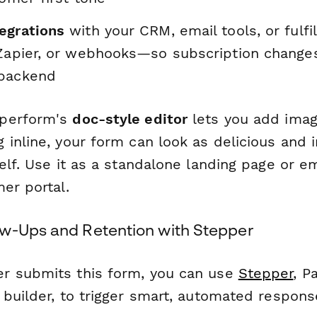
egrations
with your CRM, email tools, or fulf
 Zapier, or webhooks—so subscription changes
 backend
perform's
doc-style editor
lets you add imag
inline, your form can look as delicious and i
elf. Use it as a standalone landing page or em
er portal.
w-Ups and Retention with Stepper
r submits this form, you can use
Stepper
, P
 builder, to trigger smart, automated respons