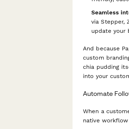
Seamless int
via Stepper,
update your
And because Pa
custom branding 
chia pudding its
into your custom
Automate Follo
When a custome
native workflow