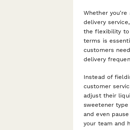
Whether you're 
delivery servic
the flexibility 
terms is essenti
customers need
delivery freque
Instead of fiel
customer servic
adjust their liq
sweetener type 
and even pause 
your team and h