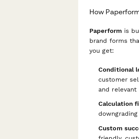
How Paperform
Paperform
is bu
brand forms tha
you get:
Conditional l
customer sele
and relevant
Calculation f
downgrading t
Custom succ
friendly, cus