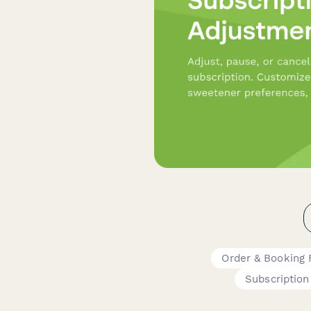
Order & Booking
Subscription