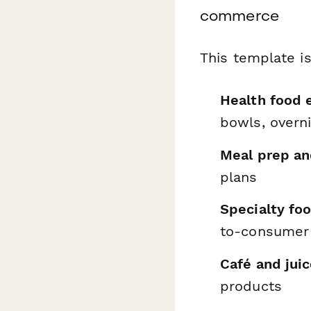
commerce
This template is
Health food
bowls, overn
Meal prep an
plans
Specialty fo
to-consumer 
Café and jui
products