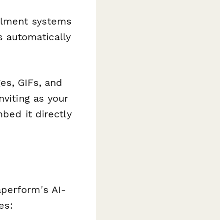
illment systems
 automatically
es, GIFs, and
nviting as your
bed it directly
aperform's AI-
es: