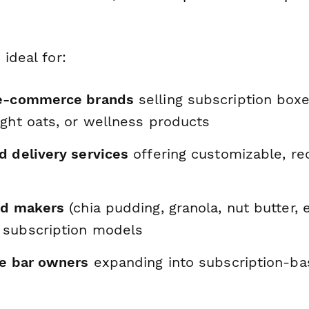
 ideal for:
 e-commerce brands
selling subscription box
ight oats, or wellness products
d delivery services
offering customizable, re
od makers
(chia pudding, granola, nut butter, e
subscription models
ce bar owners
expanding into subscription-b