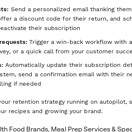
ts:
Send a personalized email thanking them 
ffer a discount code for their return, and sc
eactivate their subscription
 requests:
Trigger a win-back workflow with a 
vey, or a quick call from your customer succ
s:
Automatically update their subscription deta
ystem, send a confirmation email with their 
lling if needed
our retention strategy running on autopilot, 
our recipes and growing your brand.
lth Food Brands, Meal Prep Services & Spec