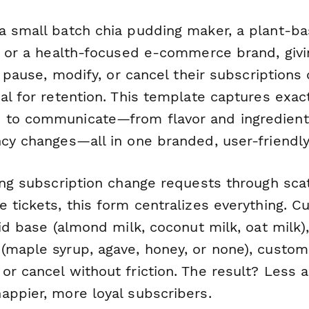
a small batch chia pudding maker, a plant-b
e, or a health-focused e-commerce brand, giv
to pause, modify, or cancel their subscriptions
al for retention. This template captures exac
 to communicate—from flavor and ingredient
ncy changes—all in one branded, user-friendly
ding subscription change requests through sca
e tickets, this form centralizes everything. 
uid base (almond milk, coconut milk, oat milk)
(maple syrup, agave, honey, or none), custom
or cancel without friction. The result? Less 
appier, more loyal subscribers.