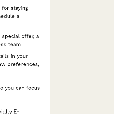
for staying
hedule a
special offer, a
ess team
ils in your
new preferences,
so you can focus
ialty E-