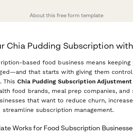
About this free form template
 Chia Pudding Subscription wit
cription-based food business means keeping
ed—and that starts with giving them control 
. This
Chia Pudding Subscription Adjustment
alth food brands, meal prep companies, and 
inesses that want to reduce churn, increas
nd streamline subscription management.
ate Works for Food Subscription Businesse