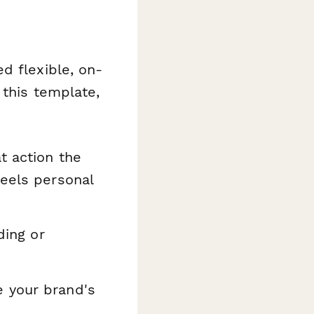
d flexible, on-
 this template,
t action the
feels personal
ding or
e your brand's