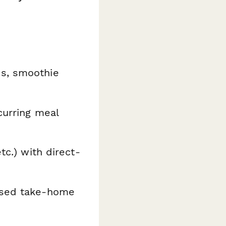
es, smoothie
curring meal
tc.) with direct-
ased take-home