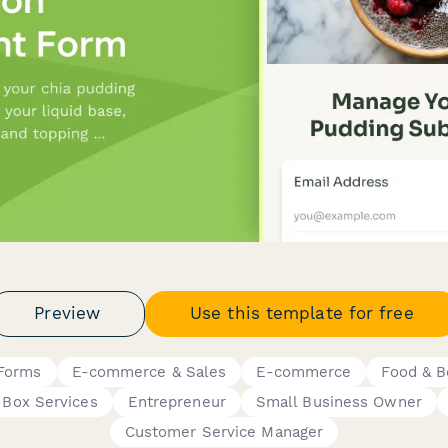
Preview
Use this template for free
 Forms
E-commerce & Sales
E-commerce
Food & B
 Box Services
Entrepreneur
Small Business Owner
Customer Service Manager