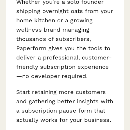
Whether you're a solo founder
shipping overnight oats from your
home kitchen or a growing
wellness brand managing
thousands of subscribers,
Paperform gives you the tools to
deliver a professional, customer-
friendly subscription experience
—no developer required.
Start retaining more customers
and gathering better insights with
a subscription pause form that
actually works for your business.