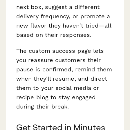
next box, suggest a different
delivery frequency, or promote a
new flavor they haven't tried—all
based on their responses.
The custom success page lets
you reassure customers their
pause is confirmed, remind them
when they'll resume, and direct
them to your social media or
recipe blog to stay engaged
during their break.
Get Started in Minutes