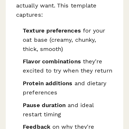
actually want. This template
captures:
Texture preferences
for your
oat base (creamy, chunky,
thick, smooth)
Flavor combinations
they're
excited to try when they return
Protein additions
and dietary
preferences
Pause duration
and ideal
restart timing
Feedback
on why they're