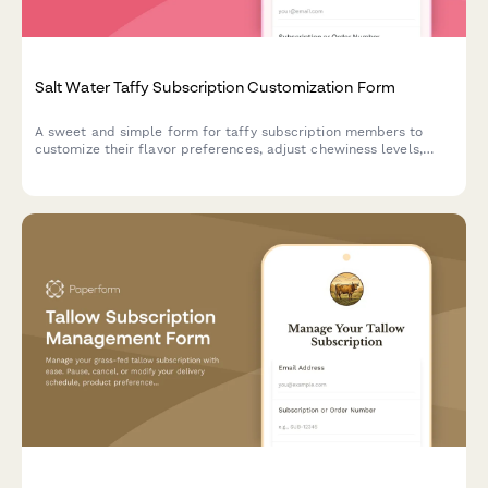
Salt Water Taffy Subscription Customization Form
A sweet and simple form for taffy subscription members to
customize their flavor preferences, adjust chewiness levels,
pause delivery, or cancel their subscription.