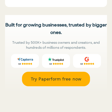
Built for growing businesses, trusted by bigger
ones.
Trusted by 500K+ business owners and creators, and
hundreds of millions of respondents.
Try Paperform free now