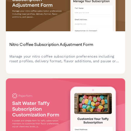
Nitro Coffee Subscription Adjustment Form
Manage your nitro coffee subscription preferences including
roast profiles, delivery format, flavor additions, and pause or
cancel options.