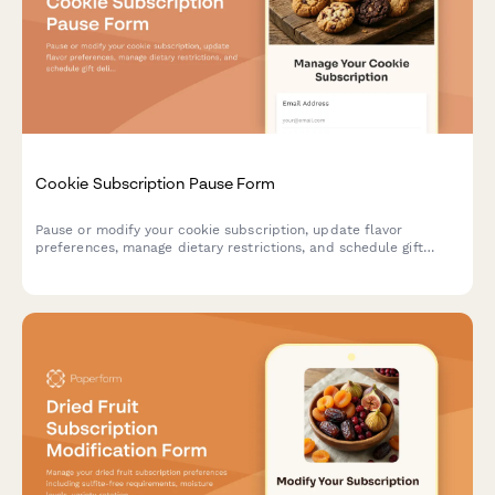
Cookie Subscription Pause Form
Pause or modify your cookie subscription, update flavor
preferences, manage dietary restrictions, and schedule gift
deliveries.