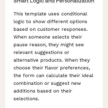
Smart Logic and Personalization
This template uses conditional
logic to show different options
based on customer responses.
When someone selects their
pause reason, they might see
relevant suggestions or
alternative products. When they
choose their flavor preferences,
the form can calculate their ideal
combination or suggest new
additions based on their
selections.