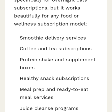
subscriptions, but it works
beautifully for any food or
wellness subscription model:
Smoothie delivery services
Coffee and tea subscriptions
Protein shake and supplement
boxes
Healthy snack subscriptions
Meal prep and ready-to-eat
meal services
Juice cleanse programs