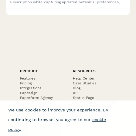
subscription while capturing updated botanical preferences,
style choices, and drinking habits to improve future curation.
PRODUCT
RESOURCES
Features
Help Center
Pricing
Case Studies
Integrations
Blog
Papersign
API
Paperform Agency+
Status Page
Question Types
Trust & Security Center
Form Types & Solutions
Your Privacy Choices
We use cookies to improve your experience. By
Form Templates
GDPR
Free PDF Templates
Google Forms Guide
continuing to browse, you agree to our
cookie
Free Tools
Dubble － Create free
policy
.
step-by-step guides