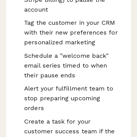
account
Tag the customer in your CRM
with their new preferences for
personalized marketing
Schedule a "welcome back"
email series timed to when
their pause ends
Alert your fulfillment team to
stop preparing upcoming
orders
Create a task for your
customer success team if the