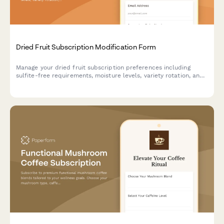
Dried Fruit Subscription Modification Form
Manage your dried fruit subscription preferences including
sulfite-free requirements, moisture levels, variety rotation, and
pause or cancel options.