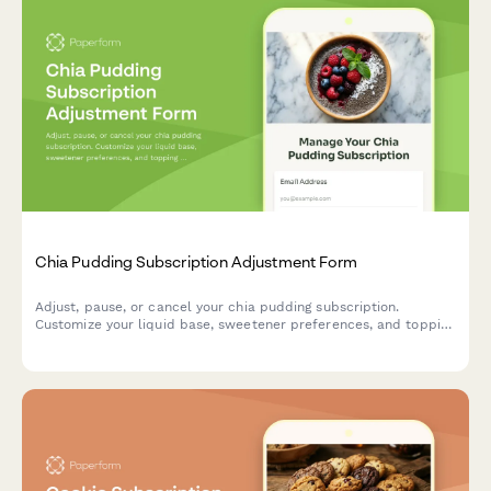
Chia Pudding Subscription Adjustment Form
Adjust, pause, or cancel your chia pudding subscription.
Customize your liquid base, sweetener preferences, and topping
selections to perfectly match your taste.