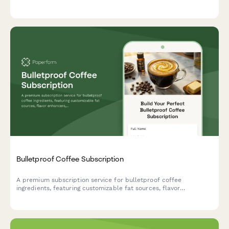
frequency, skip deliveries, or cancel their subscription.
Bulletproof Coffee Subscription
A premium subscription service for bulletproof coffee
ingredients, featuring customizable fat sources, flavor
enhancers, and ketogenic support options tailored to your
biohacking goals.