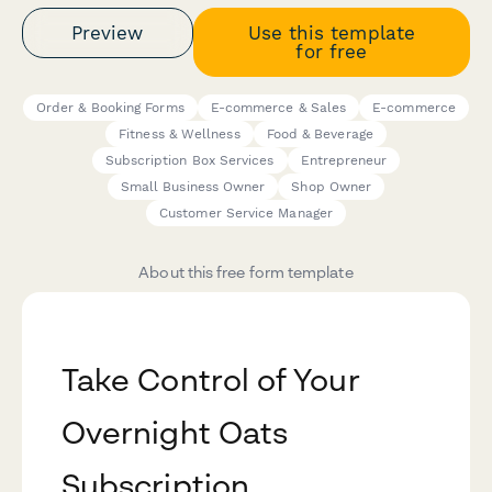
Preview
Use this template
for free
Order & Booking Forms
E-commerce & Sales
E-commerce
Fitness & Wellness
Food & Beverage
Subscription Box Services
Entrepreneur
Small Business Owner
Shop Owner
Customer Service Manager
About this free form template
Take Control of Your
Overnight Oats
Subscription