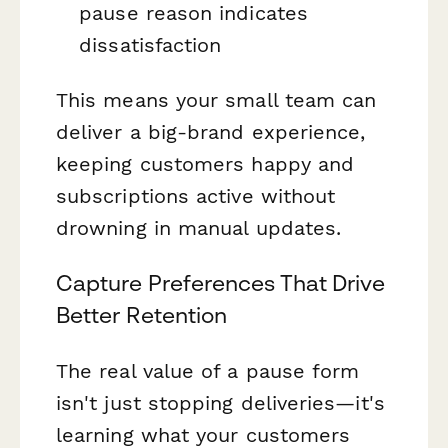
pause reason indicates
dissatisfaction
This means your small team can
deliver a big-brand experience,
keeping customers happy and
subscriptions active without
drowning in manual updates.
Capture Preferences That Drive
Better Retention
The real value of a pause form
isn't just stopping deliveries—it's
learning what your customers