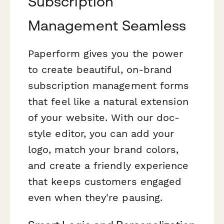
Subscription
Management Seamless
Paperform gives you the power
to create beautiful, on-brand
subscription management forms
that feel like a natural extension
of your website. With our doc-
style editor, you can add your
logo, match your brand colors,
and create a friendly experience
that keeps customers engaged
even when they're pausing.