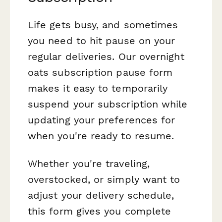
Life gets busy, and sometimes
you need to hit pause on your
regular deliveries. Our overnight
oats subscription pause form
makes it easy to temporarily
suspend your subscription while
updating your preferences for
when you're ready to resume.
Whether you're traveling,
overstocked, or simply want to
adjust your delivery schedule,
this form gives you complete