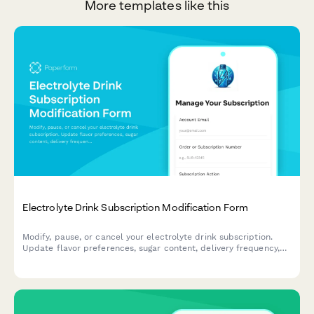
More templates like this
Electrolyte Drink Subscription Modification Form
Modify, pause, or cancel your electrolyte drink subscription.
Update flavor preferences, sugar content, delivery frequency,
and hydration goals to personalize your subscription.