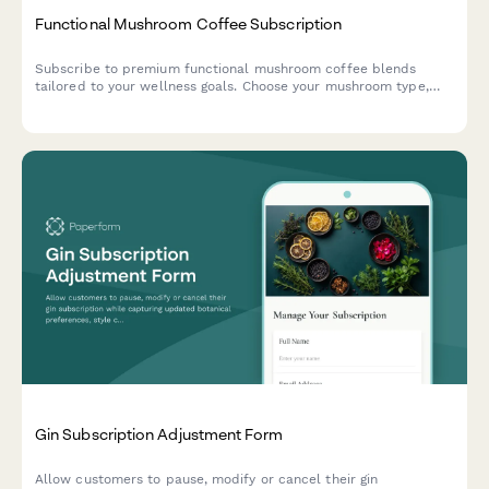
Functional Mushroom Coffee Subscription
Subscribe to premium functional mushroom coffee blends
tailored to your wellness goals. Choose your mushroom type,
caffeine level, and flavor preferences for monthly delivery.
Gin Subscription Adjustment Form
Allow customers to pause, modify or cancel their gin