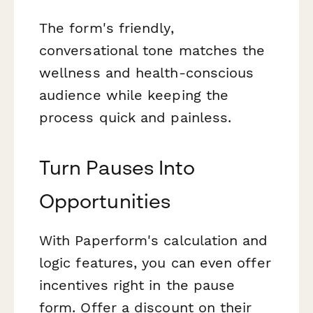
The form's friendly,
conversational tone matches the
wellness and health-conscious
audience while keeping the
process quick and painless.
Turn Pauses Into
Opportunities
With Paperform's calculation and
logic features, you can even offer
incentives right in the pause
form. Offer a discount on their