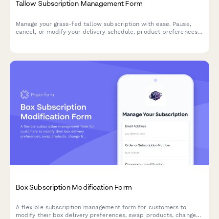
Tallow Subscription Management Form
Manage your grass-fed tallow subscription with ease. Pause,
cancel, or modify your delivery schedule, product preferences,
and source verification options.
Box Subscription Modification Form
A flexible subscription management form for customers to
modify their box delivery preferences, swap products, change