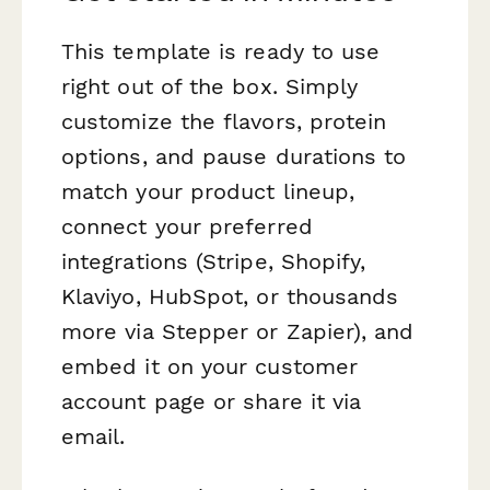
This template is ready to use
right out of the box. Simply
customize the flavors, protein
options, and pause durations to
match your product lineup,
connect your preferred
integrations (Stripe, Shopify,
Klaviyo, HubSpot, or thousands
more via Stepper or Zapier), and
embed it on your customer
account page or share it via
email.