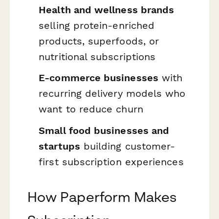
Health and wellness brands
selling protein-enriched
products, superfoods, or
nutritional subscriptions
E-commerce businesses
with
recurring delivery models who
want to reduce churn
Small food businesses and
startups
building customer-
first subscription experiences
How Paperform Makes