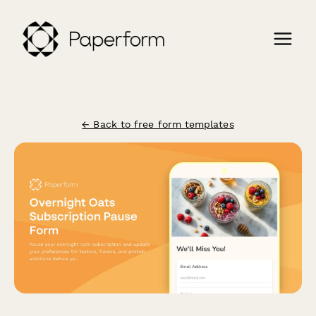
← Back to free form templates