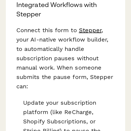
Integrated Workflows with
Stepper
Connect this form to
Stepper
,
your AI-native workflow builder,
to automatically handle
subscription pauses without
manual work. When someone
submits the pause form, Stepper
can:
Update your subscription
platform (like ReCharge,
Shopify Subscriptions, or
Stripe Billing) to pause the