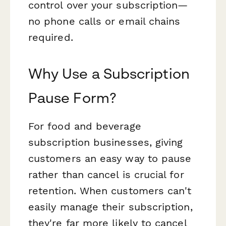
control over your subscription—
no phone calls or email chains
required.
Why Use a Subscription
Pause Form?
For food and beverage
subscription businesses, giving
customers an easy way to pause
rather than cancel is crucial for
retention. When customers can't
easily manage their subscription,
they're far more likely to cancel