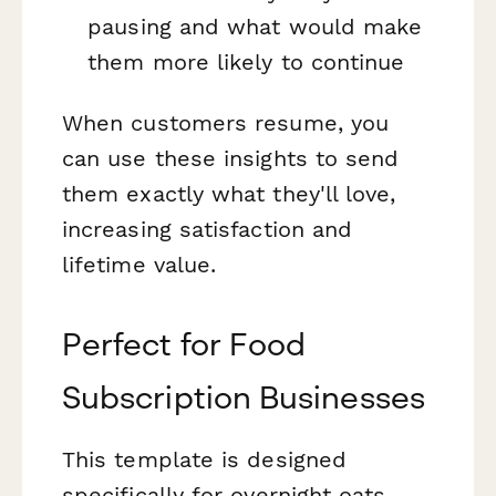
pausing and what would make
them more likely to continue
When customers resume, you
can use these insights to send
them exactly what they'll love,
increasing satisfaction and
lifetime value.
Perfect for Food
Subscription Businesses
This template is designed
specifically for overnight oats