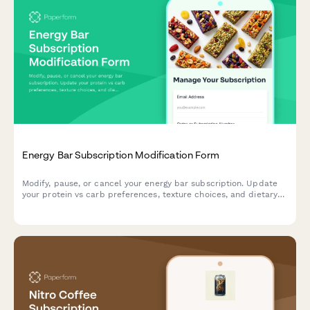
Energy Bar Subscription Modification Form
Modify, pause, or cancel your energy bar subscription. Update
your protein vs carb preferences, texture choices, and dietary
restrictions to match your nutritional goals.