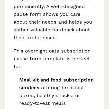
permanently. A well-designed
pause form shows you care
about their needs and helps you
gather valuable feedback about
their preferences.
This overnight oats subscription
pause form template is perfect
for:
Meal kit and food subscription
services
offering breakfast
boxes, healthy snacks, or
ready-to-eat meals