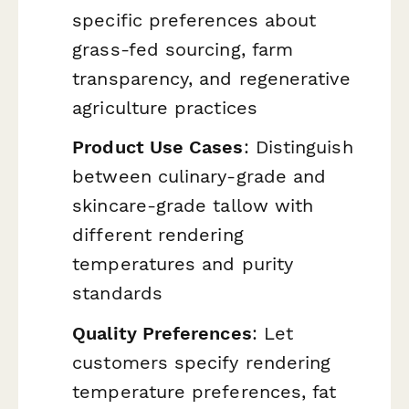
specific preferences about
grass-fed sourcing, farm
transparency, and regenerative
agriculture practices
Product Use Cases
: Distinguish
between culinary-grade and
skincare-grade tallow with
different rendering
temperatures and purity
standards
Quality Preferences
: Let
customers specify rendering
temperature preferences, fat