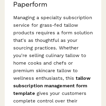
Paperform
Managing a specialty subscription
service for grass-fed tallow
products requires a form solution
that's as thoughtful as your
sourcing practices. Whether
you're selling culinary tallow to
home cooks and chefs or
premium skincare tallow to
wellness enthusiasts, this
tallow
subscription management form
template
gives your customers
complete control over their