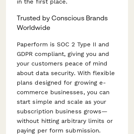
in the first place.
Trusted by Conscious Brands
Worldwide
Paperform is SOC 2 Type II and
GDPR compliant, giving you and
your customers peace of mind
about data security. With flexible
plans designed for growing e-
commerce businesses, you can
start simple and scale as your
subscription business grows—
without hitting arbitrary limits or
paying per form submission.