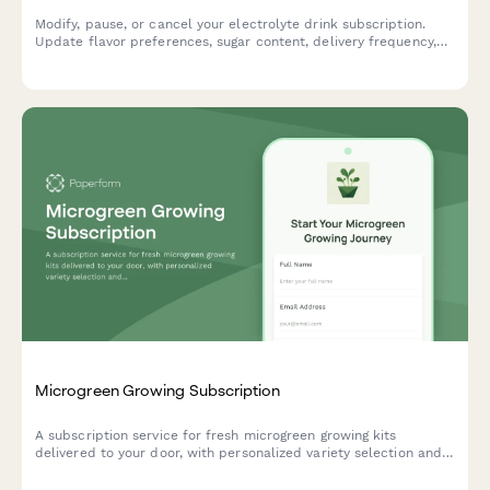
Modify, pause, or cancel your electrolyte drink subscription.
Update flavor preferences, sugar content, delivery frequency,
and hydration goals to personalize your subscription.
Microgreen Growing Subscription
A subscription service for fresh microgreen growing kits
delivered to your door, with personalized variety selection and
indoor farming guidance tailored to your experience level.