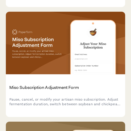
Miso Subscription Adjustment Form
Pause, cancel, or modify your artisan miso subscription. Adjust
fermentation duration, switch between soybean and chickpea
bases, and change recipe guide frequency to match your
culinary needs.