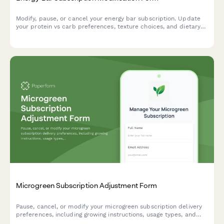
Modify, pause, or cancel your energy bar subscription. Update
your protein vs carb preferences, texture choices, and dietary
restrictions to match your nutritional goals.
Microgreen Subscription Adjustment Form
Pause, cancel, or modify your microgreen subscription delivery
preferences, including growing instructions, usage types, and
harvest timing to perfectly match your culinary needs.