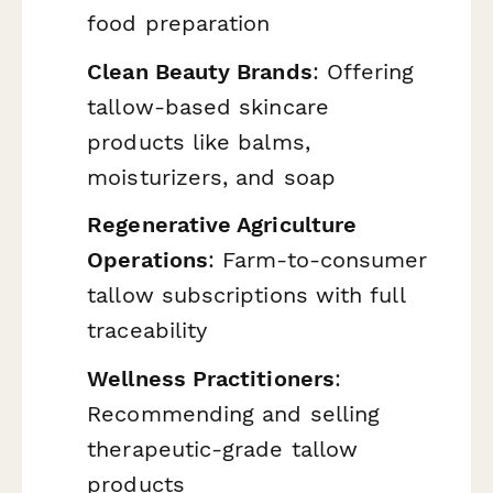
food preparation
Clean Beauty Brands
: Offering
tallow-based skincare
products like balms,
moisturizers, and soap
Regenerative Agriculture
Operations
: Farm-to-consumer
tallow subscriptions with full
traceability
Wellness Practitioners
:
Recommending and selling
therapeutic-grade tallow
products