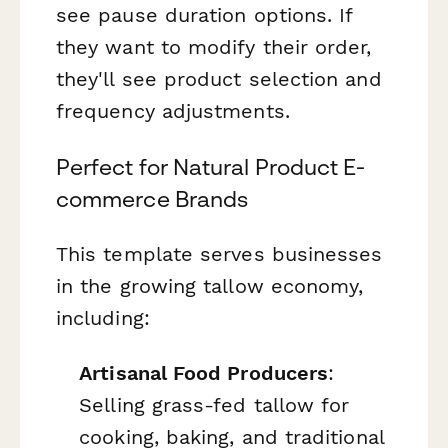
see pause duration options. If
they want to modify their order,
they'll see product selection and
frequency adjustments.
Perfect for Natural Product E-
commerce Brands
This template serves businesses
in the growing tallow economy,
including:
Artisanal Food Producers
:
Selling grass-fed tallow for
cooking, baking, and traditional