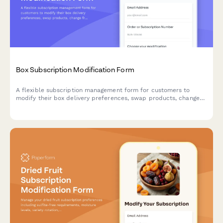
Box Subscription Modification Form
A flexible subscription management form for customers to
modify their box delivery preferences, swap products, change
frequency, skip deliveries, or cancel their subscription.