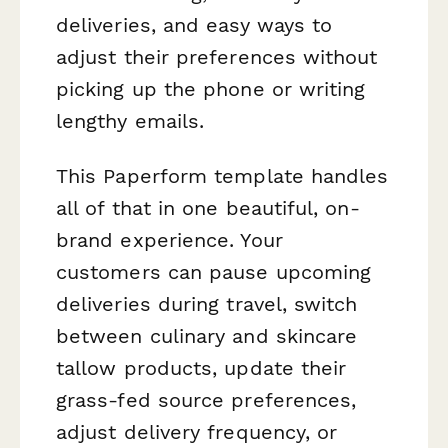
deliveries, and easy ways to
adjust their preferences without
picking up the phone or writing
lengthy emails.
This Paperform template handles
all of that in one beautiful, on-
brand experience. Your
customers can pause upcoming
deliveries during travel, switch
between culinary and skincare
tallow products, update their
grass-fed source preferences,
adjust delivery frequency, or