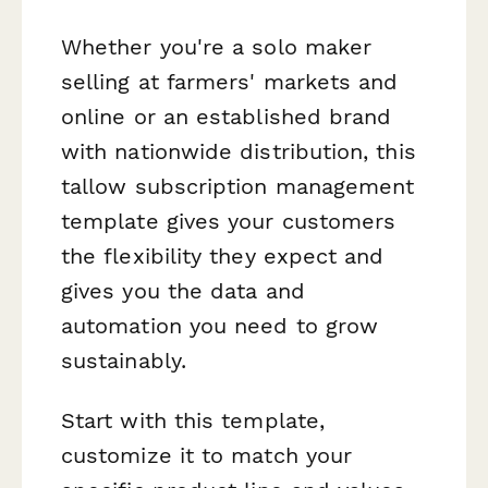
Whether you're a solo maker
selling at farmers' markets and
online or an established brand
with nationwide distribution, this
tallow subscription management
template gives your customers
the flexibility they expect and
gives you the data and
automation you need to grow
sustainably.
Start with this template,
customize it to match your