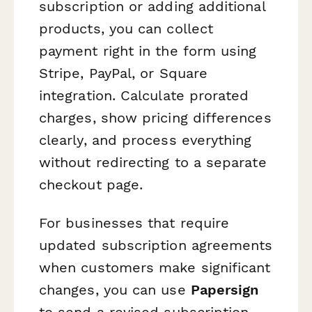
subscription or adding additional
products, you can collect
payment right in the form using
Stripe, PayPal, or Square
integration. Calculate prorated
charges, show pricing differences
clearly, and process everything
without redirecting to a separate
checkout page.
For businesses that require
updated subscription agreements
when customers make significant
changes, you can use
Papersign
to send a revised subscription