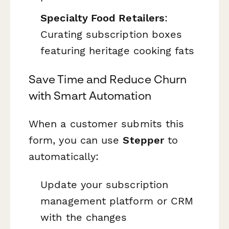
Specialty Food Retailers
:
Curating subscription boxes
featuring heritage cooking fats
Save Time and Reduce Churn
with Smart Automation
When a customer submits this
form, you can use
Stepper
to
automatically:
Update your subscription
management platform or CRM
with the changes