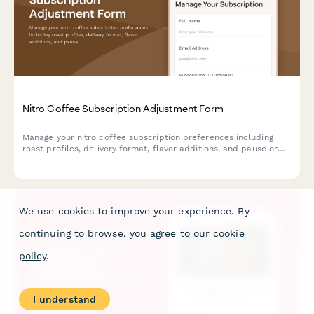
Nitro Coffee Subscription Adjustment Form
Manage your nitro coffee subscription preferences including
roast profiles, delivery format, flavor additions, and pause or
cancel options.
We use cookies to improve your experience. By
continuing to browse, you agree to our
cookie
policy
.
I understand