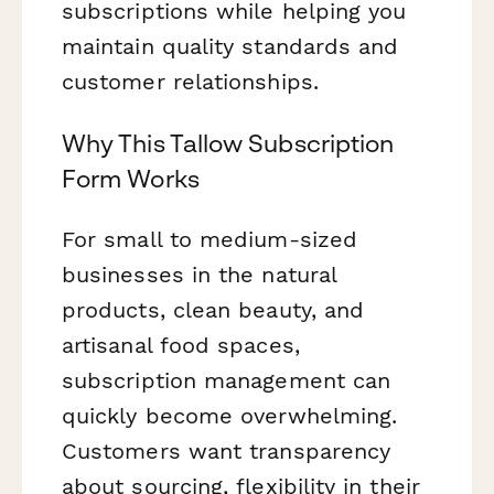
subscriptions while helping you
maintain quality standards and
customer relationships.
Why This Tallow Subscription
Form Works
For small to medium-sized
businesses in the natural
products, clean beauty, and
artisanal food spaces,
subscription management can
quickly become overwhelming.
Customers want transparency
about sourcing, flexibility in their