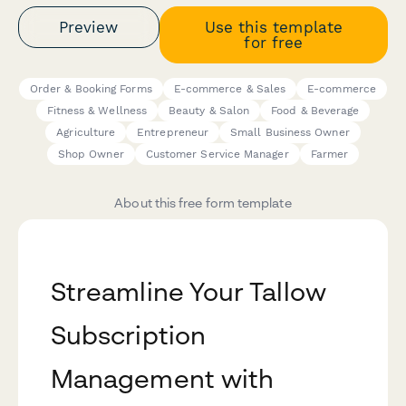
Preview
Use this template
for free
Order & Booking Forms
E-commerce & Sales
E-commerce
Fitness & Wellness
Beauty & Salon
Food & Beverage
Agriculture
Entrepreneur
Small Business Owner
Shop Owner
Customer Service Manager
Farmer
About this free form template
Streamline Your Tallow
Subscription
Management with