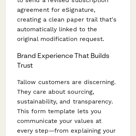
agreement for eSignature,
creating a clean paper trail that's
automatically linked to the
original modification request.
Brand Experience That Builds
Trust
Tallow customers are discerning.
They care about sourcing,
sustainability, and transparency.
This form template lets you
communicate your values at
every step—from explaining your