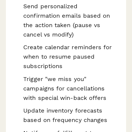
Send personalized
confirmation emails based on
the action taken (pause vs
cancel vs modify)
Create calendar reminders for
when to resume paused
subscriptions
Trigger "we miss you"
campaigns for cancellations
with special win-back offers
Update inventory forecasts
based on frequency changes