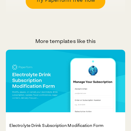
Try Paperform free now
More templates like this
Electrolyte Drink Subscription Modification Form