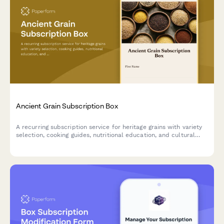
Ancient Grain Subscription Box
A recurring subscription service for heritage grains with variety
selection, cooking guides, nutritional education, and cultural
stories delivered monthly.