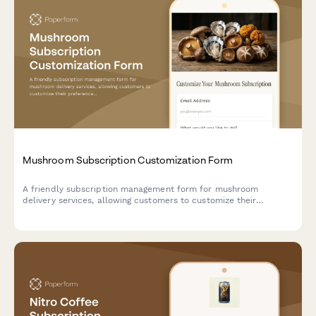
Mushroom Subscription Customization Form
A friendly subscription management form for mushroom
delivery services, allowing customers to customize their
preferences, pause, modify, or cancel their recurring orders.