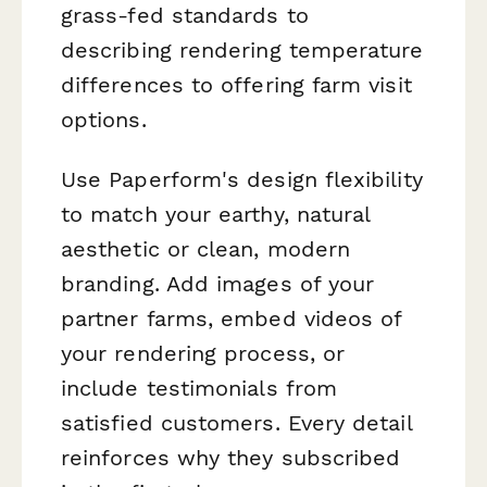
grass-fed standards to
describing rendering temperature
differences to offering farm visit
options.
Use Paperform's design flexibility
to match your earthy, natural
aesthetic or clean, modern
branding. Add images of your
partner farms, embed videos of
your rendering process, or
include testimonials from
satisfied customers. Every detail
reinforces why they subscribed