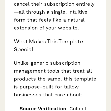
cancel their subscription entirely
—all through a single, intuitive
form that feels like a natural
extension of your website.
What Makes This Template
Special
Unlike generic subscription
management tools that treat all
products the same, this template
is purpose-built for tallow
businesses that care about:
Source Verification
: Collect