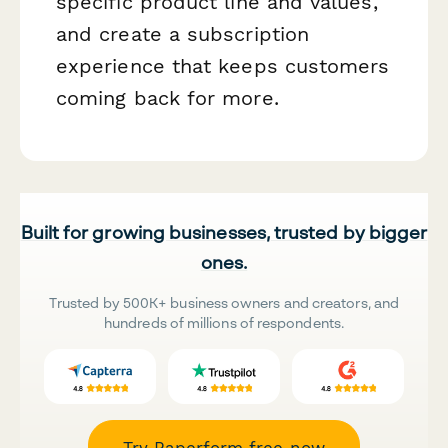
specific product line and values,
and create a subscription
experience that keeps customers
coming back for more.
Built for growing businesses, trusted by bigger
ones.
Trusted by 500K+ business owners and creators, and
hundreds of millions of respondents.