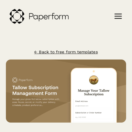
← Back to free form templates