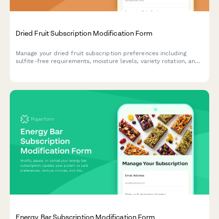
Dried Fruit Subscription Modification Form
Manage your dried fruit subscription preferences including
sulfite-free requirements, moisture levels, variety rotation, and
pause or cancel options.
Energy Bar Subscription Modification Form