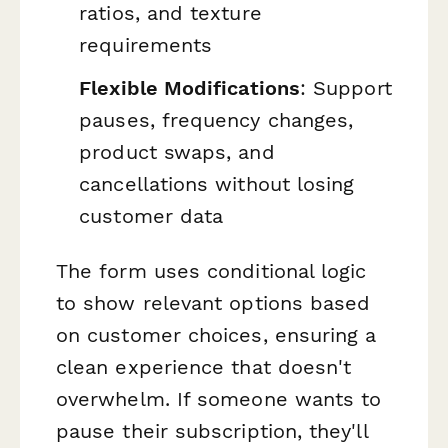
ratios, and texture
requirements
Flexible Modifications
: Support
pauses, frequency changes,
product swaps, and
cancellations without losing
customer data
The form uses conditional logic
to show relevant options based
on customer choices, ensuring a
clean experience that doesn't
overwhelm. If someone wants to
pause their subscription, they'll