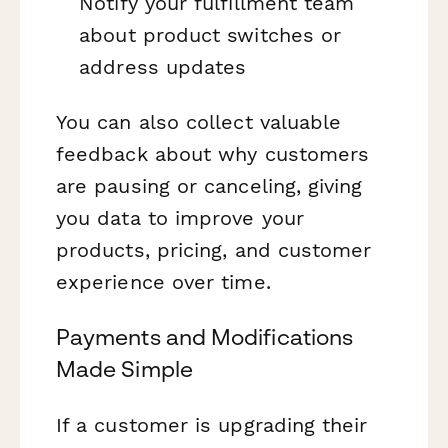
Notify your fulfillment team
about product switches or
address updates
You can also collect valuable
feedback about why customers
are pausing or canceling, giving
you data to improve your
products, pricing, and customer
experience over time.
Payments and Modifications
Made Simple
If a customer is upgrading their