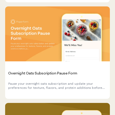
Overnight Oats Subscription Pause Form
Pause your overnight oats subscription and update your
preferences for texture, flavors, and protein additions before
you resume.