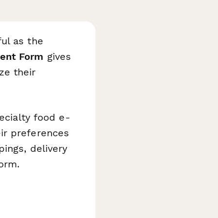
ul as the
ment Form
gives
ze their
ecialty food e-
ir preferences
ings, delivery
form.