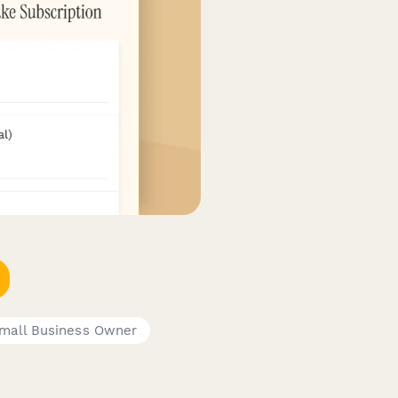
mall Business Owner