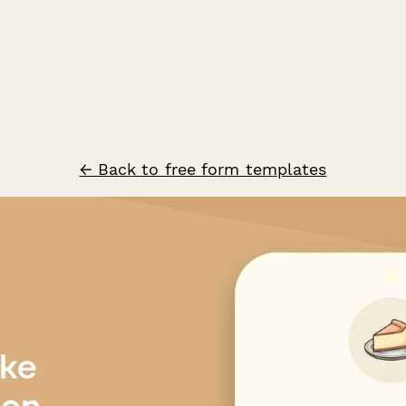
← Back to free form templates