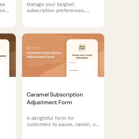
use
Manage your beignet
ces,
subscription preferences,
including size, powdered sugar
amount, filling options, and
ng
delivery frequency. Pause,
modify, or cancel your
or
subscription anytime.
Caramel Subscription
Adjustment Form
A delightful form for
customers to pause, cancel, or
 and
modify their artisan caramel
r
subscription preferences