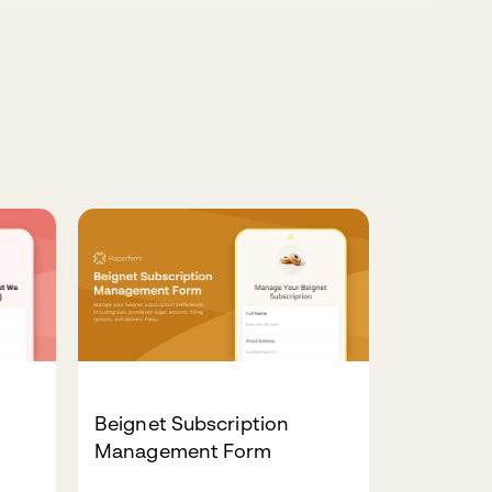
e
Beignet Subscription
Management Form