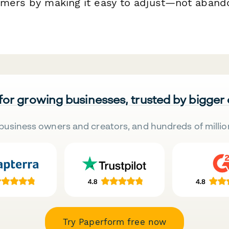
omers by making it easy to adjust—not aband
 for growing businesses, trusted by bigger
business owners and creators, and hundreds of millio
Try Paperform free now