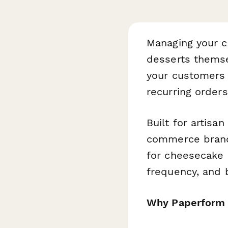
Managing your c
desserts themse
your customers 
recurring order
Built for artisa
commerce brands
for cheesecake s
frequency, and b
Why Paperform 