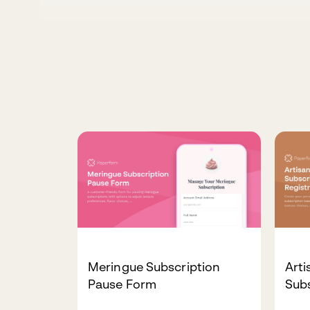
Meringue Subscription
Art
Pause Form
Subs