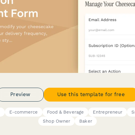
Preview
Use this template for free
s
E-commerce
Food & Beverage
Entrepreneur
S
Shop Owner
Baker