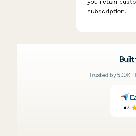
you retain cust
subscription.
Built
Trusted by 500K+ 