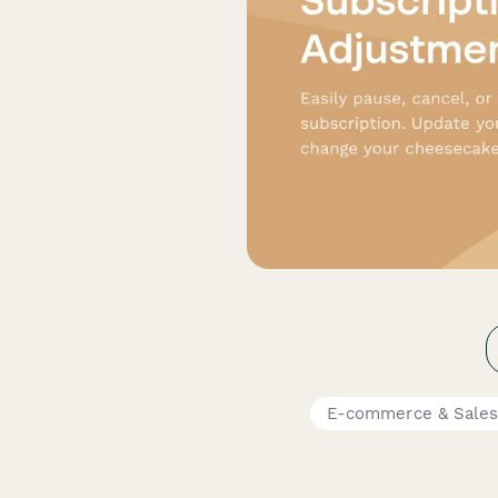
E-commerce & Sale