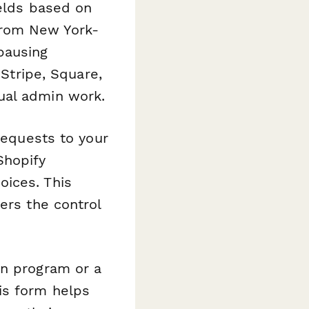
ields based on
from New York-
pausing
 Stripe, Square,
ual admin work.
requests to your
Shopify
oices. This
ers the control
on program or a
is form helps