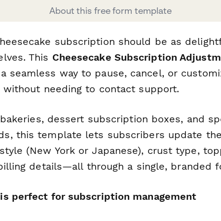
About this free form template
heesecake subscription should be as delightf
lves. This
Cheesecake Subscription Adjust
a seamless way to pause, cancel, or customi
s without needing to contact support.
n bakeries, dessert subscription boxes, and sp
, this template lets subscribers update the
tyle (New York or Japanese), crust type, topp
illing details—all through a single, branded 
is perfect for subscription management