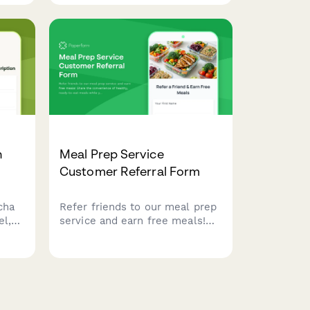
including texture, salt level,
aging
and flavor infusions.
n
Meal Prep Service
Customer Referral Form
cha
Refer friends to our meal prep
el,
service and earn free meals!
ption
Share the convenience of
OBY
healthy, ready-to-eat meals
nd
while your referrals enjoy their
first order discount.