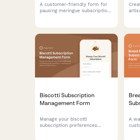
A customer-friendly form for
Crea
pausing meringue subscriptions
arti
with options to adjust texture
base
preferences, flavor choices,
pref
and serving sizes before
and 
pausing or canceling.
hand
learn
cara
Biscotti Subscription
Bre
Management Form
Sub
Manage your biscotti
A wa
subscription preferences
cust
including pausing, canceling, or
pudd
modifying your delivery
capt