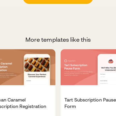
More templates like this
isan Caramel
Tart Subscription Paus
cription Registration
Form