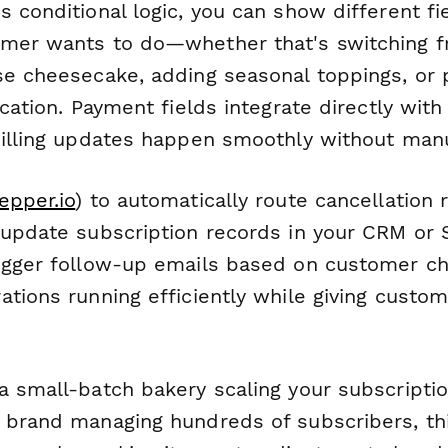
s conditional logic, you can show different f
omer wants to do—whether that's switching 
se cheesecake, adding seasonal toppings, or 
acation. Payment fields integrate directly with
billing updates happen smoothly without man
epper.io
) to automatically route cancellation 
 update subscription records in your CRM or 
igger follow-up emails based on customer ch
tions running efficiently while giving custom
a small-batch bakery scaling your subscripti
 brand managing hundreds of subscribers, th