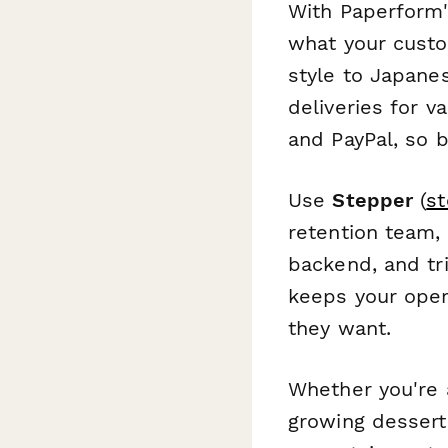
With Paperform'
what your cust
style to Japane
deliveries for v
and PayPal, so 
Use
Stepper
(
st
retention team,
backend, and tr
keeps your opera
they want.
Whether you're 
growing dessert