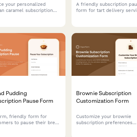
te your personalized
A friendly subscription pa
san caramel subscription
form for tart delivery servi
d on your flavor
allowing customers to
erences, texture choices,
temporarily suspend their
dietary needs. Discover
subscription while providi
crafted confections and
valuable feedback on their
 about traditional
preferences and reasons f
mel-making techniques.
pausing.
ad Pudding
Brownie Subscription
scription Pause Form
Customization Form
rm, friendly form for
Customize your brownie
omers to pause their bread
subscription preferences
ing subscription while
including texture, mix-ins,
uring preferences for when
piece selection. Perfect fo