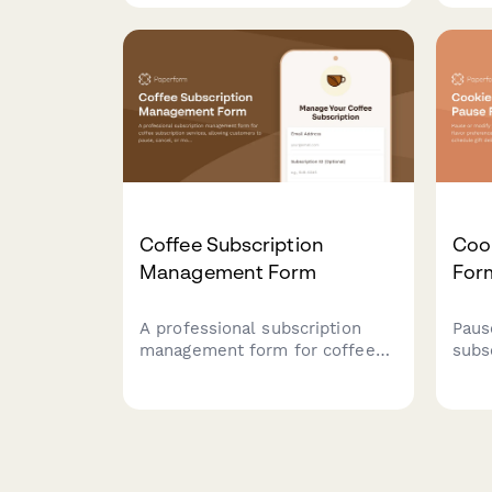
schedule, flavor selections,
they
and hardness preferences.
rich
choi
Coffee Subscription
Coo
Management Form
For
A professional subscription
Paus
management form for coffee
subs
subscription services, allowing
pref
customers to pause, cancel, or
restr
modify their preferences
deliv
including roasting level, grind
type, and delivery frequency.