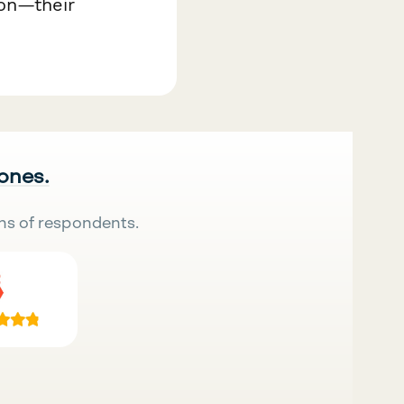
on—their
 ones.
ns of respondents.