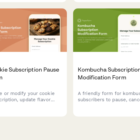
 return—including custard
bakeries and dessert
ness, mix-ins, and sauce
subscription services man
ces.
customer preferences.
kie Subscription Pause
Kombucha Subscriptio
m
Modification Form
e or modify your cookie
A friendly form for kombu
cription, update flavor
subscribers to pause, canc
erences, manage dietary
or customize their subscri
ictions, and schedule gift
preferences including SC
eries.
strains, flavor additions, a
carbonation levels.