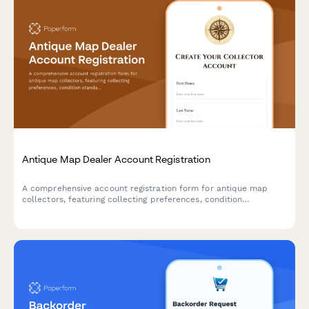
Antique Map Dealer Account Registration
A comprehensive account registration form for antique map
collectors, featuring collecting preferences, condition
standards, framing service options, and provenance
documentation requirements.