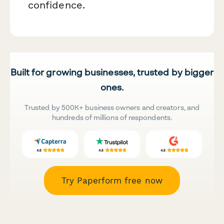
confidence.
Built for growing businesses, trusted by bigger
ones.
Trusted by 500K+ business owners and creators, and
hundreds of millions of respondents.
Try Paperform free now