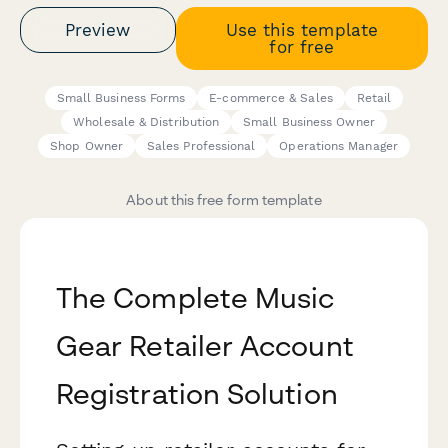
Preview
Use this template
for free
Small Business Forms
E-commerce & Sales
Retail
Wholesale & Distribution
Small Business Owner
Shop Owner
Sales Professional
Operations Manager
About this free form template
The Complete Music
Gear Retailer Account
Registration Solution