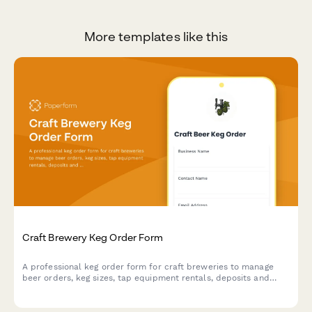
More templates like this
Craft Brewery Keg Order Form
A professional keg order form for craft breweries to manage
beer orders, keg sizes, tap equipment rentals, deposits and
delivery scheduling.