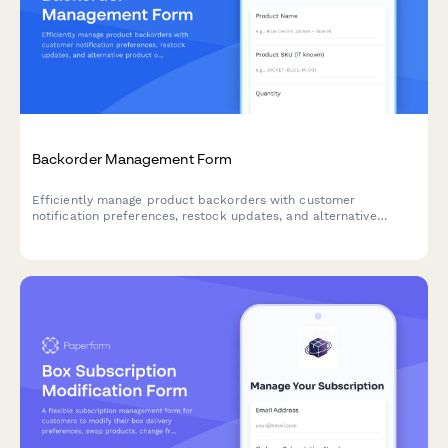
Backorder Management Form
Efficiently manage product backorders with customer
notification preferences, restock updates, and alternative
product options to maintain customer satisfaction.