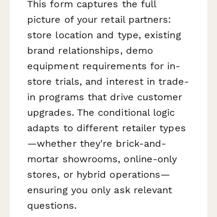
This form captures the full
picture of your retail partners:
store location and type, existing
brand relationships, demo
equipment requirements for in-
store trials, and interest in trade-
in programs that drive customer
upgrades. The conditional logic
adapts to different retailer types
—whether they're brick-and-
mortar showrooms, online-only
stores, or hybrid operations—
ensuring you only ask relevant
questions.