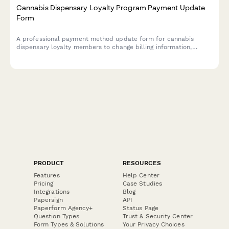
Cannabis Dispensary Loyalty Program Payment Update
Form
A professional payment method update form for cannabis
dispensary loyalty members to change billing information,
adjust purchase tier preferences, and manage delivery benefits
and exclusive strain access.
PRODUCT
RESOURCES
Features
Help Center
Pricing
Case Studies
Integrations
Blog
Papersign
API
Paperform Agency+
Status Page
Question Types
Trust & Security Center
Form Types & Solutions
Your Privacy Choices