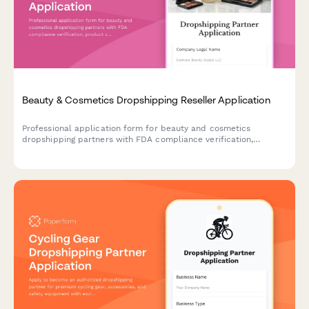
Beauty & Cosmetics Dropshipping Reseller Application
Professional application form for beauty and cosmetics
dropshipping partners with FDA compliance verification,
product certifications, and quality management protocols.