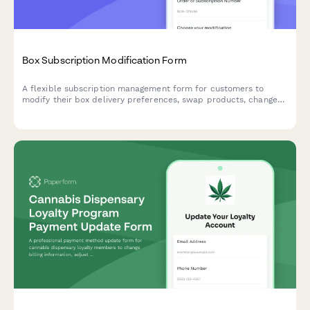
Box Subscription Modification Form
A flexible subscription management form for customers to
modify their box delivery preferences, swap products, change
frequency, skip deliveries, or cancel their subscription.