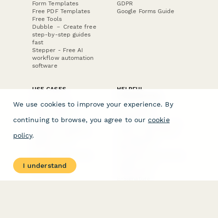
Form Templates
GDPR
Free PDF Templates
Google Forms Guide
Free Tools
Dubble － Create free
step-by-step guides
fast
Stepper - Free AI
workflow automation
software
USE CASES
HELPFUL
COMPARISONS
E-commerce
We use cookies to improve your experience. By
Data Collection
Form Builder
Invoice Forms
Comparison
continuing to browse, you agree to our
cookie
Real Estate Forms
Typeform Alternatives
Customer Feedback
Jotform Alternatives
policy
.
Medical Forms
SurveyMonkey
HR Forms
Alternatives
Student Registration
Formstack Alternatives
Surveys
Google Forms
I understand
Lead Forms
Alternatives
E-Signature
Comparisons
FormStack Sign
Alternative
DocuSign Alternative
PandaDoc Alternative