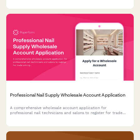
genre preferences, highlight local author partnerships, and
arrange event hosting and consignment terms.
Professional Nail Supply Wholesale Account Application
A comprehensive wholesale account application for
professional nail technicians and salons to register for trade
pricing, product access, and technique training programs.