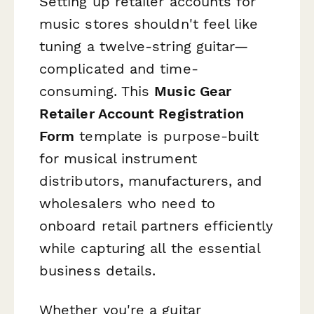
Setting up retailer accounts for
music stores shouldn't feel like
tuning a twelve-string guitar—
complicated and time-
consuming. This
Music Gear
Retailer Account Registration
Form
template is purpose-built
for musical instrument
distributors, manufacturers, and
wholesalers who need to
onboard retail partners efficiently
while capturing all the essential
business details.
Whether you're a guitar