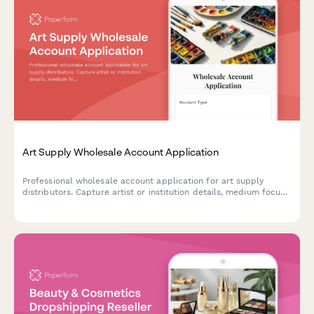
Art Supply Wholesale Account Application
Professional wholesale account application for art supply
distributors. Capture artist or institution details, medium focus,
volume projections, and workshop program needs to streamline
B2B onboarding.