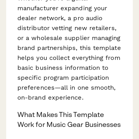
manufacturer expanding your
dealer network, a pro audio
distributor vetting new retailers,
or a wholesale supplier managing
brand partnerships, this template
helps you collect everything from
basic business information to
specific program participation
preferences—all in one smooth,
on-brand experience.
What Makes This Template
Work for Music Gear Businesses