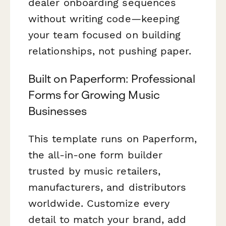
dealer onboarding sequences
without writing code—keeping
your team focused on building
relationships, not pushing paper.
Built on Paperform: Professional
Forms for Growing Music
Businesses
This template runs on Paperform,
the all-in-one form builder
trusted by music retailers,
manufacturers, and distributors
worldwide. Customize every
detail to match your brand, add