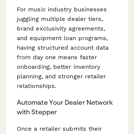
For music industry businesses
juggling multiple dealer tiers,
brand exclusivity agreements,
and equipment loan programs,
having structured account data
from day one means faster
onboarding, better inventory
planning, and stronger retailer
relationships.
Automate Your Dealer Network
with Stepper
Once a retailer submits their