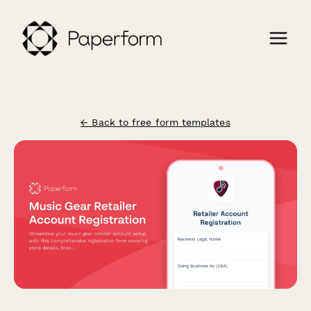
← Back to free form templates