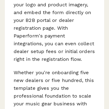
your logo and product imagery,
and embed the form directly on
your B2B portal or dealer
registration page. With
Paperform's payment
integrations, you can even collect
dealer setup fees or initial orders
right in the registration flow.
Whether you're onboarding five
new dealers or five hundred, this
template gives you the
professional foundation to scale
your music gear business with