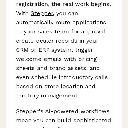
registration, the real work begins.
With
Stepper
, you can
automatically route applications
to your sales team for approval,
create dealer records in your
CRM or ERP system, trigger
welcome emails with pricing
sheets and brand assets, and
even schedule introductory calls
based on store location and
territory management.
Stepper's AI-powered workflows
mean you can build sophisticated