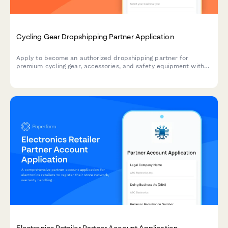
Cycling Gear Dropshipping Partner Application
Apply to become an authorized dropshipping partner for
premium cycling gear, accessories, and safety equipment with
exclusive access to bulk order programs.
Electronics Retailer Partner Account Application