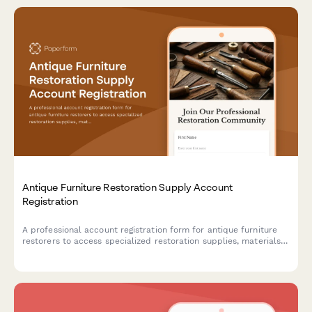
Antique Furniture Restoration Supply Account
Registration
A professional account registration form for antique furniture
restorers to access specialized restoration supplies, materials,
and technical consultation services.