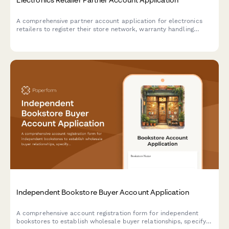
A comprehensive partner account application for electronics
retailers to register their store network, warranty handling
capabilities, and drop-shipping preferences.
Independent Bookstore Buyer Account Application
A comprehensive account registration form for independent
bookstores to establish wholesale buyer relationships, specify