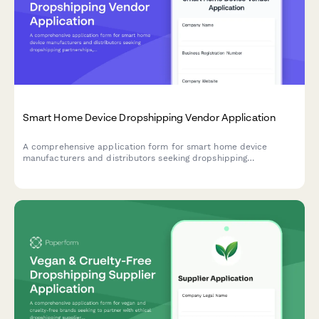
Smart Home Device Dropshipping Vendor Application
A comprehensive application form for smart home device
manufacturers and distributors seeking dropshipping
partnerships, with detailed compatibility verification and
ecosystem standards.