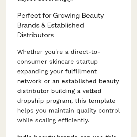
Perfect for Growing Beauty
Brands & Established
Distributors
Whether you're a direct-to-
consumer skincare startup
expanding your fulfillment
network or an established beauty
distributor building a vetted
dropship program, this template
helps you maintain quality control
while scaling efficiently.