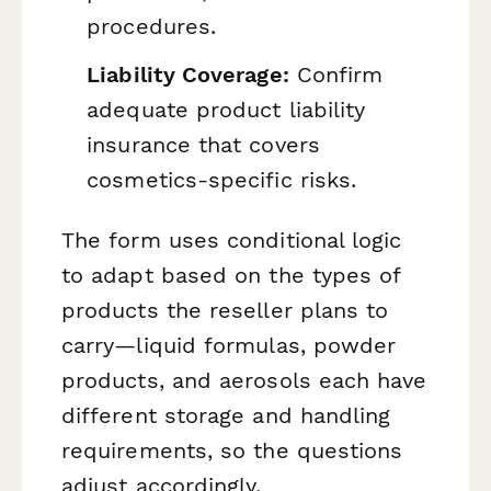
procedures.
Liability Coverage:
Confirm
adequate product liability
insurance that covers
cosmetics-specific risks.
The form uses conditional logic
to adapt based on the types of
products the reseller plans to
carry—liquid formulas, powder
products, and aerosols each have
different storage and handling
requirements, so the questions
adjust accordingly.