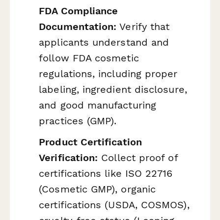
FDA Compliance
Documentation:
Verify that
applicants understand and
follow FDA cosmetic
regulations, including proper
labeling, ingredient disclosure,
and good manufacturing
practices (GMP).
Product Certification
Verification:
Collect proof of
certifications like ISO 22716
(Cosmetic GMP), organic
certifications (USDA, COSMOS),