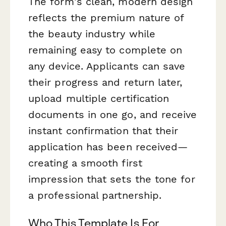
The form's clean, modern design
reflects the premium nature of
the beauty industry while
remaining easy to complete on
any device. Applicants can save
their progress and return later,
upload multiple certification
documents in one go, and receive
instant confirmation that their
application has been received—
creating a smooth first
impression that sets the tone for
a professional partnership.
Who This Template Is For