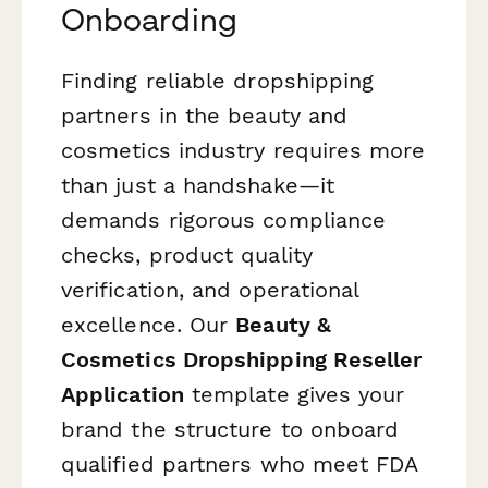
Onboarding
Finding reliable dropshipping
partners in the beauty and
cosmetics industry requires more
than just a handshake—it
demands rigorous compliance
checks, product quality
verification, and operational
excellence. Our
Beauty &
Cosmetics Dropshipping Reseller
Application
template gives your
brand the structure to onboard
qualified partners who meet FDA