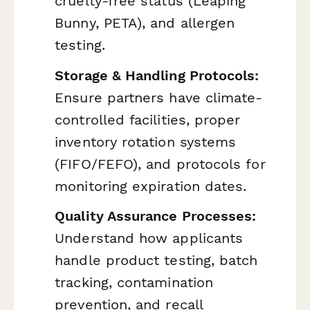
cruelty-free status (Leaping
Bunny, PETA), and allergen
testing.
Storage & Handling Protocols:
Ensure partners have climate-
controlled facilities, proper
inventory rotation systems
(FIFO/FEFO), and protocols for
monitoring expiration dates.
Quality Assurance Processes:
Understand how applicants
handle product testing, batch
tracking, contamination
prevention, and recall