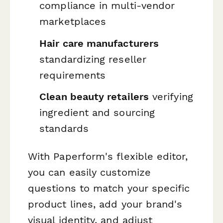
compliance in multi-vendor
marketplaces
Hair care manufacturers
standardizing reseller
requirements
Clean beauty retailers
verifying
ingredient and sourcing
standards
With Paperform's flexible editor,
you can easily customize
questions to match your specific
product lines, add your brand's
visual identity, and adjust