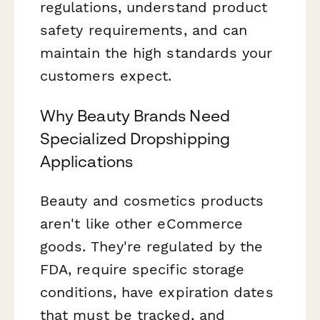
regulations, understand product
safety requirements, and can
maintain the high standards your
customers expect.
Why Beauty Brands Need
Specialized Dropshipping
Applications
Beauty and cosmetics products
aren't like other eCommerce
goods. They're regulated by the
FDA, require specific storage
conditions, have expiration dates
that must be tracked, and