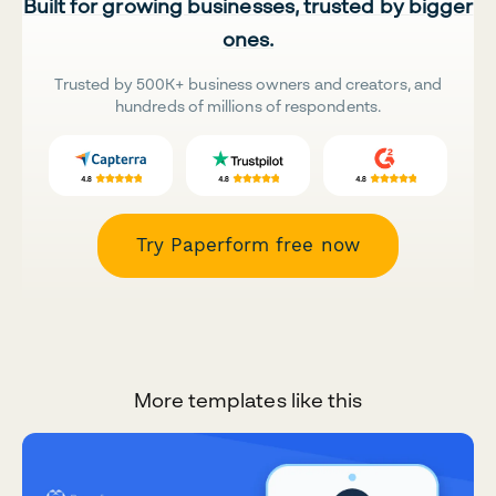
Built for growing businesses, trusted by bigger
ones.
Trusted by 500K+ business owners and creators, and
hundreds of millions of respondents.
Try Paperform free now
More templates like this