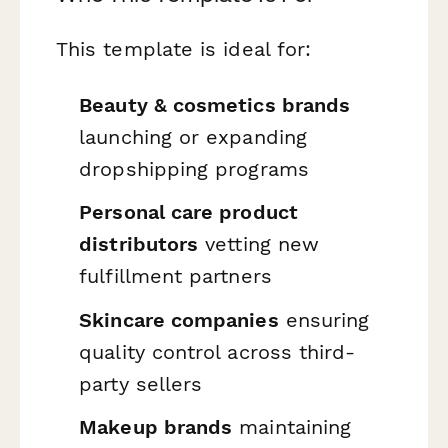
This template is ideal for:
Beauty & cosmetics brands
launching or expanding
dropshipping programs
Personal care product
distributors
vetting new
fulfillment partners
Skincare companies
ensuring
quality control across third-
party sellers
Makeup brands
maintaining