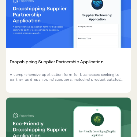
Dropshipping Supplier Partnership Application
A comprehensive application form for businesses seeking to
partner as dropshipping suppliers, including product catalog
details, shipping capabilities, pricing tiers, and business
verification.