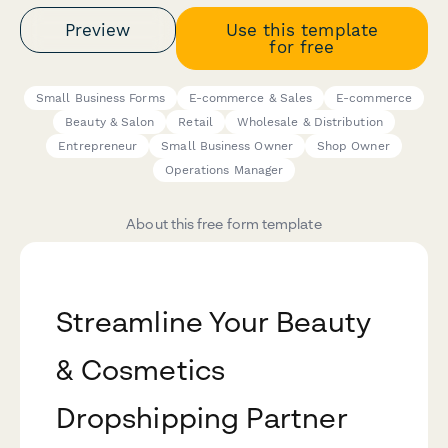
Preview
Use this template
for free
Small Business Forms
E-commerce & Sales
E-commerce
Beauty & Salon
Retail
Wholesale & Distribution
Entrepreneur
Small Business Owner
Shop Owner
Operations Manager
About this free form template
Streamline Your Beauty
& Cosmetics
Dropshipping Partner