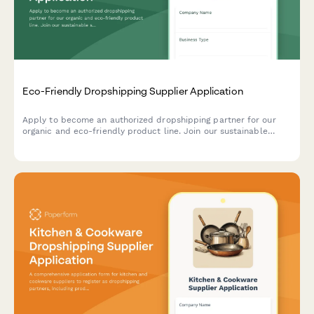
Eco-Friendly Dropshipping Supplier Application
Apply to become an authorized dropshipping partner for our
organic and eco-friendly product line. Join our sustainable
supply network with verified certifications and ethical sourcing
commitments.