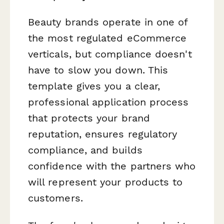
Beauty brands operate in one of
the most regulated eCommerce
verticals, but compliance doesn't
have to slow you down. This
template gives you a clear,
professional application process
that protects your brand
reputation, ensures regulatory
compliance, and builds
confidence with the partners who
will represent your products to
customers.