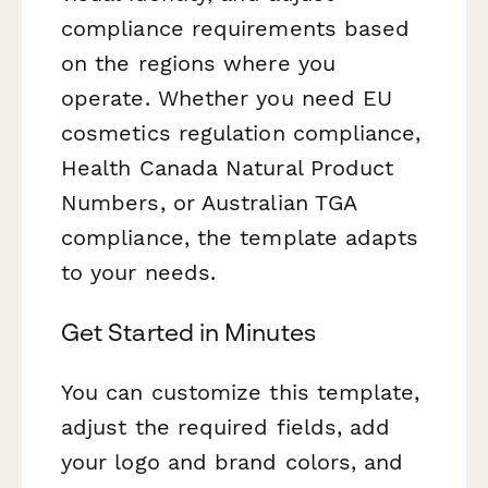
compliance requirements based
on the regions where you
operate. Whether you need EU
cosmetics regulation compliance,
Health Canada Natural Product
Numbers, or Australian TGA
compliance, the template adapts
to your needs.
Get Started in Minutes
You can customize this template,
adjust the required fields, add
your logo and brand colors, and