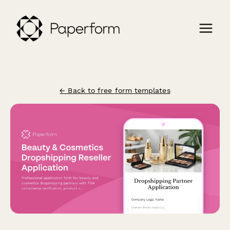
← Back to free form templates