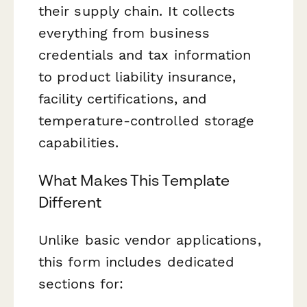
their supply chain. It collects
everything from business
credentials and tax information
to product liability insurance,
facility certifications, and
temperature-controlled storage
capabilities.
What Makes This Template
Different
Unlike basic vendor applications,
this form includes dedicated
sections for: