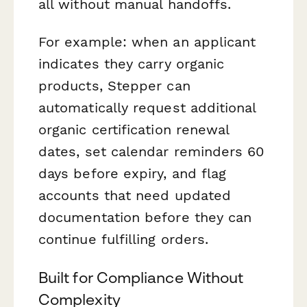
all without manual handoffs.
For example: when an applicant
indicates they carry organic
products, Stepper can
automatically request additional
organic certification renewal
dates, set calendar reminders 60
days before expiry, and flag
accounts that need updated
documentation before they can
continue fulfilling orders.
Built for Compliance Without
Complexity