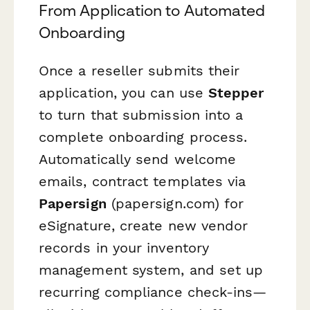
From Application to Automated
Onboarding
Once a reseller submits their
application, you can use
Stepper
to turn that submission into a
complete onboarding process.
Automatically send welcome
emails, contract templates via
Papersign
(papersign.com) for
eSignature, create new vendor
records in your inventory
management system, and set up
recurring compliance check-ins—