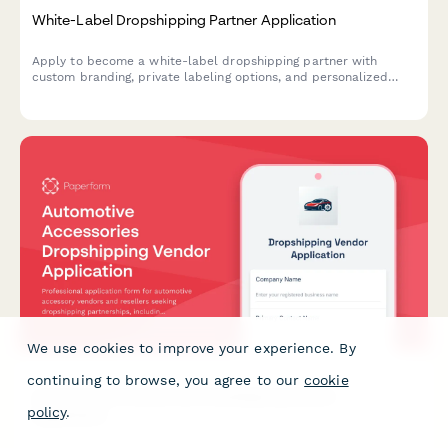
White-Label Dropshipping Partner Application
Apply to become a white-label dropshipping partner with
custom branding, private labeling options, and personalized
packaging services for your business.
We use cookies to improve your experience. By
continuing to browse, you agree to our
cookie
Automotive Accessories Dropshipping Vendor
policy
.
Application