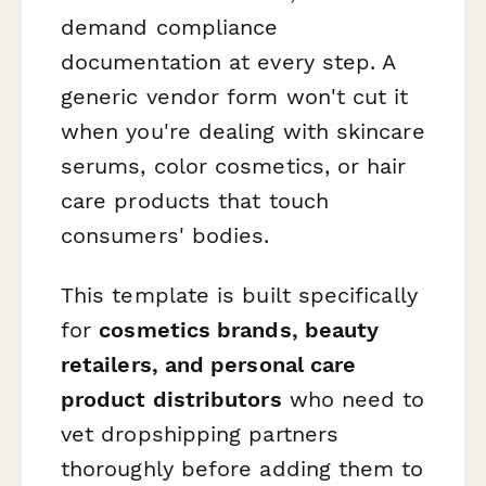
demand compliance
documentation at every step. A
generic vendor form won't cut it
when you're dealing with skincare
serums, color cosmetics, or hair
care products that touch
consumers' bodies.
This template is built specifically
for
cosmetics brands, beauty
retailers, and personal care
product distributors
who need to
vet dropshipping partners
thoroughly before adding them to