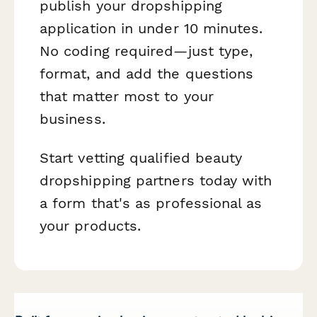
publish your dropshipping
application in under 10 minutes.
No coding required—just type,
format, and add the questions
that matter most to your
business.
Start vetting qualified beauty
dropshipping partners today with
a form that's as professional as
your products.