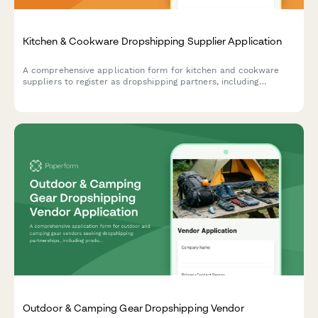
Kitchen & Cookware Dropshipping Supplier Application
A comprehensive application form for kitchen and cookware
suppliers to register as dropshipping partners, including
product specifications, safety certifications, and material
compliance.
Outdoor & Camping Gear Dropshipping Vendor