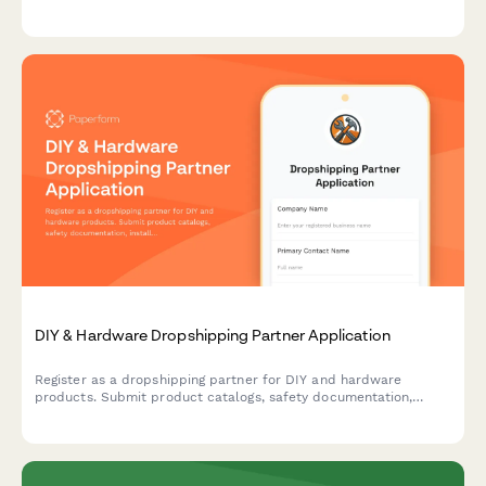
exclusive access to bulk order programs.
DIY & Hardware Dropshipping Partner Application
Register as a dropshipping partner for DIY and hardware
products. Submit product catalogs, safety documentation,
installation guides, and video tutorial capabilities for approval.