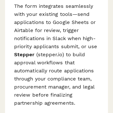
The form integrates seamlessly
with your existing tools—send
applications to Google Sheets or
Airtable for review, trigger
notifications in Slack when high-
priority applicants submit, or use
Stepper
(stepper.io) to build
approval workflows that
automatically route applications
through your compliance team,
procurement manager, and legal
review before finalizing
partnership agreements.