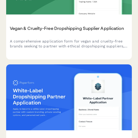
Vegan & Cruelty-Free Dropshipping Supplier Application
A comprehensive application form for vegan and cruelty-free
brands seeking to partner with ethical dropshipping suppliers,
featuring certification verification, ingredient transparency, and
brand alignment assessment.