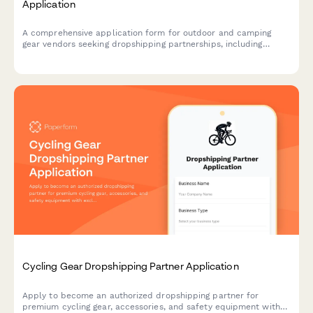
Application
A comprehensive application form for outdoor and camping
gear vendors seeking dropshipping partnerships, including
product specifications, weatherproof ratings, durability testing,
and inventory management.
Cycling Gear Dropshipping Partner Application
Apply to become an authorized dropshipping partner for
premium cycling gear, accessories, and safety equipment with