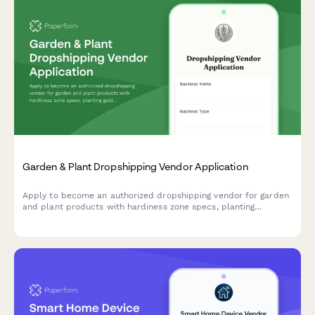
Garden & Plant Dropshipping Vendor Application
Apply to become an authorized dropshipping vendor for garden
and plant products with hardiness zone specs, planting
guidance, and live arrival guarantees.