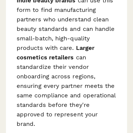
Indie beauty brands
can use this
form to find manufacturing
partners who understand clean
beauty standards and can handle
small-batch, high-quality
products with care.
Larger
cosmetics retailers
can
standardize their vendor
onboarding across regions,
ensuring every partner meets the
same compliance and operational
standards before they're
approved to represent your
brand.