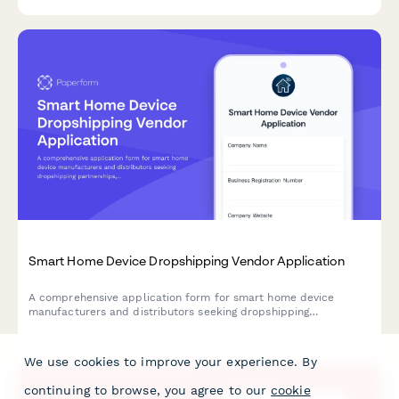
year-round inventory management.
Smart Home Device Dropshipping Vendor Application
A comprehensive application form for smart home device
manufacturers and distributors seeking dropshipping
partnerships, with detailed compatibility verification and
ecosystem standards.
We use cookies to improve your experience. By
continuing to browse, you agree to our
cookie