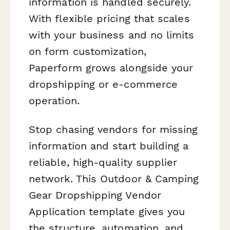
information is handled securely.
With flexible pricing that scales
with your business and no limits
on form customization,
Paperform grows alongside your
dropshipping or e-commerce
operation.
Stop chasing vendors for missing
information and start building a
reliable, high-quality supplier
network. This Outdoor & Camping
Gear Dropshipping Vendor
Application template gives you
the structure, automation, and