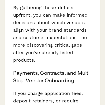
By gathering these details
upfront, you can make informed
decisions about which vendors
align with your brand standards
and customer expectations—no
more discovering critical gaps
after you've already listed
products.
Payments, Contracts, and Multi-
Step Vendor Onboarding
If you charge application fees,
deposit retainers, or require