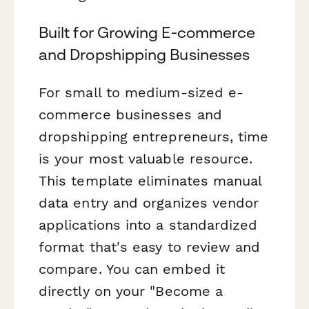
Built for Growing E-commerce
and Dropshipping Businesses
For small to medium-sized e-
commerce businesses and
dropshipping entrepreneurs, time
is your most valuable resource.
This template eliminates manual
data entry and organizes vendor
applications into a standardized
format that's easy to review and
compare. You can embed it
directly on your "Become a