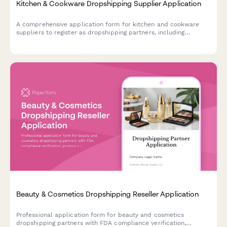
Kitchen & Cookware Dropshipping Supplier Application
A comprehensive application form for kitchen and cookware
suppliers to register as dropshipping partners, including
product specifications, safety certifications, and material
compliance.
Beauty & Cosmetics Dropshipping Reseller Application
Professional application form for beauty and cosmetics
dropshipping partners with FDA compliance verification,