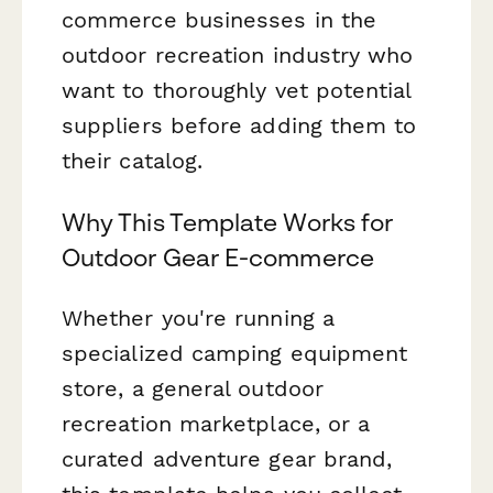
commerce businesses in the
outdoor recreation industry who
want to thoroughly vet potential
suppliers before adding them to
their catalog.
Why This Template Works for
Outdoor Gear E-commerce
Whether you're running a
specialized camping equipment
store, a general outdoor
recreation marketplace, or a
curated adventure gear brand,