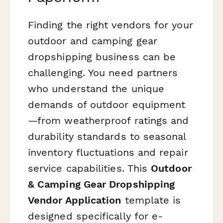
Finding the right vendors for your
outdoor and camping gear
dropshipping business can be
challenging. You need partners
who understand the unique
demands of outdoor equipment
—from weatherproof ratings and
durability standards to seasonal
inventory fluctuations and repair
service capabilities. This
Outdoor
& Camping Gear Dropshipping
Vendor Application
template is
designed specifically for e-