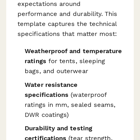
expectations around
performance and durability. This
template captures the technical
specifications that matter most:
Weatherproof and temperature
ratings
for tents, sleeping
bags, and outerwear
Water resistance
specifications
(waterproof
ratings in mm, sealed seams,
DWR coatings)
Durability and testing
certifications
(tear strength,