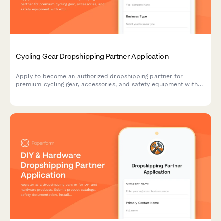
Cycling Gear Dropshipping Partner Application
Apply to become an authorized dropshipping partner for
premium cycling gear, accessories, and safety equipment with
exclusive access to bulk order programs.