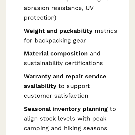
abrasion resistance, UV
protection)
Weight and packability
metrics
for backpacking gear
Material composition
and
sustainability certifications
Warranty and repair service
availability
to support
customer satisfaction
Seasonal inventory planning
to
align stock levels with peak
camping and hiking seasons