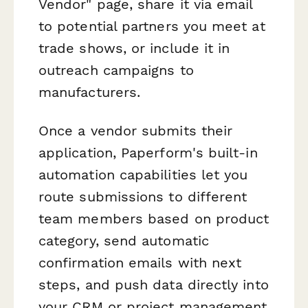
Vendor" page, share it via email
to potential partners you meet at
trade shows, or include it in
outreach campaigns to
manufacturers.
Once a vendor submits their
application, Paperform's built-in
automation capabilities let you
route submissions to different
team members based on product
category, send automatic
confirmation emails with next
steps, and push data directly into
your CRM or project management