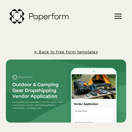
← Back to free form templates