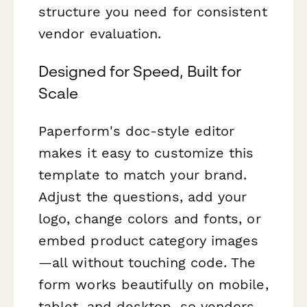
structure you need for consistent
vendor evaluation.
Designed for Speed, Built for
Scale
Paperform's doc-style editor
makes it easy to customize this
template to match your brand.
Adjust the questions, add your
logo, change colors and fonts, or
embed product category images
—all without touching code. The
form works beautifully on mobile,
tablet, and desktop, so vendors