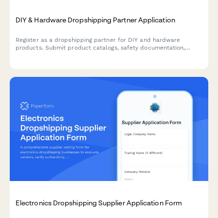
DIY & Hardware Dropshipping Partner Application
Register as a dropshipping partner for DIY and hardware
products. Submit product catalogs, safety documentation,
installation guides, and video tutorial capabilities for approval.
Electronics Dropshipping Supplier Application Form