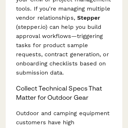
tools. If you're managing multiple
vendor relationships,
Stepper
(stepper.io) can help you build
approval workflows—triggering
tasks for product sample
requests, contract generation, or
onboarding checklists based on
submission data.
Collect Technical Specs That
Matter for Outdoor Gear
Outdoor and camping equipment
customers have high