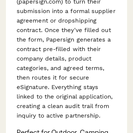
(papersign.com) to turn their
submission into a formal supplier
agreement or dropshipping
contract. Once they've filled out
the form, Papersign generates a
contract pre-filled with their
company details, product
categories, and agreed terms,
then routes it for secure
eSignature. Everything stays
linked to the original application,
creating a clean audit trail from
inquiry to active partnership.
Perfect for Outdoor, Camping,