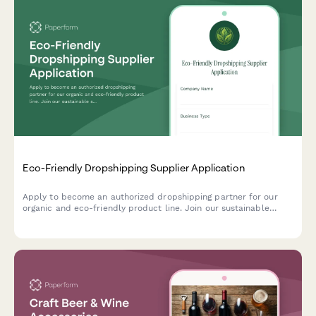
Eco-Friendly Dropshipping Supplier Application
Apply to become an authorized dropshipping partner for our
organic and eco-friendly product line. Join our sustainable
supply network with verified certifications and ethical sourcing
commitments.