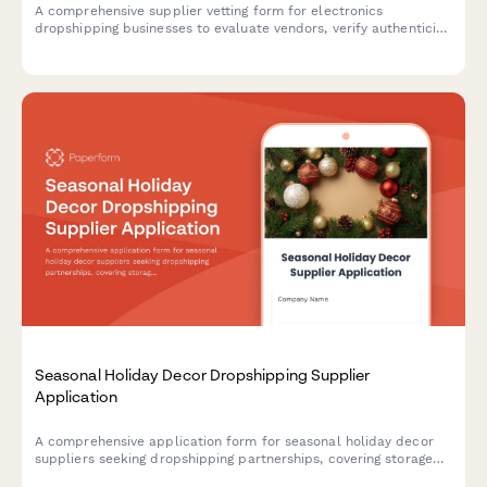
A comprehensive supplier vetting form for electronics
dropshipping businesses to evaluate vendors, verify authenticity,
and assess warranty and support capabilities.
Seasonal Holiday Decor Dropshipping Supplier
Application
A comprehensive application form for seasonal holiday decor
suppliers seeking dropshipping partnerships, covering storage
capabilities, product collections, early ordering programs, and