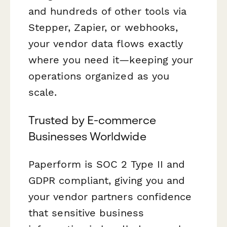
and hundreds of other tools via
Stepper, Zapier, or webhooks,
your vendor data flows exactly
where you need it—keeping your
operations organized as you
scale.
Trusted by E-commerce
Businesses Worldwide
Paperform is SOC 2 Type II and
GDPR compliant, giving you and
your vendor partners confidence
that sensitive business