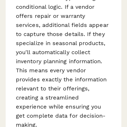
conditional logic. If a vendor
offers repair or warranty
services, additional fields appear
to capture those details. If they
specialize in seasonal products,
you'll automatically collect
inventory planning information.
This means every vendor
provides exactly the information
relevant to their offerings,
creating a streamlined
experience while ensuring you
get complete data for decision-
making.