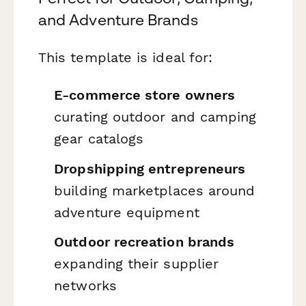
and Adventure Brands
This template is ideal for:
E-commerce store owners
curating outdoor and camping
gear catalogs
Dropshipping entrepreneurs
building marketplaces around
adventure equipment
Outdoor recreation brands
expanding their supplier
networks