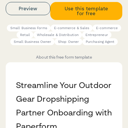
Preview
Use this template
for free
Small Business Forms
E-commerce & Sales
E-commerce
Retail
Wholesale & Distribution
Entrepreneur
Small Business Owner
Shop Owner
Purchasing Agent
About this free form template
Streamline Your Outdoor
Gear Dropshipping
Partner Onboarding with
Paperform