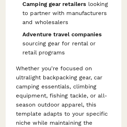
Camping gear retailers
looking
to partner with manufacturers
and wholesalers
Adventure travel companies
sourcing gear for rental or
retail programs
Whether you're focused on
ultralight backpacking gear, car
camping essentials, climbing
equipment, fishing tackle, or all-
season outdoor apparel, this
template adapts to your specific
niche while maintaining the