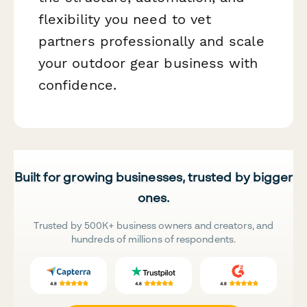
flexibility you need to vet
partners professionally and scale
your outdoor gear business with
confidence.
Built for growing businesses, trusted by bigger
ones.
Trusted by 500K+ business owners and creators, and
hundreds of millions of respondents.