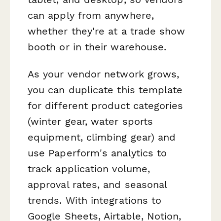
can apply from anywhere,
whether they're at a trade show
booth or in their warehouse.
As your vendor network grows,
you can duplicate this template
for different product categories
(winter gear, water sports
equipment, climbing gear) and
use Paperform's analytics to
track application volume,
approval rates, and seasonal
trends. With integrations to
Google Sheets, Airtable, Notion,