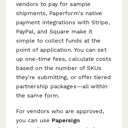
vendors to pay for sample
shipments, Paperform's native
payment integrations with Stripe,
PayPal, and Square make it
simple to collect funds at the
point of application. You can set
up one-time fees, calculate costs
based on the number of SKUs
they're submitting, or offer tiered
partnership packages—all within
the same form.
For vendors who are approved,
you can use
Papersign