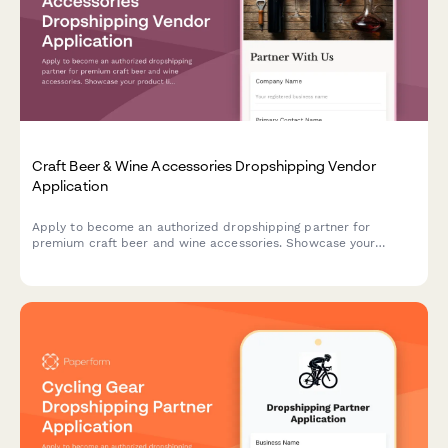
Craft Beer & Wine Accessories Dropshipping Vendor
Application
Apply to become an authorized dropshipping partner for
premium craft beer and wine accessories. Showcase your
product line, certifications, and expertise in curating
exceptional gift sets.