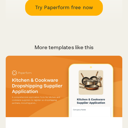
Try Paperform free now
More templates like this