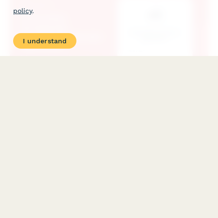
policy
.
I understand
Automotive Accessories Dropshipping Vendor
Application
Professional application form for automotive accessory vendors
and resellers seeking dropshipping partnerships, including
product compatibility, technical specifications, and business
credentials.