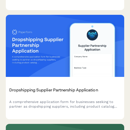
product certifications, and quality management protocols.
Dropshipping Supplier Partnership Application
A comprehensive application form for businesses seeking to
partner as dropshipping suppliers, including product catalog
details, shipping capabilities, pricing tiers, and business
verification.