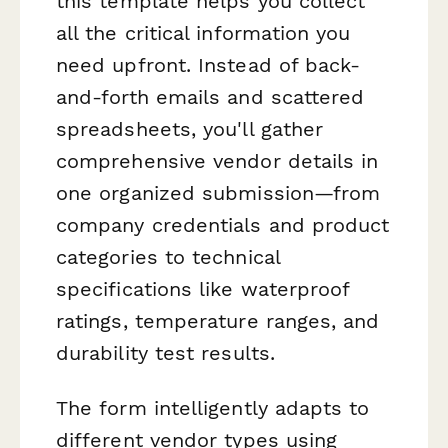
this template helps you collect
all the critical information you
need upfront. Instead of back-
and-forth emails and scattered
spreadsheets, you'll gather
comprehensive vendor details in
one organized submission—from
company credentials and product
categories to technical
specifications like waterproof
ratings, temperature ranges, and
durability test results.
The form intelligently adapts to
different vendor types using