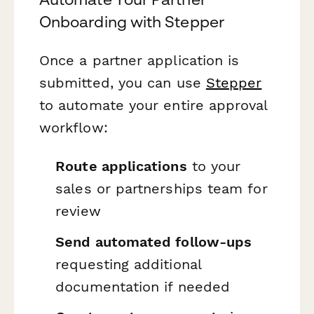
Onboarding with Stepper
Once a partner application is
submitted, you can use
Stepper
to automate your entire approval
workflow:
Route applications
to your
sales or partnerships team for
review
Send automated follow-ups
requesting additional
documentation if needed