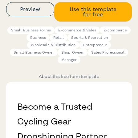
Preview
Use this template
for free
Small Business Forms
E-commerce & Sales
E-commerce
Business
Retail
Sports & Recreation
Wholesale & Distribution
Entrepreneur
Small Business Owner
Shop Owner
Sales Professional
Manager
About this free form template
Become a Trusted
Cycling Gear
Dropshipping Partner