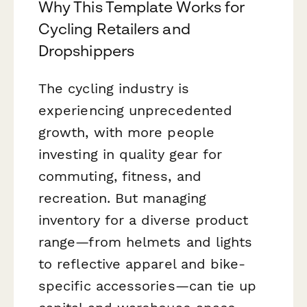
Why This Template Works for
Cycling Retailers and
Dropshippers
The cycling industry is
experiencing unprecedented
growth, with more people
investing in quality gear for
commuting, fitness, and
recreation. But managing
inventory for a diverse product
range—from helmets and lights
to reflective apparel and bike-
specific accessories—can tie up