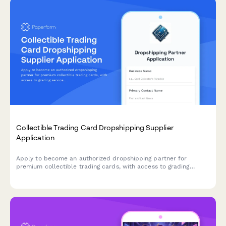
Collectible Trading Card Dropshipping Supplier
Application
Apply to become an authorized dropshipping partner for
premium collectible trading cards, with access to grading
services, authenticated sealed products, and rare card
sourcing.