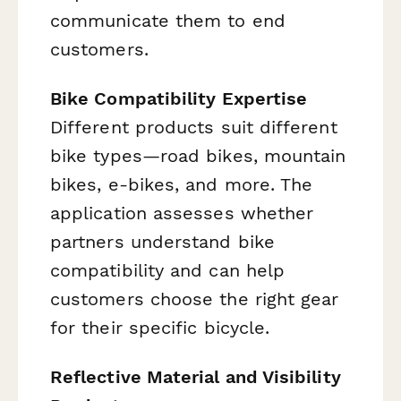
communicate them to end
customers.
Bike Compatibility Expertise
Different products suit different
bike types—road bikes, mountain
bikes, e-bikes, and more. The
application assesses whether
partners understand bike
compatibility and can help
customers choose the right gear
for their specific bicycle.
Reflective Material and Visibility