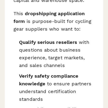
capital and warehouse space.
This
dropshipping application
form
is purpose-built for cycling
gear suppliers who want to:
Qualify serious resellers
with
questions about business
experience, target markets,
and sales channels
Verify safety compliance
knowledge
to ensure partners
understand certification
standards