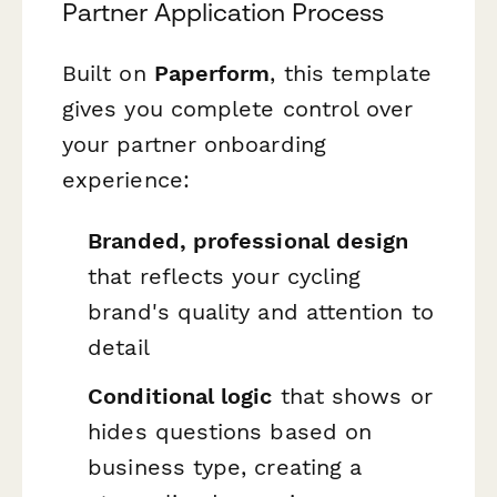
Partner Application Process
Built on
Paperform
, this template
gives you complete control over
your partner onboarding
experience:
Branded, professional design
that reflects your cycling
brand's quality and attention to
detail
Conditional logic
that shows or
hides questions based on
business type, creating a