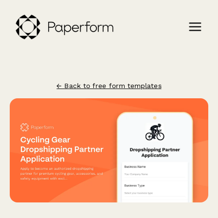
← Back to free form templates