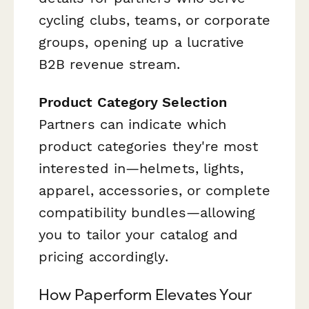
cycling clubs, teams, or corporate
groups, opening up a lucrative
B2B revenue stream.
Product Category Selection
Partners can indicate which
product categories they're most
interested in—helmets, lights,
apparel, accessories, or complete
compatibility bundles—allowing
you to tailor your catalog and
pricing accordingly.
How Paperform Elevates Your