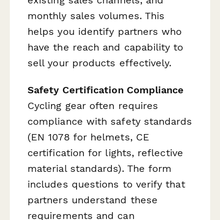
monthly sales volumes. This
helps you identify partners who
have the reach and capability to
sell your products effectively.
Safety Certification Compliance
Cycling gear often requires
compliance with safety standards
(EN 1078 for helmets, CE
certification for lights, reflective
material standards). The form
includes questions to verify that
partners understand these
requirements and can