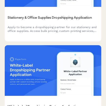
Stationery & Office Supplies Dropshipping Application
Apply to become a dropshipping partner for our stationery and
office supplies. Access bulk pricing, custom printing services,
eco-friendly product lines, and corporate gifting solutions.