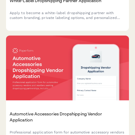
White-Label Dropshipping Partner Application
Apply to become a white-label dropshipping partner with
custom branding, private labeling options, and personalized
packaging services for your business.
Automotive Accessories Dropshipping Vendor
Application
Professional application form for automotive accessory vendors