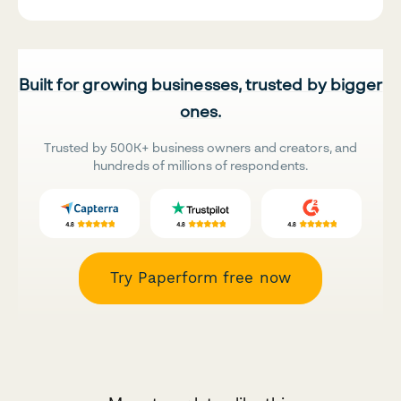
Built for growing businesses, trusted by bigger
ones.
Trusted by 500K+ business owners and creators, and
hundreds of millions of respondents.
Try Paperform free now