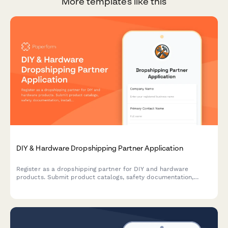
More templates like this
DIY & Hardware Dropshipping Partner Application
Register as a dropshipping partner for DIY and hardware
products. Submit product catalogs, safety documentation,
installation guides, and video tutorial capabilities for approval.