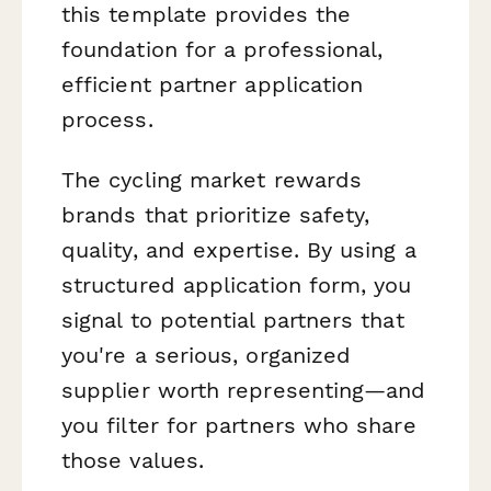
this template provides the
foundation for a professional,
efficient partner application
process.
The cycling market rewards
brands that prioritize safety,
quality, and expertise. By using a
structured application form, you
signal to potential partners that
you're a serious, organized
supplier worth representing—and
you filter for partners who share
those values.