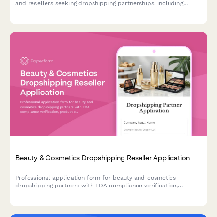
and resellers seeking dropshipping partnerships, including
product compatibility, technical specifications, and business
credentials.
Beauty & Cosmetics Dropshipping Reseller Application
Professional application form for beauty and cosmetics
dropshipping partners with FDA compliance verification,
product certifications, and quality management protocols.