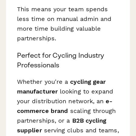
This means your team spends
less time on manual admin and
more time building valuable
partnerships.
Perfect for Cycling Industry
Professionals
Whether you're a
cycling gear
manufacturer
looking to expand
your distribution network, an
e-
commerce brand
scaling through
partnerships, or a
B2B cycling
supplier
serving clubs and teams,