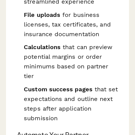
streamlined experience
File uploads
for business
licenses, tax certificates, and
insurance documentation
Calculations
that can preview
potential margins or order
minimums based on partner
tier
Custom success pages
that set
expectations and outline next
steps after application
submission
Automate Your Partner