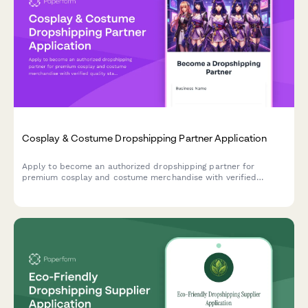
Cosplay & Costume Dropshipping Partner Application
Apply to become an authorized dropshipping partner for
premium cosplay and costume merchandise with verified
quality standards and convention-ready shipping.