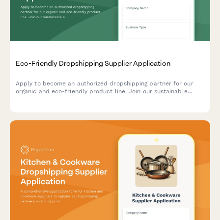
Eco-Friendly Dropshipping Supplier Application
Apply to become an authorized dropshipping partner for our
organic and eco-friendly product line. Join our sustainable
supply network with verified certifications and ethical sourcing
commitments.