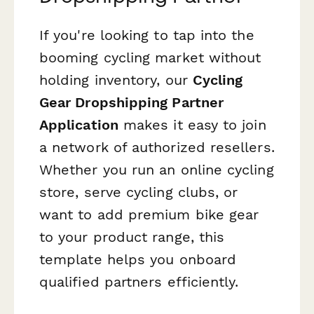
If you're looking to tap into the
booming cycling market without
holding inventory, our
Cycling
Gear Dropshipping Partner
Application
makes it easy to join
a network of authorized resellers.
Whether you run an online cycling
store, serve cycling clubs, or
want to add premium bike gear
to your product range, this
template helps you onboard
qualified partners efficiently.