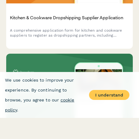
Kitchen & Cookware Dropshipping Supplier Application
A comprehensive application form for kitchen and cookware
suppliers to register as dropshipping partners, including
product specifications, safety certifications, and material
compliance.
We use cookies to improve your
experience. By continuing to
I understand
browse, you agree to our
cookie
policy
.
Outdoor & Camping Gear Dropshipping Vendor