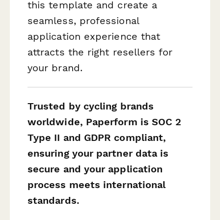
this template and create a
seamless, professional
application experience that
attracts the right resellers for
your brand.
Trusted by cycling brands
worldwide, Paperform is SOC 2
Type II and GDPR compliant,
ensuring your partner data is
secure and your application
process meets international
standards.