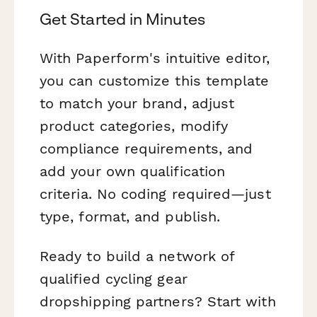
Get Started in Minutes
With Paperform's intuitive editor,
you can customize this template
to match your brand, adjust
product categories, modify
compliance requirements, and
add your own qualification
criteria. No coding required—just
type, format, and publish.
Ready to build a network of
qualified cycling gear
dropshipping partners? Start with