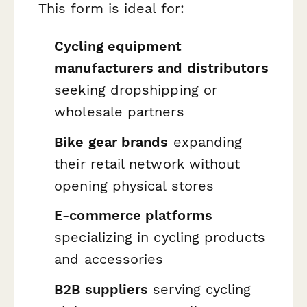
This form is ideal for:
Cycling equipment
manufacturers and distributors
seeking dropshipping or
wholesale partners
Bike gear brands
expanding
their retail network without
opening physical stores
E-commerce platforms
specializing in cycling products
and accessories
B2B suppliers
serving cycling