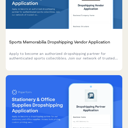
Sports Memorabilia Dropshipping Vendor Application
Apply to become an authorized dropshipping partner for
authenticated sports collectibles. Join our network of trusted
vendors offering certified memorabilia with full authentication
and grading services.