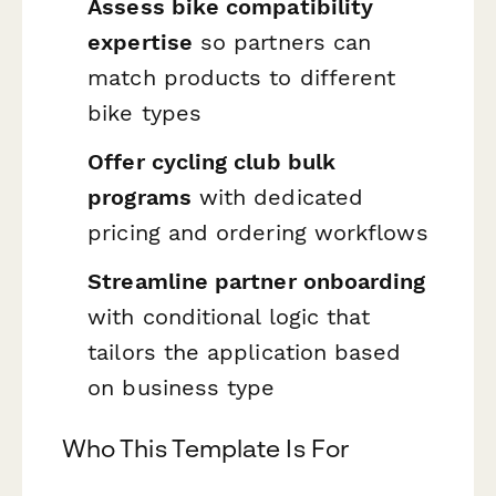
Assess bike compatibility
expertise
so partners can
match products to different
bike types
Offer cycling club bulk
programs
with dedicated
pricing and ordering workflows
Streamline partner onboarding
with conditional logic that
tailors the application based
on business type
Who This Template Is For