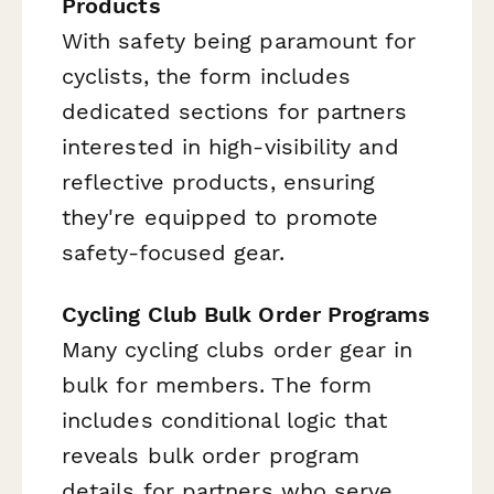
Products
With safety being paramount for
cyclists, the form includes
dedicated sections for partners
interested in high-visibility and
reflective products, ensuring
they're equipped to promote
safety-focused gear.
Cycling Club Bulk Order Programs
Many cycling clubs order gear in
bulk for members. The form
includes conditional logic that
reveals bulk order program
details for partners who serve