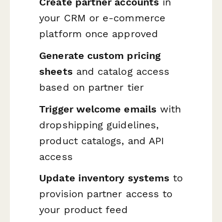
Create partner accounts
in
your CRM or e-commerce
platform once approved
Generate custom pricing
sheets
and catalog access
based on partner tier
Trigger welcome emails
with
dropshipping guidelines,
product catalogs, and API
access
Update inventory systems
to
provision partner access to
your product feed