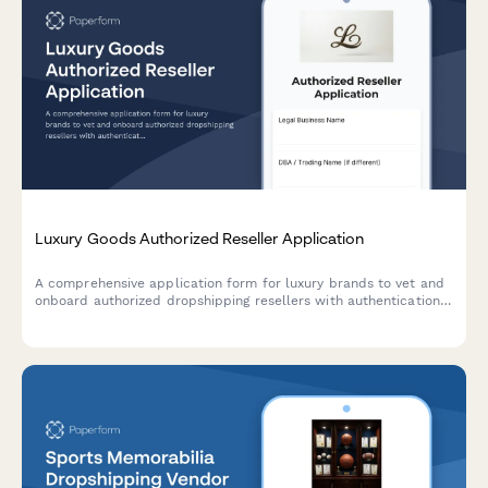
Luxury Goods Authorized Reseller Application
A comprehensive application form for luxury brands to vet and
onboard authorized dropshipping resellers with authentication
verification, packaging requirements, and gray market
prevention measures.