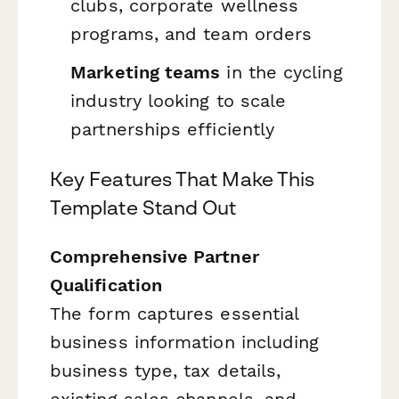
clubs, corporate wellness
programs, and team orders
Marketing teams
in the cycling
industry looking to scale
partnerships efficiently
Key Features That Make This
Template Stand Out
Comprehensive Partner
Qualification
The form captures essential
business information including
business type, tax details,
existing sales channels, and