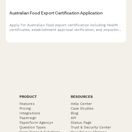
Australian Food Export Certification Application
Apply for Australian food export certification including health
certificates, establishment approval verification, and importing
country compliance requirements for international food trade.
PRODUCT
RESOURCES
Features
Help Center
Pricing
Case Studies
Integrations
Blog
Papersign
API
Paperform Agency+
Status Page
Question Types
Trust & Security Center
Form Types & Solutions
Your Privacy Choices