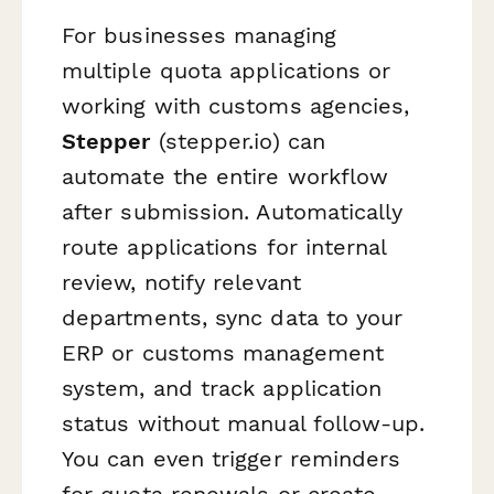
For businesses managing
multiple quota applications or
working with customs agencies,
Stepper
(stepper.io) can
automate the entire workflow
after submission. Automatically
route applications for internal
review, notify relevant
departments, sync data to your
ERP or customs management
system, and track application
status without manual follow-up.
You can even trigger reminders
for quota renewals or create