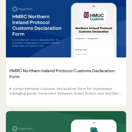
HMRC Northern Ireland Protocol Customs Declaration
Form
A comprehensive customs declaration form for businesses
managing goods movement between Great Britain and Northern
Ireland under the Windsor Framework, including trader scheme
registration and movement certificate applications.