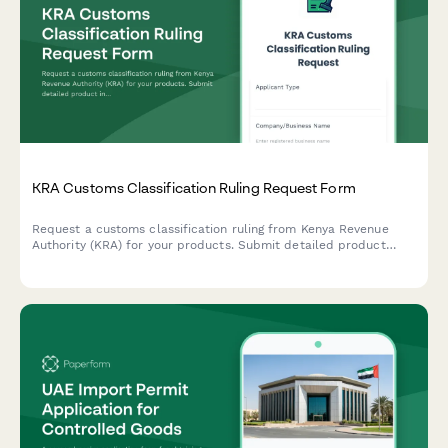
KRA Customs Classification Ruling Request Form
Request a customs classification ruling from Kenya Revenue
Authority (KRA) for your products. Submit detailed product
information, technical specifications, and supporting
documentation to determine the correct Harmonized System
(HS) code for import or export.