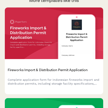
More templates like this
Fireworks Import & Distribution Permit Application
Complete application form for Indonesian fireworks import and
distribution permits, including storage facility specifications,
safety procedures, and Polri explosive license requirements.