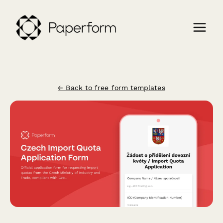
← Back to free form templates