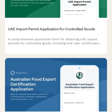
UAE Import Permit Application for Controlled Goods
A comprehensive application form for obtaining UAE import
permits for controlled goods, including end-user certificates
and Ministry authorization documentation.