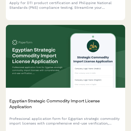
Apply for DTI product certification and Philippine National
Standards (PNS) compliance testing. Streamline your
submission for product testing reports and regulatory approval.
Egyptian Strategic Commodity Import License
Application
Professional application form for Egyptian strategic commodity
import licenses with comprehensive end-use verification,
security clearance protocols, and regulatory compliance