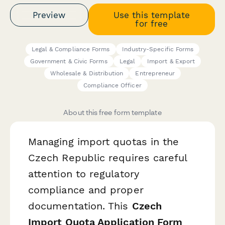
Preview
Use this template
for free
Legal & Compliance Forms
Industry-Specific Forms
Government & Civic Forms
Legal
Import & Export
Wholesale & Distribution
Entrepreneur
Compliance Officer
About this free form template
Managing import quotas in the
Czech Republic requires careful
attention to regulatory
compliance and proper
documentation. This
Czech
Import Quota Application Form