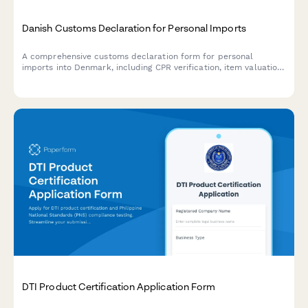
Danish Customs Declaration for Personal Imports
A comprehensive customs declaration form for personal
imports into Denmark, including CPR verification, item valuation,
and compliance with Danish customs regulations.
DTI Product Certification Application Form