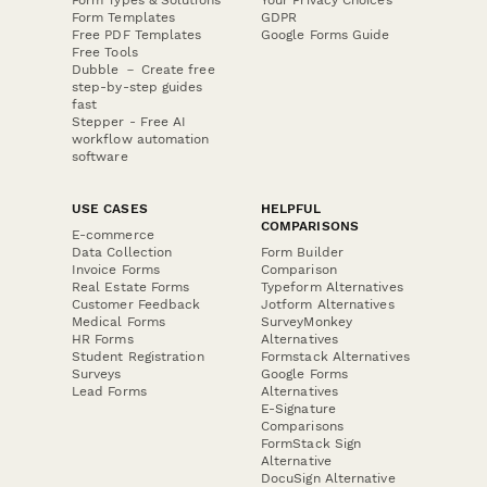
Form Templates
GDPR
Free PDF Templates
Google Forms Guide
Free Tools
Dubble － Create free
step-by-step guides
fast
Stepper - Free AI
workflow automation
software
USE CASES
HELPFUL
COMPARISONS
E-commerce
Data Collection
Form Builder
Invoice Forms
Comparison
Real Estate Forms
Typeform Alternatives
Customer Feedback
Jotform Alternatives
Medical Forms
SurveyMonkey
HR Forms
Alternatives
Student Registration
Formstack Alternatives
Surveys
Google Forms
Lead Forms
Alternatives
E-Signature
Comparisons
FormStack Sign
Alternative
DocuSign Alternative