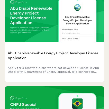
Abu Dhabi Renewable Energy Project Developer License
Application
Apply for a renewable energy project developer license in Abu
Dhabi with Department of Energy approval, grid connection
authorization, and sustainability reporting requirements.