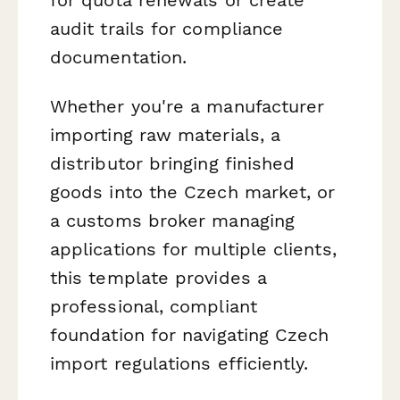
audit trails for compliance
documentation.
Whether you're a manufacturer
importing raw materials, a
distributor bringing finished
goods into the Czech market, or
a customs broker managing
applications for multiple clients,
this template provides a
professional, compliant
foundation for navigating Czech
import regulations efficiently.