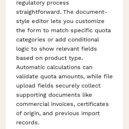
regulatory process
straightforward. The document-
style editor lets you customize
the form to match specific quota
categories or add conditional
logic to show relevant fields
based on product type.
Automatic calculations can
validate quota amounts, while file
upload fields securely collect
supporting documents like
commercial invoices, certificates
of origin, and previous import
records.