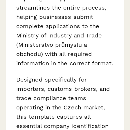
streamlines the entire process,
helping businesses submit
complete applications to the
Ministry of Industry and Trade
(Ministerstvo průmyslu a
obchodu) with all required
information in the correct format.
Designed specifically for
importers, customs brokers, and
trade compliance teams
operating in the Czech market,
this template captures all
essential company identification