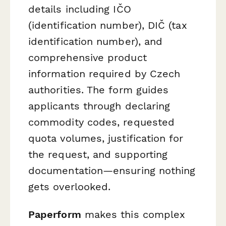
details including IČO
(identification number), DIČ (tax
identification number), and
comprehensive product
information required by Czech
authorities. The form guides
applicants through declaring
commodity codes, requested
quota volumes, justification for
the request, and supporting
documentation—ensuring nothing
gets overlooked.
Paperform
makes this complex