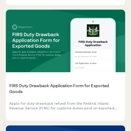
tracking for controlled goods.
FIRS Duty Drawback Application Form for Exported
Goods
Apply for duty drawback refund from the Federal Inland
Revenue Service (FIRS) for customs duties paid on exported
goods. Submit your export documentation and duty payment
evidence securely online.