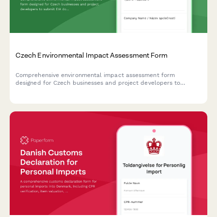
Czech Environmental Impact Assessment Form
Comprehensive environmental impact assessment form
designed for Czech businesses and project developers to
submit EIA documentation to the Ministry of Environment in
compliance with Czech regulatory requirements.