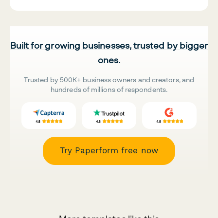
Built for growing businesses, trusted by bigger
ones.
Trusted by 500K+ business owners and creators, and
hundreds of millions of respondents.
Try Paperform free now