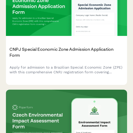
CNPJ Special Economic Zone Admission Application
Form
Apply for admission to a Brazilian Special Economic Zone (ZPE)
with this comprehensive CNPJ registration form covering
investment commitments, employment targets, and customs
facilitation benefits.