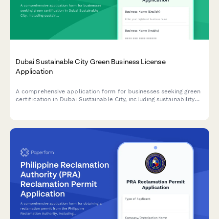
Dubai Sustainable City Green Business License
Application
A comprehensive application form for businesses seeking green
certification in Dubai Sustainable City, including sustainability
credentials, environmental impact assessment, and LEED
compliance documentation.