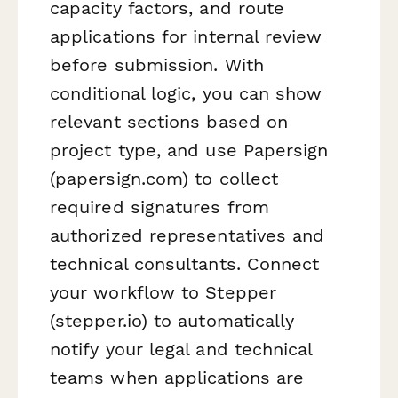
capacity factors, and route
applications for internal review
before submission. With
conditional logic, you can show
relevant sections based on
project type, and use Papersign
(papersign.com) to collect
required signatures from
authorized representatives and
technical consultants. Connect
your workflow to Stepper
(stepper.io) to automatically
notify your legal and technical
teams when applications are