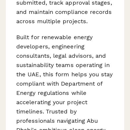
submitted, track approval stages,
and maintain compliance records
across multiple projects.
Built for renewable energy
developers, engineering
consultants, legal advisors, and
sustainability teams operating in
the UAE, this form helps you stay
compliant with Department of
Energy regulations while
accelerating your project
timelines. Trusted by
professionals navigating Abu
Dhabi's ambitious clean energy