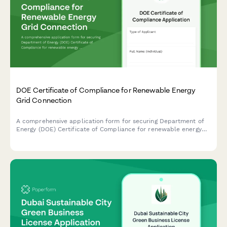
DOE Certificate of Compliance for Renewable Energy
Grid Connection
A comprehensive application form for securing Department of
Energy (DOE) Certificate of Compliance for renewable energy
systems with grid connection standards and net metering
agreements in the Philippines.