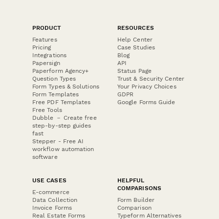
PRODUCT
RESOURCES
Features
Help Center
Pricing
Case Studies
Integrations
Blog
Papersign
API
Paperform Agency+
Status Page
Question Types
Trust & Security Center
Form Types & Solutions
Your Privacy Choices
Form Templates
GDPR
Free PDF Templates
Google Forms Guide
Free Tools
Dubble － Create free
step-by-step guides
fast
Stepper - Free AI
workflow automation
software
USE CASES
HELPFUL
COMPARISONS
E-commerce
Data Collection
Form Builder
Invoice Forms
Comparison
Real Estate Forms
Typeform Alternatives