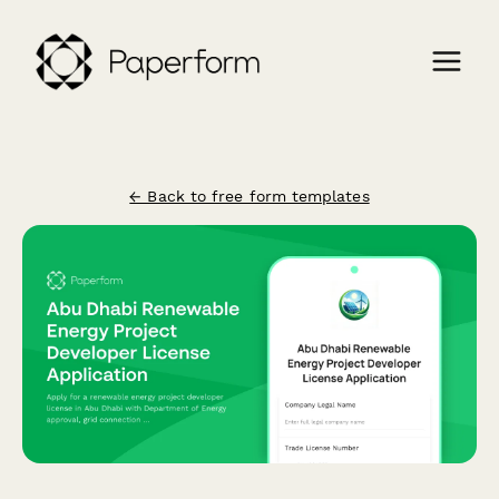
← Back to free form templates