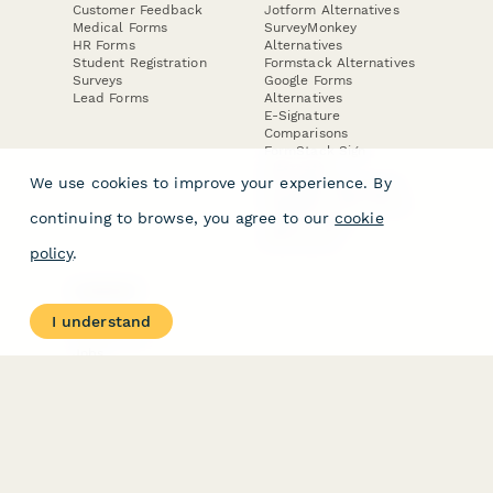
Customer Feedback
Jotform Alternatives
Medical Forms
SurveyMonkey
HR Forms
Alternatives
Student Registration
Formstack Alternatives
Surveys
Google Forms
Lead Forms
Alternatives
E-Signature
Comparisons
FormStack Sign
Alternative
We use cookies to improve your experience. By
DocuSign Alternative
PandaDoc Alternative
continuing to browse, you agree to our
cookie
Jotform Sign
Alternative
policy
.
COMPANY
About
I understand
Contact Us
Jobs
Merch Store
Press Kit