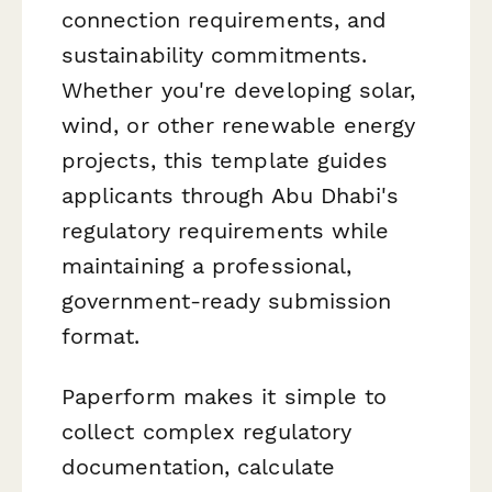
connection requirements, and
sustainability commitments.
Whether you're developing solar,
wind, or other renewable energy
projects, this template guides
applicants through Abu Dhabi's
regulatory requirements while
maintaining a professional,
government-ready submission
format.
Paperform makes it simple to
collect complex regulatory
documentation, calculate