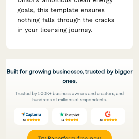
goals, this template ensures
nothing falls through the cracks
in your licensing journey.
Built for growing businesses, trusted by bigger
ones.
Trusted by 500K+ business owners and creators, and
hundreds of millions of respondents.
Try Paperform free now