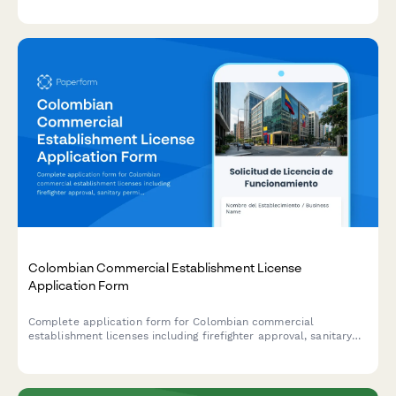
and WRMA compliance documentation.
Colombian Commercial Establishment License
Application Form
Complete application form for Colombian commercial
establishment licenses including firefighter approval, sanitary
permits, and municipal tax registration for businesses operating
in Colombia.