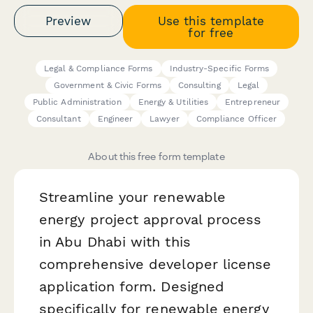
Preview
Use this template
for free
Legal & Compliance Forms
Industry-Specific Forms
Government & Civic Forms
Consulting
Legal
Public Administration
Energy & Utilities
Entrepreneur
Consultant
Engineer
Lawyer
Compliance Officer
About this free form template
Streamline your renewable
energy project approval process
in Abu Dhabi with this
comprehensive developer license
application form. Designed
specifically for renewable energy