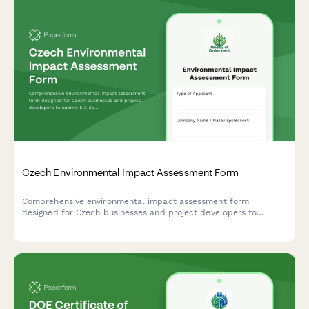
Czech Environmental Impact Assessment Form
Comprehensive environmental impact assessment form
designed for Czech businesses and project developers to
submit EIA documentation to the Ministry of Environment in
compliance with Czech regulatory requirements.