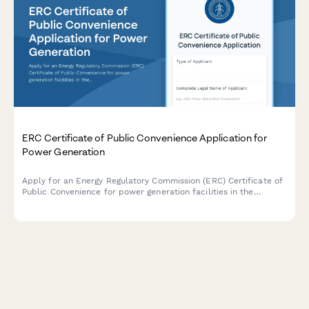
ERC Certificate of Public Convenience Application for
Power Generation
Apply for an Energy Regulatory Commission (ERC) Certificate of
Public Convenience for power generation facilities in the
Philippines, including environmental clearance and fuel supply
documentation.