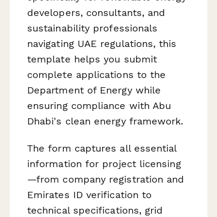
developers, consultants, and
sustainability professionals
navigating UAE regulations, this
template helps you submit
complete applications to the
Department of Energy while
ensuring compliance with Abu
Dhabi's clean energy framework.
The form captures all essential
information for project licensing
—from company registration and
Emirates ID verification to
technical specifications, grid