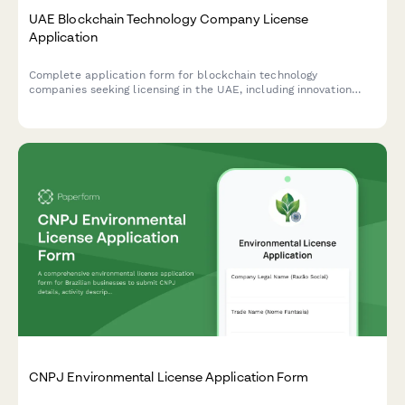
UAE Blockchain Technology Company License
Application
Complete application form for blockchain technology
companies seeking licensing in the UAE, including innovation
authority recognition, smart contract audit capabilities, and
regulatory compliance strategy.
CNPJ Environmental License Application Form