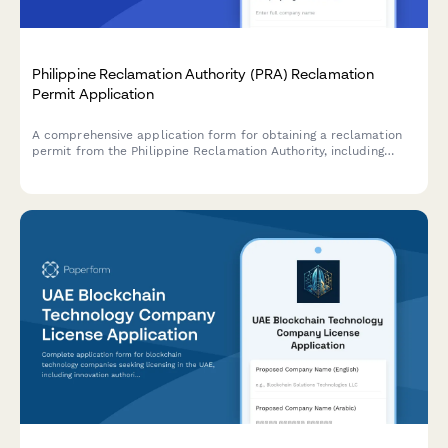
Philippine Reclamation Authority (PRA) Reclamation
Permit Application
A comprehensive application form for obtaining a reclamation
permit from the Philippine Reclamation Authority, including
feasibility study details, environmental impact assessment, and
public consultation documentation.