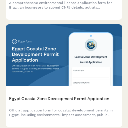
A comprehensive environmental license application form for
Brazilian businesses to submit CNPJ details, activity
descriptions, environmental impact assessments, and required
documentation to regulatory agencies.
Egypt Coastal Zone Development Permit Application
Official application form for coastal development permits in
Egypt, including environmental impact assessment, public
access preservation compliance, and maritime boundary
verification.