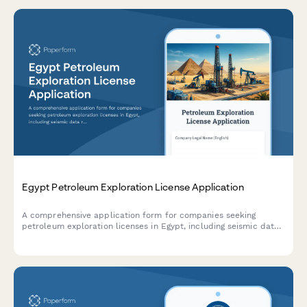
Egypt Petroleum Exploration License Application
A comprehensive application form for companies seeking
petroleum exploration licenses in Egypt, including seismic data
requirements, environmental safeguards, and production sharing
agreement details.