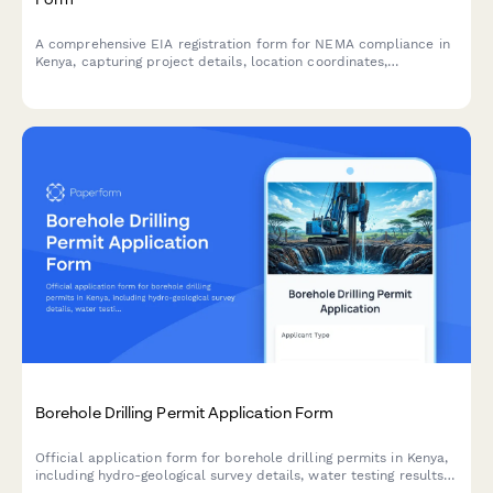
A comprehensive EIA registration form for NEMA compliance in
Kenya, capturing project details, location coordinates,
environmental impacts, and mitigation measures for
development projects requiring environmental assessment.
Borehole Drilling Permit Application Form
Official application form for borehole drilling permits in Kenya,
including hydro-geological survey details, water testing results,