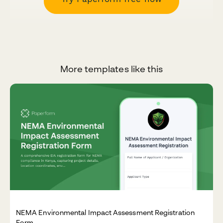
More templates like this
NEMA Environmental Impact Assessment Registration
Form