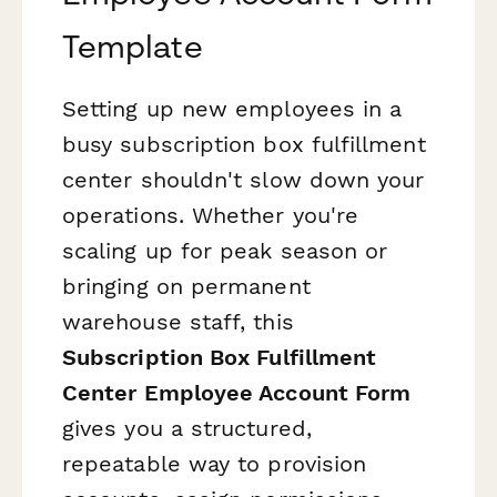
Template
Setting up new employees in a
busy subscription box fulfillment
center shouldn't slow down your
operations. Whether you're
scaling up for peak season or
bringing on permanent
warehouse staff, this
Subscription Box Fulfillment
Center Employee Account Form
gives you a structured,
repeatable way to provision