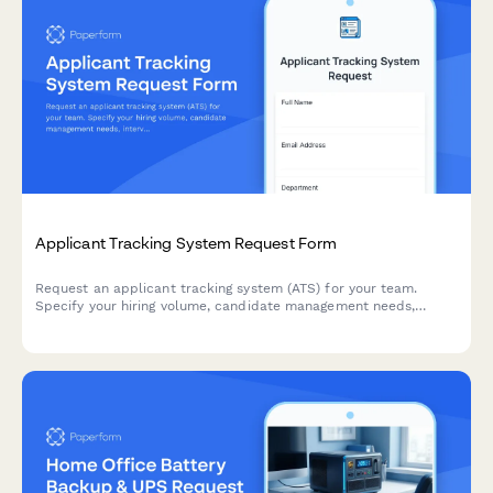
Applicant Tracking System Request Form
Request an applicant tracking system (ATS) for your team.
Specify your hiring volume, candidate management needs,
interview scheduling requirements, and onboarding workflow
preferences to find the right solution.