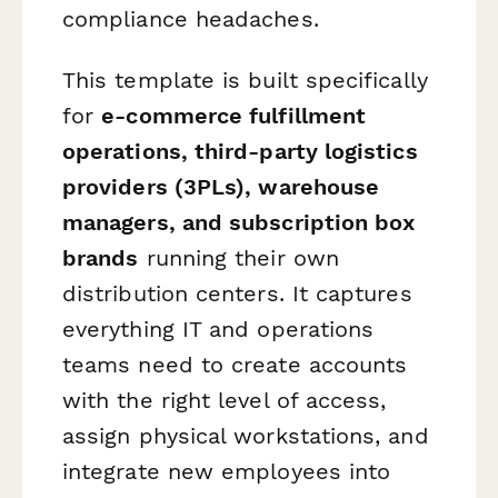
compliance headaches.
This template is built specifically
for
e-commerce fulfillment
operations, third-party logistics
providers (3PLs), warehouse
managers, and subscription box
brands
running their own
distribution centers. It captures
everything IT and operations
teams need to create accounts
with the right level of access,
assign physical workstations, and
integrate new employees into