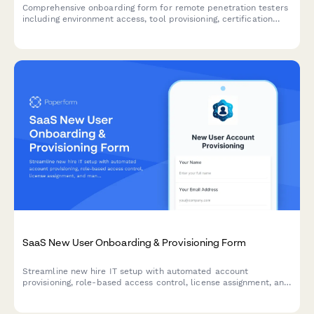
Comprehensive onboarding form for remote penetration testers
including environment access, tool provisioning, certification
verification, and rules of engagement acknowledgment.
SaaS New User Onboarding & Provisioning Form
Streamline new hire IT setup with automated account
provisioning, role-based access control, license assignment, and
manager approval workflows—all in one professional form.