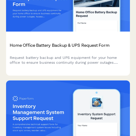
Home Office Battery Backup & UPS Request Form
Request battery backup and UPS equipment for your home
office to ensure business continuity during power outages.
Assess your power needs, prioritize critical devices, and plan
for uninterrupted remote work.