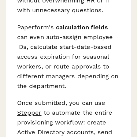
without overwhelming HR or IT
with unnecessary questions.
Paperform's
calculation fields
can even auto-assign employee
IDs, calculate start-date-based
access expiration for seasonal
workers, or route approvals to
different managers depending on
the department.
Once submitted, you can use
Stepper
to automate the entire
provisioning workflow: create
Active Directory accounts, send