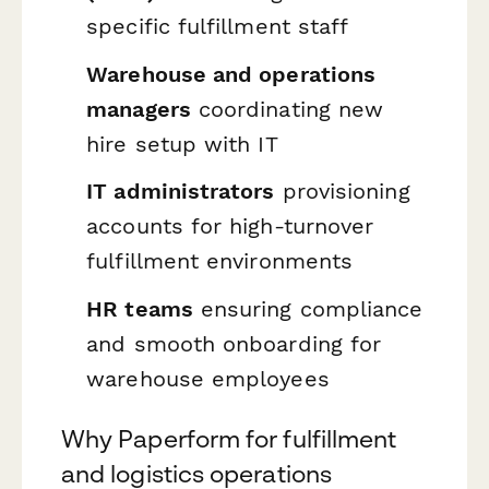
specific fulfillment staff
Warehouse and operations
managers
coordinating new
hire setup with IT
IT administrators
provisioning
accounts for high-turnover
fulfillment environments
HR teams
ensuring compliance
and smooth onboarding for
warehouse employees
Why Paperform for fulfillment
and logistics operations