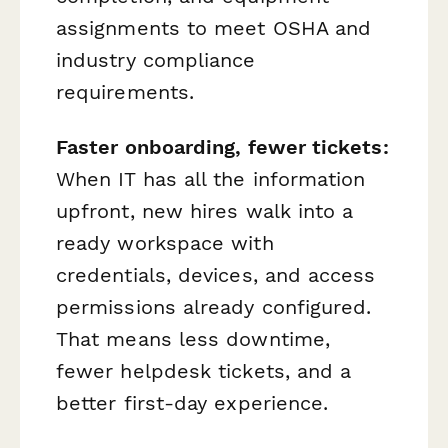
assignments to meet OSHA and
industry compliance
requirements.
Faster onboarding, fewer tickets:
When IT has all the information
upfront, new hires walk into a
ready workspace with
credentials, devices, and access
permissions already configured.
That means less downtime,
fewer helpdesk tickets, and a
better first-day experience.