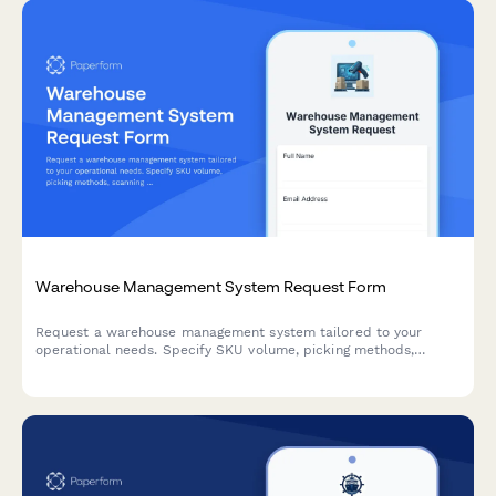
Warehouse Management System Request Form
Request a warehouse management system tailored to your
operational needs. Specify SKU volume, picking methods,
scanning requirements, and carrier integrations to receive the
right WMS solution.