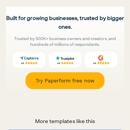
Built for growing businesses, trusted by bigger
ones.
Trusted by 500K+ business owners and creators, and
hundreds of millions of respondents.
Try Paperform free now
More templates like this