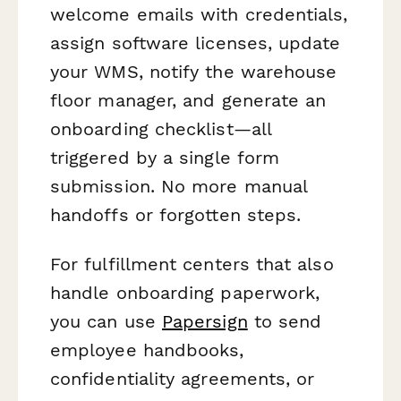
welcome emails with credentials,
assign software licenses, update
your WMS, notify the warehouse
floor manager, and generate an
onboarding checklist—all
triggered by a single form
submission. No more manual
handoffs or forgotten steps.
For fulfillment centers that also
handle onboarding paperwork,
you can use
Papersign
to send
employee handbooks,
confidentiality agreements, or