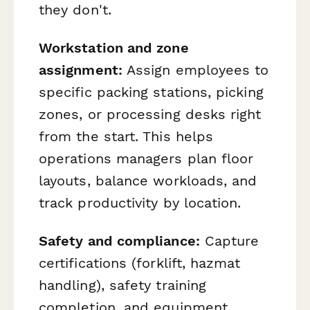
they don't.
Workstation and zone
assignment:
Assign employees to
specific packing stations, picking
zones, or processing desks right
from the start. This helps
operations managers plan floor
layouts, balance workloads, and
track productivity by location.
Safety and compliance:
Capture
certifications (forklift, hazmat
handling), safety training
completion, and equipment