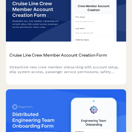
Cruise Line Crew Member Account Creation Form
Streamline new crew member onboarding with account setup,
ship system access, passenger service permissions, safety
compliance tracking, and port schedule visibility all in one
place.