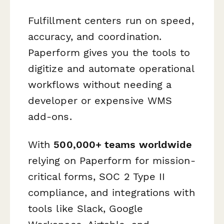
Fulfillment centers run on speed,
accuracy, and coordination.
Paperform gives you the tools to
digitize and automate operational
workflows without needing a
developer or expensive WMS
add-ons.
With
500,000+ teams worldwide
relying on Paperform for mission-
critical forms, SOC 2 Type II
compliance, and integrations with
tools like Slack, Google