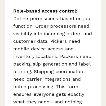
Role-based access control:
Define permissions based on job
function. Order processors need
visibility into incoming orders and
customer data. Pickers need
mobile device access and
inventory locations. Packers need
packing slip generation and label
printing. Shipping coordinators
need carrier integrations and
batch processing. This form
ensures everyone gets exactly
what they need—and nothing