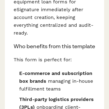
equipment loan forms for
eSignature immediately after
account creation, keeping
everything centralized and audit-
ready.
Who benefits from this template
This form is perfect for:
E-commerce and subscription
box brands
managing in-house
fulfillment teams
Third-party logistics providers
(3PLs)
onboarding client-