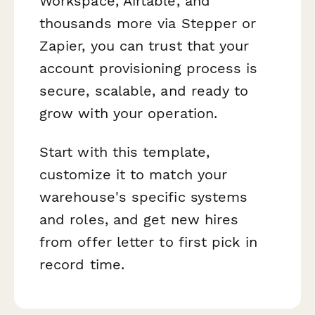
Workspace, Airtable, and
thousands more via Stepper or
Zapier, you can trust that your
account provisioning process is
secure, scalable, and ready to
grow with your operation.
Start with this template,
customize it to match your
warehouse's specific systems
and roles, and get new hires
from offer letter to first pick in
record time.