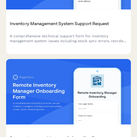
Inventory Management System Support Request
A comprehensive technical support form for inventory
management system issues including stock sync errors, reorder
calculations, barcode scanning, and warehouse integrations.