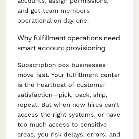
accounts, assign permissions,
and get team members
operational on day one.
Why fulfillment operations need
smart account provisioning
Subscription box businesses
move fast. Your fulfillment center
is the heartbeat of customer
satisfaction—pick, pack, ship,
repeat. But when new hires can't
access the right systems, or have
too much access to sensitive
areas, you risk delays, errors, and