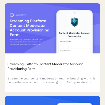
Streaming Platform Content Moderator Account
Provisioning Form
Streamline your content moderation team onboarding with this
comprehensive account provisioning form. Set up moderator
access levels, permissions, and tools for live stream monitoring
and user report review.