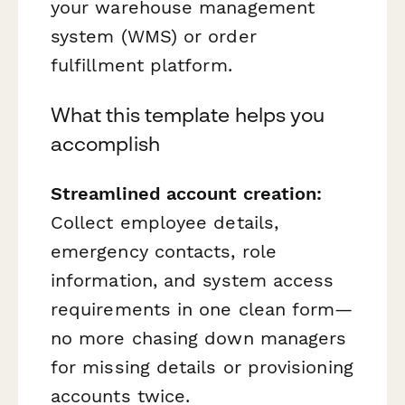
your warehouse management
system (WMS) or order
fulfillment platform.
What this template helps you
accomplish
Streamlined account creation:
Collect employee details,
emergency contacts, role
information, and system access
requirements in one clean form—
no more chasing down managers
for missing details or provisioning
accounts twice.