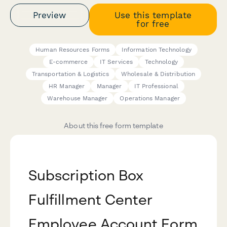
Preview
Use this template
for free
Human Resources Forms
Information Technology
E-commerce
IT Services
Technology
Transportation & Logistics
Wholesale & Distribution
HR Manager
Manager
IT Professional
Warehouse Manager
Operations Manager
About this free form template
Subscription Box
Fulfillment Center
Employee Account Form