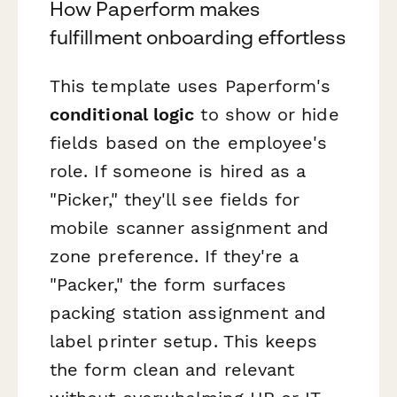
How Paperform makes
fulfillment onboarding effortless
This template uses Paperform's
conditional logic
to show or hide
fields based on the employee's
role. If someone is hired as a
"Picker," they'll see fields for
mobile scanner assignment and
zone preference. If they're a
"Packer," the form surfaces
packing station assignment and
label printer setup. This keeps
the form clean and relevant