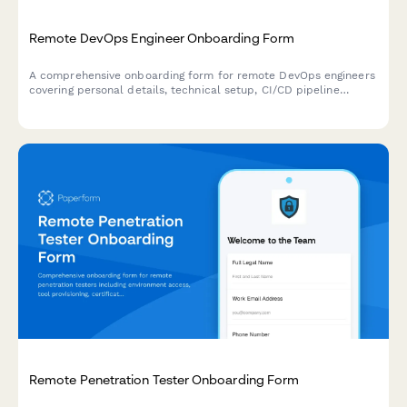
Remote DevOps Engineer Onboarding Form
A comprehensive onboarding form for remote DevOps engineers
covering personal details, technical setup, CI/CD pipeline
access, infrastructure monitoring tools, incident response
procedures, and on-call scheduling.
Remote Penetration Tester Onboarding Form