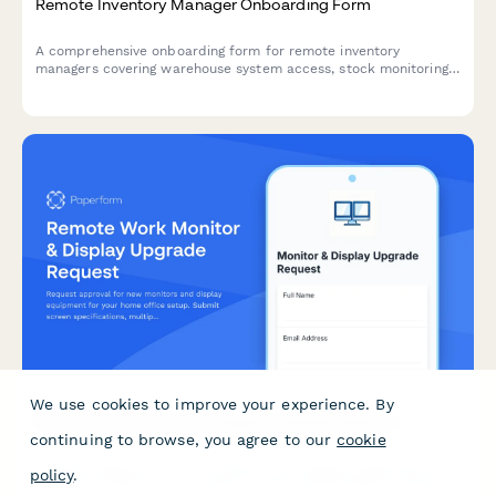
Remote Inventory Manager Onboarding Form
A comprehensive onboarding form for remote inventory
managers covering warehouse system access, stock monitoring
tools, supplier protocols, forecasting software, and cycle count
procedures.
We use cookies to improve your experience. By
Remote Work Monitor & Display Upgrade Request
continuing to browse, you agree to our
cookie
Request approval for new monitors and display equipment for
policy
.
your home office setup. Submit screen specifications, multiple