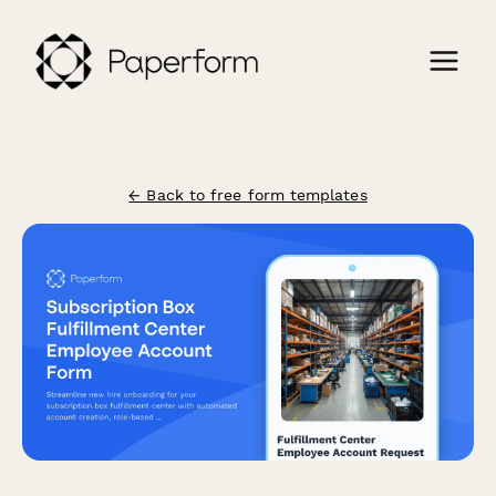
← Back to free form templates