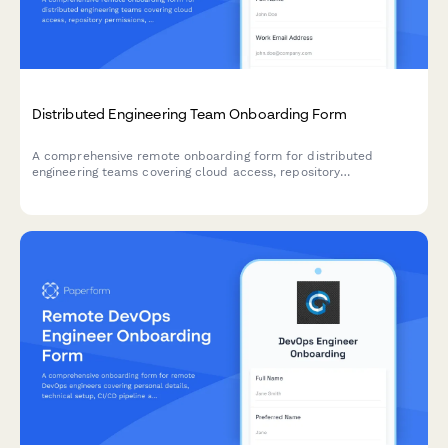
Distributed Engineering Team Onboarding Form
A comprehensive remote onboarding form for distributed
engineering teams covering cloud access, repository
permissions, sprint preferences, documentation standards, and
on-call rotation availability.