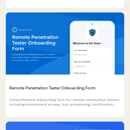
procedures, and on-call scheduling.
Remote Penetration Tester Onboarding Form
Comprehensive onboarding form for remote penetration testers
including environment access, tool provisioning, certification
verification, and rules of engagement acknowledgment.