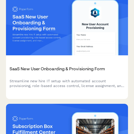
SaaS New User Onboarding & Provisioning Form
Streamline new hire IT setup with automated account
provisioning, role-based access control, license assignment, and
manager approval workflows—all in one professional form.