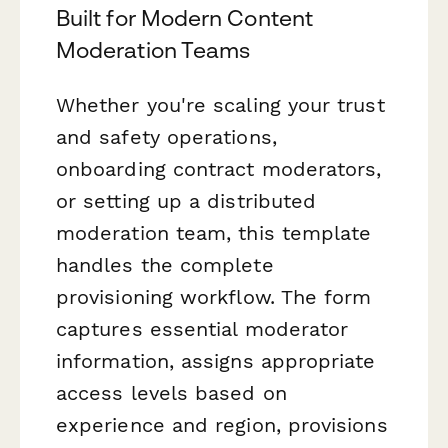
Built for Modern Content
Moderation Teams
Whether you're scaling your trust
and safety operations,
onboarding contract moderators,
or setting up a distributed
moderation team, this template
handles the complete
provisioning workflow. The form
captures essential moderator
information, assigns appropriate
access levels based on
experience and region, provisions