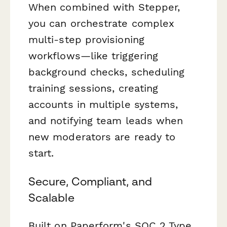
When combined with Stepper,
you can orchestrate complex
multi-step provisioning
workflows—like triggering
background checks, scheduling
training sessions, creating
accounts in multiple systems,
and notifying team leads when
new moderators are ready to
start.
Secure, Compliant, and
Scalable
Built on Paperform's SOC 2 Type