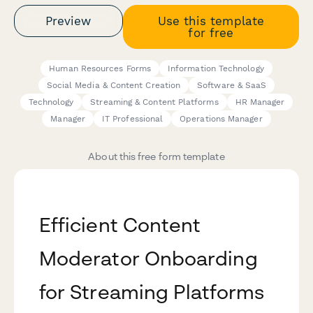
Preview
Use this template
for free
Human Resources Forms
Information Technology
Social Media & Content Creation
Software & SaaS
Technology
Streaming & Content Platforms
HR Manager
Manager
IT Professional
Operations Manager
About this free form template
Efficient Content
Moderator Onboarding
for Streaming Platforms