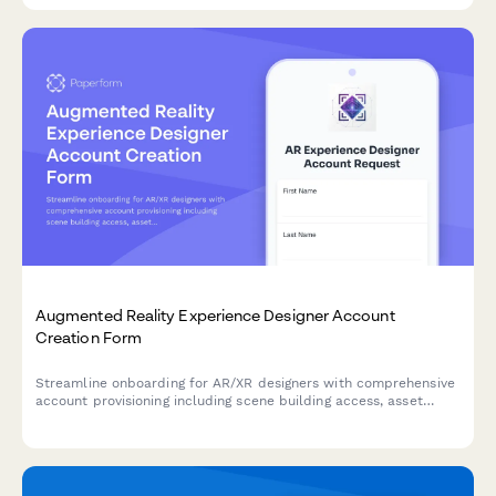
Augmented Reality Experience Designer Account
Creation Form
Streamline onboarding for AR/XR designers with comprehensive
account provisioning including scene building access, asset
library permissions, spatial tools, and analytics dashboard
setup.