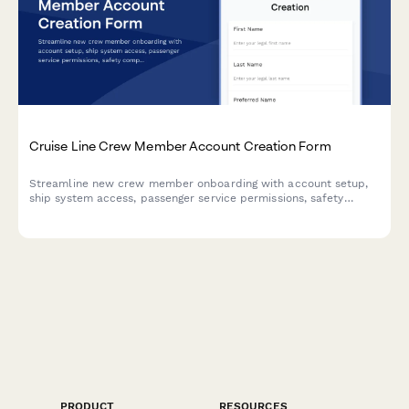
Cruise Line Crew Member Account Creation Form
Streamline new crew member onboarding with account setup,
ship system access, passenger service permissions, safety
compliance tracking, and port schedule visibility all in one
place.
PRODUCT
RESOURCES