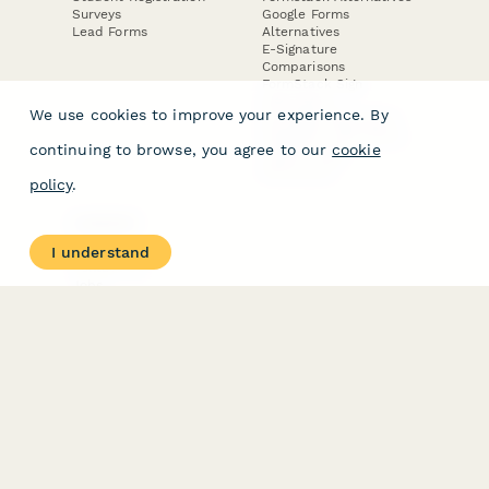
Surveys
Google Forms
Lead Forms
Alternatives
E-Signature
Comparisons
FormStack Sign
Alternative
We use cookies to improve your experience. By
DocuSign Alternative
PandaDoc Alternative
continuing to browse, you agree to our
cookie
Jotform Sign
Alternative
policy
.
COMPANY
About
I understand
Contact Us
Jobs
Merch Store
Press Kit
Terms & Conditions of Use
·
Website Terms of Use
·
Privacy Policy
· © Paperform 2026