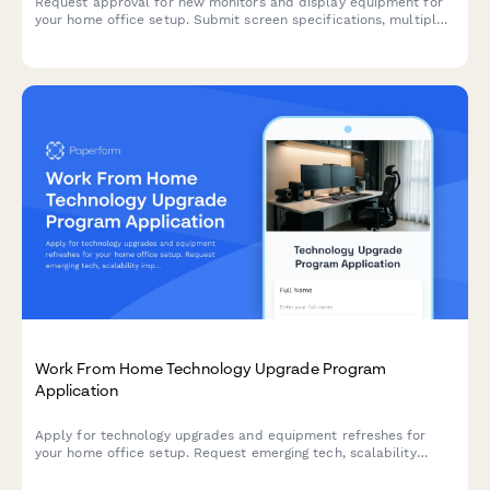
Request approval for new monitors and display equipment for
your home office setup. Submit screen specifications, multiple
monitor needs, and mounting requirements for budget approval.
Work From Home Technology Upgrade Program
Application
Apply for technology upgrades and equipment refreshes for
your home office setup. Request emerging tech, scalability
improvements, and innovation budget for long-term remote
work success.