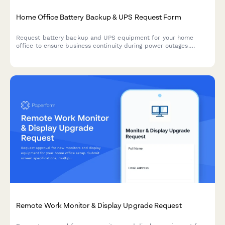
Home Office Battery Backup & UPS Request Form
Request battery backup and UPS equipment for your home
office to ensure business continuity during power outages.
Assess your power needs, prioritize critical devices, and plan
for uninterrupted remote work.
Remote Work Monitor & Display Upgrade Request