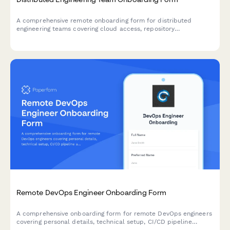
A comprehensive remote onboarding form for distributed
engineering teams covering cloud access, repository
permissions, sprint preferences, documentation standards, and
on-call rotation availability.
Remote DevOps Engineer Onboarding Form
A comprehensive onboarding form for remote DevOps engineers
covering personal details, technical setup, CI/CD pipeline
access, infrastructure monitoring tools, incident response