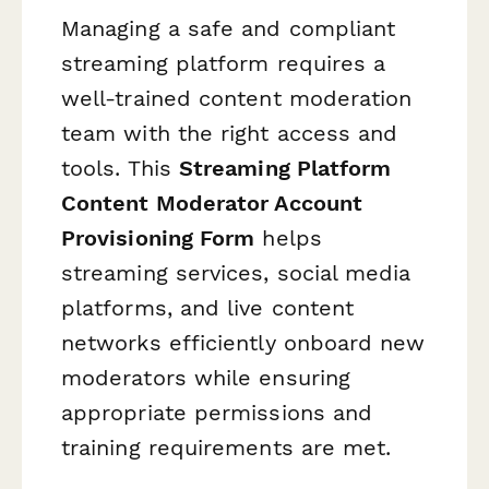
Managing a safe and compliant
streaming platform requires a
well-trained content moderation
team with the right access and
tools. This
Streaming Platform
Content Moderator Account
Provisioning Form
helps
streaming services, social media
platforms, and live content
networks efficiently onboard new
moderators while ensuring
appropriate permissions and
training requirements are met.