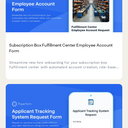
Subscription Box Fulfillment Center Employee Account
Form
Streamline new hire onboarding for your subscription box
fulfillment center with automated account creation, role-based
access assignment, and workstation provisioning.