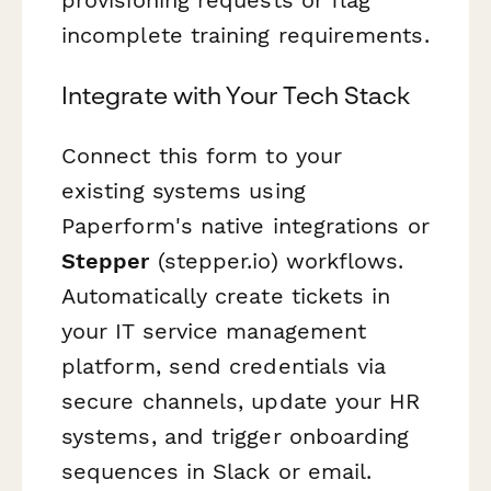
incomplete training requirements.
Integrate with Your Tech Stack
Connect this form to your
existing systems using
Paperform's native integrations or
Stepper
(stepper.io) workflows.
Automatically create tickets in
your IT service management
platform, send credentials via
secure channels, update your HR
systems, and trigger onboarding
sequences in Slack or email.