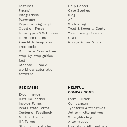
Features
Help Center
Pricing
Case Studies
Integrations
Blog
Papersign
API
Paperform Agency+
Status Page
Question Types
Trust & Security Center
Form Types & Solutions
Your Privacy Choices
Form Templates
GDPR
Free PDF Templates
Google Forms Guide
Free Tools
Dubble － Create free
step-by-step guides
fast
Stepper - Free AI
workflow automation
software
USE CASES
HELPFUL
COMPARISONS
E-commerce
Data Collection
Form Builder
Invoice Forms
Comparison
Real Estate Forms
Typeform Alternatives
Customer Feedback
Jotform Alternatives
Medical Forms
SurveyMonkey
HR Forms
Alternatives
Student Registration
Formstack Alternatives