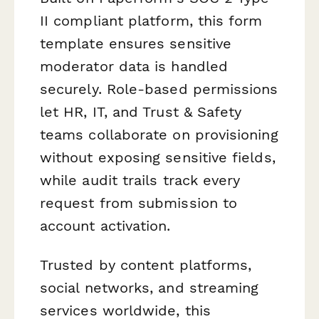
II compliant platform, this form
template ensures sensitive
moderator data is handled
securely. Role-based permissions
let HR, IT, and Trust & Safety
teams collaborate on provisioning
without exposing sensitive fields,
while audit trails track every
request from submission to
account activation.
Trusted by content platforms,
social networks, and streaming
services worldwide, this