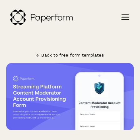
← Back to free form templates