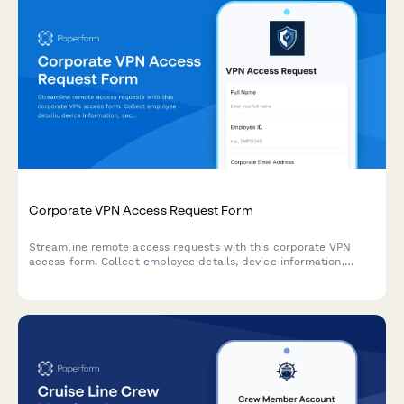
Corporate VPN Access Request Form
Streamline remote access requests with this corporate VPN
access form. Collect employee details, device information,
security clearance levels, and route for manager approval—all
in one secure workflow.