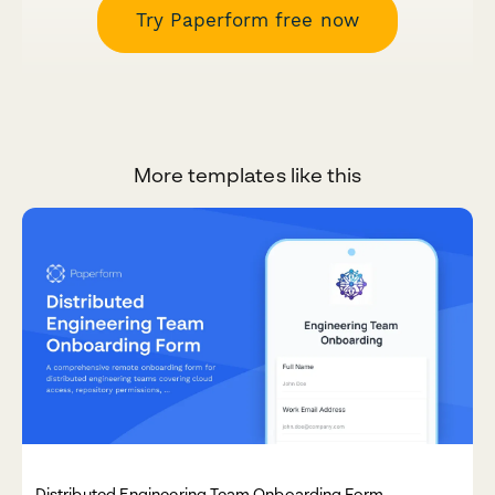
Try Paperform free now
More templates like this
Distributed Engineering Team Onboarding Form