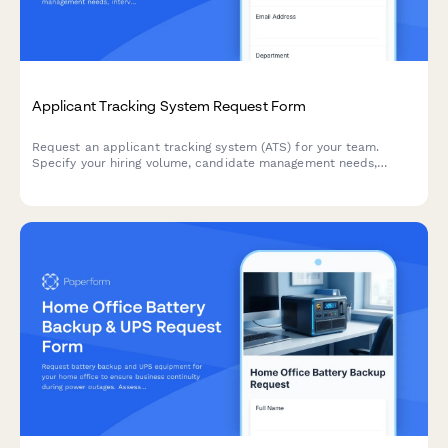
Applicant Tracking System Request Form
Request an applicant tracking system (ATS) for your team.
Specify your hiring volume, candidate management needs,
interview scheduling requirements, and onboarding workflow
preferences to find the right solution.