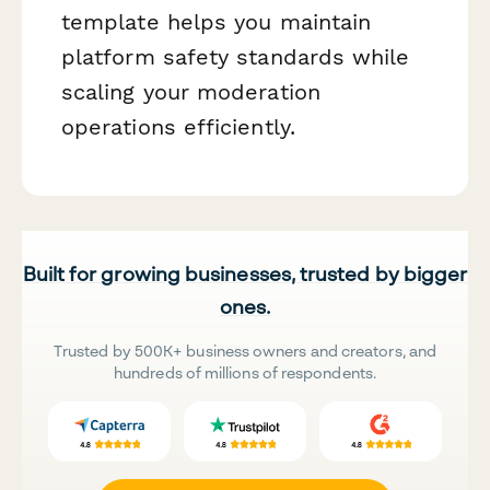
template helps you maintain
platform safety standards while
scaling your moderation
operations efficiently.
Built for growing businesses, trusted by bigger
ones.
Trusted by 500K+ business owners and creators, and
hundreds of millions of respondents.