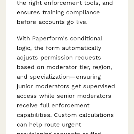
the right enforcement tools, and
ensures training compliance
before accounts go live.
With Paperform's conditional
logic, the form automatically
adjusts permission requests
based on moderator tier, region,
and specialization—ensuring
junior moderators get supervised
access while senior moderators
receive full enforcement
capabilities. Custom calculations
can help route urgent
provisioning requests or flag