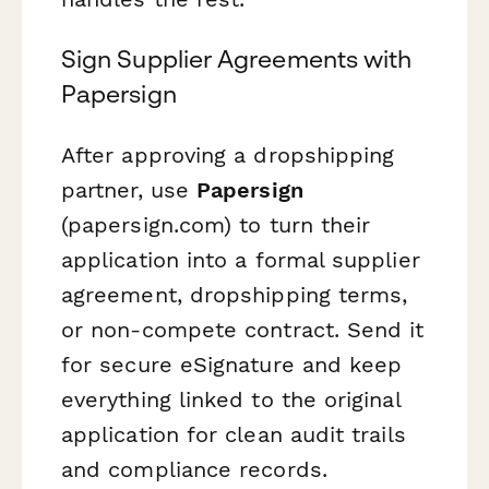
Sign Supplier Agreements with
Papersign
After approving a dropshipping
partner, use
Papersign
(papersign.com) to turn their
application into a formal supplier
agreement, dropshipping terms,
or non-compete contract. Send it
for secure eSignature and keep
everything linked to the original
application for clean audit trails
and compliance records.