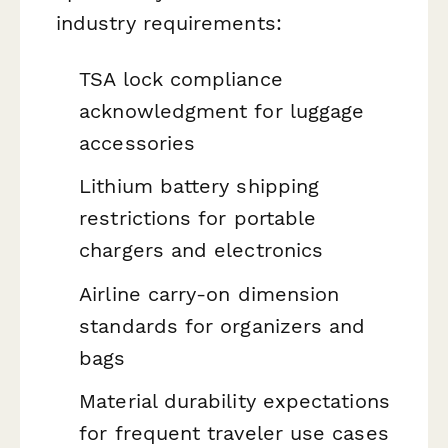
industry requirements:
TSA lock compliance
acknowledgment for luggage
accessories
Lithium battery shipping
restrictions for portable
chargers and electronics
Airline carry-on dimension
standards for organizers and
bags
Material durability expectations
for frequent traveler use cases