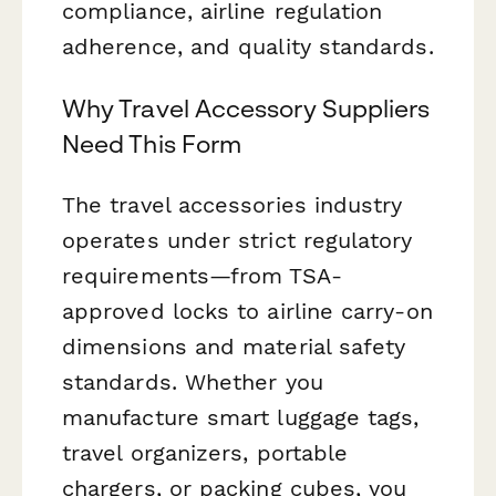
compliance, airline regulation
adherence, and quality standards.
Why Travel Accessory Suppliers
Need This Form
The travel accessories industry
operates under strict regulatory
requirements—from TSA-
approved locks to airline carry-on
dimensions and material safety
standards. Whether you
manufacture smart luggage tags,
travel organizers, portable
chargers, or packing cubes, you