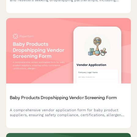
product compatibility, technical specifications, and business
credentials.
Baby Products Dropshipping Vendor Screening Form
A comprehensive vendor application form for baby product
suppliers, ensuring safety compliance, certifications, allergen
disclosures, and recall protocols are properly documented.