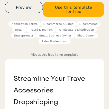
Preview
Use this template
for free
Application Forms
E-commerce & Sales
E-commerce
Retail
Travel & Tourism
Wholesale & Distribution
Entrepreneur
Small Business Owner
Shop Owner
Sales Professional
About this free form template
Streamline Your Travel
Accessories
Dropshipping