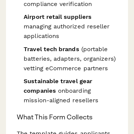
compliance verification
Airport retail suppliers
managing authorized reseller
applications
Travel tech brands
(portable
batteries, adapters, organizers)
vetting eCommerce partners
Sustainable travel gear
companies
onboarding
mission-aligned resellers
What This Form Collects
The template guides applicants