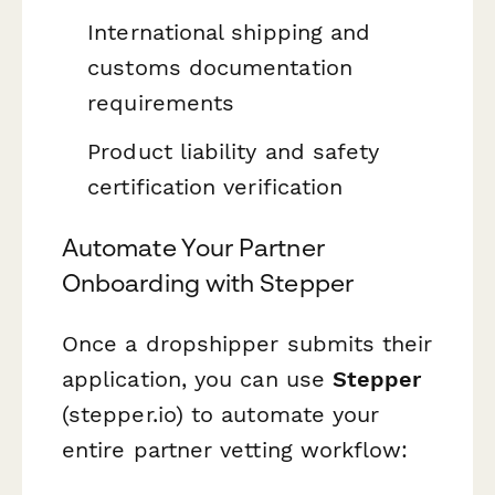
International shipping and
customs documentation
requirements
Product liability and safety
certification verification
Automate Your Partner
Onboarding with Stepper
Once a dropshipper submits their
application, you can use
Stepper
(stepper.io) to automate your
entire partner vetting workflow: