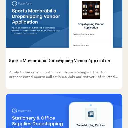
Sports Memorabilia Dropshipping Vendor Application
Apply to become an authorized dropshipping partner for
authenticated sports collectibles. Join our network of trusted
vendors offering certified memorabilia with full authentication
and grading services.