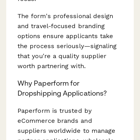
The form's professional design
and travel-focused branding
options ensure applicants take
the process seriously—signaling
that you're a quality supplier
worth partnering with.
Why Paperform for
Dropshipping Applications?
Paperform is trusted by
eCommerce brands and
suppliers worldwide to manage