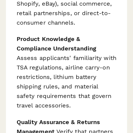
Shopify, eBay), social commerce,
retail partnerships, or direct-to-
consumer channels.
Product Knowledge &
Compliance Understanding
Assess applicants' familiarity with
TSA regulations, airline carry-on
restrictions, lithium battery
shipping rules, and material
safety requirements that govern
travel accessories.
Quality Assurance & Returns
Management
Verify that partners