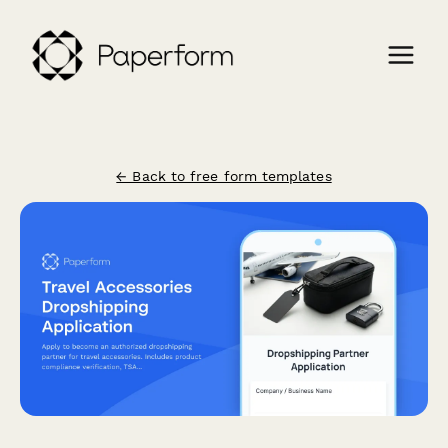
← Back to free form templates