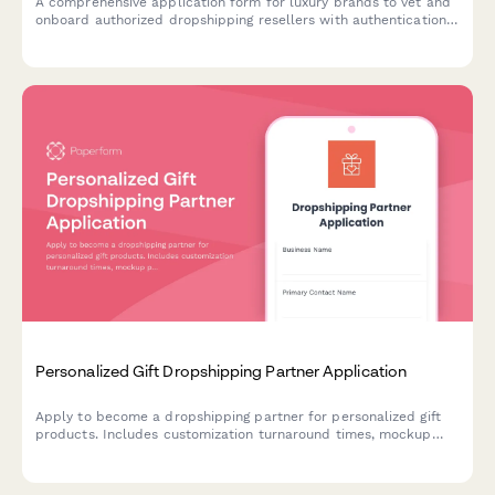
A comprehensive application form for luxury brands to vet and
onboard authorized dropshipping resellers with authentication
verification, packaging requirements, and gray market
prevention measures.
Personalized Gift Dropshipping Partner Application
Apply to become a dropshipping partner for personalized gift
products. Includes customization turnaround times, mockup
previews, quality control protocols, and pricing structures.