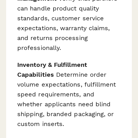
can handle product quality
standards, customer service
expectations, warranty claims,
and returns processing
professionally.
Inventory & Fulfillment
Capabilities
Determine order
volume expectations, fulfillment
speed requirements, and
whether applicants need blind
shipping, branded packaging, or
custom inserts.