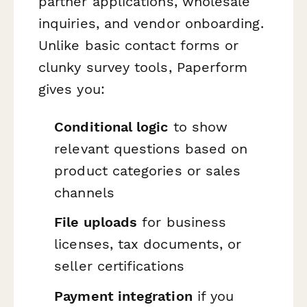
partner applications, wholesale
inquiries, and vendor onboarding.
Unlike basic contact forms or
clunky survey tools, Paperform
gives you:
Conditional logic
to show
relevant questions based on
product categories or sales
channels
File uploads
for business
licenses, tax documents, or
seller certifications
Payment integration
if you