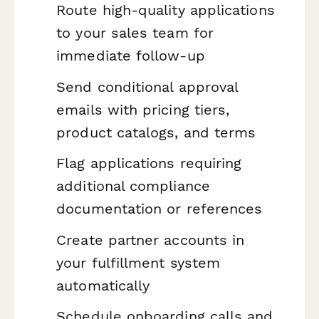
Route high-quality applications
to your sales team for
immediate follow-up
Send conditional approval
emails with pricing tiers,
product catalogs, and terms
Flag applications requiring
additional compliance
documentation or references
Create partner accounts in
your fulfillment system
automatically
Schedule onboarding calls and