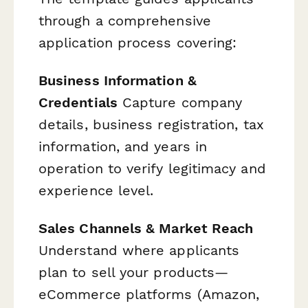
through a comprehensive
application process covering:
Business Information &
Credentials
Capture company
details, business registration, tax
information, and years in
operation to verify legitimacy and
experience level.
Sales Channels & Market Reach
Understand where applicants
plan to sell your products—
eCommerce platforms (Amazon,