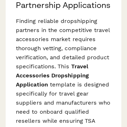
Partnership Applications
Finding reliable dropshipping
partners in the competitive travel
accessories market requires
thorough vetting, compliance
verification, and detailed product
specifications. This
Travel
Accessories Dropshipping
Application
template is designed
specifically for travel gear
suppliers and manufacturers who
need to onboard qualified
resellers while ensuring TSA