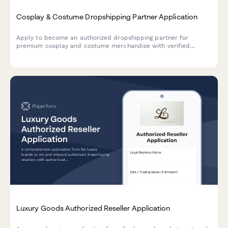
Cosplay & Costume Dropshipping Partner Application
Apply to become an authorized dropshipping partner for
premium cosplay and costume merchandise with verified
quality standards and convention-ready shipping.
Luxury Goods Authorized Reseller Application