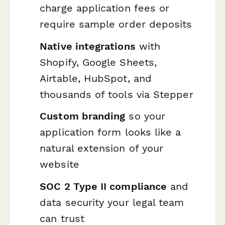
charge application fees or
require sample order deposits
Native integrations
with
Shopify, Google Sheets,
Airtable, HubSpot, and
thousands of tools via Stepper
Custom branding
so your
application form looks like a
natural extension of your
website
SOC 2 Type II compliance
and
data security your legal team
can trust