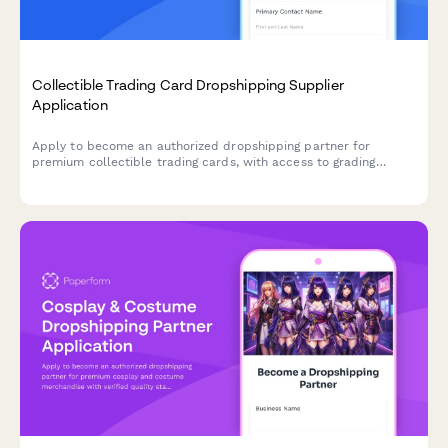
Collectible Trading Card Dropshipping Supplier
Application
Apply to become an authorized dropshipping partner for
premium collectible trading cards, with access to grading
services, authenticated sealed products, and rare card
sourcing.