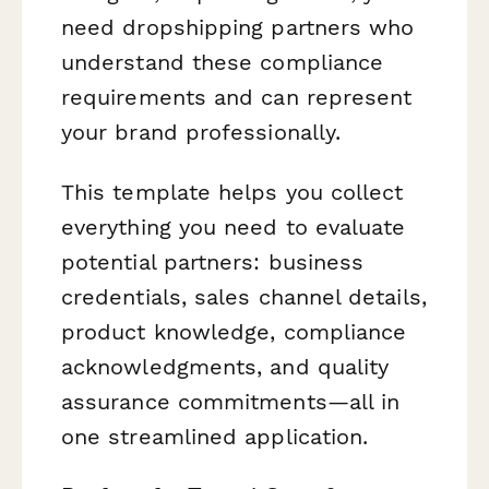
need dropshipping partners who
understand these compliance
requirements and can represent
your brand professionally.
This template helps you collect
everything you need to evaluate
potential partners: business
credentials, sales channel details,
product knowledge, compliance
acknowledgments, and quality
assurance commitments—all in
one streamlined application.