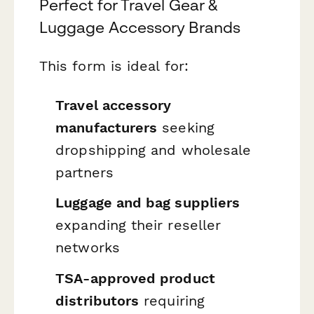
Perfect for Travel Gear &
Luggage Accessory Brands
This form is ideal for:
Travel accessory
manufacturers
seeking
dropshipping and wholesale
partners
Luggage and bag suppliers
expanding their reseller
networks
TSA-approved product
distributors
requiring