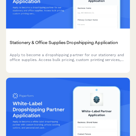
Stationery & Office Supplies Dropshipping Application
Apply to become a dropshipping partner for our stationery and
office supplies. Access bulk pricing, custom printing services,
eco-friendly product lines, and corporate gifting solutions.