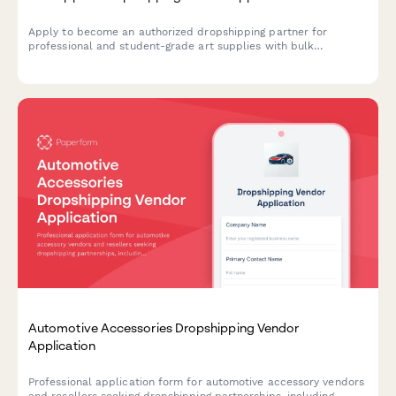
Apply to become an authorized dropshipping partner for
professional and student-grade art supplies with bulk
packaging and content licensing options.
Automotive Accessories Dropshipping Vendor
Application
Professional application form for automotive accessory vendors
and resellers seeking dropshipping partnerships, including