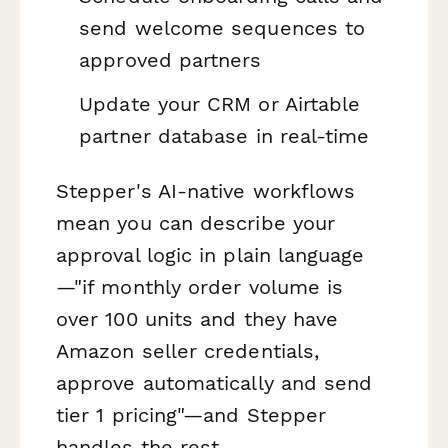
send welcome sequences to
approved partners
Update your CRM or Airtable
partner database in real-time
Stepper's AI-native workflows
mean you can describe your
approval logic in plain language
—"if monthly order volume is
over 100 units and they have
Amazon seller credentials,
approve automatically and send
tier 1 pricing"—and Stepper
handles the rest.