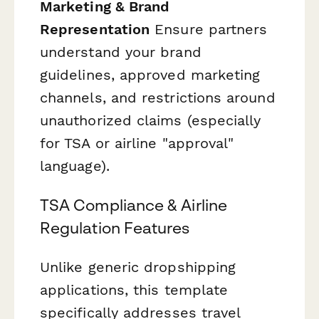
Marketing & Brand
Representation
Ensure partners
understand your brand
guidelines, approved marketing
channels, and restrictions around
unauthorized claims (especially
for TSA or airline "approval"
language).
TSA Compliance & Airline
Regulation Features
Unlike generic dropshipping
applications, this template
specifically addresses travel