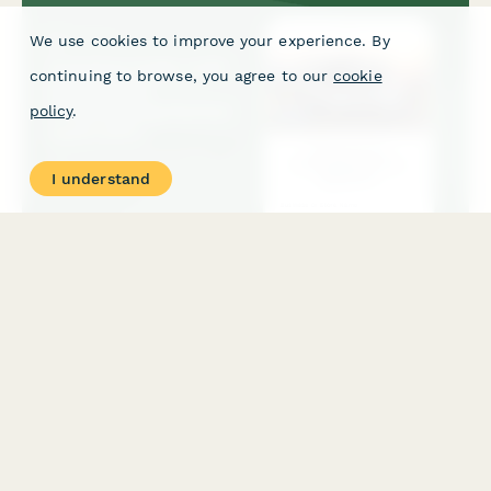
We use cookies to improve your experience. By
continuing to browse, you agree to our
cookie
policy
.
I understand
Camping Trailer & RV Accessories Dropshipping Partner
Application
Apply to become an authorized dropshipping partner for
premium camping trailer and RV accessories. Includes vehicle
compatibility, installation complexity, and lifestyle suitability
assessment.