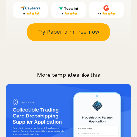
Try Paperform free now
More templates like this