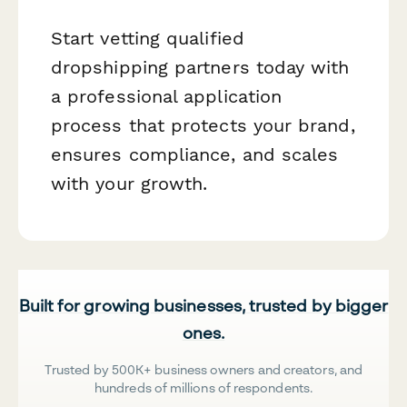
Start vetting qualified
dropshipping partners today with
a professional application
process that protects your brand,
ensures compliance, and scales
with your growth.
Built for growing businesses, trusted by bigger
ones.
Trusted by 500K+ business owners and creators, and
hundreds of millions of respondents.