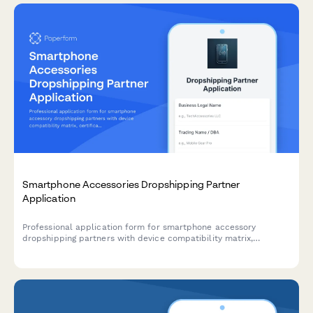
Smartphone Accessories Dropshipping Partner
Application
Professional application form for smartphone accessory
dropshipping partners with device compatibility matrix,
certification verification, and bulk pricing tier selection.