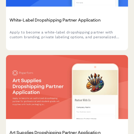
White-Label Dropshipping Partner Application
Apply to become a white-label dropshipping partner with
custom branding, private labeling options, and personalized
packaging services for your business.
Art Supplies Dropshipping Partner Application