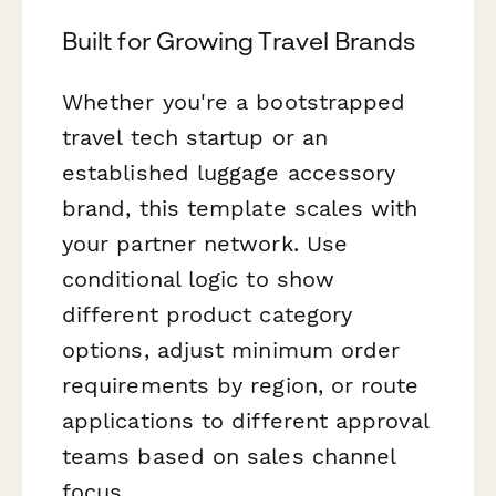
Built for Growing Travel Brands
Whether you're a bootstrapped
travel tech startup or an
established luggage accessory
brand, this template scales with
your partner network. Use
conditional logic to show
different product category
options, adjust minimum order
requirements by region, or route
applications to different approval
teams based on sales channel
focus.