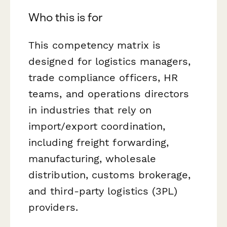
Who this is for
This competency matrix is
designed for logistics managers,
trade compliance officers, HR
teams, and operations directors
in industries that rely on
import/export coordination,
including freight forwarding,
manufacturing, wholesale
distribution, customs brokerage,
and third-party logistics (3PL)
providers.