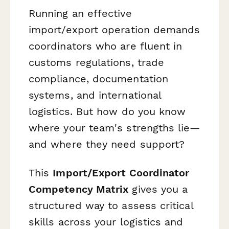
Running an effective
import/export operation demands
coordinators who are fluent in
customs regulations, trade
compliance, documentation
systems, and international
logistics. But how do you know
where your team's strengths lie—
and where they need support?
This
Import/Export Coordinator
Competency Matrix
gives you a
structured way to assess critical
skills across your logistics and