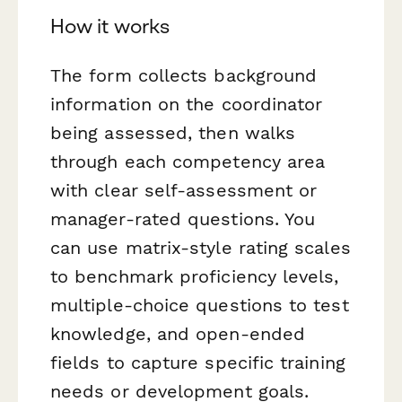
How it works
The form collects background
information on the coordinator
being assessed, then walks
through each competency area
with clear self-assessment or
manager-rated questions. You
can use matrix-style rating scales
to benchmark proficiency levels,
multiple-choice questions to test
knowledge, and open-ended
fields to capture specific training
needs or development goals.