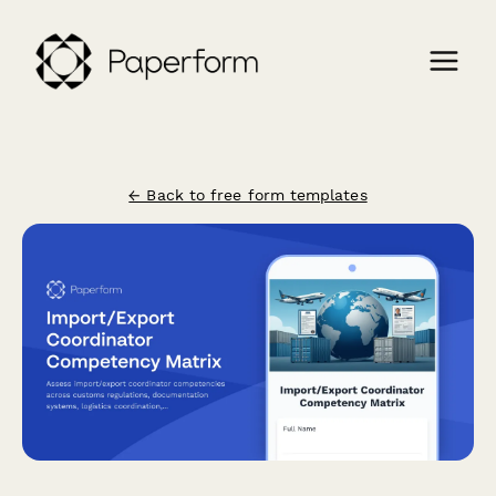
← Back to free form templates