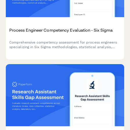
Process Engineer Competency Evaluation - Six Sigma
Comprehensive competency assessment for process engineers
specializing in Six Sigma methodologies, statistical analysis,
process mapping, and continuous improvement practices.