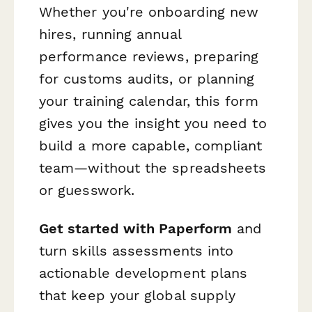
Whether you're onboarding new
hires, running annual
performance reviews, preparing
for customs audits, or planning
your training calendar, this form
gives you the insight you need to
build a more capable, compliant
team—without the spreadsheets
or guesswork.
Get started with Paperform
and
turn skills assessments into
actionable development plans
that keep your global supply