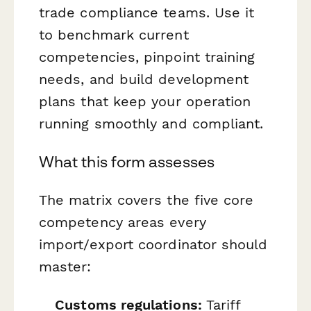
trade compliance teams. Use it
to benchmark current
competencies, pinpoint training
needs, and build development
plans that keep your operation
running smoothly and compliant.
What this form assesses
The matrix covers the five core
competency areas every
import/export coordinator should
master:
Customs regulations:
Tariff