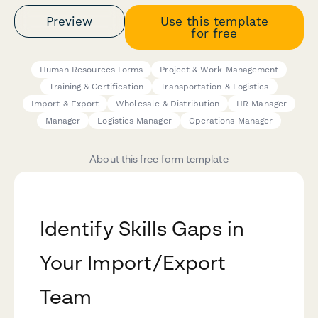
Preview
Use this template
for free
Human Resources Forms
Project & Work Management
Training & Certification
Transportation & Logistics
Import & Export
Wholesale & Distribution
HR Manager
Manager
Logistics Manager
Operations Manager
About this free form template
Identify Skills Gaps in
Your Import/Export
Team