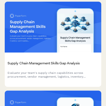
Supply Chain Management Skills Gap Analysis
Evaluate your team's supply chain capabilities across
procurement, vendor management, logistics, inventory
optimization, and risk assessment to identify training needs and
development priorities.