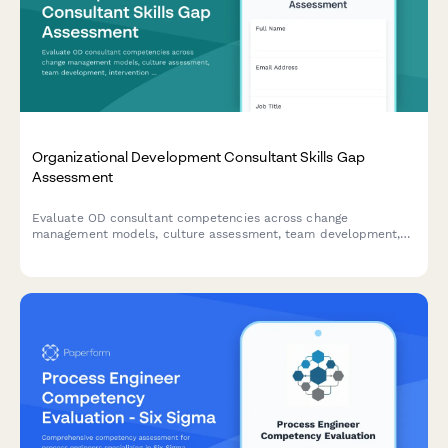
Organizational Development Consultant Skills Gap
Assessment
Evaluate OD consultant competencies across change
management models, culture assessment, team development,
intervention design, and effectiveness measurement to identify
training needs and development priorities.