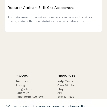
Research Assistant Skills Gap Assessment
Evaluate research assistant competencies across literature
review, data collection, statistical analysis, laboratory
techniques, and documentation to identify training needs and
development opportunities.
PRODUCT
RESOURCES
Features
Help Center
Pricing
Case Studies
Integrations
Blog
Papersign
API
Paperform Agency+
Status Page
Question Types
Trust & Security Center
Form Types & Solutions
Your Privacy Choices
We use cookies to improve your experience. By