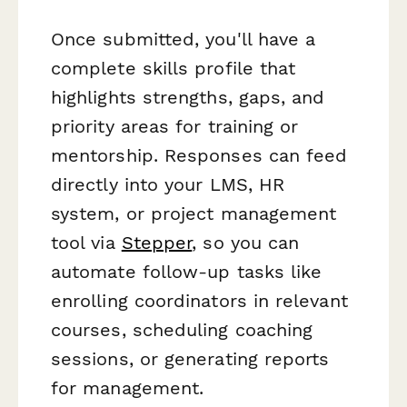
Once submitted, you'll have a
complete skills profile that
highlights strengths, gaps, and
priority areas for training or
mentorship. Responses can feed
directly into your LMS, HR
system, or project management
tool via
Stepper
, so you can
automate follow-up tasks like
enrolling coordinators in relevant
courses, scheduling coaching
sessions, or generating reports
for management.