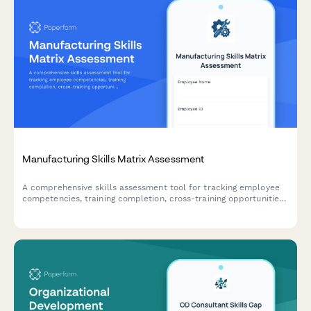
Manufacturing Skills Matrix Assessment
A comprehensive skills assessment tool for tracking employee
competencies, training completion, cross-training opportunities,
and succession planning across manufacturing operations.