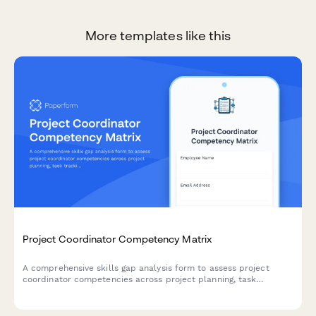
More templates like this
Project Coordinator Competency Matrix
A comprehensive skills gap analysis form to assess project
coordinator competencies across project planning, task
tracking, stakeholder communication, documentation tools, and
resource coordination.