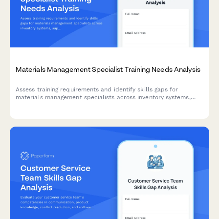
Materials Management Specialist Training Needs Analysis
Assess training requirements and identify skills gaps for
materials management specialists across inventory systems,
supply chain coordination, cost analysis, vendor relations, and
quality assurance.