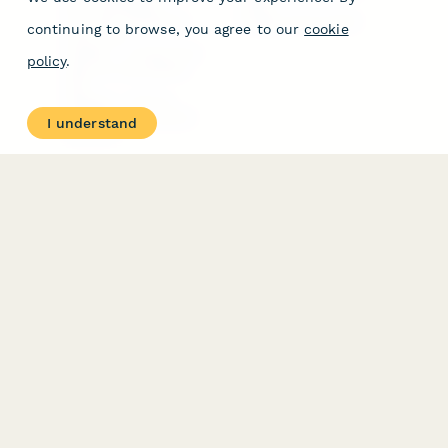
Form Templates
GDPR
Free PDF Templates
Google Forms Guide
continuing to browse, you agree to our
cookie
Free Tools
Dubble － Create free
policy
.
step-by-step guides
fast
Stepper - Free AI
workflow automation
I understand
software
USE CASES
HELPFUL
COMPARISONS
E-commerce
Data Collection
Form Builder
Invoice Forms
Comparison
Real Estate Forms
Typeform Alternatives
Customer Feedback
Jotform Alternatives
Medical Forms
SurveyMonkey
HR Forms
Alternatives
Student Registration
Formstack Alternatives
Surveys
Google Forms
Lead Forms
Alternatives
E-Signature
Comparisons
FormStack Sign
Alternative
DocuSign Alternative
PandaDoc Alternative