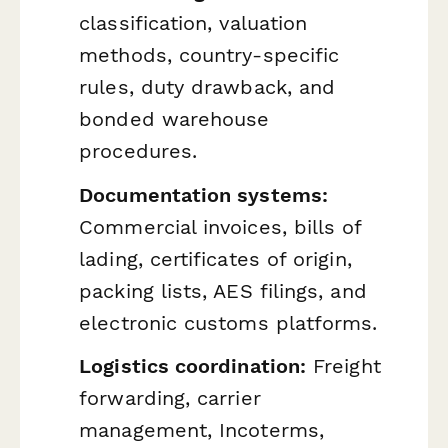
classification, valuation
methods, country-specific
rules, duty drawback, and
bonded warehouse
procedures.
Documentation systems:
Commercial invoices, bills of
lading, certificates of origin,
packing lists, AES filings, and
electronic customs platforms.
Logistics coordination:
Freight
forwarding, carrier
management, Incoterms,