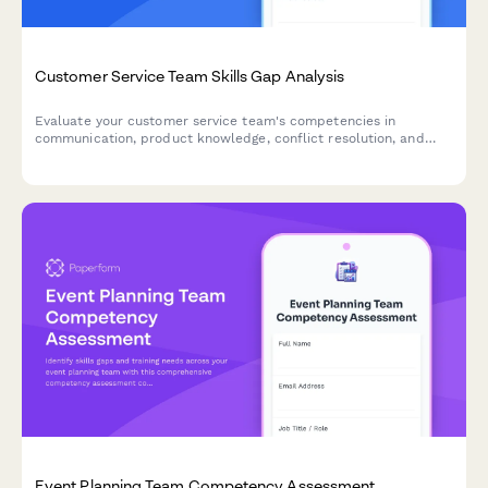
Customer Service Team Skills Gap Analysis
Evaluate your customer service team's competencies in
communication, product knowledge, conflict resolution, and
software proficiency to identify training needs and development
opportunities.
Event Planning Team Competency Assessment