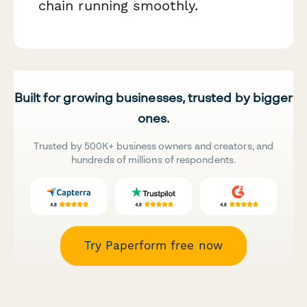
chain running smoothly.
Built for growing businesses, trusted by bigger
ones.
Trusted by 500K+ business owners and creators, and
hundreds of millions of respondents.
Try Paperform free now