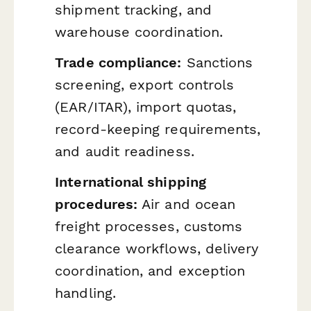
shipment tracking, and
warehouse coordination.
Trade compliance:
Sanctions
screening, export controls
(EAR/ITAR), import quotas,
record-keeping requirements,
and audit readiness.
International shipping
procedures:
Air and ocean
freight processes, customs
clearance workflows, delivery
coordination, and exception
handling.