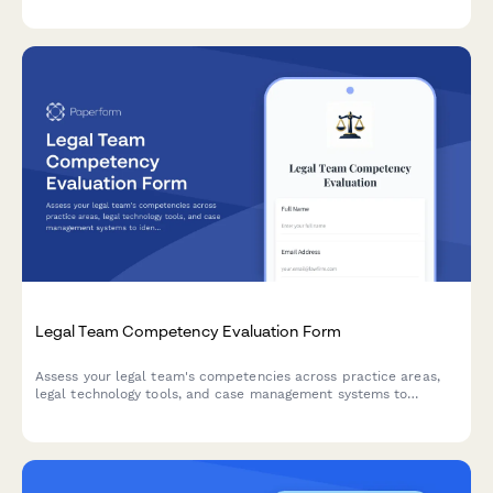
Legal Team Competency Evaluation Form
Assess your legal team's competencies across practice areas,
legal technology tools, and case management systems to
identify skills gaps and optimize billable hours.