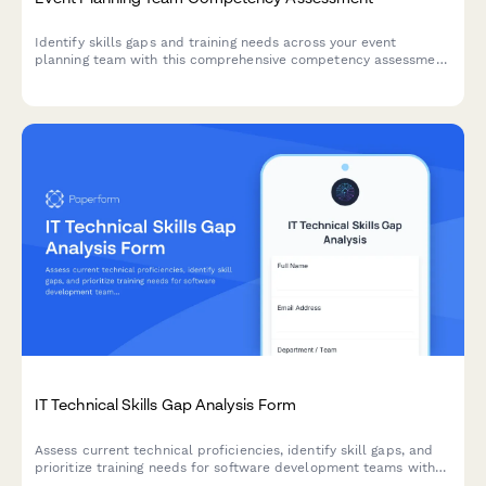
Identify skills gaps and training needs across your event
planning team with this comprehensive competency assessment
covering venue management, vendor coordination, event
software, budget planning, and timeline management.
IT Technical Skills Gap Analysis Form
Assess current technical proficiencies, identify skill gaps, and
prioritize training needs for software development teams with
certification tracking and personalized development planning.