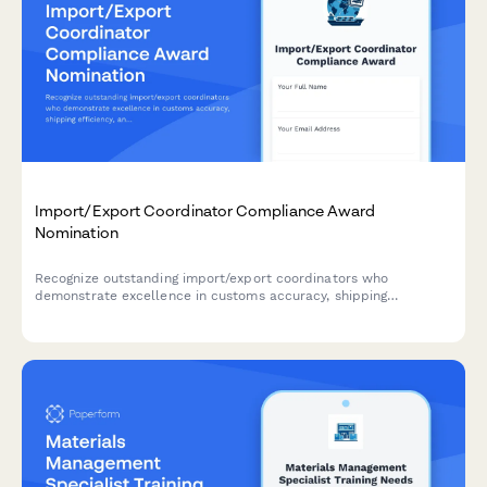
Import/Export Coordinator Compliance Award
Nomination
Recognize outstanding import/export coordinators who
demonstrate excellence in customs accuracy, shipping
efficiency, and documentation quality.