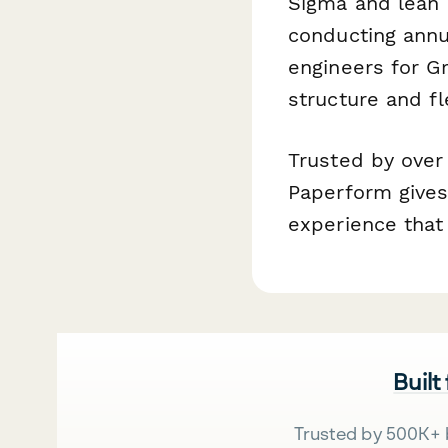
Sigma and lean 
conducting annua
engineers for Gr
structure and fl
Trusted by over
Paperform gives
experience that 
Built
Trusted by 500K+ 