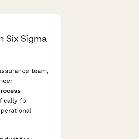
h Six Sigma
 assurance team,
neer
Process
ically for
operational