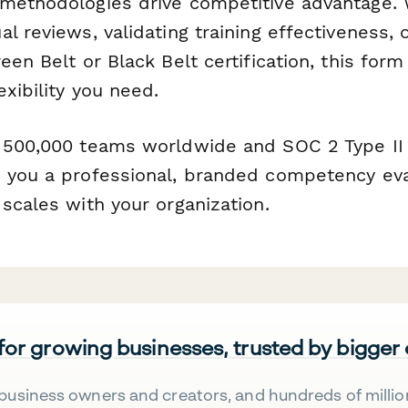
methodologies drive competitive advantage. 
l reviews, validating training effectiveness, 
een Belt or Black Belt certification, this for
exibility you need.
 500,000 teams worldwide and SOC 2 Type II 
 you a professional, branded competency eva
scales with your organization.
 for growing businesses, trusted by bigger
business owners and creators, and hundreds of millio