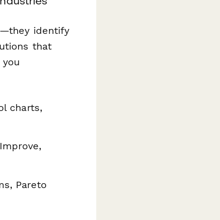
ndustries
—they identify
utions that
 you
l charts,
 Improve,
ms, Pareto