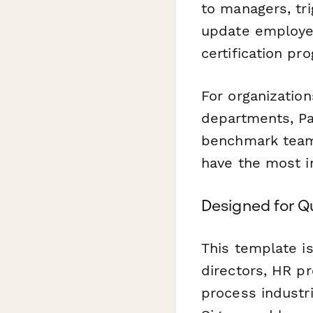
to managers, tr
update employee
certification pr
For organizatio
departments, Pa
benchmark teams
have the most i
Designed for Q
This template i
directors, HR pr
process industr