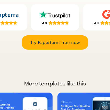
Try Paperform free now
More templates like this