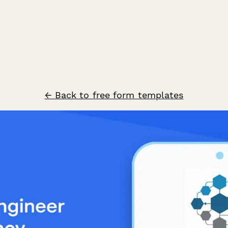
← Back to free form templates