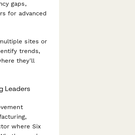
ncy gaps,
ers for advanced
ltiple sites or
entify trends,
ere they'll
ng Leaders
rovement
acturing,
ctor where Six