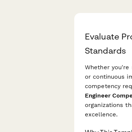
Evaluate Pr
Standards
Whether you're 
or continuous i
competency requ
Engineer Compe
organizations th
excellence.