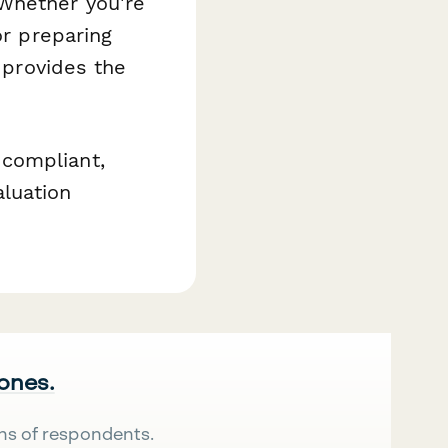
Whether you're
or preparing
m provides the
compliant,
luation
 ones.
ns of respondents.