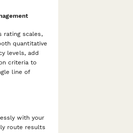
anagement
 rating scales,
oth quantitative
y levels, add
n criteria to
gle line of
essly with your
ly route results