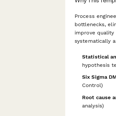
Why This Templ
Process enginee
bottlenecks, el
improve quality
systematically a
Statistical a
hypothesis te
Six Sigma D
Control)
Root cause a
analysis)