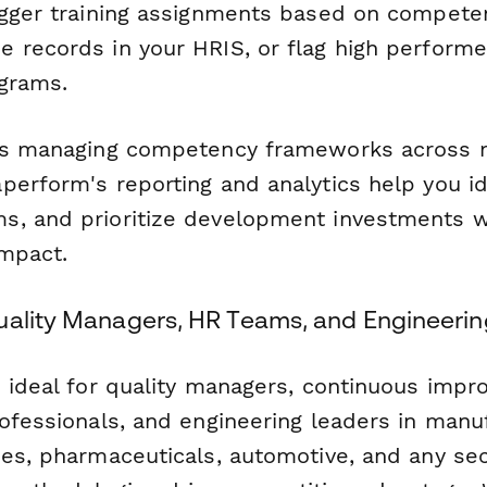
igger training assignments based on compete
 records in your HRIS, or flag high perform
ograms.
ns managing competency frameworks across mu
perform's reporting and analytics help you id
, and prioritize development investments wh
mpact.
uality Managers, HR Teams, and Engineeri
s ideal for quality managers, continuous imp
ofessionals, and engineering leaders in manuf
ies, pharmaceuticals, automotive, and any se