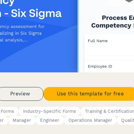
Preview
Use this template for free
 Forms
Industry-Specific Forms
Training & Certificatio
er
Manager
Engineer
Operations Manager
Quali