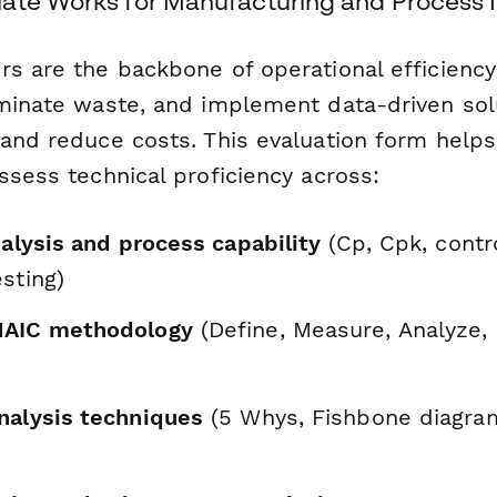
ate Works for Manufacturing and Process I
rs are the backbone of operational efficiency
iminate waste, and implement data-driven sol
 and reduce costs. This evaluation form helps
ssess technical proficiency across:
nalysis and process capability
(Cp, Cpk, contro
sting)
MAIC methodology
(Define, Measure, Analyze,
nalysis techniques
(5 Whys, Fishbone diagra