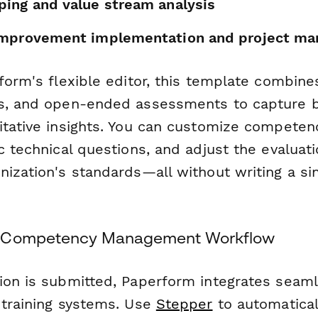
ing and value stream analysis
improvement implementation and project m
form's flexible editor, this template combines
s, and open-ended assessments to capture b
itative insights. You can customize competenc
c technical questions, and adjust the evaluatio
ization's standards—all without writing a sin
r Competency Management Workflow
ion is submitted, Paperform integrates seaml
 training systems. Use
Stepper
to automatical