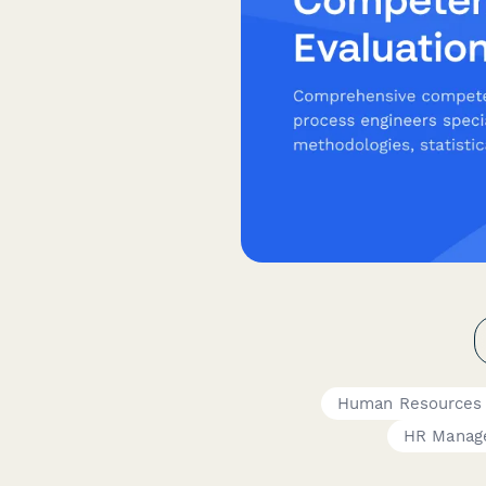
Human Resources
HR Manag