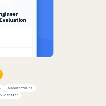
n
Manufacturing
ty Manager