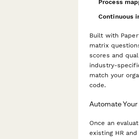
Process mapp
Continuous 
Built with Paper
matrix question
scores and qual
industry-specifi
match your organ
code.
Automate You
Once an evaluat
existing HR and