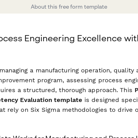
About this free form template
ocess Engineering Excellence wit
managing a manufacturing operation, quality
mprovement program, assessing process engi
ires a structured, thorough approach. This
tency Evaluation template
is designed specif
at rely on Six Sigma methodologies to drive 