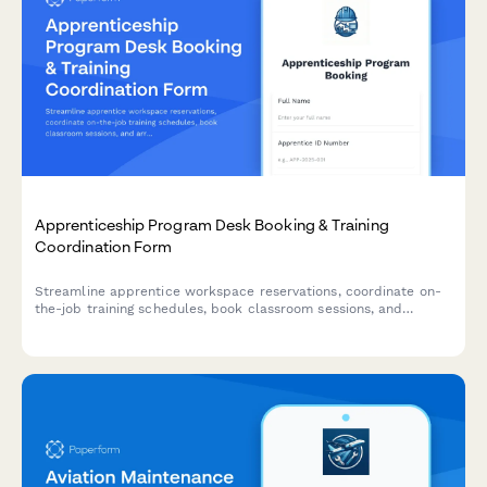
Apprenticeship Program Desk Booking & Training
Coordination Form
Streamline apprentice workspace reservations, coordinate on-
the-job training schedules, book classroom sessions, and
arrange union liaison meetings all in one comprehensive booking
form.