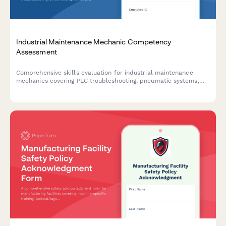
Industrial Maintenance Mechanic Competency
Assessment
Comprehensive skills evaluation for industrial maintenance
mechanics covering PLC troubleshooting, pneumatic systems,
predictive maintenance techniques, and lockout-tagout safety
procedures.