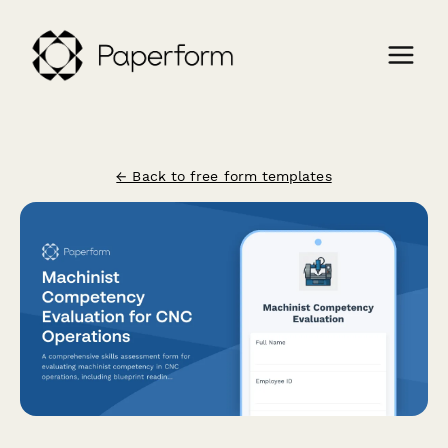
← Back to free form templates