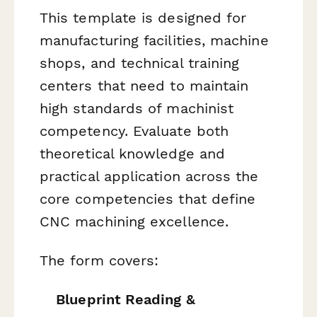
This template is designed for
manufacturing facilities, machine
shops, and technical training
centers that need to maintain
high standards of machinist
competency. Evaluate both
theoretical knowledge and
practical application across the
core competencies that define
CNC machining excellence.
The form covers:
Blueprint Reading &