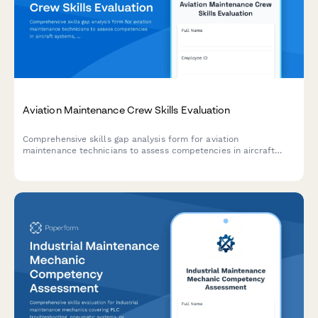
Aviation Maintenance Crew Skills Evaluation
Comprehensive skills gap analysis form for aviation
maintenance technicians to assess competencies in aircraft
systems, FAA regulations, diagnostic equipment, and specialty
certifications.