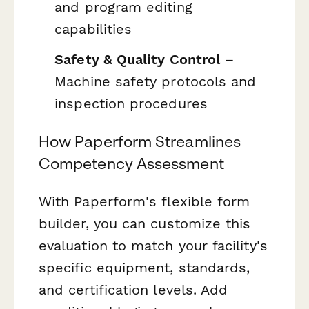
and program editing
capabilities
Safety & Quality Control
–
Machine safety protocols and
inspection procedures
How Paperform Streamlines
Competency Assessment
With Paperform's flexible form
builder, you can customize this
evaluation to match your facility's
specific equipment, standards,
and certification levels. Add