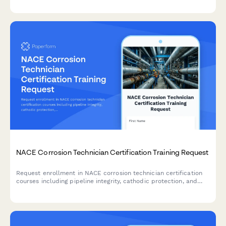
NACE Corrosion Technician Certification Training Request
Request enrollment in NACE corrosion technician certification
courses including pipeline integrity, cathodic protection, and
coating inspection training programs.