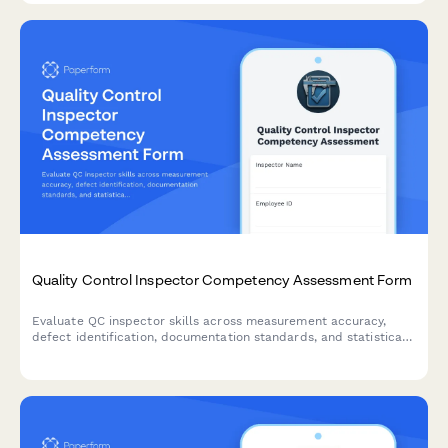
Quality Control Inspector Competency Assessment Form
Evaluate QC inspector skills across measurement accuracy,
defect identification, documentation standards, and statistical
process control for ISO compliance certification.