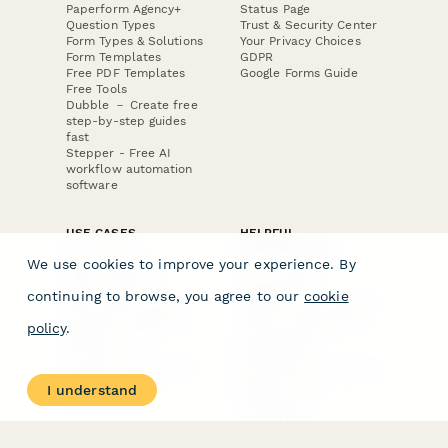
Paperform Agency+
Status Page
Question Types
Trust & Security Center
Form Types & Solutions
Your Privacy Choices
Form Templates
GDPR
Free PDF Templates
Google Forms Guide
Free Tools
Dubble － Create free
step-by-step guides
fast
Stepper - Free AI
workflow automation
software
USE CASES
HELPFUL
COMPARISONS
E-commerce
We use cookies to improve your experience. By
Data Collection
Form Builder
Invoice Forms
Comparison
continuing to browse, you agree to our
cookie
Real Estate Forms
Typeform Alternatives
Customer Feedback
Jotform Alternatives
policy
.
Medical Forms
SurveyMonkey
HR Forms
Alternatives
Student Registration
Formstack Alternatives
Surveys
Google Forms
I understand
Lead Forms
Alternatives
E-Signature
Comparisons