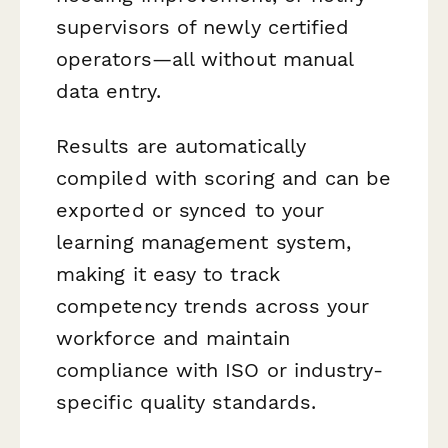
supervisors of newly certified
operators—all without manual
data entry.
Results are automatically
compiled with scoring and can be
exported or synced to your
learning management system,
making it easy to track
competency trends across your
workforce and maintain
compliance with ISO or industry-
specific quality standards.