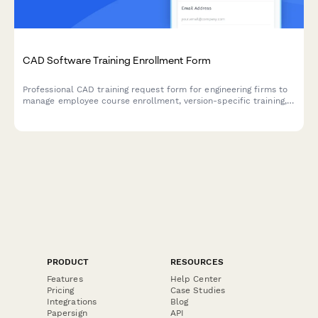
CAD Software Training Enrollment Form
Professional CAD training request form for engineering firms to
manage employee course enrollment, version-specific training,
license allocation, and project timeline coordination.
PRODUCT
RESOURCES
Features
Help Center
Pricing
Case Studies
Integrations
Blog
Papersign
API