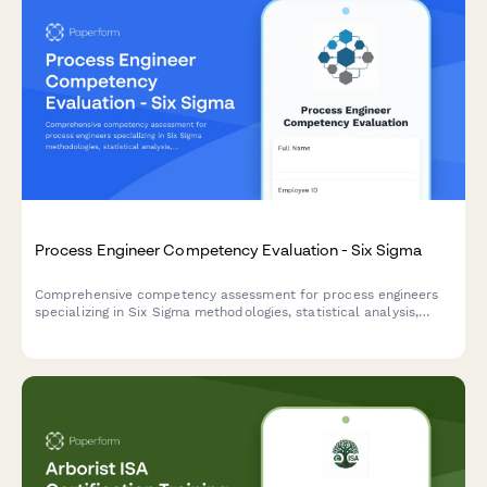
Process Engineer Competency Evaluation - Six Sigma
Comprehensive competency assessment for process engineers
specializing in Six Sigma methodologies, statistical analysis,
process mapping, and continuous improvement practices.