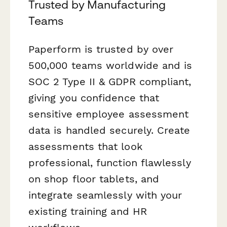
Trusted by Manufacturing
Teams
Paperform is trusted by over
500,000 teams worldwide and is
SOC 2 Type II & GDPR compliant,
giving you confidence that
sensitive employee assessment
data is handled securely. Create
assessments that look
professional, function flawlessly
on shop floor tablets, and
integrate seamlessly with your
existing training and HR