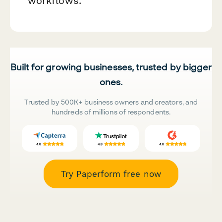
workflows.
Built for growing businesses, trusted by bigger
ones.
Trusted by 500K+ business owners and creators, and
hundreds of millions of respondents.
Try Paperform free now