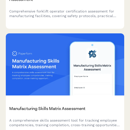
Comprehensive forklift operator certification assessment for
manufacturing facilities, covering safety protocols, practical
skills evaluation, and supervisor verification.
Manufacturing Skills Matrix Assessment
A comprehensive skills assessment tool for tracking employee
competencies, training completion, cross-training opportunities,
and succession planning across manufacturing operations.