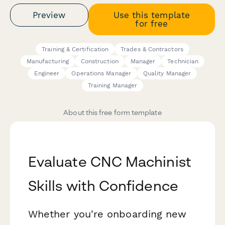
Preview
Use this template
for free
Training & Certification
Trades & Contractors
Manufacturing
Construction
Manager
Technician
Engineer
Operations Manager
Quality Manager
Training Manager
About this free form template
Evaluate CNC Machinist
Skills with Confidence
Whether you're onboarding new