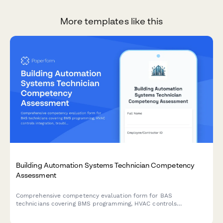
More templates like this
Building Automation Systems Technician Competency
Assessment
Comprehensive competency evaluation form for BAS
technicians covering BMS programming, HVAC controls
integration, troubleshooting procedures, and energy
management optimization skills.