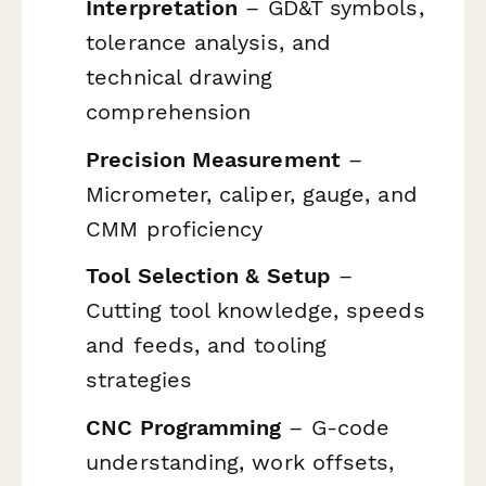
Interpretation
– GD&T symbols,
tolerance analysis, and
technical drawing
comprehension
Precision Measurement
–
Micrometer, caliper, gauge, and
CMM proficiency
Tool Selection & Setup
–
Cutting tool knowledge, speeds
and feeds, and tooling
strategies
CNC Programming
– G-code
understanding, work offsets,