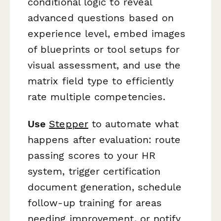
conditional logic to reveal
advanced questions based on
experience level, embed images
of blueprints or tool setups for
visual assessment, and use the
matrix field type to efficiently
rate multiple competencies.
Use
Stepper
to automate what
happens after evaluation: route
passing scores to your HR
system, trigger certification
document generation, schedule
follow-up training for areas
needing improvement, or notify