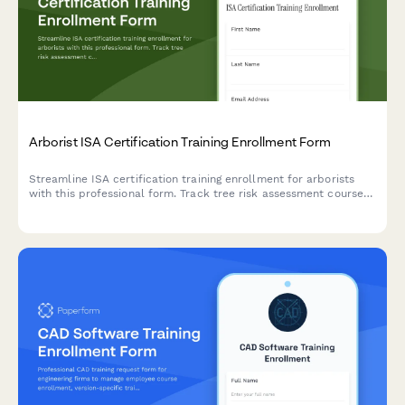
Arborist ISA Certification Training Enrollment Form
Streamline ISA certification training enrollment for arborists
with this professional form. Track tree risk assessment courses,
pruning techniques, and continuing education units while
managing course registrations efficiently.