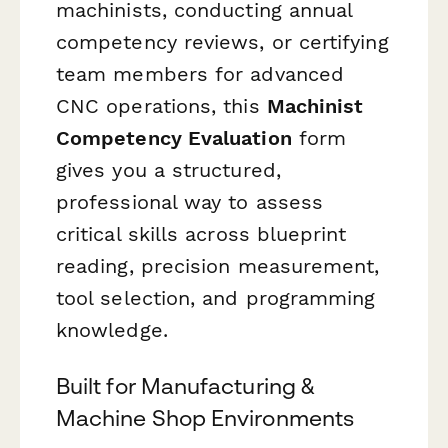
machinists, conducting annual
competency reviews, or certifying
team members for advanced
CNC operations, this
Machinist
Competency Evaluation
form
gives you a structured,
professional way to assess
critical skills across blueprint
reading, precision measurement,
tool selection, and programming
knowledge.
Built for Manufacturing &
Machine Shop Environments