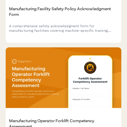
Manufacturing Facility Safety Policy Acknowledgment
Form
A comprehensive safety acknowledgment form for
manufacturing facilities covering machine-specific training,
lockout/tagout procedures, and annual recertification
requirements.
Manufacturing Operator Forklift Competency
Assessment