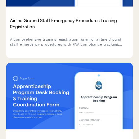
Airline Ground Staff Emergency Procedures Training
Registration
A comprehensive training registration form for airline ground
staff emergency procedures with FAA compliance tracking,
scenario-based module selection, and annual recertification
management.