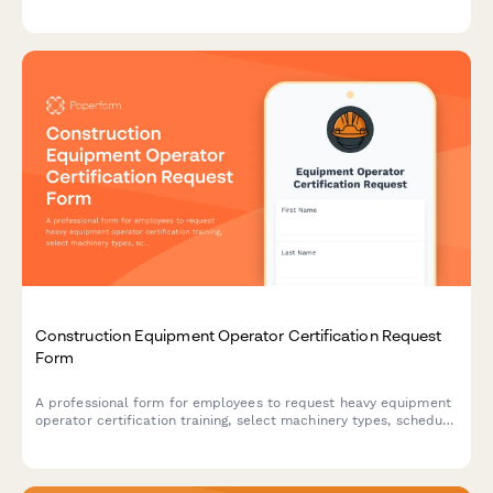
integration, troubleshooting procedures, and energy
management optimization skills.
Construction Equipment Operator Certification Request
Form
A professional form for employees to request heavy equipment
operator certification training, select machinery types, schedule
hands-on sessions, and verify insurance coverage.