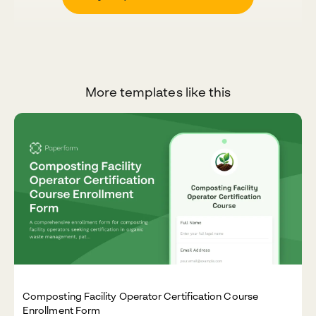
More templates like this
Composting Facility Operator Certification Course
Enrollment Form