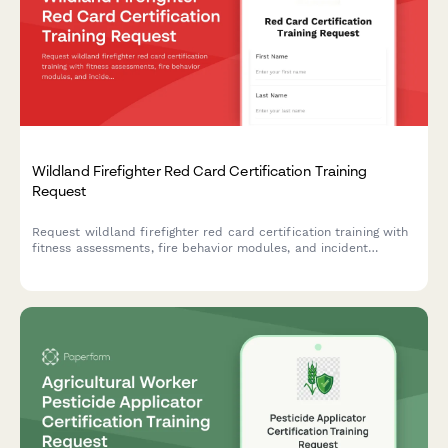
Wildland Firefighter Red Card Certification Training
Request
Request wildland firefighter red card certification training with
fitness assessments, fire behavior modules, and incident
command system qualifications.