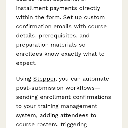
installment payments directly
within the form. Set up custom
confirmation emails with course
details, prerequisites, and
preparation materials so
enrollees know exactly what to
expect.
Using
Stepper
, you can automate
post-submission workflows—
sending enrollment confirmations
to your training management
system, adding attendees to
course rosters, triggering