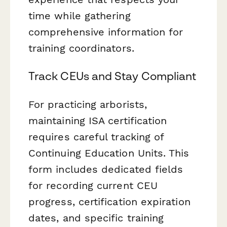
time while gathering
comprehensive information for
training coordinators.
Track CEUs and Stay Compliant
For practicing arborists,
maintaining ISA certification
requires careful tracking of
Continuing Education Units. This
form includes dedicated fields
for recording current CEU
progress, certification expiration
dates, and specific training