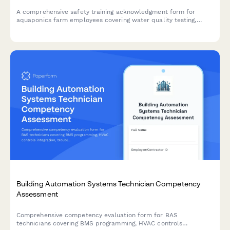
A comprehensive safety training acknowledgment form for
aquaponics farm employees covering water quality testing,
electrical safety, fish handling protocols, and greenhouse
ventilation systems.
Building Automation Systems Technician Competency
Assessment
Comprehensive competency evaluation form for BAS
technicians covering BMS programming, HVAC controls