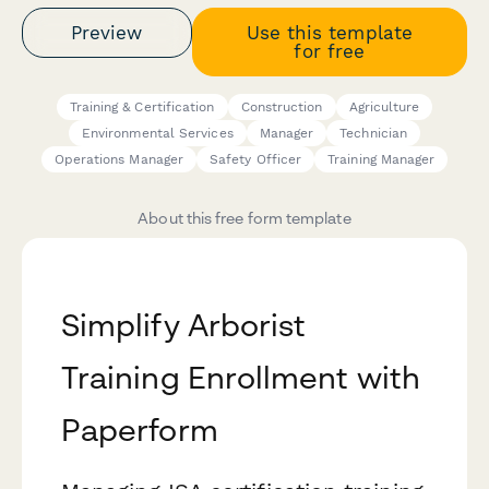
Preview
Use this template
for free
Training & Certification
Construction
Agriculture
Environmental Services
Manager
Technician
Operations Manager
Safety Officer
Training Manager
About this free form template
Simplify Arborist
Training Enrollment with
Paperform