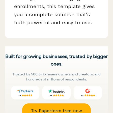
enrollments, this template gives
you a complete solution that's
both powerful and easy to use.
Built for growing businesses, trusted by bigger
ones.
Trusted by 500K+ business owners and creators, and
hundreds of millions of respondents.
Try Paperform free now