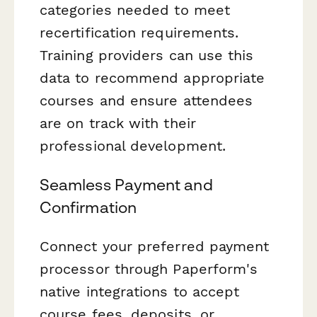
categories needed to meet
recertification requirements.
Training providers can use this
data to recommend appropriate
courses and ensure attendees
are on track with their
professional development.
Seamless Payment and
Confirmation
Connect your preferred payment
processor through Paperform's
native integrations to accept
course fees, deposits, or