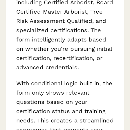
including Certified Arborist, Board
Certified Master Arborist, Tree
Risk Assessment Qualified, and
specialized certifications. The
form intelligently adapts based
on whether you're pursuing initial
certification, recertification, or
advanced credentials.
With conditional logic built in, the
form only shows relevant
questions based on your
certification status and training
needs. This creates a streamlined
experience that respects your