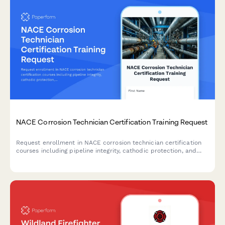
NACE Corrosion Technician Certification Training Request
Request enrollment in NACE corrosion technician certification
courses including pipeline integrity, cathodic protection, and
coating inspection training programs.