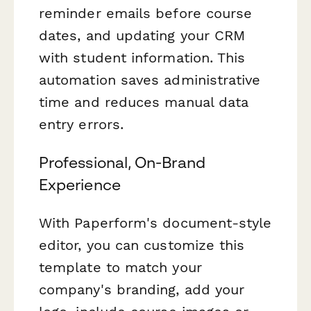
reminder emails before course
dates, and updating your CRM
with student information. This
automation saves administrative
time and reduces manual data
entry errors.
Professional, On-Brand
Experience
With Paperform's document-style
editor, you can customize this
template to match your
company's branding, add your