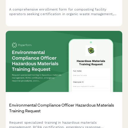
A comprehensive enrollment form for composting facility
operators seeking certification in organic waste management,
pathogen reduction techniques, and effective odor control
strategies.
Environmental Compliance Officer Hazardous Materials
Training Request
Request specialized training in hazardous materials
management, RCRA certification, emergency response