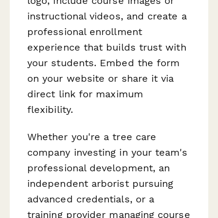
logo, include course images or
instructional videos, and create a
professional enrollment
experience that builds trust with
your students. Embed the form
on your website or share it via
direct link for maximum
flexibility.
Whether you're a tree care
company investing in your team's
professional development, an
independent arborist pursuing
advanced credentials, or a
training provider managing course