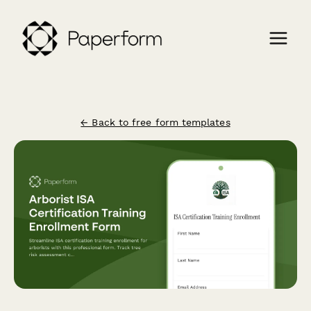
← Back to free form templates