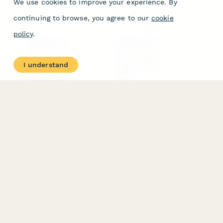
We use cookies to improve your experience. By
continuing to browse, you agree to our
cookie
policy
.
PRODUCT
RESOURCES
Features
Help Center
I understand
Pricing
Case Studies
Integrations
Blog
Papersign
API
Paperform Agency+
Status Page
Question Types
Trust & Security Center
Form Types & Solutions
Your Privacy Choices
Form Templates
GDPR
Free PDF Templates
Google Forms Guide
Free Tools
Dubble － Create free
step-by-step guides
fast
Stepper - Free AI
workflow automation
software
USE CASES
HELPFUL
COMPARISONS
E-commerce
Data Collection
Form Builder