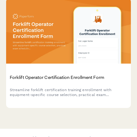
Forklift Operator Certification Enrollment Form
Streamline forklift certification training enrollment with
equipment-specific course selection, practical exam
scheduling, and automated insurance compliance tracking for
warehouse operations.