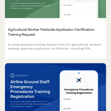
Agricultural Worker Pesticide Applicator Certification
Training Request
A comprehensive training request form for agricultural workers
seeking pesticide applicator certification, including EPA
requirements, crop-specific modules, and restricted use permit
applications.