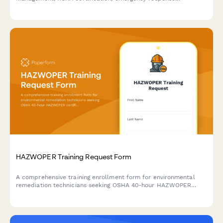
procedures, and environmental regulatory compliance for
compliance officers and safety personnel.
HAZWOPER Training Request Form
A comprehensive training enrollment form for environmental
remediation technicians seeking OSHA 40-hour HAZWOPER
certification, decontamination procedures, and hazardous waste
site safety training.