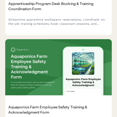
Apprenticeship Program Desk Booking & Training
Coordination Form
Streamline apprentice workspace reservations, coordinate on-
the-job training schedules, book classroom sessions, and
arrange union liaison meetings all in one comprehensive booking
form.
Aquaponics Farm Employee Safety Training &
Acknowledgment Form