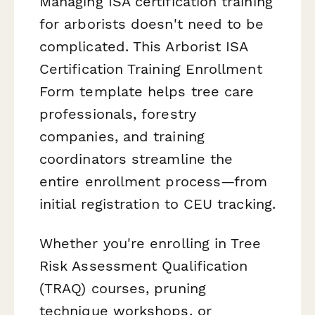
Managing ISA certification training
for arborists doesn't need to be
complicated. This Arborist ISA
Certification Training Enrollment
Form template helps tree care
professionals, forestry
companies, and training
coordinators streamline the
entire enrollment process—from
initial registration to CEU tracking.
Whether you're enrolling in Tree
Risk Assessment Qualification
(TRAQ) courses, pruning
technique workshops, or