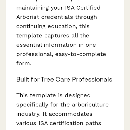
maintaining your ISA Certified
Arborist credentials through
continuing education, this
template captures all the
essential information in one
professional, easy-to-complete
form.
Built for Tree Care Professionals
This template is designed
specifically for the arboriculture
industry. It accommodates
various ISA certification paths