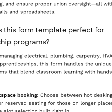
ng, and ensure proper union oversight—all wi
ails and spreadsheets.
this form template perfect for
ship programs?
managing electrical, plumbing, carpentry, HVA
pprenticeships, this form handles the uniqu
ms that blend classroom learning with hands
kspace booking:
Choose between hot desking 
or reserved seating for those on longer plac
 slot selection built right in.