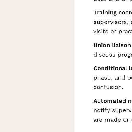
Training coor
supervisors, 
visits or pra
Union liaison
discuss progr
Conditional l
phase, and b
confusion.
Automated no
notify superv
are made or 