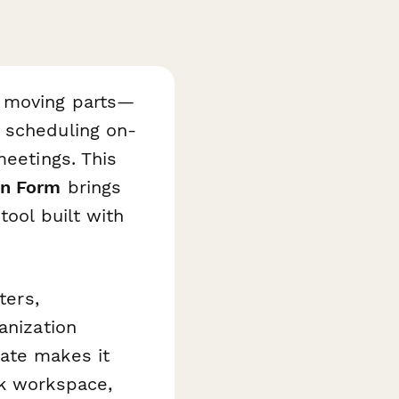
e moving parts—
 scheduling on-
meetings. This
on Form
brings
tool built with
ters,
anization
ate makes it
ok workspace,