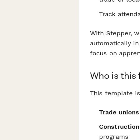
Track attend
With Stepper, w
automatically i
focus on appren
Who is this 
This template is
Trade unions
Construction
programs