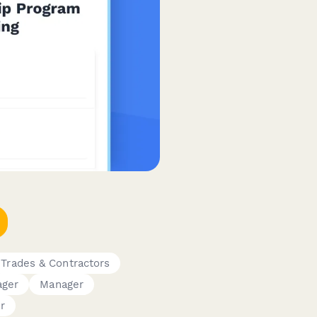
Trades & Contractors
ger
Manager
r