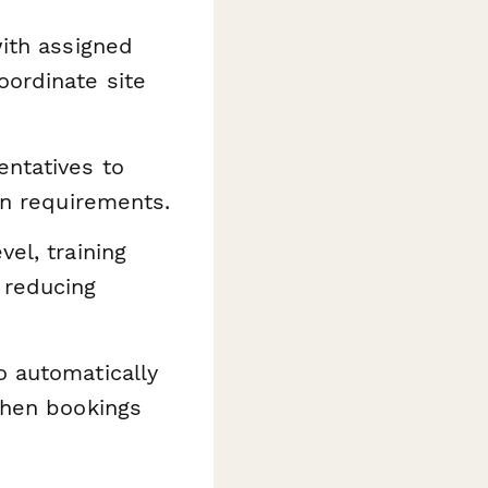
ith assigned
oordinate site
ntatives to
on requirements.
el, training
 reducing
o automatically
 when bookings