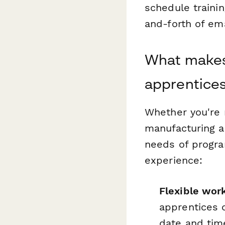
schedule traini
and-forth of em
What makes 
apprentice
Whether you're 
manufacturing a
needs of progra
experience:
Flexible wor
apprentices 
date and time