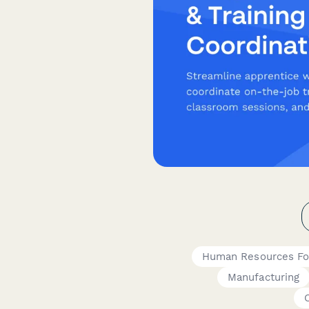
Human Resources F
Manufacturing