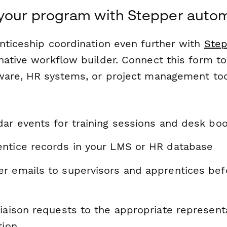
 your program with Stepper auto
nticeship coordination even further with
Step
native workflow builder. Connect this form to
ware, HR systems, or project management too
dar events for training sessions and desk bo
ntice records in your LMS or HR database
r emails to supervisors and apprentices be
liaison requests to the appropriate represent
tion