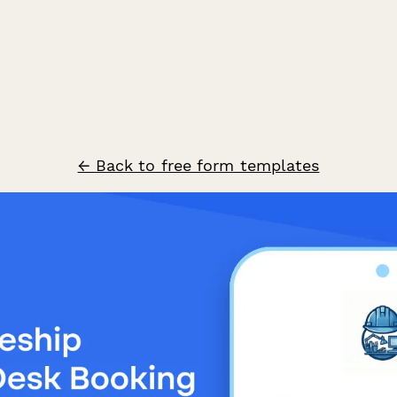
← Back to free form templates