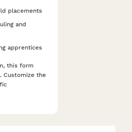
eld placements
uling and
ing apprentices
m, this form
s. Customize the
fic