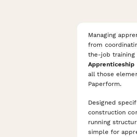
Managing appren
from coordinati
the-job training
Apprenticeship 
all those elemen
Paperform.
Designed specifi
construction com
running structu
simple for appr