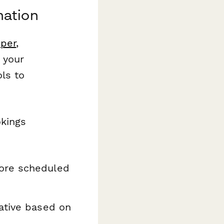
mation
per
,
 your
ls to
okings
fore scheduled
ative based on