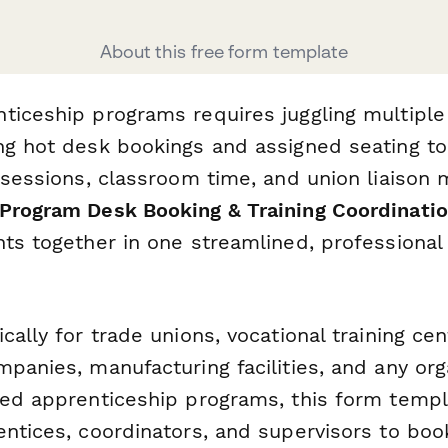
About this free form template
ticeship programs requires juggling multipl
ng hot desk bookings and assigned seating to
 sessions, classroom time, and union liaison 
Program Desk Booking & Training Coordinati
ts together in one streamlined, professional 
cally for trade unions, vocational training cen
panies, manufacturing facilities, and any org
red apprenticeship programs, this form templ
entices, coordinators, and supervisors to bo