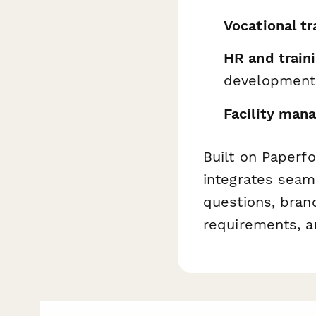
Vocational tr
HR and train
development
Facility man
Built on Paperf
integrates seam
questions, bran
requirements, a