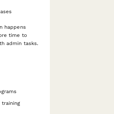
hases
on happens
ore time to
th admin tasks.
ograms
training