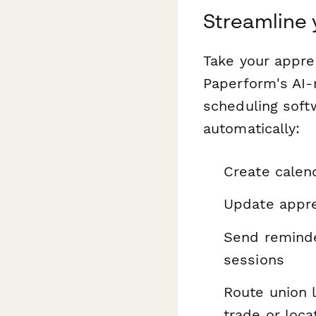
Streamline
Take your appre
Paperform's AI-
scheduling soft
automatically:
Create calen
Update appre
Send reminde
sessions
Route union 
trade or loca