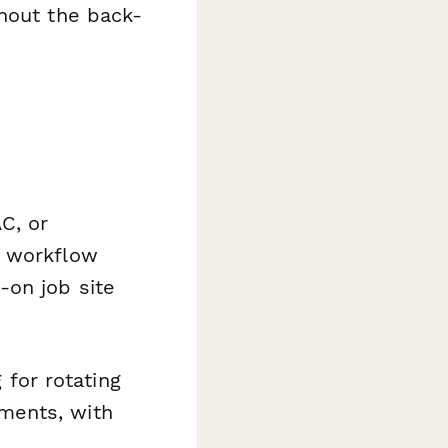
thout the back-
C, or
e workflow
-on job site
for rotating
ements, with