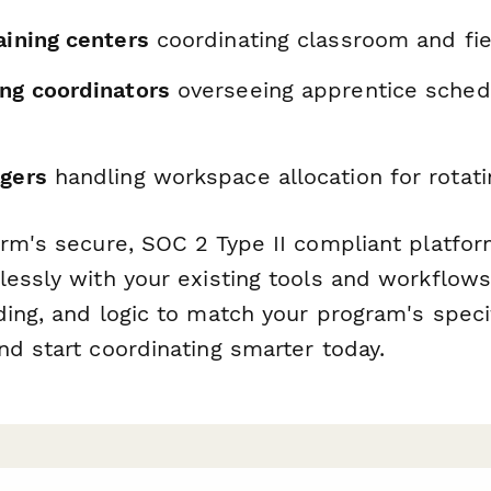
aining centers
coordinating classroom and fi
ing coordinators
overseeing apprentice sched
agers
handling workspace allocation for rotat
orm's secure, SOC 2 Type II compliant platfor
lessly with your existing tools and workflow
ding, and logic to match your program's speci
nd start coordinating smarter today.