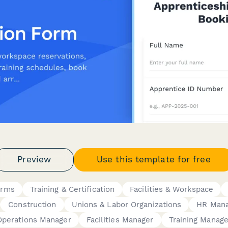
Preview
Use this template for free
orms
Training & Certification
Facilities & Workspace
Construction
Unions & Labor Organizations
HR Mana
Operations Manager
Facilities Manager
Training Manage