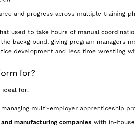
ance and progress across multiple training p
hat used to take hours of manual coordinati
n the background, giving program managers m
tice development and less time wrestling wi
form for?
 ideal for:
managing multi-employer apprenticeship pr
 and manufacturing companies
with in-house 