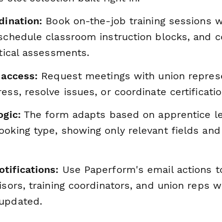
dination:
Book on-the-job training sessions w
schedule classroom instruction blocks, and c
ctical assessments.
 access:
Request meetings with union represe
ess, resolve issues, or coordinate certificati
ogic:
The form adapts based on apprentice lev
ooking type, showing only relevant fields and
tifications:
Use Paperform's email actions t
isors, training coordinators, and union reps
updated.