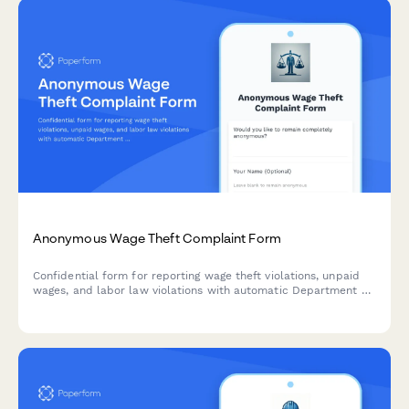
Anonymous Wage Theft Complaint Form
Confidential form for reporting wage theft violations, unpaid
wages, and labor law violations with automatic Department of
Labor integration and comprehensive worker rights
information.