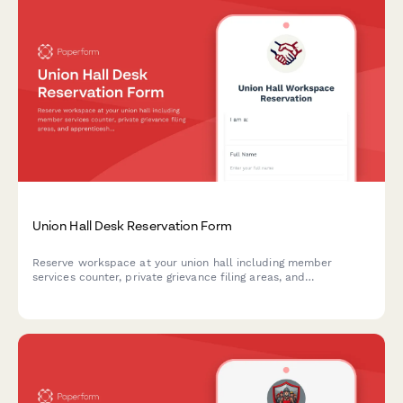
Union Hall Desk Reservation Form
Reserve workspace at your union hall including member
services counter, private grievance filing areas, and
apprenticeship coordinator access. Streamline desk booking
for union members and staff.