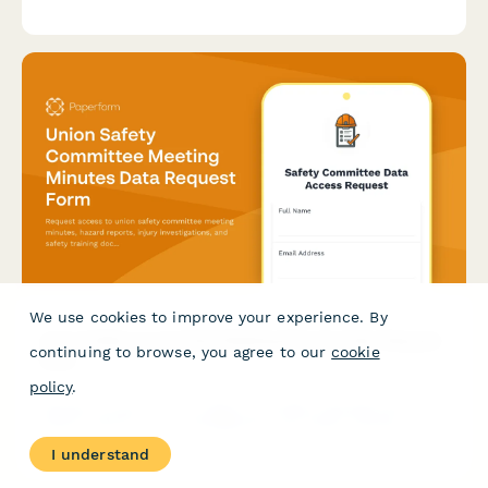
experience, contract negotiation skills, advocacy philosophy,
and organizing campaign involvement.
We use cookies to improve your experience. By
Union Safety Committee Meeting Minutes Data Request
continuing to browse, you agree to our
cookie
Form
policy
.
Request access to union safety committee meeting minutes,
hazard reports, injury investigations, and safety training
documentation. Streamline data access for compliance and
I understand
workplace safety review.