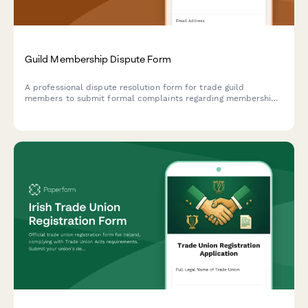
Guild Membership Dispute Form
A professional dispute resolution form for trade guild
members to submit formal complaints regarding membership
matters, apprenticeship standards, dues payments, and other
guild-related conflicts requiring arbitration.