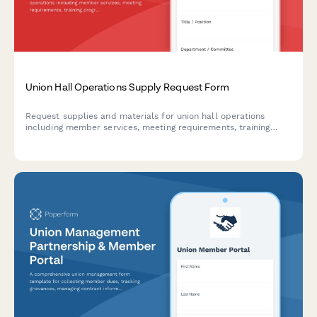
Union Hall Operations Supply Request Form
Request supplies and materials for union hall operations
including member services, meeting requirements, training
programs, and communication materials.