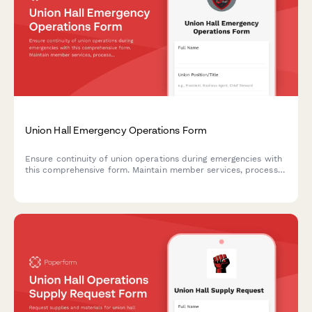
Union Hall Emergency Operations Form
Ensure continuity of union operations during emergencies with
this comprehensive form. Maintain member services, process
grievances, and protect collective bargaining schedules
through crisis situations.