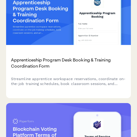
Apprenticeship Program Desk Booking & Training
Coordination Form
Streamline apprentice workspace reservations, coordinate on-
the-job training schedules, book classroom sessions, and
arrange union liaison meetings all in one comprehensive
booking form.