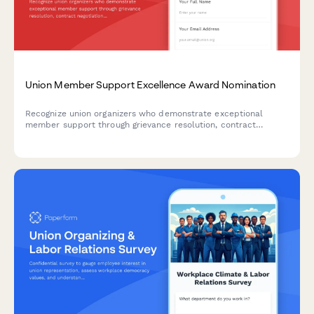
Union Member Support Excellence Award Nomination
Recognize union organizers who demonstrate exceptional
member support through grievance resolution, contract
negotiation involvement, and member retention efforts.