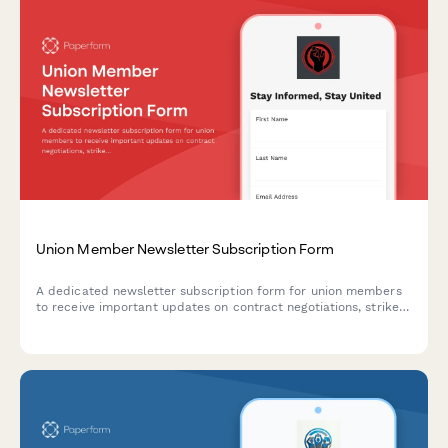
Union Member Newsletter Subscription Form
A dedicated newsletter subscription form for union members
to receive important updates on contract negotiations, strike
fund information, and member benefit changes.