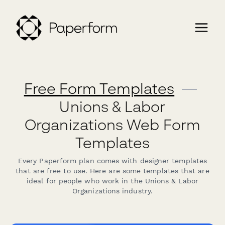
Free Form Templates
—
Unions & Labor
Organizations Web Form
Templates
Every Paperform plan comes with designer templates
that are free to use. Here are some templates that are
ideal for people who work in the Unions & Labor
Organizations industry.