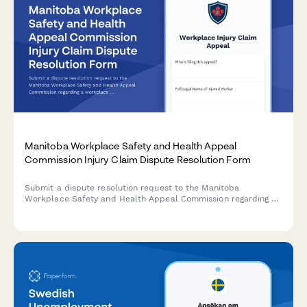
Manitoba Workplace Safety and Health Appeal
Commission Injury Claim Dispute Resolution Form
Submit a dispute resolution request to the Manitoba
Workplace Safety and Health Appeal Commission regarding a
workplace injury claim decision. Complete appeal form for
workers contesting WCB determinations.