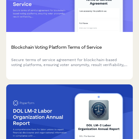
Blockchain Voting Platform Terms of Service
Secure terms of service agreement for blockchain-based
voting platforms, ensuring voter anonymity, result verifiability,
and election integrity standards compliance.