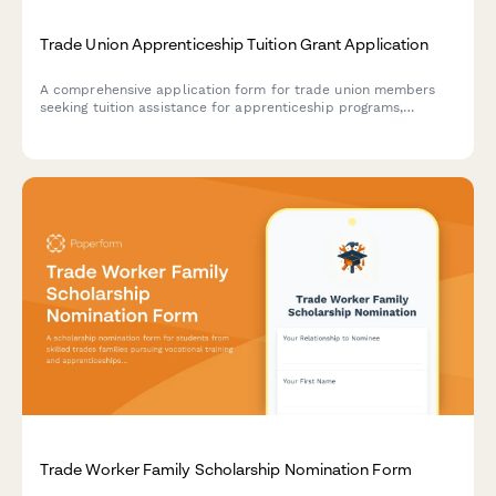
Trade Union Apprenticeship Tuition Grant Application
A comprehensive application form for trade union members
seeking tuition assistance for apprenticeship programs,
including union verification, sponsor details, and wage
progression acknowledgment.
Trade Worker Family Scholarship Nomination Form