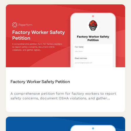
Factory Worker Safety Petition
A comprehensive petition form for factory workers to report
safety concerns, document OSHA violations, and gather
signatures for improved workplace safety standards.