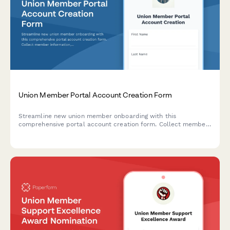
Union Member Portal Account Creation Form
Streamline new union member onboarding with this
comprehensive portal account creation form. Collect member
information, set up dues payment access, grant contract
document permissions, and enable grievance filing and
meeting registration tools.