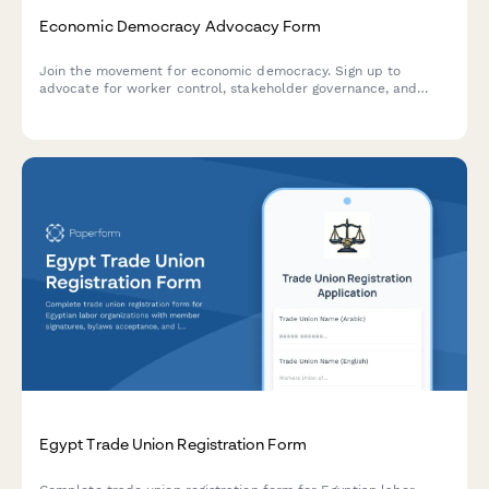
Economic Democracy Advocacy Form
Join the movement for economic democracy. Sign up to
advocate for worker control, stakeholder governance, and
democratic ownership models in workplaces and communities.
Egypt Trade Union Registration Form