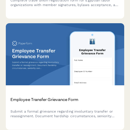
Complete trade union registration form for Egyptian labor
organizations with member signatures, bylaws acceptance, and
labor ministry compliance documentation.
Employee Transfer Grievance Form
Submit a formal grievance regarding involuntary transfer or
reassignment. Document hardship circumstances, seniority
concerns, and request review of transfer decisions.