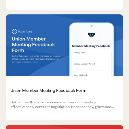
procedures. Streamline union operations with flexible payment
options and integrated workflow management.
Union Member Meeting Feedback Form
Gather feedback from union members on meeting
effectiveness, contract negotiation transparency, grievance
processes, benefits administration, and leadership
accessibility.