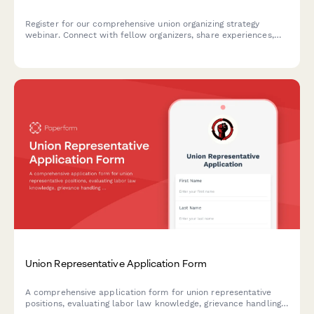
Register for our comprehensive union organizing strategy
webinar. Connect with fellow organizers, share experiences,
and learn proven tactics for building worker power and
advancing collective action.
Union Representative Application Form
A comprehensive application form for union representative
positions, evaluating labor law knowledge, grievance handling