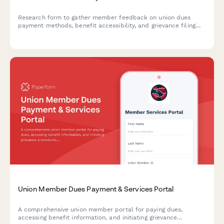
Research form to gather member feedback on union dues
payment methods, benefit accessibility, and grievance filing
processes to improve the member portal experience.
Union Member Dues Payment & Services Portal
A comprehensive union member portal for paying dues,
accessing benefit information, and initiating grievance