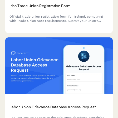
Irish Trade Union Registration Form
Official trade union registration form for Ireland, complying
with Trade Union Acts requirements. Submit your union's
details, rule book, financial statements and officer information
to initiate the registration process.
Labor Union Grievance Database Access Request
Request secure access to the grievance database containing