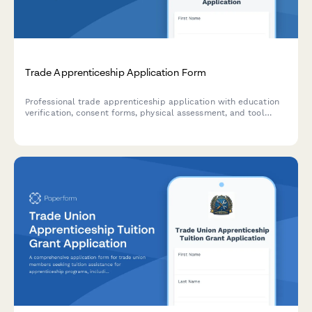
Trade Apprenticeship Application Form
Professional trade apprenticeship application with education
verification, consent forms, physical assessment, and tool
inventory checklist for skilled trades programs.