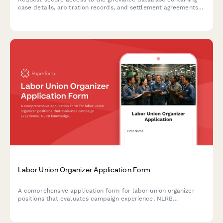
case details, arbitration records, and settlement agreements
for authorized union representatives and staff.
Labor Union Organizer Application Form
A comprehensive application form for labor union organizer
positions that evaluates campaign experience, NLRB
knowledge, multilingual skills, travel flexibility, and industry
expertise.