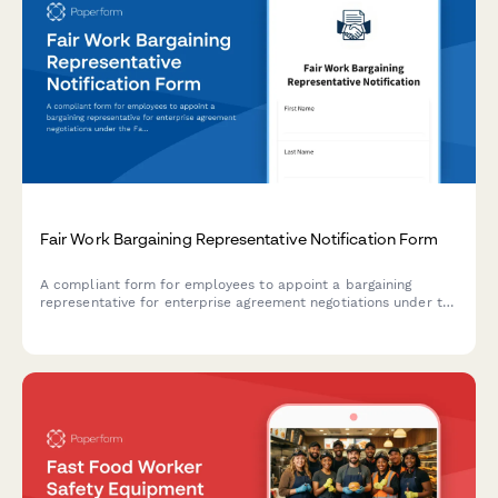
Fair Work Bargaining Representative Notification Form
A compliant form for employees to appoint a bargaining
representative for enterprise agreement negotiations under the
Fair Work Act 2009, with authorization and contact details.