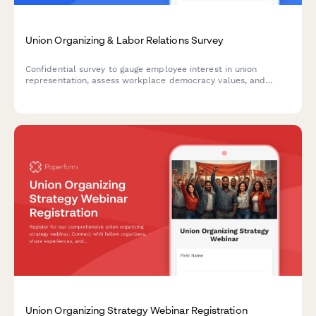
Union Organizing & Labor Relations Survey
Confidential survey to gauge employee interest in union
representation, assess workplace democracy values, and
understand perceptions of labor relations and collective
bargaining.
Union Organizing Strategy Webinar Registration