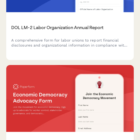
DOL LM-2 Labor Organization Annual Report
A comprehensive form for labor unions to report financial
disclosures and organizational information in compliance with
Department of Labor LM-2 requirements under the Labor-
Management Reporting and Disclosure Act.