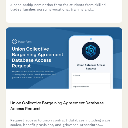
A scholarship nomination form for students from skilled
trades families pursuing vocational training and
apprenticeships, with employer or trade union endorsement.
Union Collective Bargaining Agreement Database
Access Request
Request access to union contract database including wage
scales, benefit provisions, and grievance procedures.