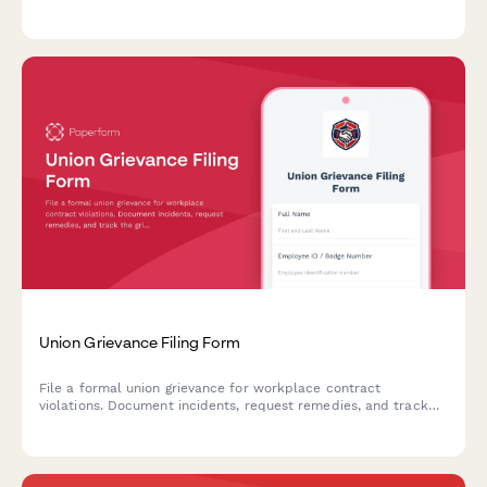
Streamline data requests for labor relations, HR, and union
representatives.
Union Grievance Filing Form
File a formal union grievance for workplace contract
violations. Document incidents, request remedies, and track
the grievance process with steward verification.