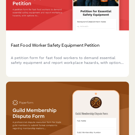
Fast Food Worker Safety Equipment Petition
A petition form for fast food workers to demand essential
safety equipment and report workplace hazards, with options
to notify OSHA about unsafe conditions.