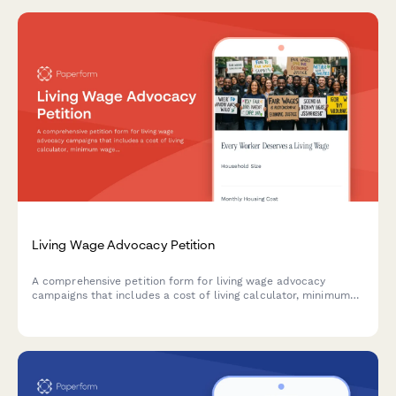
Living Wage Advocacy Petition
A comprehensive petition form for living wage advocacy
campaigns that includes a cost of living calculator, minimum
wage increase support, and economic justice campaign
participation options.