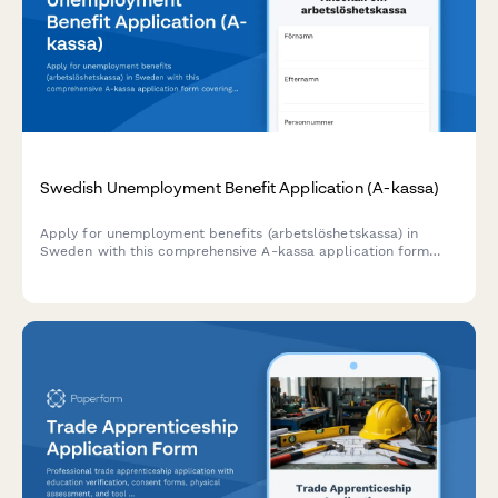
Swedish Unemployment Benefit Application (A-kassa)
Apply for unemployment benefits (arbetslöshetskassa) in
Sweden with this comprehensive A-kassa application form
covering work history, personnummer verification, and union
membership details.