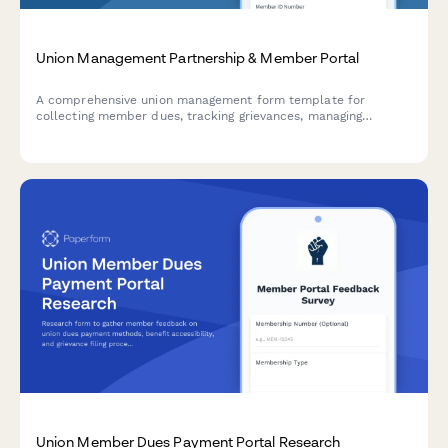
Union Management Partnership & Member Portal
A comprehensive union management form template for
collecting member dues, tracking grievances, managing
contract information, and coordinating member voting on
important union matters.
Union Member Dues Payment Portal Research