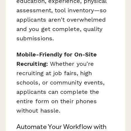
education, experience, physical
assessment, tool inventory—so
applicants aren't overwhelmed
and you get complete, quality
submissions.
Mobile-Friendly for On-Site
Recruiting:
Whether you're
recruiting at job fairs, high
schools, or community events,
applicants can complete the
entire form on their phones
without hassle.
Automate Your Workflow with