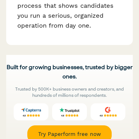
process that shows candidates
you run a serious, organized
operation from day one.
Built for growing businesses, trusted by bigger
ones.
Trusted by 500K+ business owners and creators, and
hundreds of millions of respondents.
Try Paperform free now