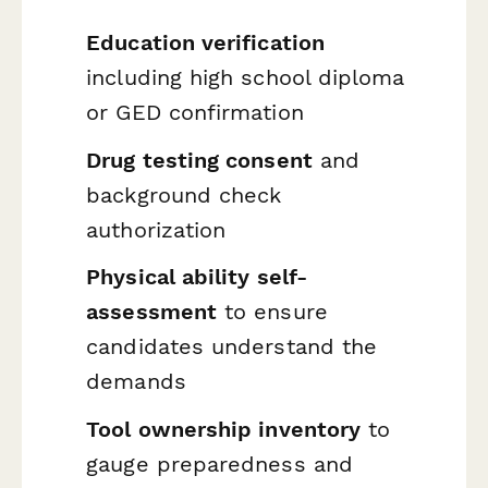
Education verification
including high school diploma
or GED confirmation
Drug testing consent
and
background check
authorization
Physical ability self-
assessment
to ensure
candidates understand the
demands
Tool ownership inventory
to
gauge preparedness and