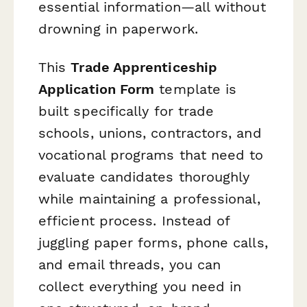
essential information—all without
drowning in paperwork.
This
Trade Apprenticeship
Application Form
template is
built specifically for trade
schools, unions, contractors, and
vocational programs that need to
evaluate candidates thoroughly
while maintaining a professional,
efficient process. Instead of
juggling paper forms, phone calls,
and email threads, you can
collect everything you need in