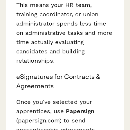
This means your HR team,
training coordinator, or union
administrator spends less time
on administrative tasks and more
time actually evaluating
candidates and building
relationships.
eSignatures for Contracts &
Agreements
Once you've selected your
apprentices, use
Papersign
(papersign.com) to send
apprenticeship agreements,