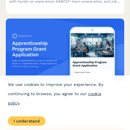
with hands-on experience, NABCEP exam preparation, and job
placement assistance.
We use cookies to improve your experience. By
Apprenticeship Program Grant Application
continuing to browse, you agree to our
cookie
policy
.
Apply for apprenticeship program funding with details on
registered status, wage progression, instruction plans, and
employer commitments.
I understand