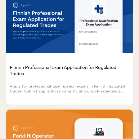
Finnish Professional Exam Application for Regulated
Trades
Apply for professional qualification exams in Finnish regulated
trades. Submit apprenticeship verification, work experience,
and required documentation for licensed professions.