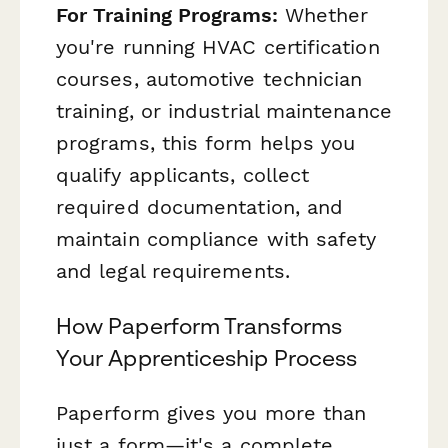
For Training Programs:
Whether
you're running HVAC certification
courses, automotive technician
training, or industrial maintenance
programs, this form helps you
qualify applicants, collect
required documentation, and
maintain compliance with safety
and legal requirements.
How Paperform Transforms
Your Apprenticeship Process
Paperform gives you more than
just a form—it's a complete