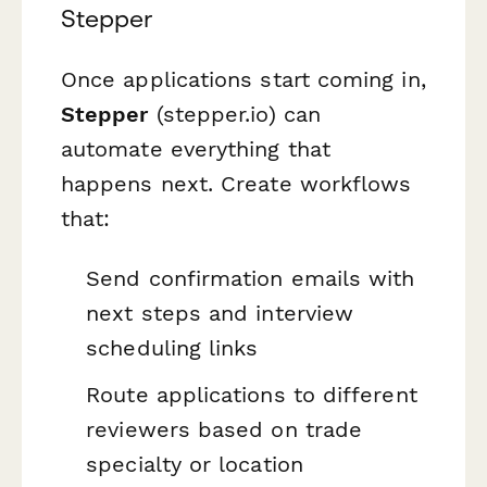
Stepper
Once applications start coming in,
Stepper
(stepper.io) can
automate everything that
happens next. Create workflows
that:
Send confirmation emails with
next steps and interview
scheduling links
Route applications to different
reviewers based on trade
specialty or location