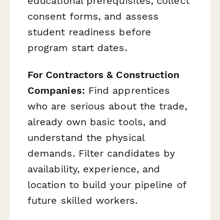
educational prerequisites, collect
consent forms, and assess
student readiness before
program start dates.
For Contractors & Construction
Companies:
Find apprentices
who are serious about the trade,
already own basic tools, and
understand the physical
demands. Filter candidates by
availability, experience, and
location to build your pipeline of
future skilled workers.