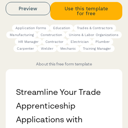
Preview
Use this template
for free
Application Forms
Education
Trades & Contractors
Manufacturing
Construction
Unions & Labor Organizations
HR Manager
Contractor
Electrician
Plumber
Carpenter
Welder
Mechanic
Training Manager
About this free form template
Streamline Your Trade
Apprenticeship
Applications with