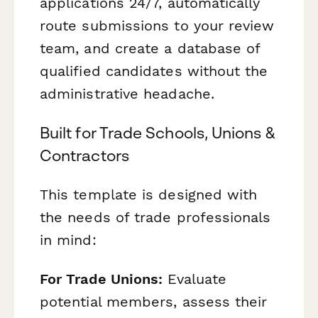
applications 24/7, automatically
route submissions to your review
team, and create a database of
qualified candidates without the
administrative headache.
Built for Trade Schools, Unions &
Contractors
This template is designed with
the needs of trade professionals
in mind:
For Trade Unions:
Evaluate
potential members, assess their