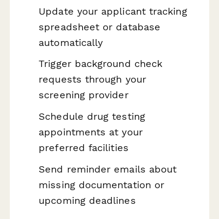
Update your applicant tracking
spreadsheet or database
automatically
Trigger background check
requests through your
screening provider
Schedule drug testing
appointments at your
preferred facilities
Send reminder emails about
missing documentation or
upcoming deadlines