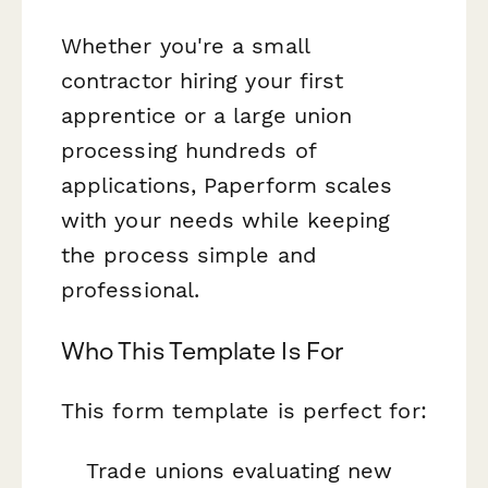
Whether you're a small
contractor hiring your first
apprentice or a large union
processing hundreds of
applications, Paperform scales
with your needs while keeping
the process simple and
professional.
Who This Template Is For
This form template is perfect for:
Trade unions evaluating new