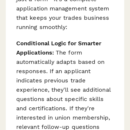
application management system
that keeps your trades business
running smoothly:
Conditional Logic for Smarter
Applications:
The form
automatically adapts based on
responses. If an applicant
indicates previous trade
experience, they'll see additional
questions about specific skills
and certifications. If they're
interested in union membership,
relevant follow-up questions