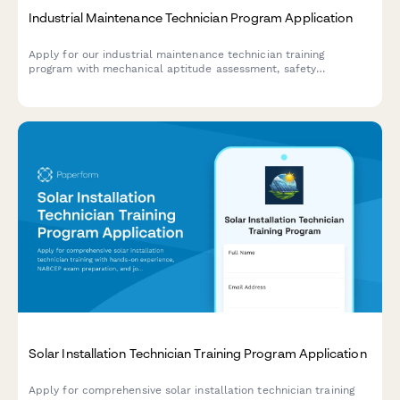
Industrial Maintenance Technician Program Application
Apply for our industrial maintenance technician training
program with mechanical aptitude assessment, safety
certification verification, and hands-on troubleshooting
evaluation.
Solar Installation Technician Training Program Application
Apply for comprehensive solar installation technician training