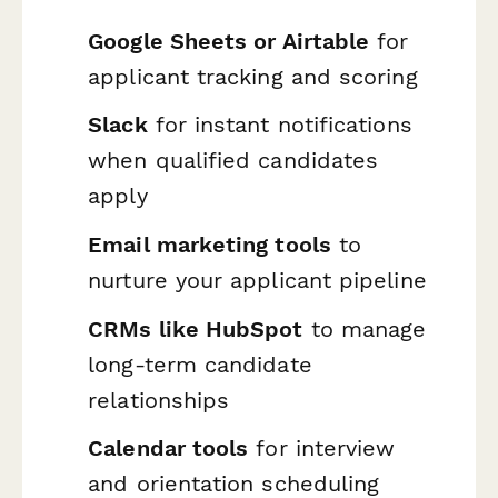
Google Sheets or Airtable
for
applicant tracking and scoring
Slack
for instant notifications
when qualified candidates
apply
Email marketing tools
to
nurture your applicant pipeline
CRMs like HubSpot
to manage
long-term candidate
relationships
Calendar tools
for interview
and orientation scheduling