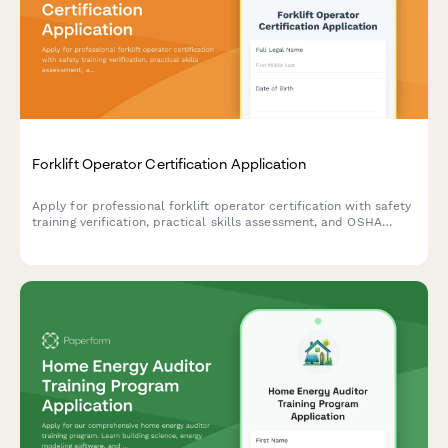
Forklift Operator Certification Application
Apply for professional forklift operator certification with safety
training verification, practical skills assessment, and OSHA
compliance documentation.