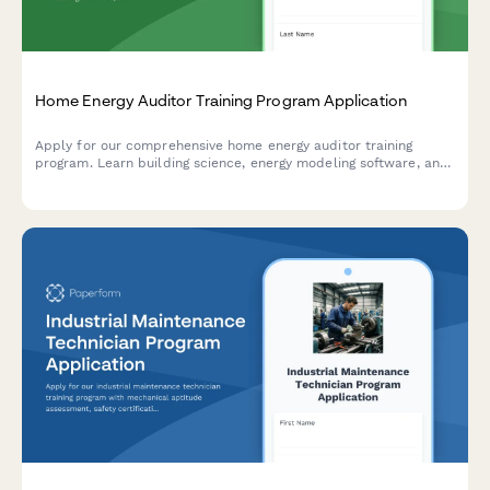
Home Energy Auditor Training Program Application
Apply for our comprehensive home energy auditor training
program. Learn building science, energy modeling software, and
start your career in residential energy efficiency.