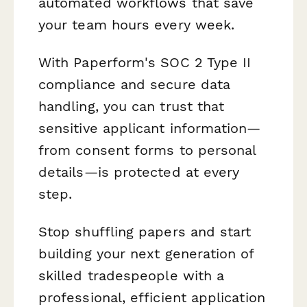
automated workflows that save
your team hours every week.
With Paperform's SOC 2 Type II
compliance and secure data
handling, you can trust that
sensitive applicant information—
from consent forms to personal
details—is protected at every
step.
Stop shuffling papers and start
building your next generation of
skilled tradespeople with a
professional, efficient application