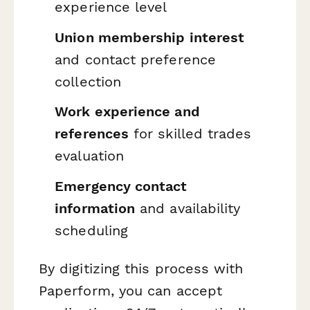
experience level
Union membership interest
and contact preference
collection
Work experience and
references
for skilled trades
evaluation
Emergency contact
information
and availability
scheduling
By digitizing this process with
Paperform, you can accept