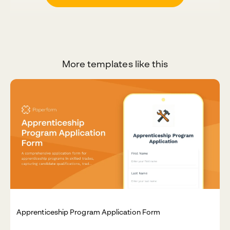
More templates like this
Apprenticeship Program Application Form