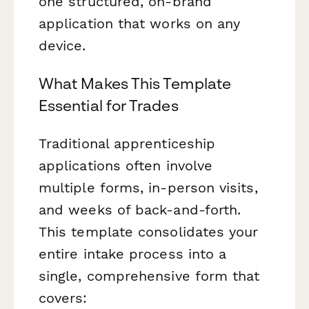
one structured, on-brand
application that works on any
device.
What Makes This Template
Essential for Trades
Traditional apprenticeship
applications often involve
multiple forms, in-person visits,
and weeks of back-and-forth.
This template consolidates your
entire intake process into a
single, comprehensive form that
covers: