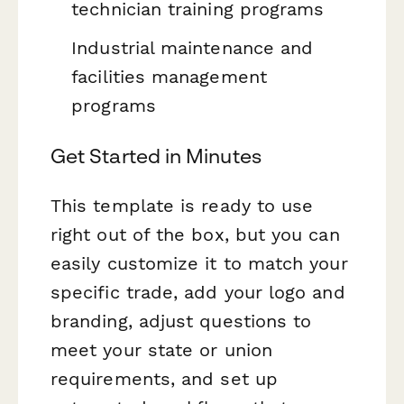
technician training programs
Industrial maintenance and
facilities management
programs
Get Started in Minutes
This template is ready to use
right out of the box, but you can
easily customize it to match your
specific trade, add your logo and
branding, adjust questions to
meet your state or union
requirements, and set up