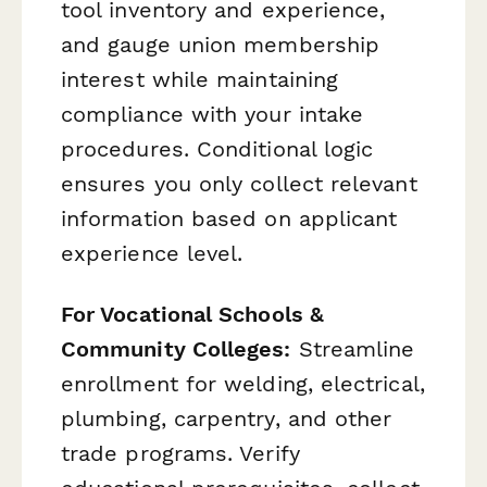
tool inventory and experience,
and gauge union membership
interest while maintaining
compliance with your intake
procedures. Conditional logic
ensures you only collect relevant
information based on applicant
experience level.
For Vocational Schools &
Community Colleges:
Streamline
enrollment for welding, electrical,
plumbing, carpentry, and other
trade programs. Verify