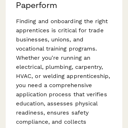
Paperform
Finding and onboarding the right
apprentices is critical for trade
businesses, unions, and
vocational training programs.
Whether you're running an
electrical, plumbing, carpentry,
HVAC, or welding apprenticeship,
you need a comprehensive
application process that verifies
education, assesses physical
readiness, ensures safety
compliance, and collects