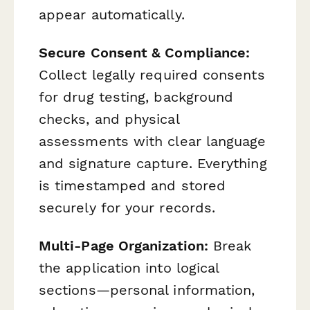
appear automatically.
Secure Consent & Compliance:
Collect legally required consents
for drug testing, background
checks, and physical
assessments with clear language
and signature capture. Everything
is timestamped and stored
securely for your records.
Multi-Page Organization:
Break
the application into logical
sections—personal information,