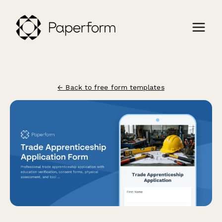
← Back to free form templates