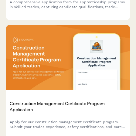
A comprehensive application form for apprenticeship programs
in skilled trades, capturing candidate qualifications, trade
interests, training commitment, and career goals in the skilled
labor workforce.
Construction Management Certificate Program
Application
Apply for our construction management certificate program.
Submit your trades experience, safety certifications, and career
goals to join our professional development course.