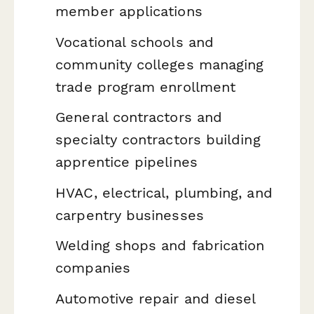
member applications
Vocational schools and
community colleges managing
trade program enrollment
General contractors and
specialty contractors building
apprentice pipelines
HVAC, electrical, plumbing, and
carpentry businesses
Welding shops and fabrication
companies
Automotive repair and diesel