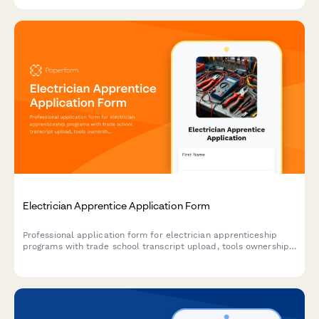
Electrician Apprentice Application Form
Professional application form for electrician apprenticeship
programs with trade school transcript upload, tools ownership
verification, transportation confirmation, and OSHA certification
tracking.