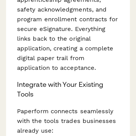
safety acknowledgments, and
program enrollment contracts for
secure eSignature. Everything
links back to the original
application, creating a complete
digital paper trail from
application to acceptance.
Integrate with Your Existing
Tools
Paperform connects seamlessly
with the tools trades businesses
already use: