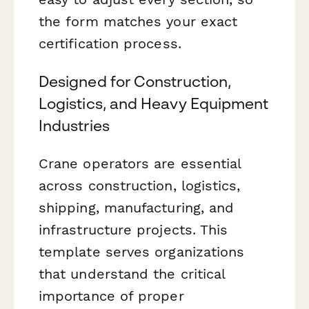
the form matches your exact
certification process.
Designed for Construction,
Logistics, and Heavy Equipment
Industries
Crane operators are essential
across construction, logistics,
shipping, manufacturing, and
infrastructure projects. This
template serves organizations
that understand the critical
importance of proper