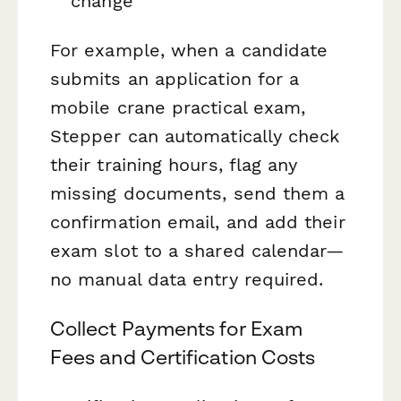
change
For example, when a candidate
submits an application for a
mobile crane practical exam,
Stepper can automatically check
their training hours, flag any
missing documents, send them a
confirmation email, and add their
exam slot to a shared calendar—
no manual data entry required.
Collect Payments for Exam
Fees and Certification Costs