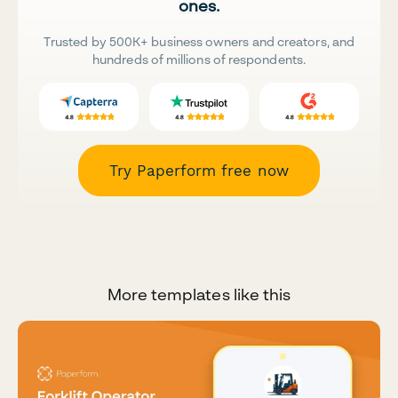
ones.
Trusted by 500K+ business owners and creators, and
hundreds of millions of respondents.
Try Paperform free now
More templates like this