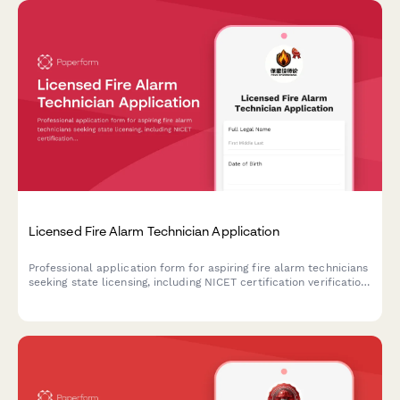
Licensed Fire Alarm Technician Application
Professional application form for aspiring fire alarm technicians
seeking state licensing, including NICET certification verification
and exam scheduling.