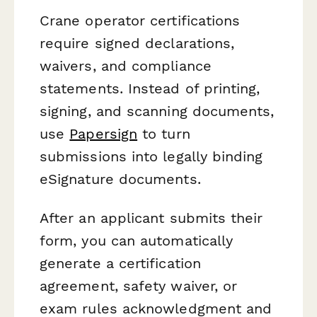
Crane operator certifications
require signed declarations,
waivers, and compliance
statements. Instead of printing,
signing, and scanning documents,
use
Papersign
to turn
submissions into legally binding
eSignature documents.
After an applicant submits their
form, you can automatically
generate a certification
agreement, safety waiver, or
exam rules acknowledgment and