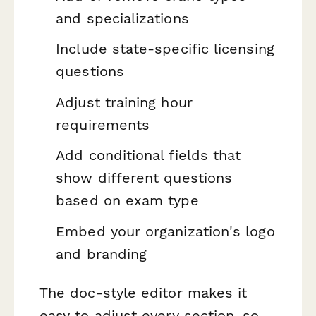
and specializations
Include state-specific licensing
questions
Adjust training hour
requirements
Add conditional fields that
show different questions
based on exam type
Embed your organization's logo
and branding
The doc-style editor makes it
easy to adjust every section, so