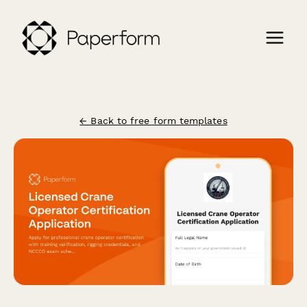
← Back to free form templates