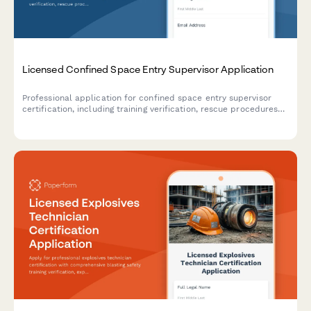
Licensed Confined Space Entry Supervisor Application
Professional application for confined space entry supervisor
certification, including training verification, rescue procedures
assessment, and supervisor competency examination.