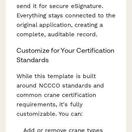
send it for secure eSignature.
Everything stays connected to the
original application, creating a
complete, auditable record.
Customize for Your Certification
Standards
While this template is built
around NCCCO standards and
common crane certification
requirements, it's fully
customizable. You can:
Add or remove crane types