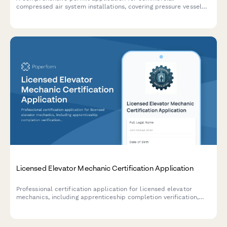
compressed air system installations, covering pressure vessel
specifications, safety valve requirements, piping details, and
OSHA compliance standards.
Licensed Elevator Mechanic Certification Application
Professional certification application for licensed elevator
mechanics, including apprenticeship completion verification,
NEIEP training documentation, and mechanic licensing exam
eligibility assessment.