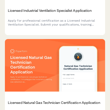
Licensed Industrial Ventilation Specialist Application
Apply for professional certification as a Licensed Industrial
Ventilation Specialist. Submit your qualifications, training
credentials, and schedule your certification exam.
Licensed Natural Gas Technician Certification Application