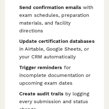
Send confirmation emails
with
exam schedules, preparation
materials, and facility
directions
Update certification databases
in Airtable, Google Sheets, or
your CRM automatically
Trigger reminders
for
incomplete documentation or
upcoming exam dates
Create audit trails
by logging
every submission and status