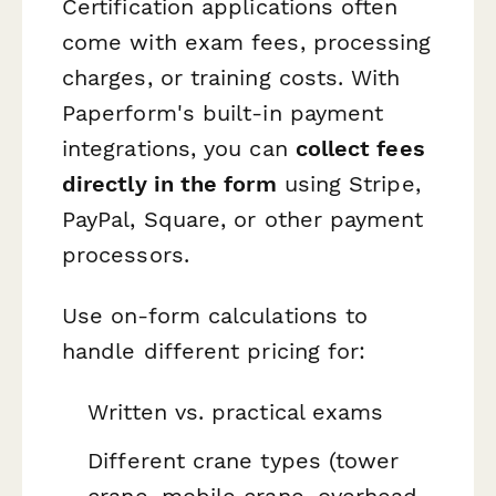
Certification applications often
come with exam fees, processing
charges, or training costs. With
Paperform's built-in payment
integrations, you can
collect fees
directly in the form
using Stripe,
PayPal, Square, or other payment
processors.
Use on-form calculations to
handle different pricing for:
Written vs. practical exams
Different crane types (tower