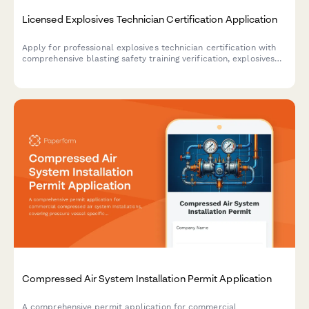
Licensed Explosives Technician Certification Application
Apply for professional explosives technician certification with
comprehensive blasting safety training verification, explosives
handling experience documentation, and ATF licensing exam
eligibility assessment.
Compressed Air System Installation Permit Application
A comprehensive permit application for commercial