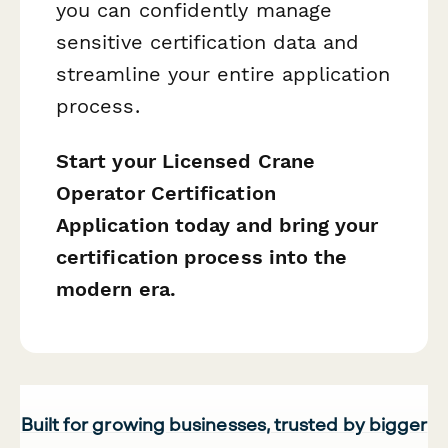
you can confidently manage
sensitive certification data and
streamline your entire application
process.
Start your Licensed Crane
Operator Certification
Application today and bring your
certification process into the
modern era.
Built for growing businesses, trusted by bigger