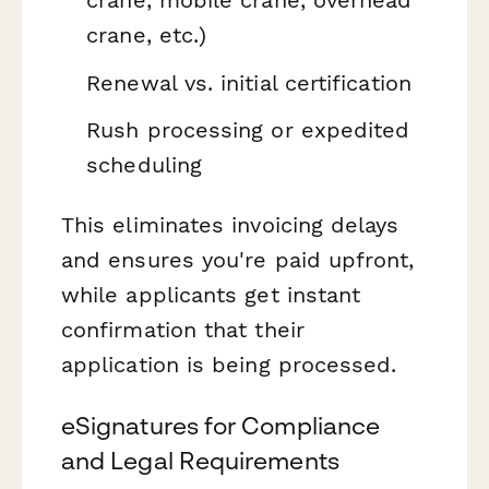
crane, mobile crane, overhead
crane, etc.)
Renewal vs. initial certification
Rush processing or expedited
scheduling
This eliminates invoicing delays
and ensures you're paid upfront,
while applicants get instant
confirmation that their
application is being processed.
eSignatures for Compliance
and Legal Requirements