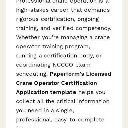
Professional crane operation is a
high-stakes career that demands
rigorous certification, ongoing
training, and verified competency.
Whether you're managing a crane
operator training program,
running a certification body, or
coordinating NCCCO exam
scheduling,
Paperform's Licensed
Crane Operator Certification
Application template
helps you
collect all the critical information
you need in a single,
professional, easy-to-complete