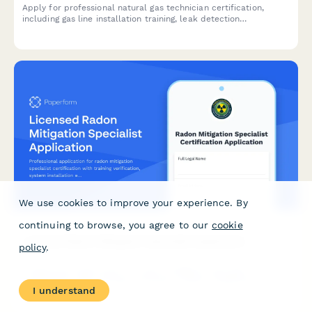
Apply for professional natural gas technician certification,
including gas line installation training, leak detection
certification, and state licensing exam registration.
We use cookies to improve your experience. By
continuing to browse, you agree to our
cookie
Licensed Radon Mitigation Specialist Application
policy
.
Professional application for radon mitigation specialist
certification with training verification, system installation
I understand
experience, and NRPP exam requirements.