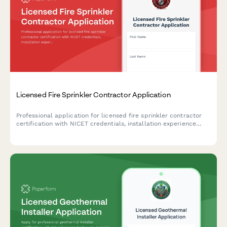
Licensed Fire Sprinkler Contractor Application
Professional application for licensed fire sprinkler contractor
certification with NICET credentials, installation experience
verification, and contractor licensing exam scheduling.