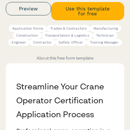
Preview
Use this template
for free
Application Forms
Trades & Contractors
Manufacturing
Construction
Transportation & Logistics
Technician
Engineer
Contractor
Safety Officer
Training Manager
About this free form template
Streamline Your Crane
Operator Certification
Application Process