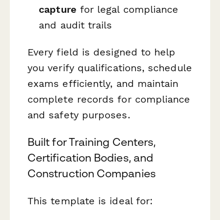
capture
for legal compliance
and audit trails
Every field is designed to help
you verify qualifications, schedule
exams efficiently, and maintain
complete records for compliance
and safety purposes.
Built for Training Centers,
Certification Bodies, and
Construction Companies
This template is ideal for: