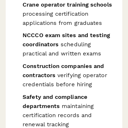
Crane operator training schools
processing certification
applications from graduates
NCCCO exam sites and testing
coordinators
scheduling
practical and written exams
Construction companies and
contractors
verifying operator
credentials before hiring
Safety and compliance
departments
maintaining
certification records and
renewal tracking