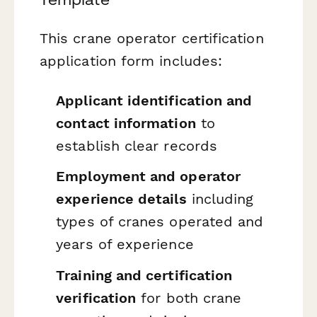
This crane operator certification
application form includes:
Applicant identification and
contact information
to
establish clear records
Employment and operator
experience details
including
types of cranes operated and
years of experience
Training and certification
verification
for both crane