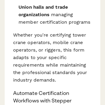
Union halls and trade
organizations
managing
member certification programs
Whether you're certifying tower
crane operators, mobile crane
operators, or riggers, this form
adapts to your specific
requirements while maintaining
the professional standards your
industry demands.
Automate Certification
Workflows with Stepper