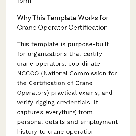
form.
Why This Template Works for
Crane Operator Certification
This template is purpose-built
for organizations that certify
crane operators, coordinate
NCCCO (National Commission for
the Certification of Crane
Operators) practical exams, and
verify rigging credentials. It
captures everything from
personal details and employment
history to crane operation