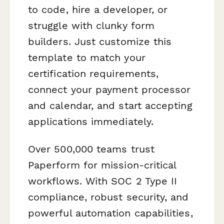
to code, hire a developer, or
struggle with clunky form
builders. Just customize this
template to match your
certification requirements,
connect your payment processor
and calendar, and start accepting
applications immediately.
Over 500,000 teams trust
Paperform for mission-critical
workflows. With SOC 2 Type II
compliance, robust security, and
powerful automation capabilities,