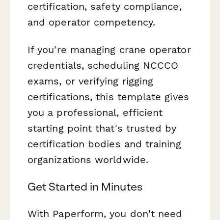
certification, safety compliance,
and operator competency.
If you're managing crane operator
credentials, scheduling NCCCO
exams, or verifying rigging
certifications, this template gives
you a professional, efficient
starting point that's trusted by
certification bodies and training
organizations worldwide.
Get Started in Minutes
With Paperform, you don't need