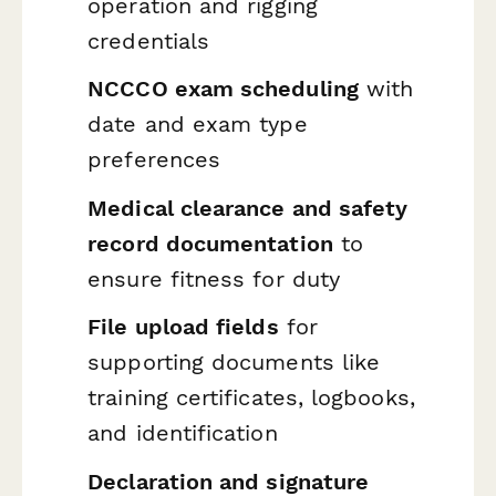
operation and rigging
credentials
NCCCO exam scheduling
with
date and exam type
preferences
Medical clearance and safety
record documentation
to
ensure fitness for duty
File upload fields
for
supporting documents like
training certificates, logbooks,
and identification
Declaration and signature