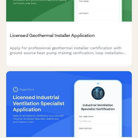
Licensed Geothermal Installer Application
Apply for professional geothermal installer certification with
ground source heat pump training verification, loop installation
experience documentation, and IGSHPA certification exam
scheduling.