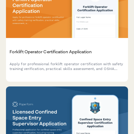
Forklift Operator Certification Application
Apply for professional forklift operator certification with safety
training verification, practical skills assessment, and OSHA
compliance documentation.