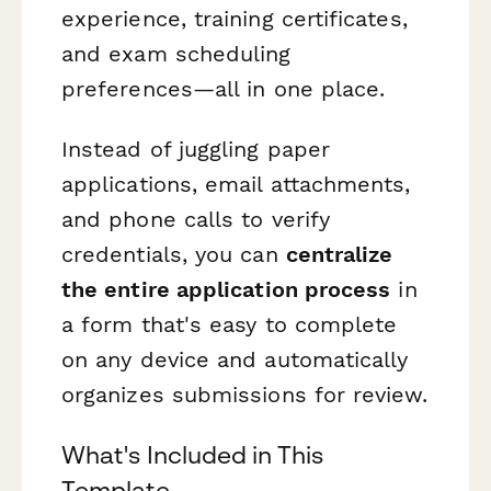
experience, training certificates,
and exam scheduling
preferences—all in one place.
Instead of juggling paper
applications, email attachments,
and phone calls to verify
credentials, you can
centralize
the entire application process
in
a form that's easy to complete
on any device and automatically
organizes submissions for review.
What's Included in This
Template