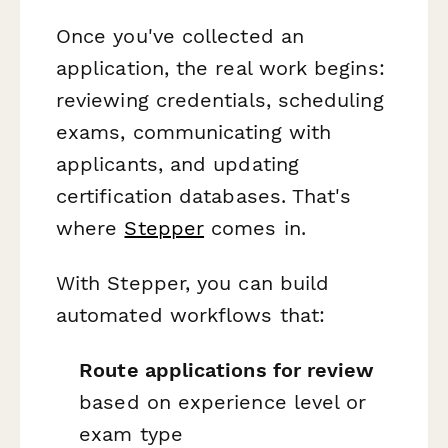
Once you've collected an
application, the real work begins:
reviewing credentials, scheduling
exams, communicating with
applicants, and updating
certification databases. That's
where
Stepper
comes in.
With Stepper, you can build
automated workflows that:
Route applications for review
based on experience level or
exam type