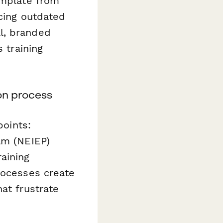
mplate from
acing outdated
l, branded
 training
on process
points:
am (NEIEP)
aining
rocesses create
at frustrate