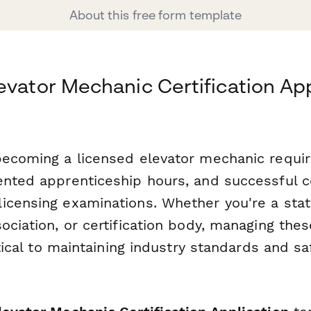
About this free form template
evator Mechanic Certification App
becoming a licensed elevator mechanic requir
ented apprenticeship hours, and successful 
icensing examinations. Whether you're a stat
ociation, or certification body, managing thes
ritical to maintaining industry standards and sa