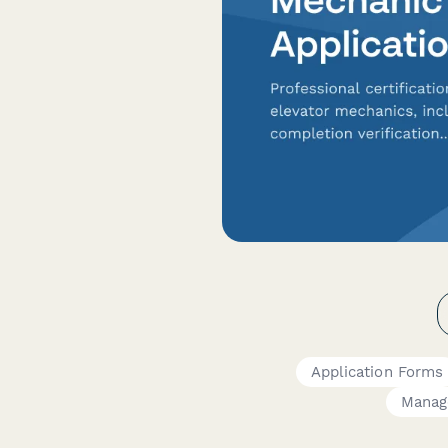
Application Forms
Manag