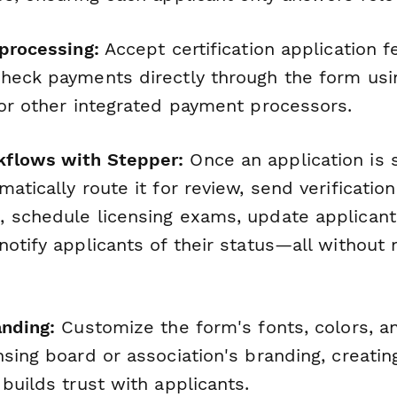
 processing:
Accept certification application 
heck payments directly through the form usin
 or other integrated payment processors.
flows with Stepper:
Once an application is 
atically route it for review, send verificatio
 schedule licensing exams, update applicant
notify applicants of their status—all without
anding:
Customize the form's fonts, colors, an
sing board or association's branding, creatin
builds trust with applicants.