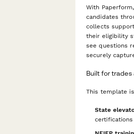
With Paperform,
candidates thro
collects suppor
their eligibilit
see questions re
securely capture
Built for trade
This template is
State elevato
certifications
NEIEP traini