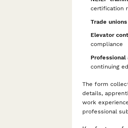
certification
Trade unions
Elevator con
compliance
Professional
continuing e
The form collec
details, appren
work experience,
professional su