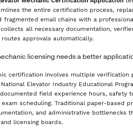
evator Mechanic Certification Application
te
lines the entire certification process, repl
 fragmented email chains with a professiona
 collects all necessary documentation, verifies
 routes approvals automatically.
echanic licensing needs a better applicati
c certification involves multiple verification 
 National Elevator Industry Educational Progr
 documented field experience hours, safety tr
nd exam scheduling. Traditional paper-based p
umentation, and administrative bottlenecks th
 and licensing boards.