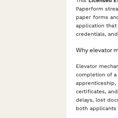
This
Licensed El
Paperform stream
paper forms and
application that
credentials, and
Why elevator m
Elevator mechani
completion of a
apprenticeship,
certificates, a
delays, lost doc
both applicants