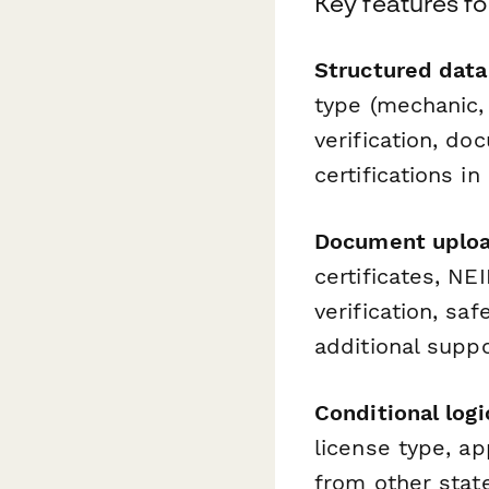
Key features fo
Structured data 
type (mechanic, 
verification, do
certifications i
Document upload
certificates, NE
verification, sa
additional suppo
Conditional logi
license type, ap
from other stat