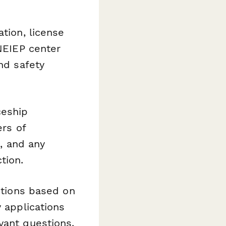
tion, license
 NEIEP center
nd safety
ceship
ers of
D, and any
tion.
tions based on
y applications
vant questions.