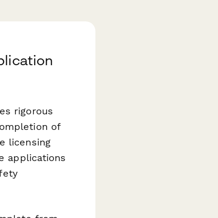
lication
es rigorous
completion of
e licensing
e applications
fety