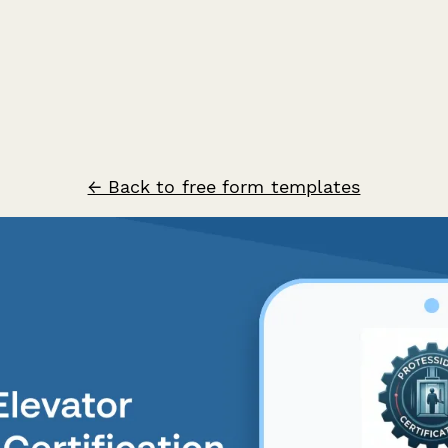
← Back to free form templates