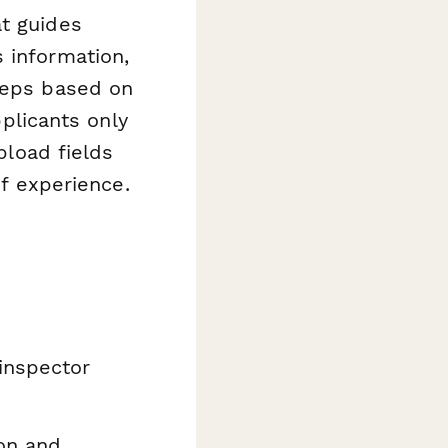
at guides
 information,
steps based on
pplicants only
pload fields
of experience.
inspector
on and