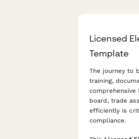
Licensed El
Template
The journey to 
training, docum
comprehensive l
board, trade ass
efficiently is c
compliance.