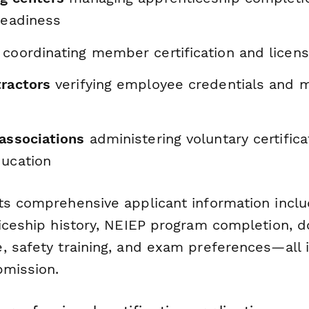
 readiness
coordinating member certification and licen
tractors
verifying employee credentials and m
 associations
administering voluntary certific
ducation
ts comprehensive applicant information inclu
ticeship history, NEIEP program completion,
 safety training, and exam preferences—all i
bmission.