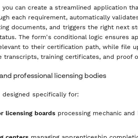
 you can create a streamlined application th
ugh each requirement, automatically validates
ting documents, and triggers the right next 
y status. The form's conditional logic ensures a
levant to their certification path, while file u
 transcripts, training certificates, and proof 
s and professional licensing bodies
 designed specifically for:
r licensing boards
processing mechanic and 
ng centers
managing apprenticeship completi