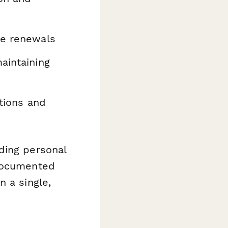
se renewals
aintaining
ations and
ding personal
 documented
n a single,