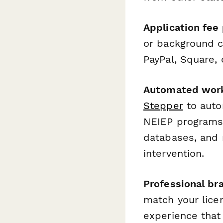
Application fee
or background c
PayPal, Square,
Automated work
Stepper
to autom
NEIEP programs,
databases, and 
intervention.
Professional br
match your licen
experience that 