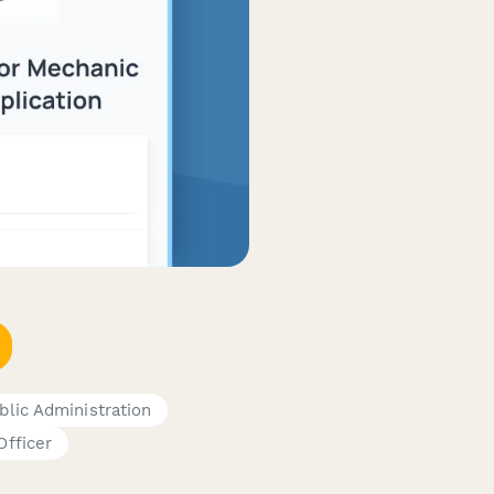
blic Administration
fficer