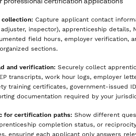
r professional certification applications
collection:
Capture applicant contact informa
adjuster, inspector), apprenticeship details,
cumented field hours, employer verification, a
n organized sections.
 and verification:
Securely collect apprenti
IEP transcripts, work hour logs, employer lett
fety training certificates, government-issued I
rting documentation required by your jurisdic
c for certification paths:
Show different ques
prenticeship completion status, or reciprocit
es, ensuring each applicant only answers rele