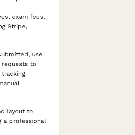
fees, exam fees,
g Stripe,
submitted, use
n requests to
 tracking
 manual
d layout to
g a professional