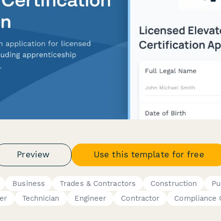
Preview
Use this template for free
Business
Trades & Contractors
Construction
Pu
er
Technician
Engineer
Contractor
Compliance O