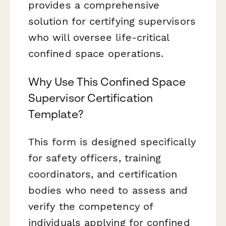
provides a comprehensive
solution for certifying supervisors
who will oversee life-critical
confined space operations.
Why Use This Confined Space
Supervisor Certification
Template?
This form is designed specifically
for safety officers, training
coordinators, and certification
bodies who need to assess and
verify the competency of
individuals applying for confined