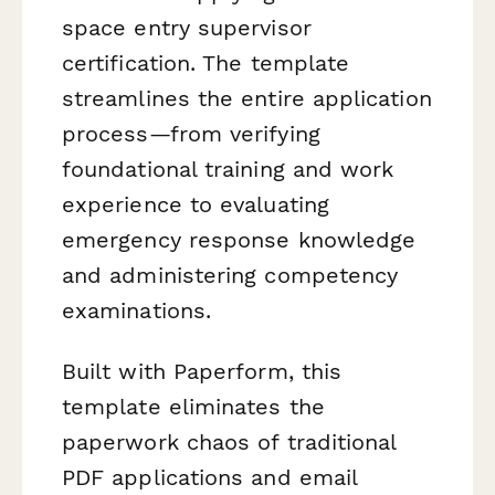
space entry supervisor
certification. The template
streamlines the entire application
process—from verifying
foundational training and work
experience to evaluating
emergency response knowledge
and administering competency
examinations.
Built with Paperform, this
template eliminates the
paperwork chaos of traditional
PDF applications and email