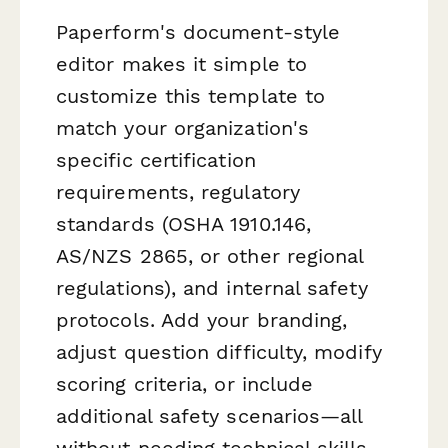
Paperform's document-style
editor makes it simple to
customize this template to
match your organization's
specific certification
requirements, regulatory
standards (OSHA 1910.146,
AS/NZS 2865, or other regional
regulations), and internal safety
protocols. Add your branding,
adjust question difficulty, modify
scoring criteria, or include
additional safety scenarios—all