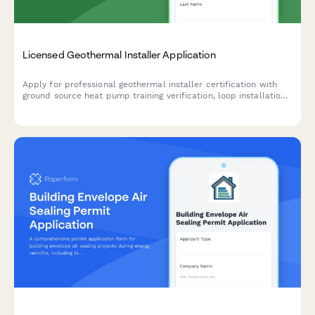
Licensed Geothermal Installer Application
Apply for professional geothermal installer certification with
ground source heat pump training verification, loop installation
experience documentation, and IGSHPA certification exam
scheduling.