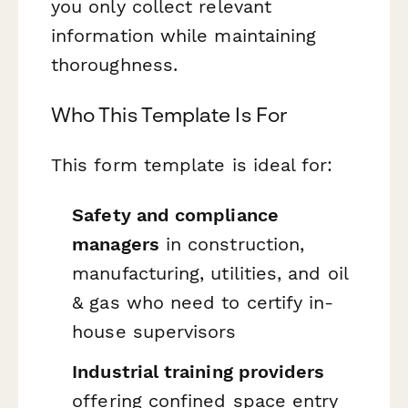
you only collect relevant
information while maintaining
thoroughness.
Who This Template Is For
This form template is ideal for:
Safety and compliance
managers
in construction,
manufacturing, utilities, and oil
& gas who need to certify in-
house supervisors
Industrial training providers
offering confined space entry