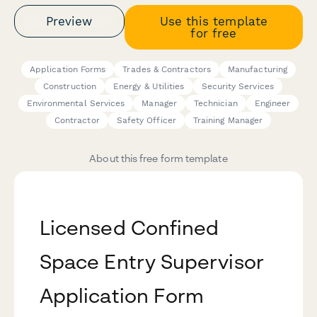
Preview
Use this template
for free
Application Forms
Trades & Contractors
Manufacturing
Construction
Energy & Utilities
Security Services
Environmental Services
Manager
Technician
Engineer
Contractor
Safety Officer
Training Manager
About this free form template
Licensed Confined
Space Entry Supervisor
Application Form