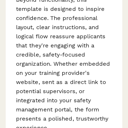
template is designed to inspire
confidence. The professional
layout, clear instructions, and
logical flow reassure applicants
that they're engaging with a
credible, safety-focused
organization. Whether embedded
on your training provider's
website, sent as a direct link to
potential supervisors, or
integrated into your safety
management portal, the form
presents a polished, trustworthy
experience.