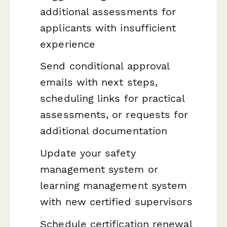
additional assessments for
applicants with insufficient
experience
Send conditional approval
emails with next steps,
scheduling links for practical
assessments, or requests for
additional documentation
Update your safety
management system or
learning management system
with new certified supervisors
Schedule certification renewal