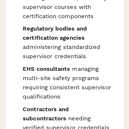
supervisor courses with
certification components
Regulatory bodies and
certification agencies
administering standardized
supervisor credentials
EHS consultants
managing
multi-site safety programs
requiring consistent supervisor
qualifications
Contractors and
subcontractors
needing
verified supervisor credentials