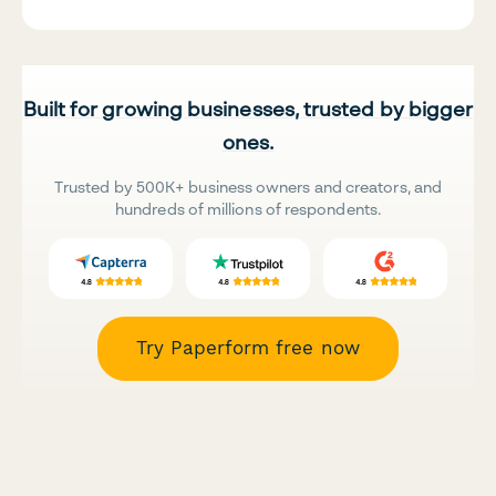
Built for growing businesses, trusted by bigger
ones.
Trusted by 500K+ business owners and creators, and
hundreds of millions of respondents.
Try Paperform free now