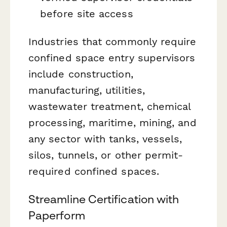
before site access
Industries that commonly require
confined space entry supervisors
include construction,
manufacturing, utilities,
wastewater treatment, chemical
processing, maritime, mining, and
any sector with tanks, vessels,
silos, tunnels, or other permit-
required confined spaces.
Streamline Certification with
Paperform