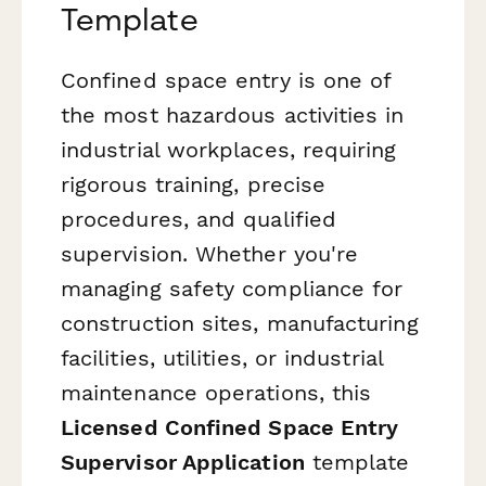
Template
Confined space entry is one of
the most hazardous activities in
industrial workplaces, requiring
rigorous training, precise
procedures, and qualified
supervision. Whether you're
managing safety compliance for
construction sites, manufacturing
facilities, utilities, or industrial
maintenance operations, this
Licensed Confined Space Entry
Supervisor Application
template