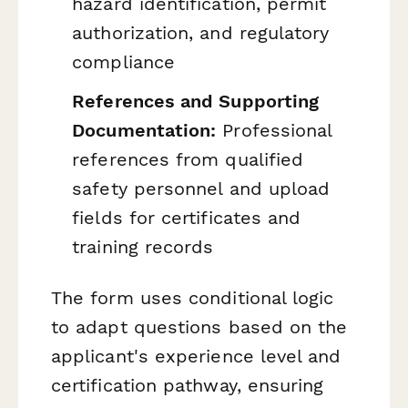
hazard identification, permit
authorization, and regulatory
compliance
References and Supporting
Documentation:
Professional
references from qualified
safety personnel and upload
fields for certificates and
training records
The form uses conditional logic
to adapt questions based on the
applicant's experience level and
certification pathway, ensuring