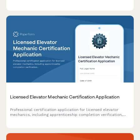
building diagnostics, energy modeling, and performance
assessment.
Licensed Elevator Mechanic Certification Application
Professional certification application for licensed elevator
mechanics, including apprenticeship completion verification,
NEIEP training documentation, and mechanic licensing exam
eligibility assessment.