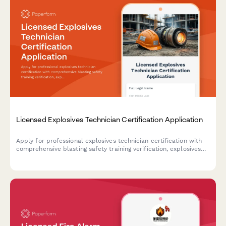
Licensed Explosives Technician Certification Application
Apply for professional explosives technician certification with
comprehensive blasting safety training verification, explosives
handling experience documentation, and ATF licensing exam
eligibility assessment.