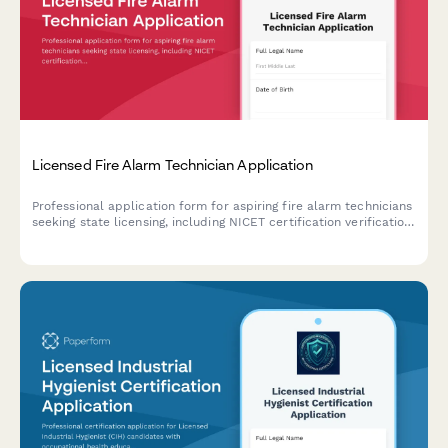
Licensed Fire Alarm Technician Application
Professional application form for aspiring fire alarm technicians
seeking state licensing, including NICET certification verification
and exam scheduling.