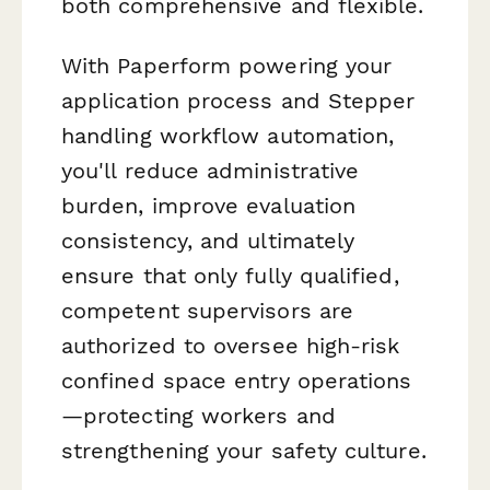
both comprehensive and flexible.
With Paperform powering your
application process and Stepper
handling workflow automation,
you'll reduce administrative
burden, improve evaluation
consistency, and ultimately
ensure that only fully qualified,
competent supervisors are
authorized to oversee high-risk
confined space entry operations
—protecting workers and
strengthening your safety culture.