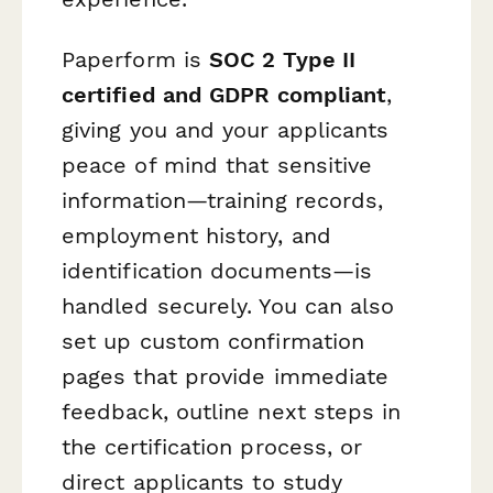
Paperform is
SOC 2 Type II
certified and GDPR compliant
,
giving you and your applicants
peace of mind that sensitive
information—training records,
employment history, and
identification documents—is
handled securely. You can also
set up custom confirmation
pages that provide immediate
feedback, outline next steps in
the certification process, or
direct applicants to study