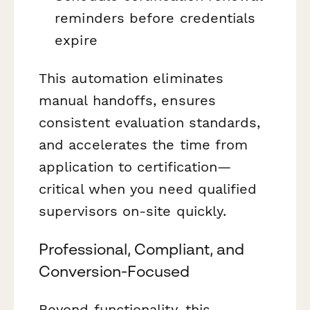
reminders before credentials
expire
This automation eliminates
manual handoffs, ensures
consistent evaluation standards,
and accelerates the time from
application to certification—
critical when you need qualified
supervisors on-site quickly.
Professional, Compliant, and
Conversion-Focused
Beyond functionality, this