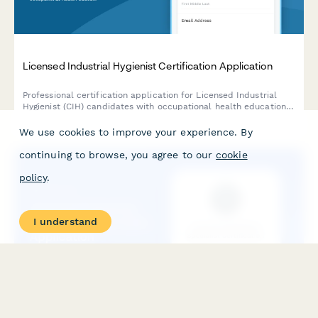
Licensed Industrial Hygienist Certification Application
Professional certification application for Licensed Industrial
Hygienist (CIH) candidates with occupational health education
and exposure assessment experience requirements.
We use cookies to improve your experience. By
continuing to browse, you agree to our
cookie
policy
.
I understand