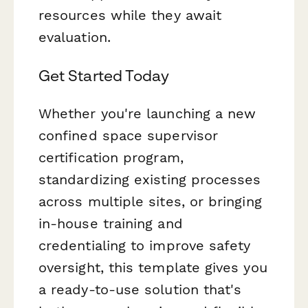
resources while they await
evaluation.
Get Started Today
Whether you're launching a new
confined space supervisor
certification program,
standardizing existing processes
across multiple sites, or bringing
in-house training and
credentialing to improve safety
oversight, this template gives you
a ready-to-use solution that's