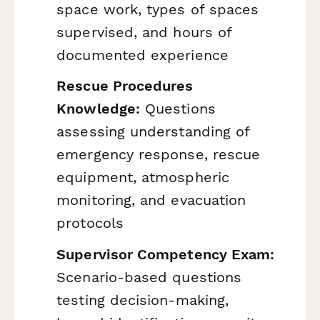
space work, types of spaces
supervised, and hours of
documented experience
Rescue Procedures
Knowledge:
Questions
assessing understanding of
emergency response, rescue
equipment, atmospheric
monitoring, and evacuation
protocols
Supervisor Competency Exam:
Scenario-based questions
testing decision-making,