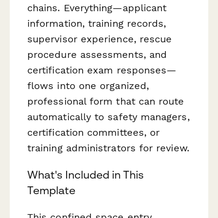
chains. Everything—applicant
information, training records,
supervisor experience, rescue
procedure assessments, and
certification exam responses—
flows into one organized,
professional form that can route
automatically to safety managers,
certification committees, or
training administrators for review.
What's Included in This
Template
This confined space entry