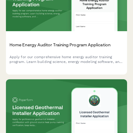
Home Energy Auditor Training Program Application
Apply for our comprehensive home energy auditor training
program. Learn building science, energy modeling software, and
start your career in residential energy efficiency.