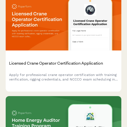
Licensed Crane Operator Certification Application
Apply for professional crane operator certification with training
verification, rigging credentials, and NCCCO exam scheduling in
one comprehensive application form.