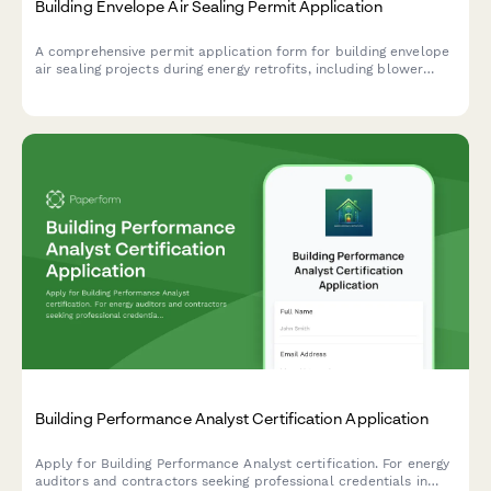
Building Envelope Air Sealing Permit Application
A comprehensive permit application form for building envelope
air sealing projects during energy retrofits, including blower
door testing requirements, material specifications, ventilation
verification, and utility rebate documentation.
Building Performance Analyst Certification Application
Apply for Building Performance Analyst certification. For energy
auditors and contractors seeking professional credentials in