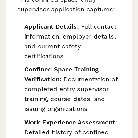
supervisor application captures:
Applicant Details:
Full contact
information, employer details,
and current safety
certifications
Confined Space Training
Verification:
Documentation of
completed entry supervisor
training, course dates, and
issuing organizations
Work Experience Assessment:
Detailed history of confined