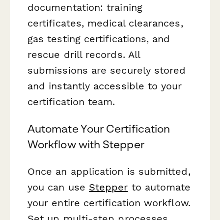
documentation: training
certificates, medical clearances,
gas testing certifications, and
rescue drill records. All
submissions are securely stored
and instantly accessible to your
certification team.
Automate Your Certification
Workflow with Stepper
Once an application is submitted,
you can use
Stepper
to automate
your entire certification workflow.
Set up multi-step processes