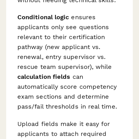
without needing technical skills.
Conditional logic
ensures
applicants only see questions
relevant to their certification
pathway (new applicant vs.
renewal, entry supervisor vs.
rescue team supervisor), while
calculation fields
can
automatically score competency
exam sections and determine
pass/fail thresholds in real time.
Upload fields make it easy for
applicants to attach required