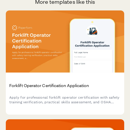
More templates like this
Forklift Operator Certification Application
Apply for professional forklift operator certification with safety
training verification, practical skills assessment, and OSHA
compliance documentation.