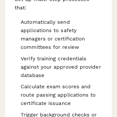
that:
Automatically send
applications to safety
managers or certification
committees for review
Verify training credentials
against your approved provider
database
Calculate exam scores and
route passing applications to
certificate issuance
Trigger background checks or