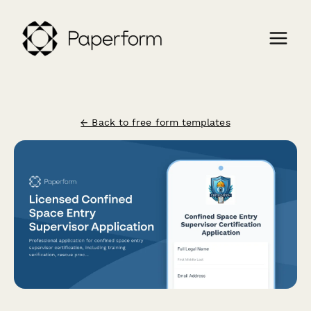
← Back to free form templates