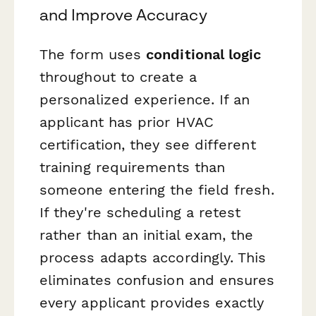
and Improve Accuracy
The form uses
conditional logic
throughout to create a
personalized experience. If an
applicant has prior HVAC
certification, they see different
training requirements than
someone entering the field fresh.
If they're scheduling a retest
rather than an initial exam, the
process adapts accordingly. This
eliminates confusion and ensures
every applicant provides exactly