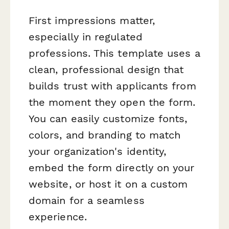
First impressions matter,
especially in regulated
professions. This template uses a
clean, professional design that
builds trust with applicants from
the moment they open the form.
You can easily customize fonts,
colors, and branding to match
your organization's identity,
embed the form directly on your
website, or host it on a custom
domain for a seamless
experience.