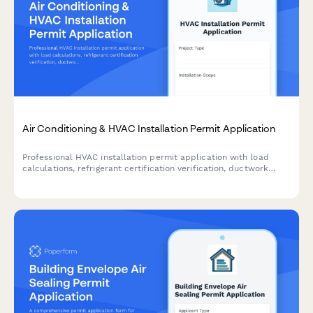
Air Conditioning & HVAC Installation Permit Application
Professional HVAC installation permit application with load
calculations, refrigerant certification verification, ductwork
specifications, and energy efficiency compliance documentation
for residential and commercial projects.