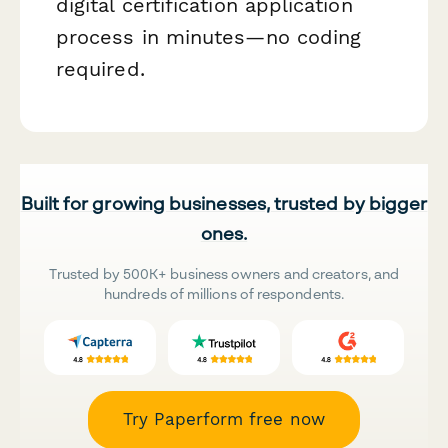
digital certification application
process in minutes—no coding
required.
Built for growing businesses, trusted by bigger
ones.
Trusted by 500K+ business owners and creators, and
hundreds of millions of respondents.
Try Paperform free now