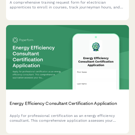
A comprehensive training request form for electrician
apprentices to enroll in courses, track journeyman hours, and
secure contractor sponsorship for certification programs.
Energy Efficiency Consultant Certification Application
Apply for professional certification as an energy efficiency
consultant. This comprehensive application assesses your
building science knowledge, audit software skills, rebate
program experience, and readiness for certification.