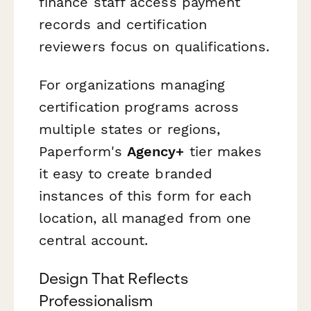
finance staff access payment
records and certification
reviewers focus on qualifications.
For organizations managing
certification programs across
multiple states or regions,
Paperform's
Agency+
tier makes
it easy to create branded
instances of this form for each
location, all managed from one
central account.
Design That Reflects
Professionalism