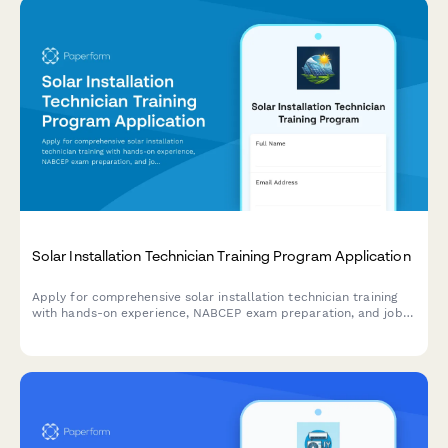
Solar Installation Technician Training Program Application
Apply for comprehensive solar installation technician training
with hands-on experience, NABCEP exam preparation, and job
placement assistance.