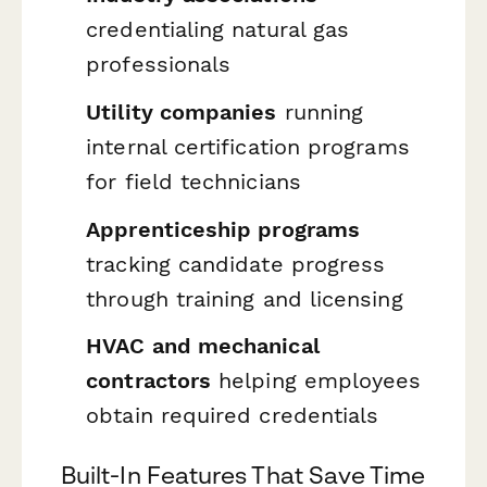
credentialing natural gas
professionals
Utility companies
running
internal certification programs
for field technicians
Apprenticeship programs
tracking candidate progress
through training and licensing
HVAC and mechanical
contractors
helping employees
obtain required credentials
Built-In Features That Save Time