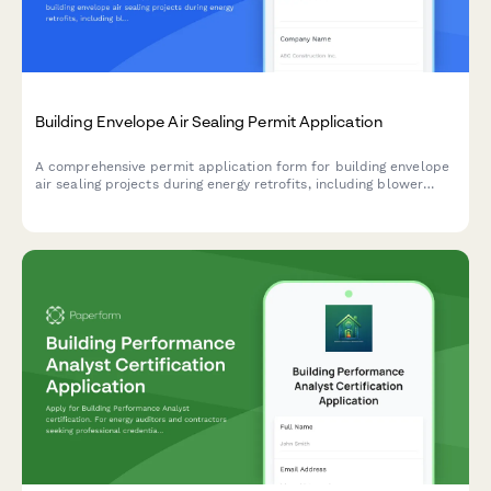
Building Envelope Air Sealing Permit Application
A comprehensive permit application form for building envelope
air sealing projects during energy retrofits, including blower
door testing requirements, material specifications, ventilation
verification, and utility rebate documentation.