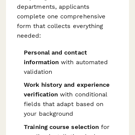
departments, applicants
complete one comprehensive
form that collects everything
needed:
Personal and contact
information
with automated
validation
Work history and experience
verification
with conditional
fields that adapt based on
your background
Training course selection
for