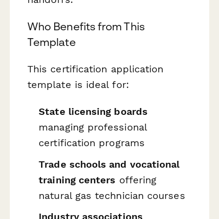
Who Benefits from This
Template
This certification application
template is ideal for:
State licensing boards
managing professional
certification programs
Trade schools and vocational
training centers
offering
natural gas technician courses
Industry associations