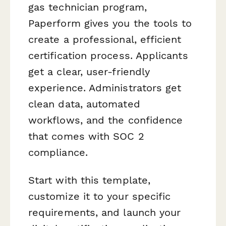
gas technician program,
Paperform gives you the tools to
create a professional, efficient
certification process. Applicants
get a clear, user-friendly
experience. Administrators get
clean data, automated
workflows, and the confidence
that comes with SOC 2
compliance.
Start with this template,
customize it to your specific
requirements, and launch your