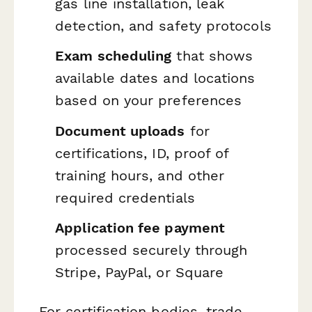
gas line installation, leak
detection, and safety protocols
Exam scheduling
that shows
available dates and locations
based on your preferences
Document uploads
for
certifications, ID, proof of
training hours, and other
required credentials
Application fee payment
processed securely through
Stripe, PayPal, or Square
For certification bodies, trade