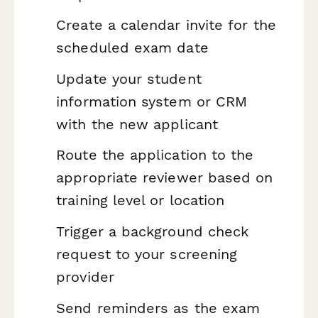
Create a calendar invite for the
scheduled exam date
Update your student
information system or CRM
with the new applicant
Route the application to the
appropriate reviewer based on
training level or location
Trigger a background check
request to your screening
provider
Send reminders as the exam