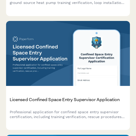
ground source heat pump training verification, loop installation
experience documentation, and IGSHPA certification exam
scheduling.
Licensed Confined Space Entry Supervisor Application
Professional application for confined space entry supervisor
certification, including training verification, rescue procedures
assessment, and supervisor competency examination.