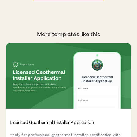
More templates like this
Licensed Geothermal Installer Application
Apply for professional geothermal installer certification with