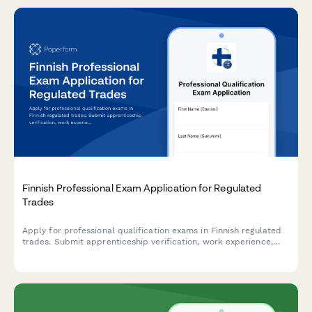
Finnish Professional Exam Application for Regulated
Trades
Apply for professional qualification exams in Finnish regulated
trades. Submit apprenticeship verification, work experience,
and required documentation for licensed professions.