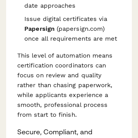
date approaches
Issue digital certificates via
Papersign
(papersign.com)
once all requirements are met
This level of automation means
certification coordinators can
focus on review and quality
rather than chasing paperwork,
while applicants experience a
smooth, professional process
from start to finish.
Secure, Compliant, and