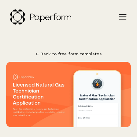
← Back to free form templates