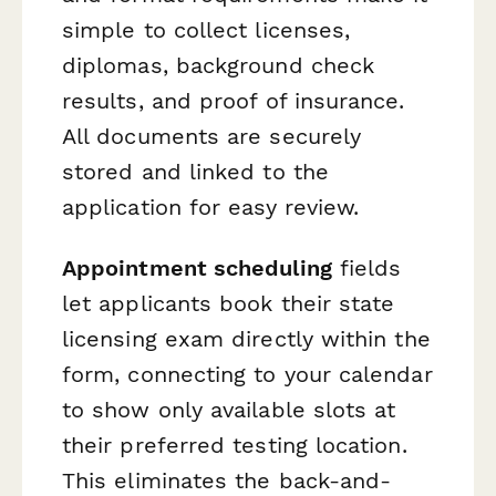
simple to collect licenses,
diplomas, background check
results, and proof of insurance.
All documents are securely
stored and linked to the
application for easy review.
Appointment scheduling
fields
let applicants book their state
licensing exam directly within the
form, connecting to your calendar
to show only available slots at
their preferred testing location.
This eliminates the back-and-