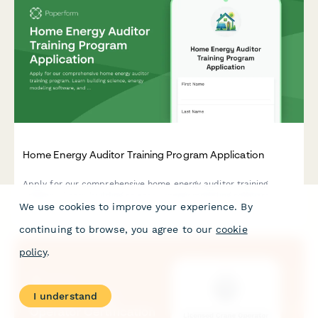
Home Energy Auditor Training Program Application
Apply for our comprehensive home energy auditor training
program. Learn building science, energy modeling software, and
We use cookies to improve your experience. By
start your career in residential energy efficiency.
continuing to browse, you agree to our
cookie
policy
.
I understand