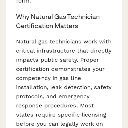
form.
Why Natural Gas Technician
Certification Matters
Natural gas technicians work with
critical infrastructure that directly
impacts public safety. Proper
certification demonstrates your
competency in gas line
installation, leak detection, safety
protocols, and emergency
response procedures. Most
states require specific licensing
before you can legally work on