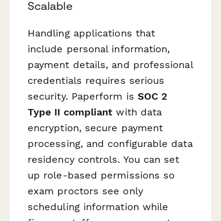
Scalable
Handling applications that
include personal information,
payment details, and professional
credentials requires serious
security. Paperform is
SOC 2
Type II compliant
with data
encryption, secure payment
processing, and configurable data
residency controls. You can set
up role-based permissions so
exam proctors see only
scheduling information while