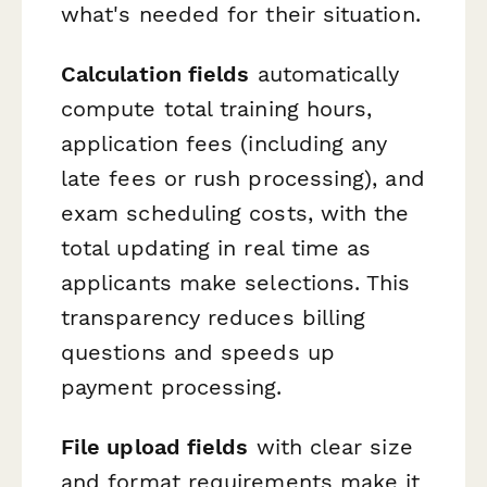
what's needed for their situation.
Calculation fields
automatically
compute total training hours,
application fees (including any
late fees or rush processing), and
exam scheduling costs, with the
total updating in real time as
applicants make selections. This
transparency reduces billing
questions and speeds up
payment processing.
File upload fields
with clear size
and format requirements make it