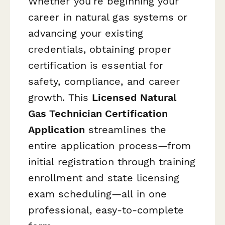
Whether you're beginning your
career in natural gas systems or
advancing your existing
credentials, obtaining proper
certification is essential for
safety, compliance, and career
growth. This
Licensed Natural
Gas Technician Certification
Application
streamlines the
entire application process—from
initial registration through training
enrollment and state licensing
exam scheduling—all in one
professional, easy-to-complete