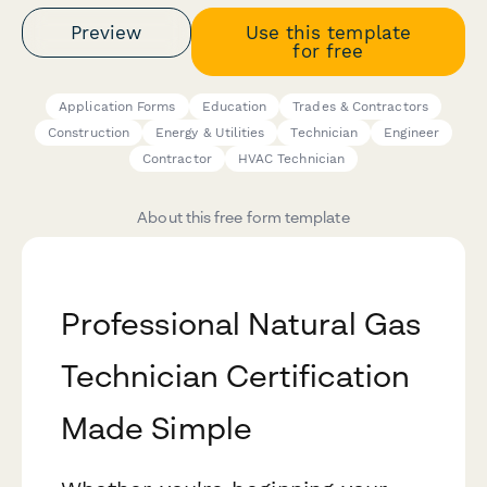
Preview
Use this template
for free
Application Forms
Education
Trades & Contractors
Construction
Energy & Utilities
Technician
Engineer
Contractor
HVAC Technician
About this free form template
Professional Natural Gas
Technician Certification
Made Simple