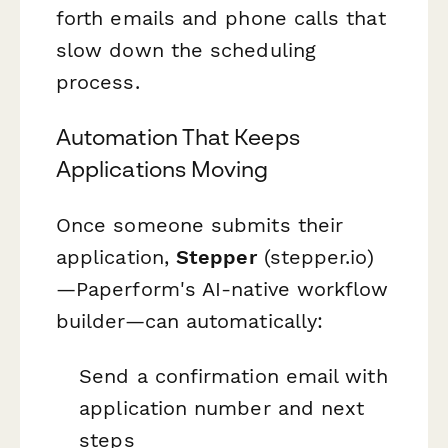
forth emails and phone calls that
slow down the scheduling
process.
Automation That Keeps
Applications Moving
Once someone submits their
application,
Stepper
(stepper.io)
—Paperform's AI-native workflow
builder—can automatically:
Send a confirmation email with
application number and next
steps