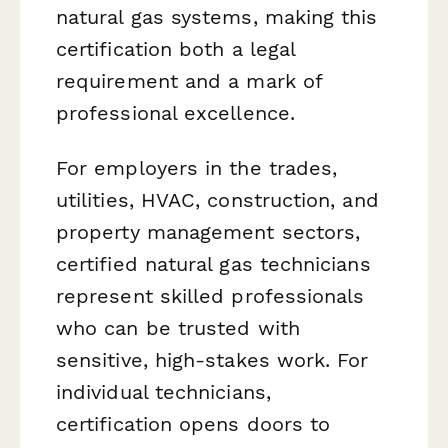
natural gas systems, making this
certification both a legal
requirement and a mark of
professional excellence.
For employers in the trades,
utilities, HVAC, construction, and
property management sectors,
certified natural gas technicians
represent skilled professionals
who can be trusted with
sensitive, high-stakes work. For
individual technicians,
certification opens doors to