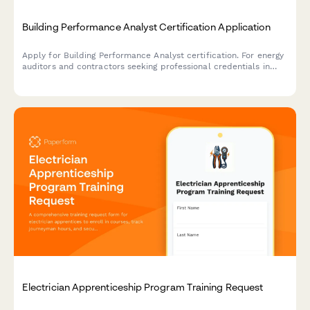
Building Performance Analyst Certification Application
Apply for Building Performance Analyst certification. For energy
auditors and contractors seeking professional credentials in
building diagnostics, energy modeling, and performance
assessment.
Electrician Apprenticeship Program Training Request