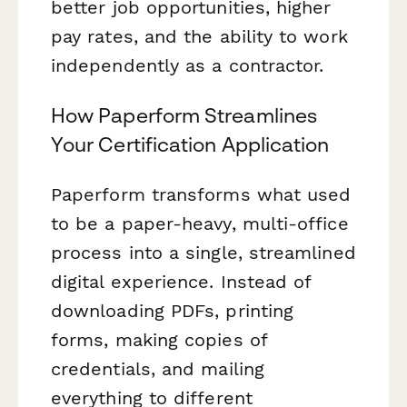
better job opportunities, higher
pay rates, and the ability to work
independently as a contractor.
How Paperform Streamlines
Your Certification Application
Paperform transforms what used
to be a paper-heavy, multi-office
process into a single, streamlined
digital experience. Instead of
downloading PDFs, printing
forms, making copies of
credentials, and mailing
everything to different