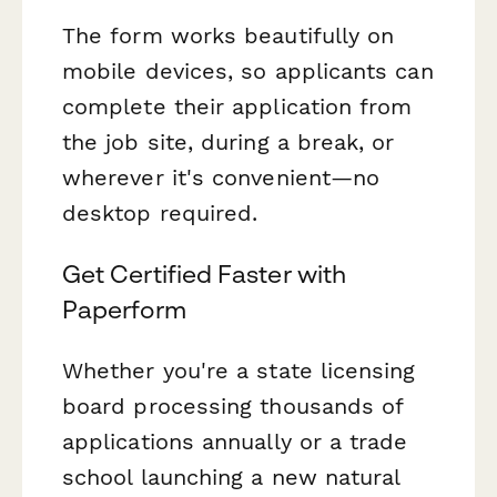
The form works beautifully on
mobile devices, so applicants can
complete their application from
the job site, during a break, or
wherever it's convenient—no
desktop required.
Get Certified Faster with
Paperform
Whether you're a state licensing
board processing thousands of
applications annually or a trade
school launching a new natural