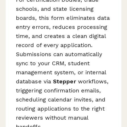
schools, and state licensing
boards, this form eliminates data
entry errors, reduces processing
time, and creates a clean digital
record of every application.
Submissions can automatically
sync to your CRM, student
management system, or internal
database via
Stepper
workflows,
triggering confirmation emails,
scheduling calendar invites, and
routing applications to the right
reviewers without manual
handoffs.