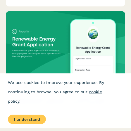
We use cookies to improve your experience. By
Renewable Energy Grant Application
continuing to browse, you agree to our
cookie
Comprehensive grant application for renewable energy projects
policy
.
including technical specifications, financial projections,
environmental impact assessment, and contractor
qualifications.
I understand