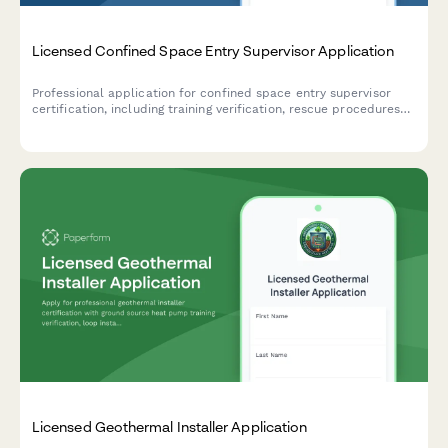
Licensed Confined Space Entry Supervisor Application
Professional application for confined space entry supervisor
certification, including training verification, rescue procedures
assessment, and supervisor competency examination.
Licensed Geothermal Installer Application