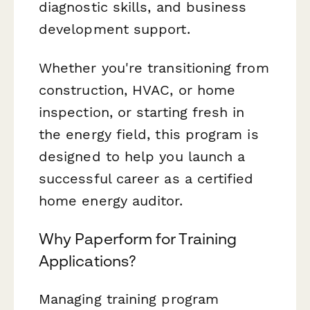
diagnostic skills, and business
development support.
Whether you're transitioning from
construction, HVAC, or home
inspection, or starting fresh in
the energy field, this program is
designed to help you launch a
successful career as a certified
home energy auditor.
Why Paperform for Training
Applications?
Managing training program