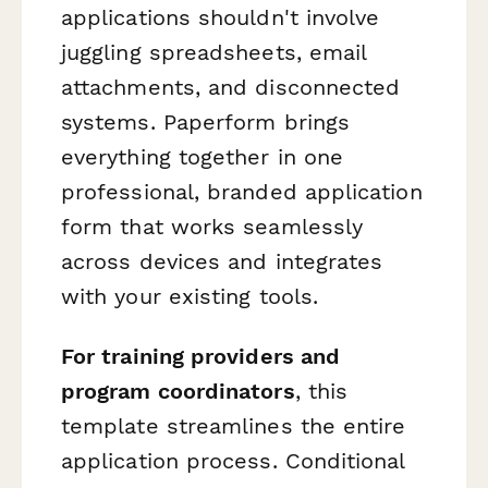
applications shouldn't involve
juggling spreadsheets, email
attachments, and disconnected
systems. Paperform brings
everything together in one
professional, branded application
form that works seamlessly
across devices and integrates
with your existing tools.
For training providers and
program coordinators
, this
template streamlines the entire
application process. Conditional