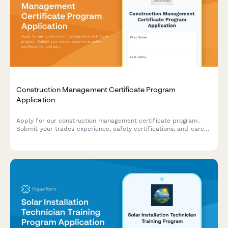
Construction Management Certificate Program
Application
Apply for our construction management certificate program.
Submit your trades experience, safety certifications, and career
goals to join our professional development course.