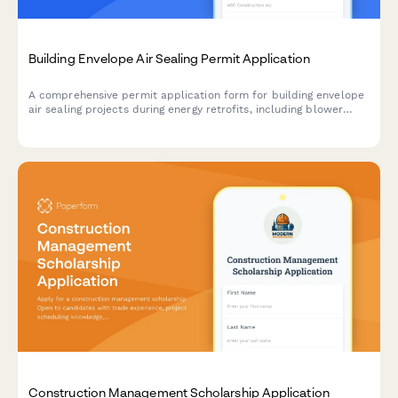
Building Envelope Air Sealing Permit Application
A comprehensive permit application form for building envelope
air sealing projects during energy retrofits, including blower
door testing requirements, material specifications, ventilation
verification, and utility rebate documentation.
Construction Management Scholarship Application