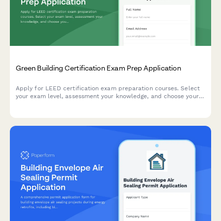
Green Building Certification Exam Prep Application
Apply for LEED certification exam preparation courses. Select
your exam level, assessment your knowledge, and choose your
study materials package and testing center preference.