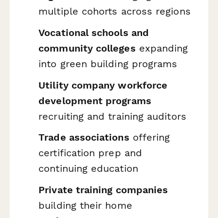
multiple cohorts across regions
Vocational schools and
community colleges
expanding
into green building programs
Utility company workforce
development programs
recruiting and training auditors
Trade associations
offering
certification prep and
continuing education
Private training companies
building their home