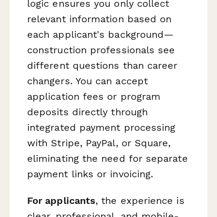
logic ensures you only collect
relevant information based on
each applicant's background—
construction professionals see
different questions than career
changers. You can accept
application fees or program
deposits directly through
integrated payment processing
with Stripe, PayPal, or Square,
eliminating the need for separate
payment links or invoicing.
For applicants
, the experience is
clear, professional, and mobile-