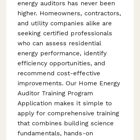
energy auditors has never been
higher. Homeowners, contractors,
and utility companies alike are
seeking certified professionals
who can assess residential
energy performance, identify
efficiency opportunities, and
recommend cost-effective
improvements. Our Home Energy
Auditor Training Program
Application makes it simple to
apply for comprehensive training
that combines building science
fundamentals, hands-on