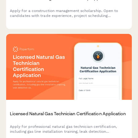
Apply for a construction management scholarship. Open to
candidates with trade experience, project scheduling
knowledge, and a passion for advancing the construction
industry.
Licensed Natural Gas Technician Certification Application
Apply for professional natural gas technician certification,
including gas line installation training, leak detection
certification, and state licensing exam registration.