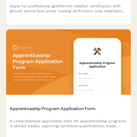
Apply for professional geothermal installer certification with
ground source heat pump training verification, loop installation
experience documentation, and IGSHPA certification exam
scheduling.
Apprenticeship Program Application Form
A comprehensive application form for apprenticeship programs
in skilled trades, capturing candidate qualifications, trade
interests, training commitment, and career goals in the skilled
labor workforce.