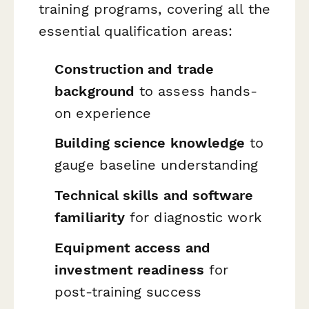
training programs, covering all the
essential qualification areas:
Construction and trade
background
to assess hands-
on experience
Building science knowledge
to
gauge baseline understanding
Technical skills and software
familiarity
for diagnostic work
Equipment access and
investment readiness
for
post-training success