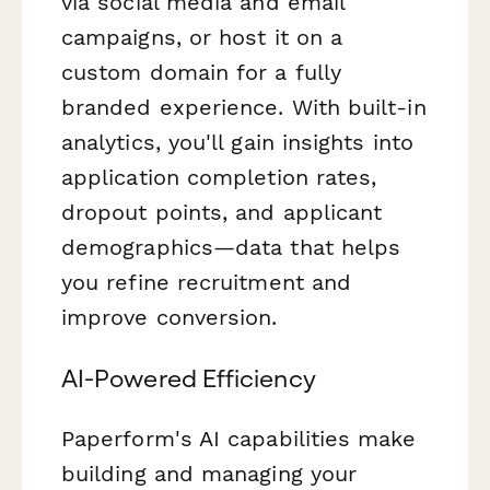
via social media and email
campaigns, or host it on a
custom domain for a fully
branded experience. With built-in
analytics, you'll gain insights into
application completion rates,
dropout points, and applicant
demographics—data that helps
you refine recruitment and
improve conversion.
AI-Powered Efficiency
Paperform's AI capabilities make
building and managing your