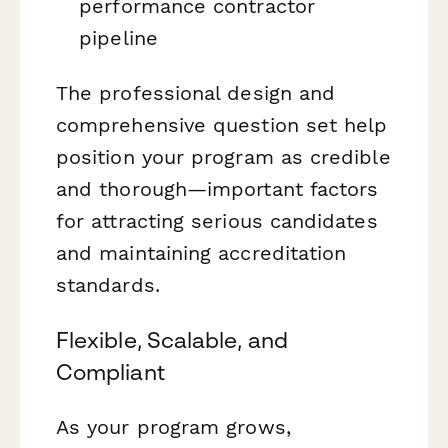
performance contractor
pipeline
The professional design and
comprehensive question set help
position your program as credible
and thorough—important factors
for attracting serious candidates
and maintaining accreditation
standards.
Flexible, Scalable, and
Compliant
As your program grows,