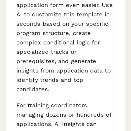
application form even easier. Use
AI to customize this template in
seconds based on your specific
program structure, create
complex conditional logic for
specialized tracks or
prerequisites, and generate
insights from application data to
identify trends and top
candidates.
For training coordinators
managing dozens or hundreds of
applications, AI Insights can