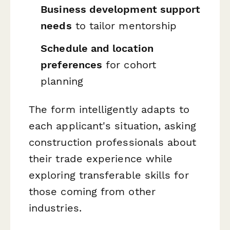
Business development support
needs
to tailor mentorship
Schedule and location
preferences
for cohort
planning
The form intelligently adapts to
each applicant's situation, asking
construction professionals about
their trade experience while
exploring transferable skills for
those coming from other
industries.