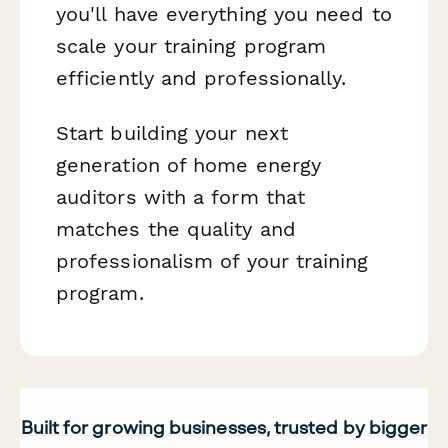
you'll have everything you need to
scale your training program
efficiently and professionally.
Start building your next
generation of home energy
auditors with a form that
matches the quality and
professionalism of your training
program.
Built for growing businesses, trusted by bigger