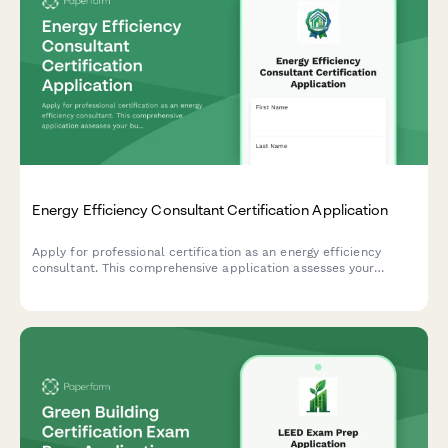
Energy Efficiency Consultant Certification Application
Apply for professional certification as an energy efficiency
consultant. This comprehensive application assesses your
building science knowledge, audit software skills, rebate
program experience, and readiness for certification.