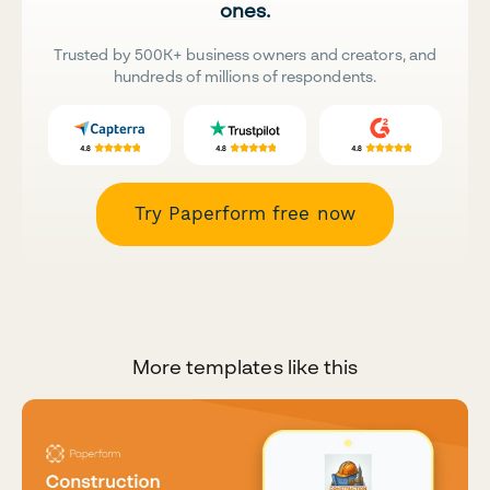
ones.
Trusted by 500K+ business owners and creators, and
hundreds of millions of respondents.
Try Paperform free now
More templates like this