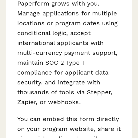
Paperform grows with you.
Manage applications for multiple
locations or program dates using
conditional logic, accept
international applicants with
multi-currency payment support,
maintain SOC 2 Type II
compliance for applicant data
security, and integrate with
thousands of tools via Stepper,
Zapier, or webhooks.
You can embed this form directly
on your program website, share it