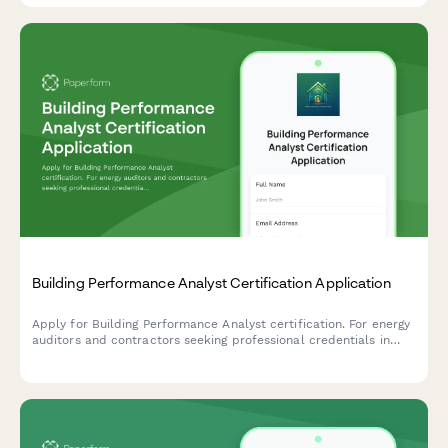
Building Performance Analyst Certification Application
Apply for Building Performance Analyst certification. For energy
auditors and contractors seeking professional credentials in
building diagnostics, energy modeling, and performance
assessment.