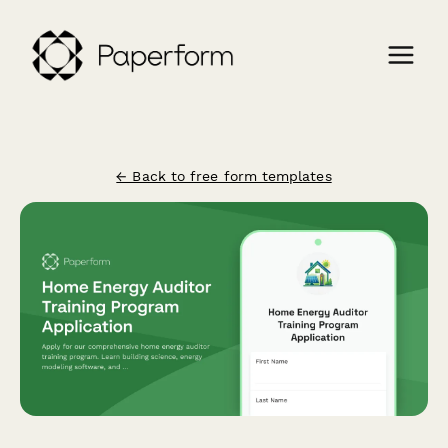
← Back to free form templates