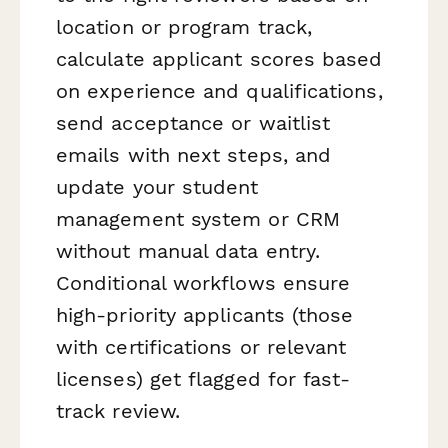
location or program track,
calculate applicant scores based
on experience and qualifications,
send acceptance or waitlist
emails with next steps, and
update your student
management system or CRM
without manual data entry.
Conditional workflows ensure
high-priority applicants (those
with certifications or relevant
licenses) get flagged for fast-
track review.