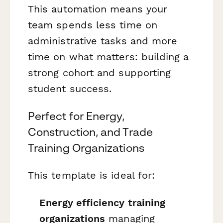
This automation means your
team spends less time on
administrative tasks and more
time on what matters: building a
strong cohort and supporting
student success.
Perfect for Energy,
Construction, and Trade
Training Organizations
This template is ideal for:
Energy efficiency training
organizations
managing