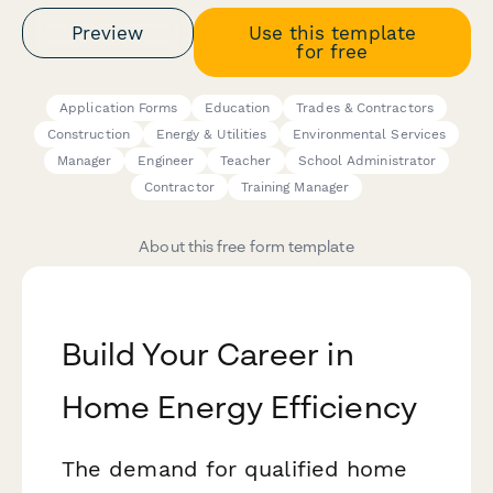
Preview
Use this template
for free
Application Forms
Education
Trades & Contractors
Construction
Energy & Utilities
Environmental Services
Manager
Engineer
Teacher
School Administrator
Contractor
Training Manager
About this free form template
Build Your Career in
Home Energy Efficiency
The demand for qualified home