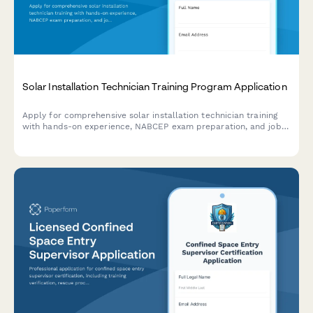
Solar Installation Technician Training Program Application
Apply for comprehensive solar installation technician training
with hands-on experience, NABCEP exam preparation, and job
placement assistance.