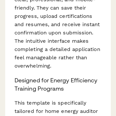
friendly. They can save their
progress, upload certifications
and resumes, and receive instant
confirmation upon submission.
The intuitive interface makes
completing a detailed application
feel manageable rather than
overwhelming.
Designed for Energy Efficiency
Training Programs
This template is specifically
tailored for home energy auditor