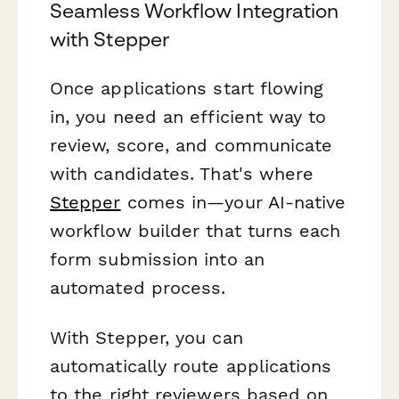
Seamless Workflow Integration
with Stepper
Once applications start flowing
in, you need an efficient way to
review, score, and communicate
with candidates. That's where
Stepper
comes in—your AI-native
workflow builder that turns each
form submission into an
automated process.
With Stepper, you can
automatically route applications
to the right reviewers based on