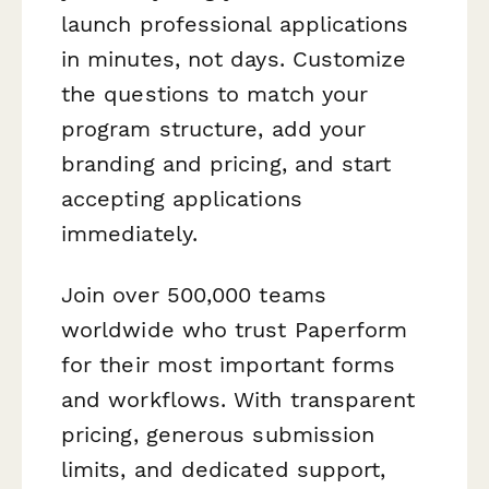
launch professional applications
in minutes, not days. Customize
the questions to match your
program structure, add your
branding and pricing, and start
accepting applications
immediately.
Join over 500,000 teams
worldwide who trust Paperform
for their most important forms
and workflows. With transparent
pricing, generous submission
limits, and dedicated support,