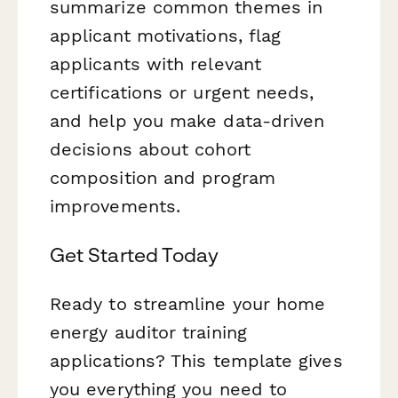
summarize common themes in
applicant motivations, flag
applicants with relevant
certifications or urgent needs,
and help you make data-driven
decisions about cohort
composition and program
improvements.
Get Started Today
Ready to streamline your home
energy auditor training
applications? This template gives
you everything you need to