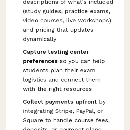
descriptions of what's included
(study guides, practice exams,
video courses, live workshops)
and pricing that updates
dynamically
Capture testing center
preferences
so you can help
students plan their exam
logistics and connect them
with the right resources
Collect payments upfront
by
integrating Stripe, PayPal, or
Square to handle course fees,
deposits, or payment plans