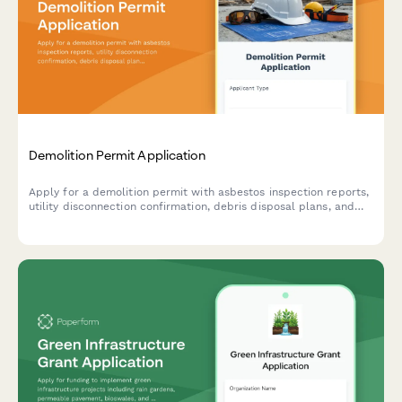
Demolition Permit Application
Apply for a demolition permit with asbestos inspection reports,
utility disconnection confirmation, debris disposal plans, and
comprehensive site safety measures.