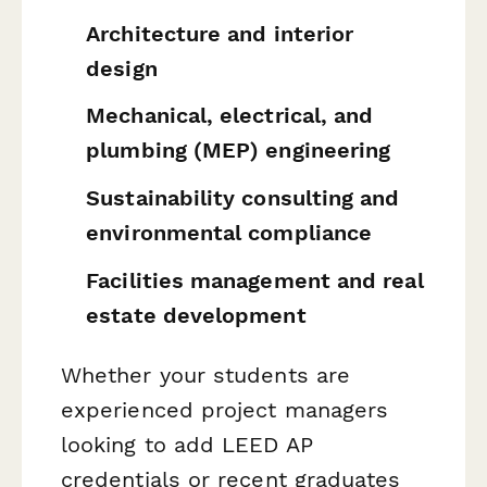
Architecture and interior
design
Mechanical, electrical, and
plumbing (MEP) engineering
Sustainability consulting and
environmental compliance
Facilities management and real
estate development
Whether your students are
experienced project managers
looking to add LEED AP
credentials or recent graduates