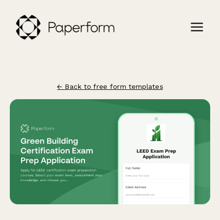
← Back to free form templates