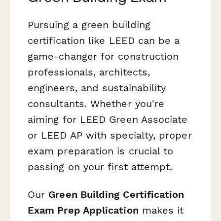
Pursuing a green building
certification like LEED can be a
game-changer for construction
professionals, architects,
engineers, and sustainability
consultants. Whether you're
aiming for LEED Green Associate
or LEED AP with specialty, proper
exam preparation is crucial to
passing on your first attempt.
Our
Green Building Certification
Exam Prep Application
makes it