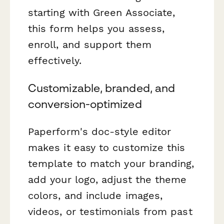
starting with Green Associate,
this form helps you assess,
enroll, and support them
effectively.
Customizable, branded, and
conversion-optimized
Paperform's doc-style editor
makes it easy to customize this
template to match your branding,
add your logo, adjust the theme
colors, and include images,
videos, or testimonials from past