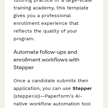
training academy, this template
gives you a professional
enrollment experience that
reflects the quality of your
program.
Automate follow-ups and
enrollment workflows with
Stepper
Once a candidate submits their
application, you can use
Stepper
(stepper.io)—Paperform's AI-
native workflow automation tool