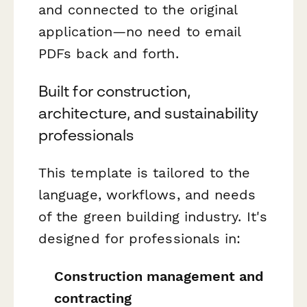
and connected to the original
application—no need to email
PDFs back and forth.
Built for construction,
architecture, and sustainability
professionals
This template is tailored to the
language, workflows, and needs
of the green building industry. It's
designed for professionals in:
Construction management and
contracting