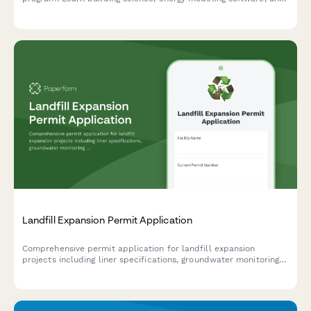
start your career in residential energy efficiency.
Landfill Expansion Permit Application
Comprehensive permit application for landfill expansion
projects including liner specifications, groundwater monitoring
plans, methane collection systems, odor control measures, and
capacity projections.