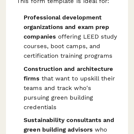
This form template is ideal for:
Professional development
organizations and exam prep
companies
offering LEED study
courses, boot camps, and
certification training programs
Construction and architecture
firms
that want to upskill their
teams and track who's
pursuing green building
credentials
Sustainability consultants and
green building advisors
who