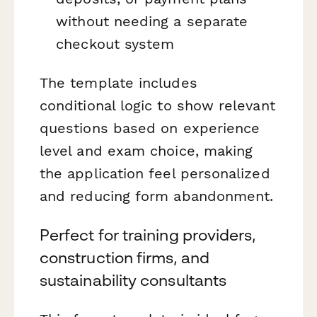
without needing a separate
checkout system
The template includes
conditional logic to show relevant
questions based on experience
level and exam choice, making
the application feel personalized
and reducing form abandonment.
Perfect for training providers,
construction firms, and
sustainability consultants