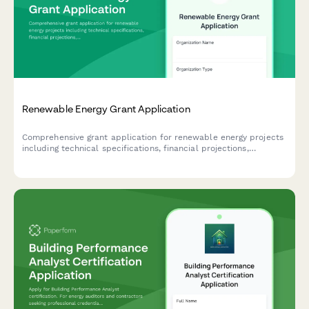
Renewable Energy Grant Application
Comprehensive grant application for renewable energy projects
including technical specifications, financial projections,
environmental impact assessment, and contractor
qualifications.