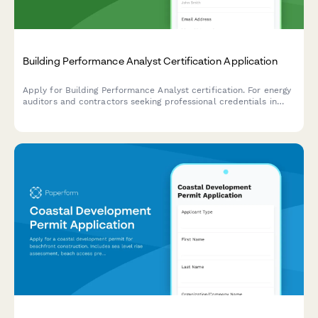
Building Performance Analyst Certification Application
Apply for Building Performance Analyst certification. For energy
auditors and contractors seeking professional credentials in
building diagnostics, energy modeling, and performance
assessment.