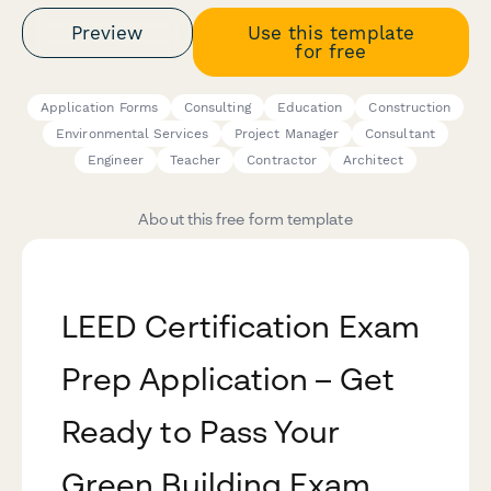
Preview
Use this template
for free
Application Forms
Consulting
Education
Construction
Environmental Services
Project Manager
Consultant
Engineer
Teacher
Contractor
Architect
About this free form template
LEED Certification Exam
Prep Application – Get
Ready to Pass Your
Green Building Exam