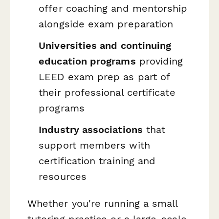
offer coaching and mentorship
alongside exam preparation
Universities and continuing
education programs
providing
LEED exam prep as part of
their professional certificate
programs
Industry associations
that
support members with
certification training and
resources
Whether you're running a small
tutoring practice or a large-scale