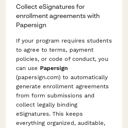
Collect eSignatures for
enrollment agreements with
Papersign
If your program requires students
to agree to terms, payment
policies, or code of conduct, you
can use
Papersign
(papersign.com) to automatically
generate enrollment agreements
from form submissions and
collect legally binding
eSignatures. This keeps
everything organized, auditable,