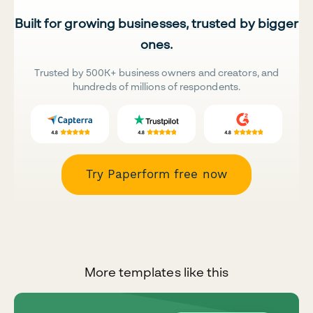
Built for growing businesses, trusted by bigger
ones.
Trusted by 500K+ business owners and creators, and
hundreds of millions of respondents.
Try Paperform free now
More templates like this