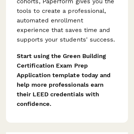
cohorts, Paperform gives you the
tools to create a professional,
automated enrollment
experience that saves time and
supports your students' success.
Start using the Green Building
Certification Exam Prep
Application template today and
help more professionals earn
their LEED credentials with
confidence.