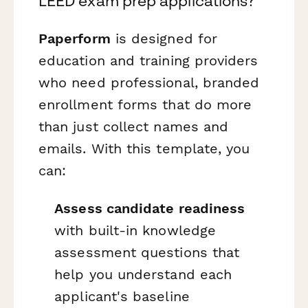
LEED exam prep applications?
Paperform
is designed for
education and training providers
who need professional, branded
enrollment forms that do more
than just collect names and
emails. With this template, you
can:
Assess candidate readiness
with built-in knowledge
assessment questions that
help you understand each
applicant's baseline