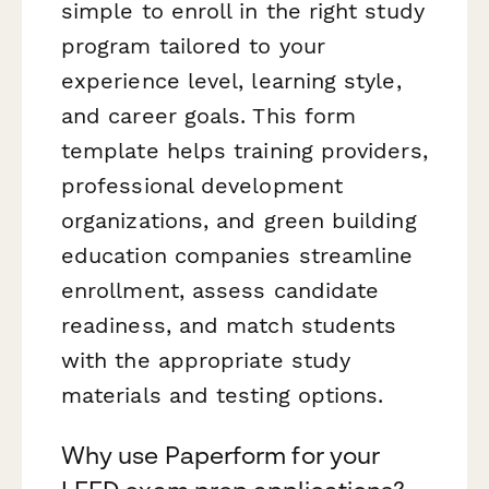
simple to enroll in the right study
program tailored to your
experience level, learning style,
and career goals. This form
template helps training providers,
professional development
organizations, and green building
education companies streamline
enrollment, assess candidate
readiness, and match students
with the appropriate study
materials and testing options.
Why use Paperform for your