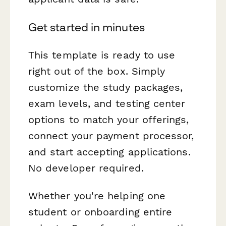
Get started in minutes
This template is ready to use
right out of the box. Simply
customize the study packages,
exam levels, and testing center
options to match your offerings,
connect your payment processor,
and start accepting applications.
No developer required.
Whether you're helping one
student or onboarding entire