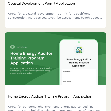
Coastal Development Permit Application
Apply for a coastal development permit for beachfront
construction. Includes sea level rise assessment, beach access
preservation, visual impact analysis, and erosion control
planning.
Home Energy Auditor Training Program Application
Apply for our comprehensive home energy auditor training
program. Learn building science, energy modeling software, and