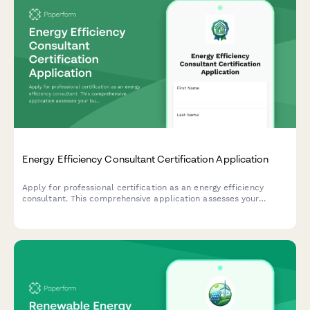
Energy Efficiency Consultant Certification Application
Apply for professional certification as an energy efficiency
consultant. This comprehensive application assesses your
building science knowledge, audit software skills, rebate
program experience, and readiness for certification.