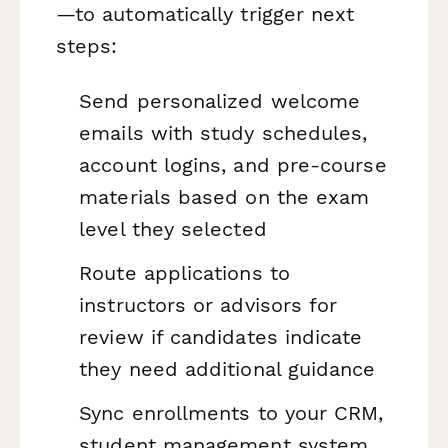
—to automatically trigger next
steps:
Send personalized welcome
emails with study schedules,
account logins, and pre-course
materials based on the exam
level they selected
Route applications to
instructors or advisors for
review if candidates indicate
they need additional guidance
Sync enrollments to your CRM,
student management system,