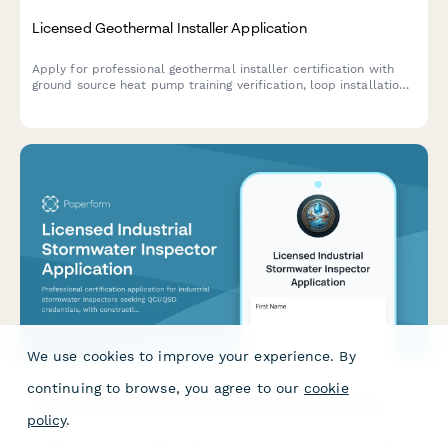
Licensed Geothermal Installer Application
Apply for professional geothermal installer certification with
ground source heat pump training verification, loop installation
experience documentation, and IGSHPA certification exam
scheduling.
We use cookies to improve your experience. By
continuing to browse, you agree to our
cookie
Licensed Industrial Stormwater Inspector Application
policy
.
Professional certification application for industrial stormwater