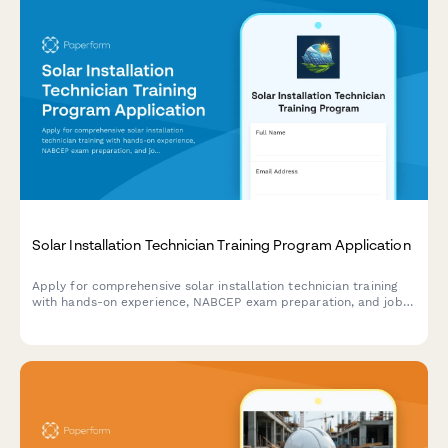
Solar Installation Technician Training Program Application
Apply for comprehensive solar installation technician training
with hands-on experience, NABCEP exam preparation, and job
placement assistance.