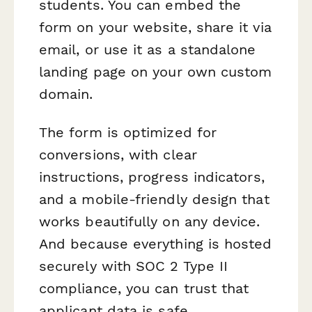
students. You can embed the
form on your website, share it via
email, or use it as a standalone
landing page on your own custom
domain.
The form is optimized for
conversions, with clear
instructions, progress indicators,
and a mobile-friendly design that
works beautifully on any device.
And because everything is hosted
securely with SOC 2 Type II
compliance, you can trust that
applicant data is safe.