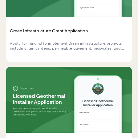
Green Infrastructure Grant Application
Apply for funding to implement green infrastructure projects
including rain gardens, permeable pavement, bioswales, and
stormwater management solutions.