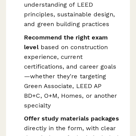
understanding of LEED
principles, sustainable design,
and green building practices
Recommend the right exam
level
based on construction
experience, current
certifications, and career goals
—whether they're targeting
Green Associate, LEED AP
BD+C, O+M, Homes, or another
specialty
Offer study materials packages
directly in the form, with clear