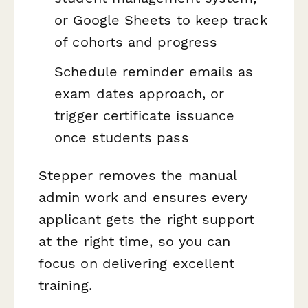
or Google Sheets to keep track
of cohorts and progress
Schedule reminder emails as
exam dates approach, or
trigger certificate issuance
once students pass
Stepper removes the manual
admin work and ensures every
applicant gets the right support
at the right time, so you can
focus on delivering excellent
training.