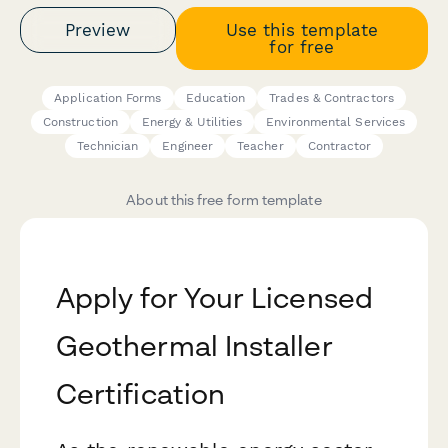
Preview
Use this template
for free
Application Forms
Education
Trades & Contractors
Construction
Energy & Utilities
Environmental Services
Technician
Engineer
Teacher
Contractor
About this free form template
Apply for Your Licensed
Geothermal Installer
Certification