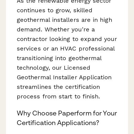
As the renewable energy sector
continues to grow, skilled
geothermal installers are in high
demand. Whether you're a
contractor looking to expand your
services or an HVAC professional
transitioning into geothermal
technology, our Licensed
Geothermal Installer Application
streamlines the certification
process from start to finish.
Why Choose Paperform for Your
Certification Applications?