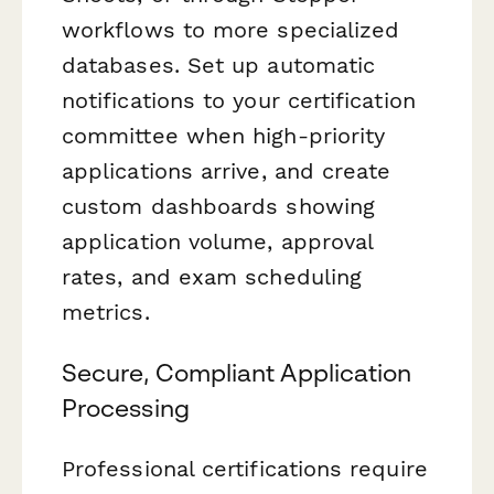
workflows to more specialized
databases. Set up automatic
notifications to your certification
committee when high-priority
applications arrive, and create
custom dashboards showing
application volume, approval
rates, and exam scheduling
metrics.
Secure, Compliant Application
Processing
Professional certifications require