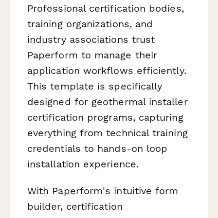
Professional certification bodies,
training organizations, and
industry associations trust
Paperform to manage their
application workflows efficiently.
This template is specifically
designed for geothermal installer
certification programs, capturing
everything from technical training
credentials to hands-on loop
installation experience.
With Paperform's intuitive form
builder, certification