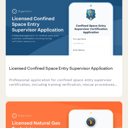
Licensed Confined Space Entry Supervisor Application
Professional application for confined space entry supervisor
certification, including training verification, rescue procedures
assessment, and supervisor competency examination.