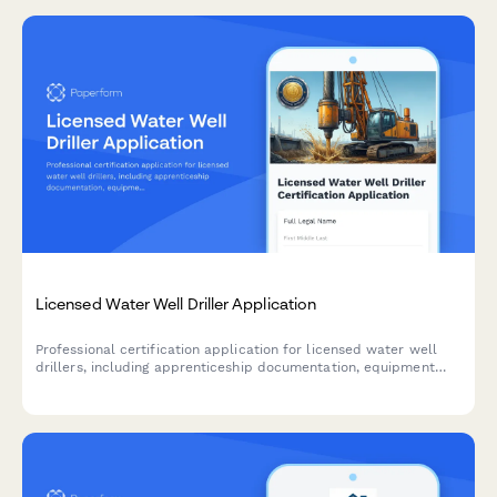
Licensed Water Well Driller Application
Professional certification application for licensed water well
drillers, including apprenticeship documentation, equipment
operation verification, and state exam scheduling.