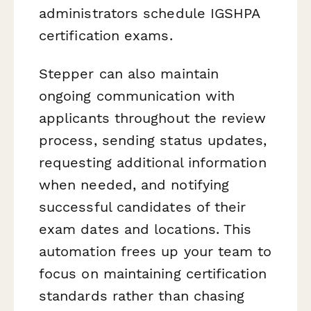
administrators schedule IGSHPA
certification exams.
Stepper can also maintain
ongoing communication with
applicants throughout the review
process, sending status updates,
requesting additional information
when needed, and notifying
successful candidates of their
exam dates and locations. This
automation frees up your team to
focus on maintaining certification
standards rather than chasing