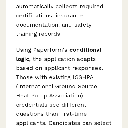
automatically collects required
certifications, insurance
documentation, and safety
training records.
Using Paperform's
conditional
logic
, the application adapts
based on applicant responses.
Those with existing IGSHPA
(International Ground Source
Heat Pump Association)
credentials see different
questions than first-time
applicants. Candidates can select