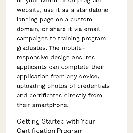
on your certification program
website, use it as a standalone
landing page on a custom
domain, or share it via email
campaigns to training program
graduates. The mobile-
responsive design ensures
applicants can complete their
application from any device,
uploading photos of credentials
and certificates directly from
their smartphone.
Getting Started with Your
Certification Program