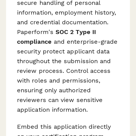
secure handling of personal
information, employment history,
and credential documentation.
Paperform's
SOC 2 Type II
compliance
and enterprise-grade
security protect applicant data
throughout the submission and
review process. Control access
with roles and permissions,
ensuring only authorized
reviewers can view sensitive
application information.
Embed this application directly