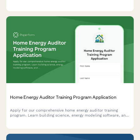
placement assistance.
Home Energy Auditor Training Program Application
Apply for our comprehensive home energy auditor training
program. Learn building science, energy modeling software, and
start your career in residential energy efficiency.