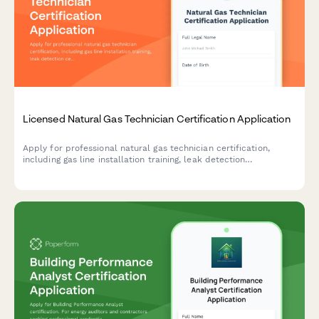
Licensed Natural Gas Technician Certification Application
Apply for professional natural gas technician certification,
including gas line installation training, leak detection
certification, and state licensing exam registration.