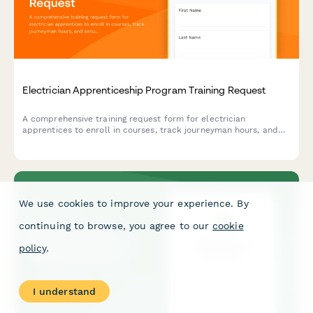
Electrician Apprenticeship Program Training Request
A comprehensive training request form for electrician
apprentices to enroll in courses, track journeyman hours, and
secure contractor sponsorship for certification programs.
We use cookies to improve your experience. By
continuing to browse, you agree to our
cookie
policy
.
I understand