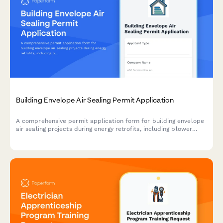
Building Envelope Air Sealing Permit Application
A comprehensive permit application form for building envelope
air sealing projects during energy retrofits, including blower
door testing requirements, material specifications, ventilation
verification, and utility rebate documentation.