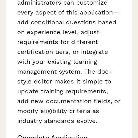
administrators can customize
every aspect of this application—
add conditional questions based
on experience level, adjust
requirements for different
certification tiers, or integrate
with your existing learning
management system. The doc-
style editor makes it simple to
update training requirements,
add new documentation fields, or
modify eligibility criteria as
industry standards evolve.
Complete Application