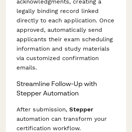
acknowledgments, creating a
legally binding record linked
directly to each application. Once
approved, automatically send
applicants their exam scheduling
information and study materials
via customized confirmation
emails.
Streamline Follow-Up with
Stepper Automation
After submission,
Stepper
automation can transform your
certification workflow.