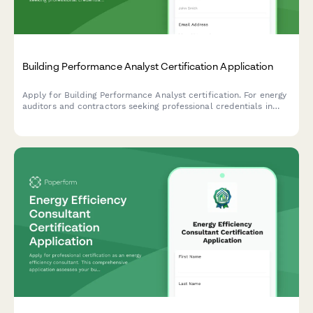
Building Performance Analyst Certification Application
Apply for Building Performance Analyst certification. For energy
auditors and contractors seeking professional credentials in
building diagnostics, energy modeling, and performance
assessment.