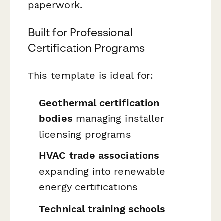
paperwork.
Built for Professional
Certification Programs
This template is ideal for:
Geothermal certification
bodies
managing installer
licensing programs
HVAC trade associations
expanding into renewable
energy certifications
Technical training schools