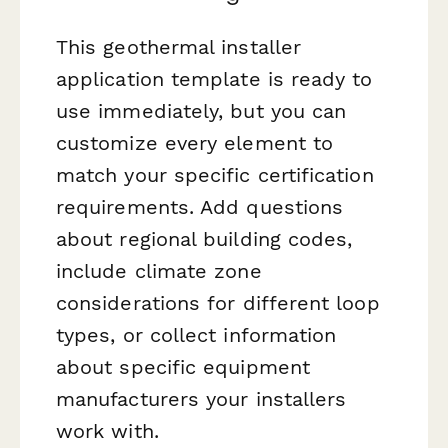
This geothermal installer
application template is ready to
use immediately, but you can
customize every element to
match your specific certification
requirements. Add questions
about regional building codes,
include climate zone
considerations for different loop
types, or collect information
about specific equipment
manufacturers your installers
work with.