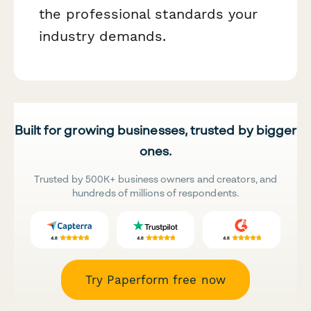
the professional standards your
industry demands.
Built for growing businesses, trusted by bigger
ones.
Trusted by 500K+ business owners and creators, and
hundreds of millions of respondents.
Try Paperform free now