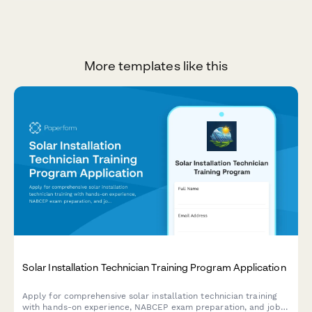
More templates like this
Solar Installation Technician Training Program Application
Apply for comprehensive solar installation technician training
with hands-on experience, NABCEP exam preparation, and job