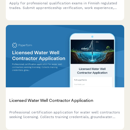
Apply for professional qualification exams in Finnish regulated
trades. Submit apprenticeship verification, work experience,
and required documentation for licensed professions.
Licensed Water Well Contractor Application
Professional certification application for water well contractors
seeking licensing. Collects training credentials, groundwater
regulation knowledge, work history, and exam scheduling
information.