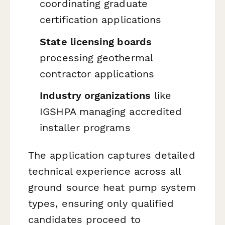
coordinating graduate
certification applications
State licensing boards
processing geothermal
contractor applications
Industry organizations
like
IGSHPA managing accredited
installer programs
The application captures detailed
technical experience across all
ground source heat pump system
types, ensuring only qualified
candidates proceed to