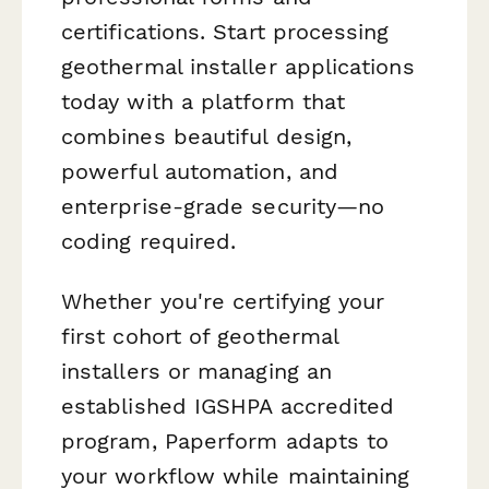
certifications. Start processing
geothermal installer applications
today with a platform that
combines beautiful design,
powerful automation, and
enterprise-grade security—no
coding required.
Whether you're certifying your
first cohort of geothermal
installers or managing an
established IGSHPA accredited
program, Paperform adapts to
your workflow while maintaining