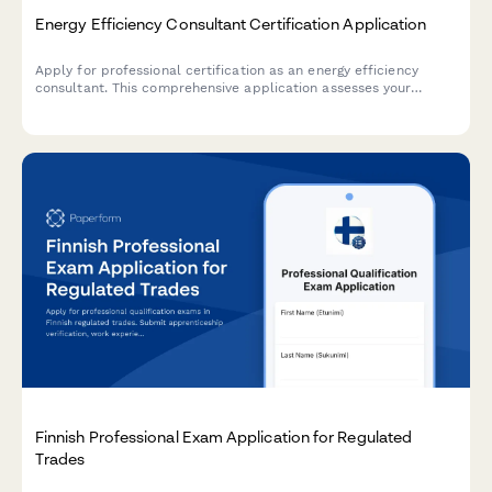
Energy Efficiency Consultant Certification Application
Apply for professional certification as an energy efficiency
consultant. This comprehensive application assesses your
building science knowledge, audit software skills, rebate
program experience, and readiness for certification.
Finnish Professional Exam Application for Regulated
Trades