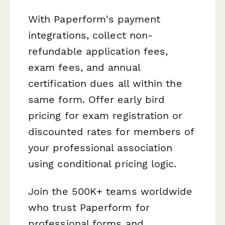
With Paperform's payment
integrations, collect non-
refundable application fees,
exam fees, and annual
certification dues all within the
same form. Offer early bird
pricing for exam registration or
discounted rates for members of
your professional association
using conditional pricing logic.
Join the 500K+ teams worldwide
who trust Paperform for
professional forms and