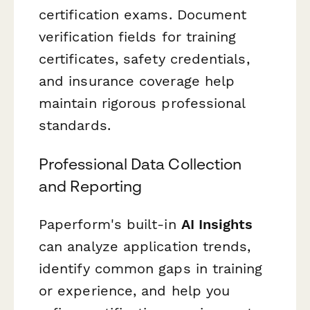
certification exams. Document
verification fields for training
certificates, safety credentials,
and insurance coverage help
maintain rigorous professional
standards.
Professional Data Collection
and Reporting
Paperform's built-in
AI Insights
can analyze application trends,
identify common gaps in training
or experience, and help you