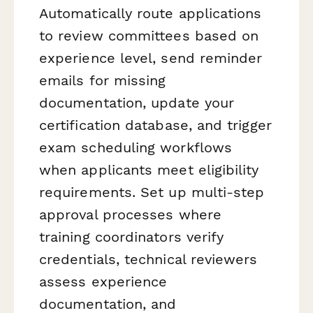
Automatically route applications
to review committees based on
experience level, send reminder
emails for missing
documentation, update your
certification database, and trigger
exam scheduling workflows
when applicants meet eligibility
requirements. Set up multi-step
approval processes where
training coordinators verify
credentials, technical reviewers
assess experience
documentation, and