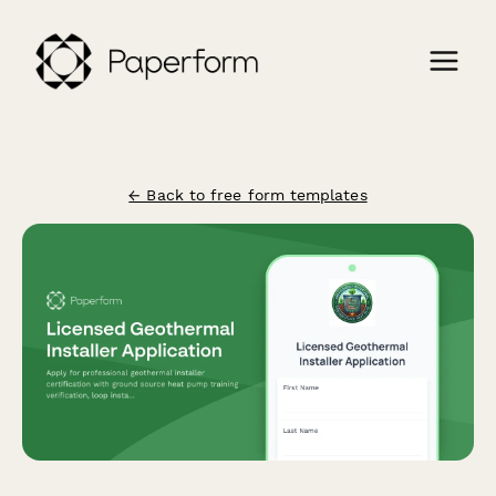
← Back to free form templates