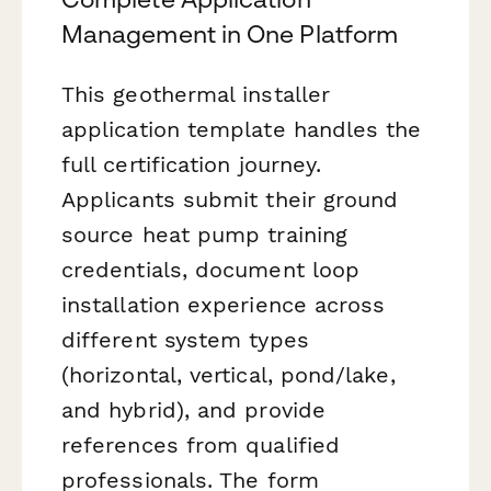
Management in One Platform
This geothermal installer
application template handles the
full certification journey.
Applicants submit their ground
source heat pump training
credentials, document loop
installation experience across
different system types
(horizontal, vertical, pond/lake,
and hybrid), and provide
references from qualified
professionals. The form