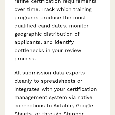
refine certification requirements
over time. Track which training
programs produce the most
qualified candidates, monitor
geographic distribution of
applicants, and identify
bottlenecks in your review
process.
All submission data exports
cleanly to spreadsheets or
integrates with your certification
management system via native
connections to Airtable, Google
Sheets, or through Stepper