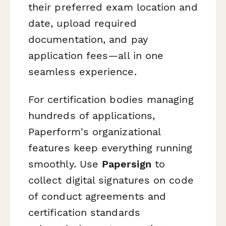
their preferred exam location and
date, upload required
documentation, and pay
application fees—all in one
seamless experience.
For certification bodies managing
hundreds of applications,
Paperform's organizational
features keep everything running
smoothly. Use
Papersign
to
collect digital signatures on code
of conduct agreements and
certification standards