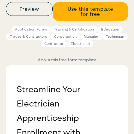
Preview
Use this template
for free
Application Forms
Training & Certification
Education
Trades & Contractors
Construction
Manager
Technician
Contractor
Electrician
About this free form template
Streamline Your
Electrician
Apprenticeship
Enrollment with