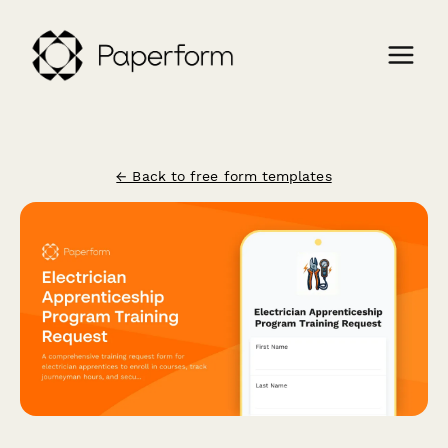
← Back to free form templates