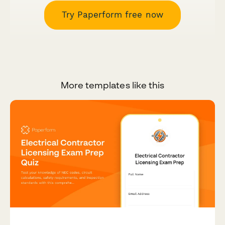
Try Paperform free now
More templates like this