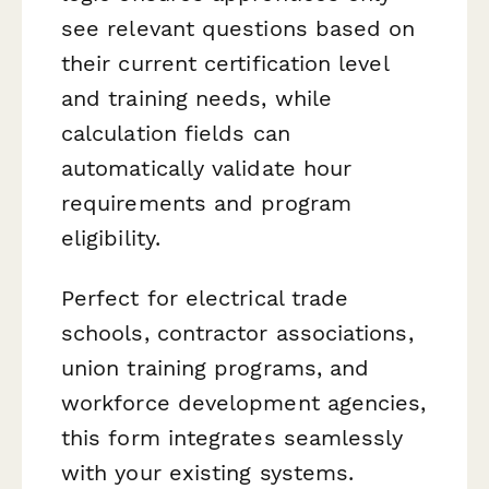
see relevant questions based on
their current certification level
and training needs, while
calculation fields can
automatically validate hour
requirements and program
eligibility.
Perfect for electrical trade
schools, contractor associations,
union training programs, and
workforce development agencies,
this form integrates seamlessly
with your existing systems.