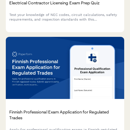
Electrical Contractor Licensing Exam Prep Quiz
Test your knowledge of NEC codes, circuit calculations, safety
requirements, and inspection standards with this
comprehensive electrical contractor licensing exam preparation
quiz.
Finnish Professional Exam Application for Regulated
Trades
Apply for professional qualification exams in Finnish regulated