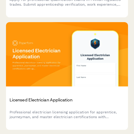
trades. Submit apprenticeship verification, work experience,
and required documentation for licensed professions.
Licensed Electrician Application
Professional electrician licensing application for apprentice,
journeyman, and master electrician certifications with
apprenticeship hours verification and exam scheduling.