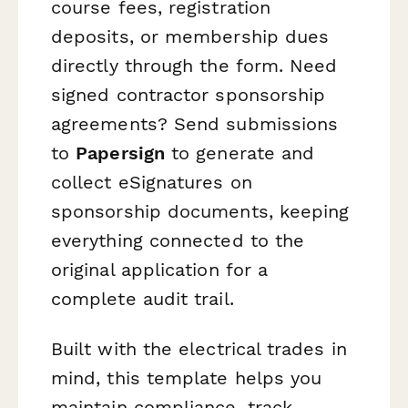
course fees, registration
deposits, or membership dues
directly through the form. Need
signed contractor sponsorship
agreements? Send submissions
to
Papersign
to generate and
collect eSignatures on
sponsorship documents, keeping
everything connected to the
original application for a
complete audit trail.
Built with the electrical trades in
mind, this template helps you
maintain compliance, track