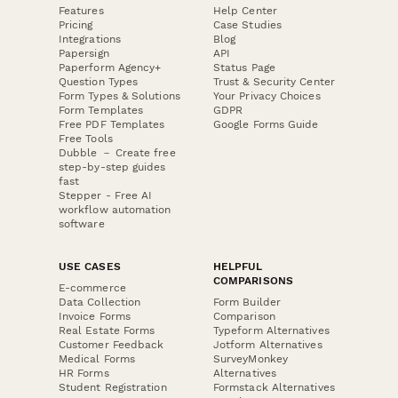
Features
Help Center
Pricing
Case Studies
Integrations
Blog
Papersign
API
Paperform Agency+
Status Page
Question Types
Trust & Security Center
Form Types & Solutions
Your Privacy Choices
Form Templates
GDPR
Free PDF Templates
Google Forms Guide
Free Tools
Dubble － Create free
step-by-step guides
fast
Stepper - Free AI
workflow automation
software
USE CASES
HELPFUL
COMPARISONS
E-commerce
Data Collection
Form Builder
Invoice Forms
Comparison
Real Estate Forms
Typeform Alternatives
Customer Feedback
Jotform Alternatives
Medical Forms
SurveyMonkey
HR Forms
Alternatives
Student Registration
Formstack Alternatives