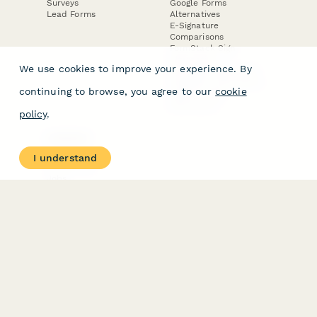
Surveys
Google Forms
Lead Forms
Alternatives
E-Signature
Comparisons
FormStack Sign
Alternative
We use cookies to improve your experience. By
DocuSign Alternative
PandaDoc Alternative
continuing to browse, you agree to our
cookie
Jotform Sign
Alternative
policy
.
COMPANY
About
I understand
Contact Us
Jobs
Merch Store
Press Kit
Terms & Conditions of Use
·
Website Terms of Use
·
Privacy Policy
· © Paperform 2026