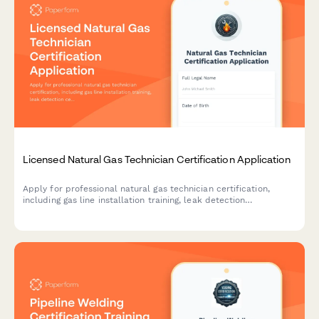
Licensed Natural Gas Technician Certification Application
Apply for professional natural gas technician certification,
including gas line installation training, leak detection
certification, and state licensing exam registration.