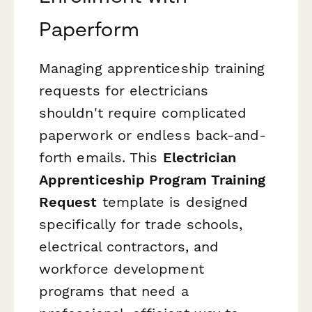
Paperform
Managing apprenticeship training
requests for electricians
shouldn't require complicated
paperwork or endless back-and-
forth emails. This
Electrician
Apprenticeship Program Training
Request
template is designed
specifically for trade schools,
electrical contractors, and
workforce development
programs that need a