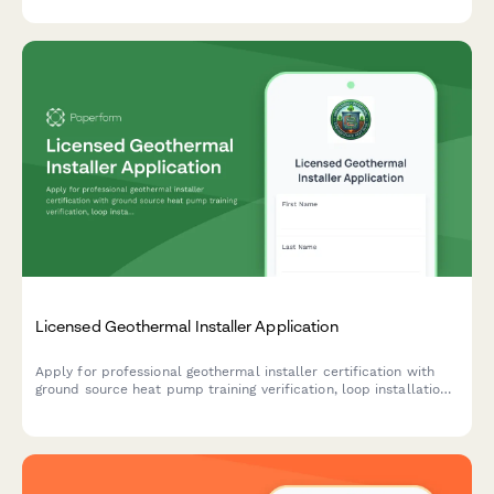
Licensed Geothermal Installer Application
Apply for professional geothermal installer certification with
ground source heat pump training verification, loop installation
experience documentation, and IGSHPA certification exam
scheduling.