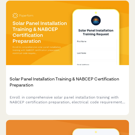
Solar Panel Installation Training & NABCEP Certification
Preparation
Enroll in comprehensive solar panel installation training with
NABCEP certification preparation, electrical code requirements,
and safety protocols for renewable energy technicians.