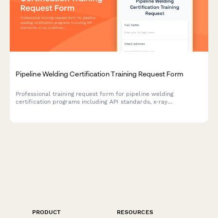
Pipeline Welding Certification Training Request Form
Professional training request form for pipeline welding
certification programs including API standards, x-ray
qualification, and specialty procedure testing enrollment.
PRODUCT
RESOURCES