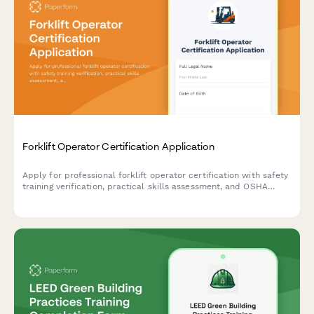
Forklift Operator Certification Application
Apply for professional forklift operator certification with safety
training verification, practical skills assessment, and OSHA
compliance documentation.