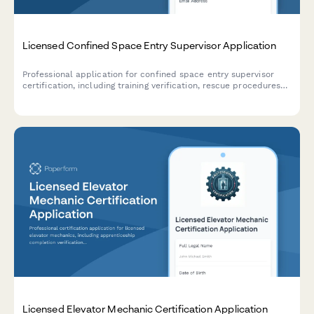
Licensed Confined Space Entry Supervisor Application
Professional application for confined space entry supervisor
certification, including training verification, rescue procedures
assessment, and supervisor competency examination.
Licensed Elevator Mechanic Certification Application