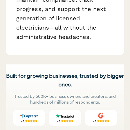
progress, and support the next
generation of licensed
electricians—all without the
administrative headaches.
Built for growing businesses, trusted by bigger
ones.
Trusted by 500K+ business owners and creators, and
hundreds of millions of respondents.