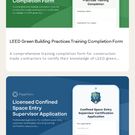
LEED Green Building Practices Training Completion Form
A comprehensive training completion form for construction
trade contractors to certify their knowledge of LEED green
building practices, sustainable materials, waste diversion
procedures, and general contractor qualification requirements.