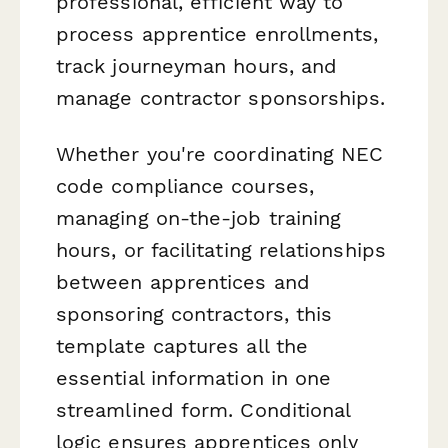
professional, efficient way to
process apprentice enrollments,
track journeyman hours, and
manage contractor sponsorships.
Whether you're coordinating NEC
code compliance courses,
managing on-the-job training
hours, or facilitating relationships
between apprentices and
sponsoring contractors, this
template captures all the
essential information in one
streamlined form. Conditional
logic ensures apprentices only