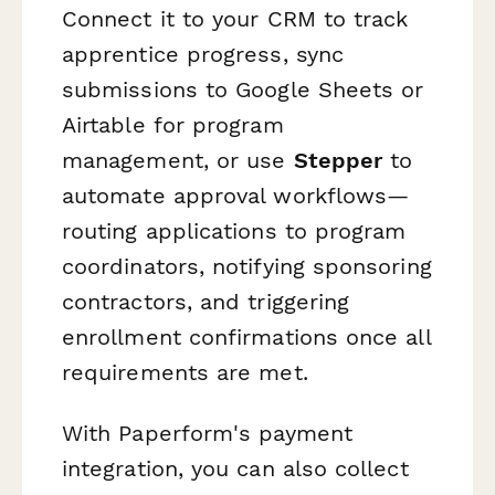
Connect it to your CRM to track
apprentice progress, sync
submissions to Google Sheets or
Airtable for program
management, or use
Stepper
to
automate approval workflows—
routing applications to program
coordinators, notifying sponsoring
contractors, and triggering
enrollment confirmations once all
requirements are met.
With Paperform's payment
integration, you can also collect