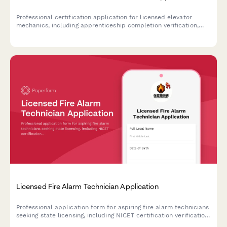
Professional certification application for licensed elevator
mechanics, including apprenticeship completion verification,
NEIEP training documentation, and mechanic licensing exam
eligibility assessment.
Licensed Fire Alarm Technician Application
Professional application form for aspiring fire alarm technicians
seeking state licensing, including NICET certification verification
and exam scheduling.