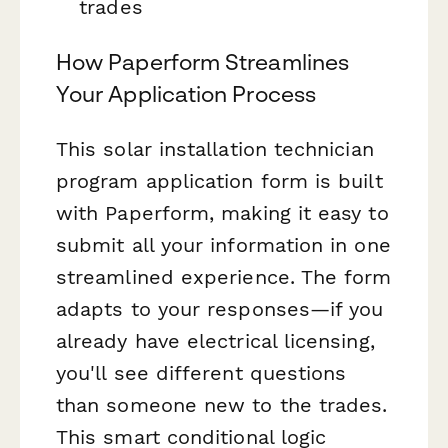
trades
How Paperform Streamlines
Your Application Process
This solar installation technician
program application form is built
with Paperform, making it easy to
submit all your information in one
streamlined experience. The form
adapts to your responses—if you
already have electrical licensing,
you'll see different questions
than someone new to the trades.
This smart conditional logic