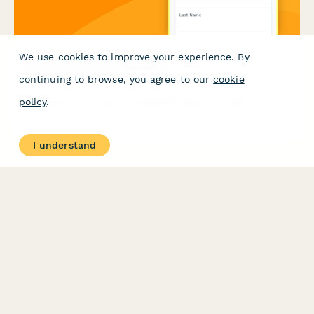
We use cookies to improve your experience. By
Licensed Electrician Application
continuing to browse, you agree to our
cookie
Professional electrician licensing application for apprentice,
policy
.
journeyman, and master electrician certifications with
apprenticeship hours verification and exam scheduling.
I understand
PRODUCT
RESOURCES
Features
Help Center
Pricing
Case Studies
Integrations
Blog