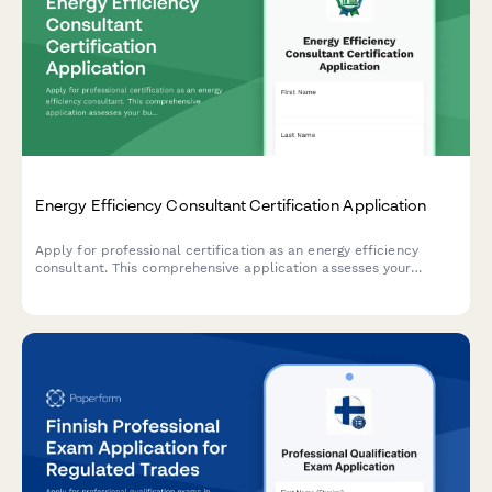
Energy Efficiency Consultant Certification Application
Apply for professional certification as an energy efficiency
consultant. This comprehensive application assesses your
building science knowledge, audit software skills, rebate
program experience, and readiness for certification.