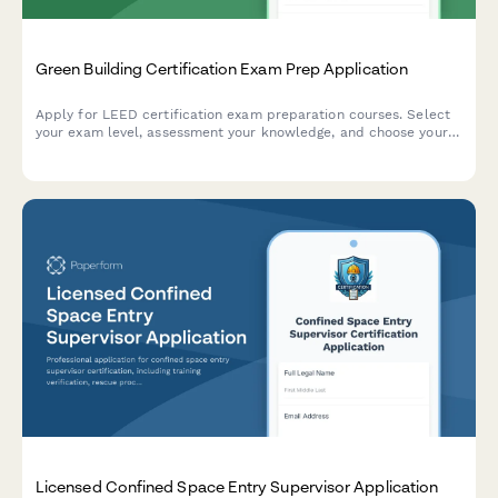
Green Building Certification Exam Prep Application
Apply for LEED certification exam preparation courses. Select
your exam level, assessment your knowledge, and choose your
study materials package and testing center preference.
Licensed Confined Space Entry Supervisor Application