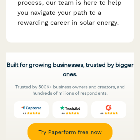
process, our team is here to help
you navigate your path to a
rewarding career in solar energy.
Built for growing businesses, trusted by bigger
ones.
Trusted by 500K+ business owners and creators, and
hundreds of millions of respondents.
Try Paperform free now