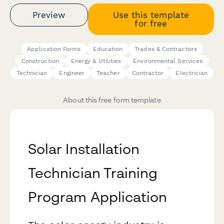
Preview
Use this template
for free
Application Forms
Education
Trades & Contractors
Construction
Energy & Utilities
Environmental Services
Technician
Engineer
Teacher
Contractor
Electrician
About this free form template
Solar Installation
Technician Training
Program Application