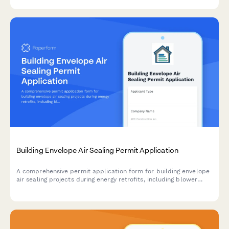
Building Envelope Air Sealing Permit Application
A comprehensive permit application form for building envelope
air sealing projects during energy retrofits, including blower
door testing requirements, material specifications, ventilation
verification, and utility rebate documentation.