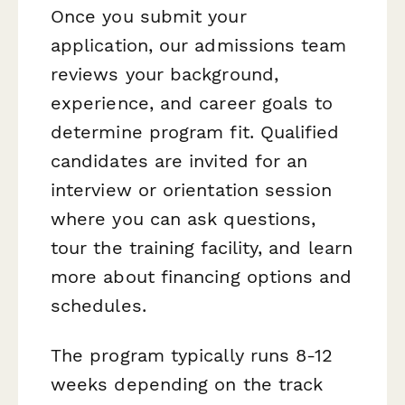
Once you submit your
application, our admissions team
reviews your background,
experience, and career goals to
determine program fit. Qualified
candidates are invited for an
interview or orientation session
where you can ask questions,
tour the training facility, and learn
more about financing options and
schedules.
The program typically runs 8-12
weeks depending on the track