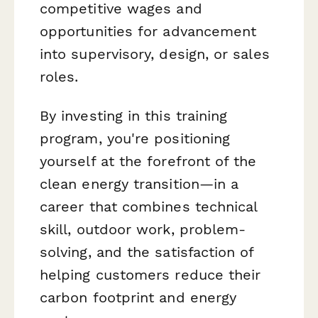
competitive wages and
opportunities for advancement
into supervisory, design, or sales
roles.
By investing in this training
program, you're positioning
yourself at the forefront of the
clean energy transition—in a
career that combines technical
skill, outdoor work, problem-
solving, and the satisfaction of
helping customers reduce their
carbon footprint and energy