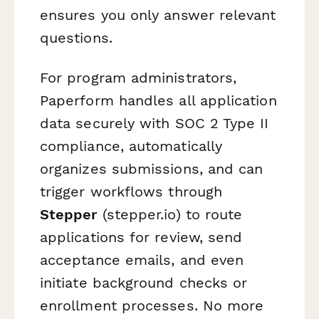
ensures you only answer relevant
questions.
For program administrators,
Paperform handles all application
data securely with SOC 2 Type II
compliance, automatically
organizes submissions, and can
trigger workflows through
Stepper
(stepper.io) to route
applications for review, send
acceptance emails, and even
initiate background checks or
enrollment processes. No more