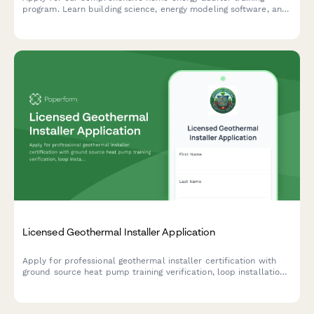
program. Learn building science, energy modeling software, and
start your career in residential energy efficiency.
Licensed Geothermal Installer Application
Apply for professional geothermal installer certification with
ground source heat pump training verification, loop installation
experience documentation, and IGSHPA certification exam
scheduling.