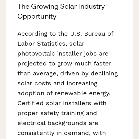
The Growing Solar Industry
Opportunity
According to the U.S. Bureau of
Labor Statistics, solar
photovoltaic installer jobs are
projected to grow much faster
than average, driven by declining
solar costs and increasing
adoption of renewable energy.
Certified solar installers with
proper safety training and
electrical backgrounds are
consistently in demand, with