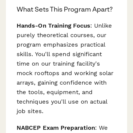
What Sets This Program Apart?
Hands-On Training Focus
: Unlike
purely theoretical courses, our
program emphasizes practical
skills. You'll spend significant
time on our training facility's
mock rooftops and working solar
arrays, gaining confidence with
the tools, equipment, and
techniques you'll use on actual
job sites.
NABCEP Exam Preparation
: We