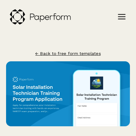
← Back to free form templates