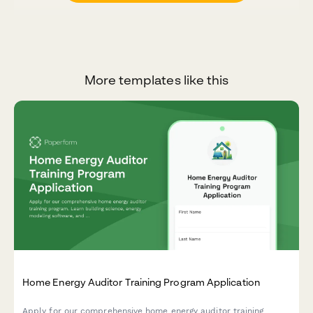
More templates like this
Home Energy Auditor Training Program Application
Apply for our comprehensive home energy auditor training