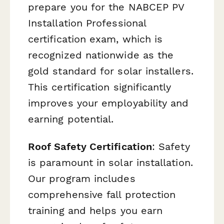
prepare you for the NABCEP PV
Installation Professional
certification exam, which is
recognized nationwide as the
gold standard for solar installers.
This certification significantly
improves your employability and
earning potential.
Roof Safety Certification
: Safety
is paramount in solar installation.
Our program includes
comprehensive fall protection
training and helps you earn