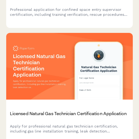
Professional application for confined space entry supervisor
certification, including training verification, rescue procedures
assessment, and supervisor competency examination.
Licensed Natural Gas Technician Certification Application
Apply for professional natural gas technician certification,
including gas line installation training, leak detection
certification, and state licensing exam registration.