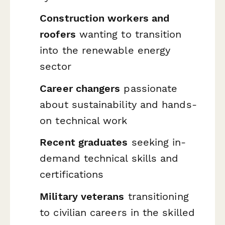
Construction workers and
roofers
wanting to transition
into the renewable energy
sector
Career changers
passionate
about sustainability and hands-
on technical work
Recent graduates
seeking in-
demand technical skills and
certifications
Military veterans
transitioning
to civilian careers in the skilled