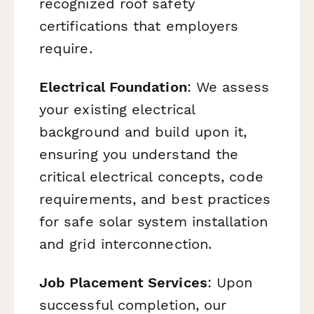
recognized roof safety
certifications that employers
require.
Electrical Foundation
: We assess
your existing electrical
background and build upon it,
ensuring you understand the
critical electrical concepts, code
requirements, and best practices
for safe solar system installation
and grid interconnection.
Job Placement Services
: Upon
successful completion, our