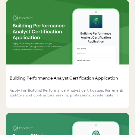
Building Performance Analyst Certification Application
Apply for Building Performance Analyst certification. For energy
auditors and contractors seeking professional credentials in
building diagnostics, energy modeling, and performance
assessment.