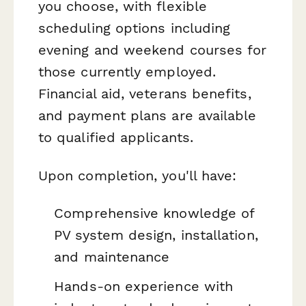
you choose, with flexible
scheduling options including
evening and weekend courses for
those currently employed.
Financial aid, veterans benefits,
and payment plans are available
to qualified applicants.
Upon completion, you'll have:
Comprehensive knowledge of
PV system design, installation,
and maintenance
Hands-on experience with