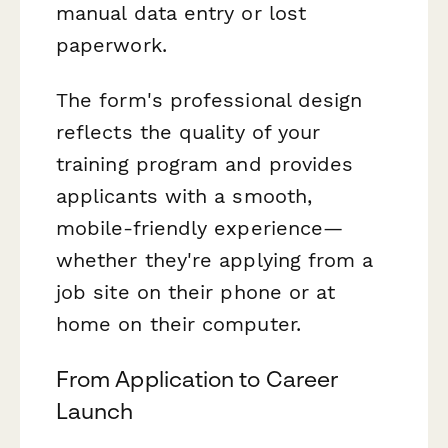
manual data entry or lost
paperwork.
The form's professional design
reflects the quality of your
training program and provides
applicants with a smooth,
mobile-friendly experience—
whether they're applying from a
job site on their phone or at
home on their computer.
From Application to Career
Launch