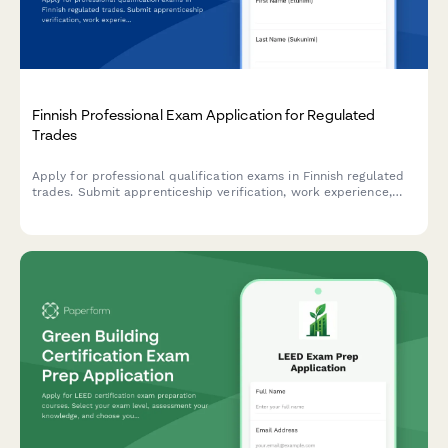
Finnish Professional Exam Application for Regulated
Trades
Apply for professional qualification exams in Finnish regulated
trades. Submit apprenticeship verification, work experience,
and required documentation for licensed professions.