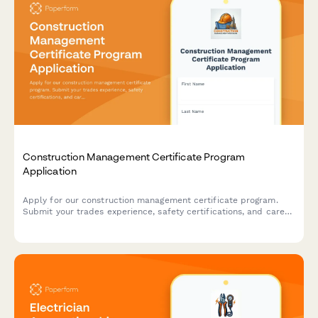
Construction Management Certificate Program
Application
Apply for our construction management certificate program.
Submit your trades experience, safety certifications, and career
goals to join our professional development course.