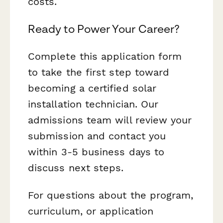
costs.
Ready to Power Your Career?
Complete this application form
to take the first step toward
becoming a certified solar
installation technician. Our
admissions team will review your
submission and contact you
within 3-5 business days to
discuss next steps.
For questions about the program,
curriculum, or application