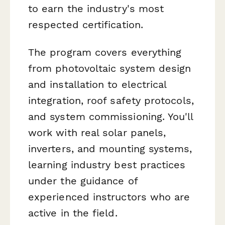
to earn the industry's most
respected certification.
The program covers everything
from photovoltaic system design
and installation to electrical
integration, roof safety protocols,
and system commissioning. You'll
work with real solar panels,
inverters, and mounting systems,
learning industry best practices
under the guidance of
experienced instructors who are
active in the field.