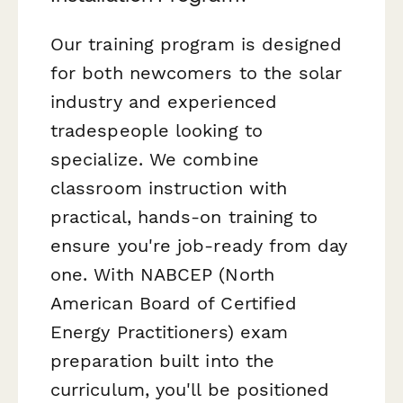
Our training program is designed
for both newcomers to the solar
industry and experienced
tradespeople looking to
specialize. We combine
classroom instruction with
practical, hands-on training to
ensure you're job-ready from day
one. With NABCEP (North
American Board of Certified
Energy Practitioners) exam
preparation built into the
curriculum, you'll be positioned