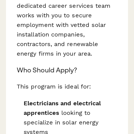
dedicated career services team
works with you to secure
employment with vetted solar
installation companies,
contractors, and renewable
energy firms in your area.
Who Should Apply?
This program is ideal for:
Electricians and electrical
apprentices
looking to
specialize in solar energy
systems