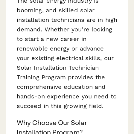
The solar energy industry is
booming, and skilled solar
installation technicians are in high
demand. Whether you're looking
to start a new career in
renewable energy or advance
your existing electrical skills, our
Solar Installation Technician
Training Program provides the
comprehensive education and
hands-on experience you need to
succeed in this growing field.
Why Choose Our Solar
Installation Program?