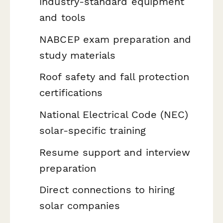
industry-standard equipment
and tools
NABCEP exam preparation and
study materials
Roof safety and fall protection
certifications
National Electrical Code (NEC)
solar-specific training
Resume support and interview
preparation
Direct connections to hiring
solar companies