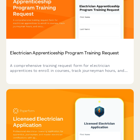
Electrician Apprenticeship Program Training Request
A comprehensive training request form for electrician
apprentices to enroll in courses, track journeyman hours, and
secure contractor sponsorship for certification programs.