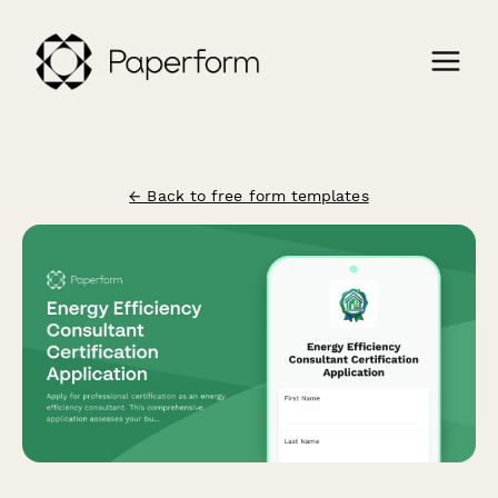
← Back to free form templates