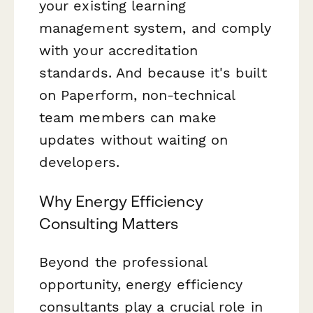
your existing learning
management system, and comply
with your accreditation
standards. And because it's built
on Paperform, non-technical
team members can make
updates without waiting on
developers.
Why Energy Efficiency
Consulting Matters
Beyond the professional
opportunity, energy efficiency
consultants play a crucial role in