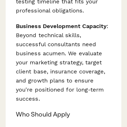
testing timeline that fits your
professional obligations.
Business Development Capacity
:
Beyond technical skills,
successful consultants need
business acumen. We evaluate
your marketing strategy, target
client base, insurance coverage,
and growth plans to ensure
you're positioned for long-term
success.
Who Should Apply