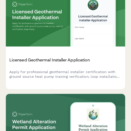
Licensed Geothermal Installer Application
Apply for professional geothermal installer certification with
ground source heat pump training verification, loop installation
experience documentation, and IGSHPA certification exam
scheduling.