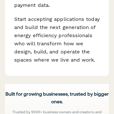
payment data.
Start accepting applications today
and build the next generation of
energy efficiency professionals
who will transform how we
design, build, and operate the
spaces where we live and work.
Built for growing businesses, trusted by bigger
ones.
Trusted by 500K+ business owners and creators, and