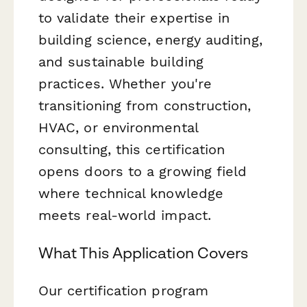
to validate their expertise in
building science, energy auditing,
and sustainable building
practices. Whether you're
transitioning from construction,
HVAC, or environmental
consulting, this certification
opens doors to a growing field
where technical knowledge
meets real-world impact.
What This Application Covers
Our certification program