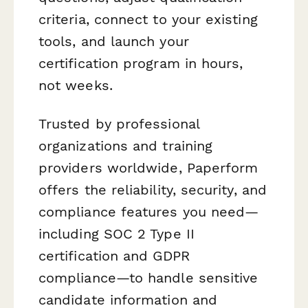
criteria, connect to your existing
tools, and launch your
certification program in hours,
not weeks.
Trusted by professional
organizations and training
providers worldwide, Paperform
offers the reliability, security, and
compliance features you need—
including SOC 2 Type II
certification and GDPR
compliance—to handle sensitive
candidate information and