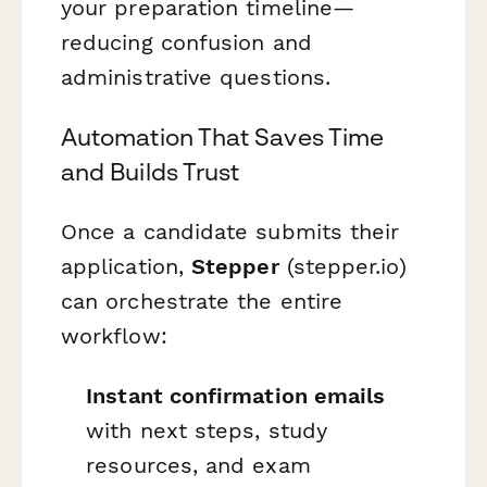
your preparation timeline—
reducing confusion and
administrative questions.
Automation That Saves Time
and Builds Trust
Once a candidate submits their
application,
Stepper
(stepper.io)
can orchestrate the entire
workflow:
Instant confirmation emails
with next steps, study
resources, and exam