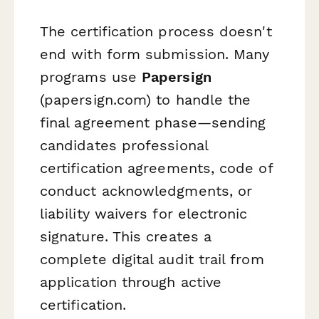
The certification process doesn't
end with form submission. Many
programs use
Papersign
(papersign.com) to handle the
final agreement phase—sending
candidates professional
certification agreements, code of
conduct acknowledgments, or
liability waivers for electronic
signature. This creates a
complete digital audit trail from
application through active
certification.