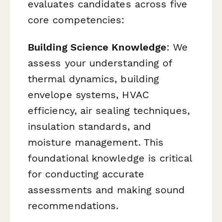
evaluates candidates across five
core competencies:
Building Science Knowledge
: We
assess your understanding of
thermal dynamics, building
envelope systems, HVAC
efficiency, air sealing techniques,
insulation standards, and
moisture management. This
foundational knowledge is critical
for conducting accurate
assessments and making sound
recommendations.