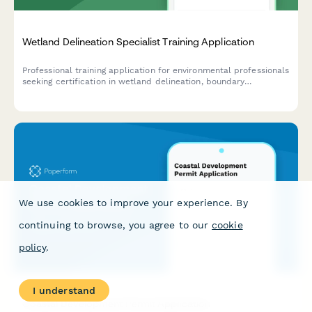
Wetland Delineation Specialist Training Application
Professional training application for environmental professionals
seeking certification in wetland delineation, boundary
determination, and regulatory compliance assessment.
We use cookies to improve your experience. By
continuing to browse, you agree to our
cookie
policy
.
I understand
Coastal Development Permit Application