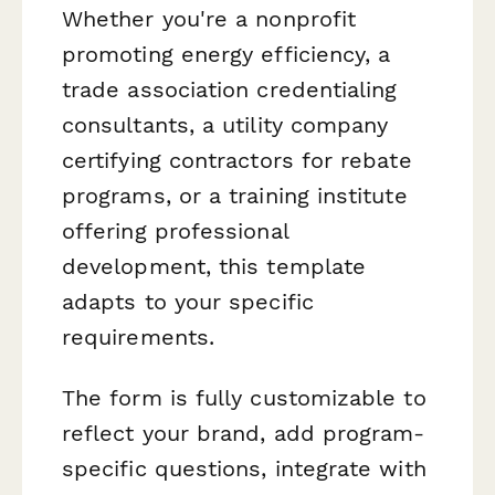
Whether you're a nonprofit
promoting energy efficiency, a
trade association credentialing
consultants, a utility company
certifying contractors for rebate
programs, or a training institute
offering professional
development, this template
adapts to your specific
requirements.
The form is fully customizable to
reflect your brand, add program-
specific questions, integrate with