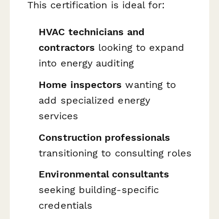
This certification is ideal for:
HVAC technicians and
contractors
looking to expand
into energy auditing
Home inspectors
wanting to
add specialized energy
services
Construction professionals
transitioning to consulting roles
Environmental consultants
seeking building-specific
credentials