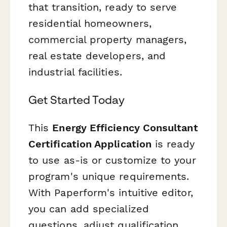
that transition, ready to serve
residential homeowners,
commercial property managers,
real estate developers, and
industrial facilities.
Get Started Today
This
Energy Efficiency Consultant
Certification Application
is ready
to use as-is or customize to your
program's unique requirements.
With Paperform's intuitive editor,
you can add specialized
questions, adjust qualification