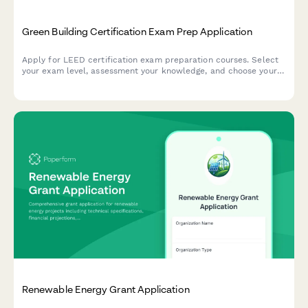
Green Building Certification Exam Prep Application
Apply for LEED certification exam preparation courses. Select
your exam level, assessment your knowledge, and choose your
study materials package and testing center preference.
Renewable Energy Grant Application