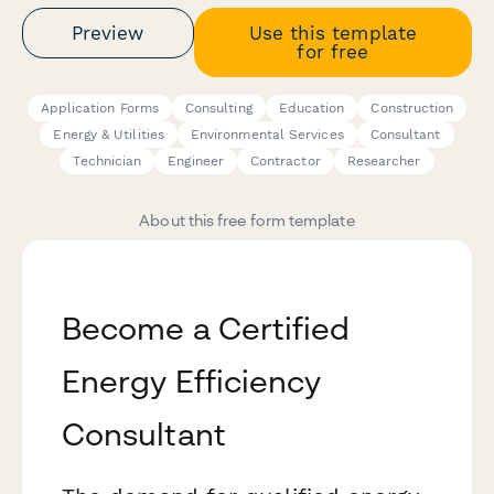
Preview
Use this template
for free
Application Forms
Consulting
Education
Construction
Energy & Utilities
Environmental Services
Consultant
Technician
Engineer
Contractor
Researcher
About this free form template
Become a Certified
Energy Efficiency
Consultant