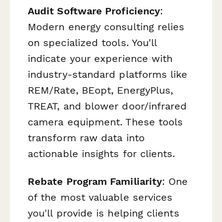
Audit Software Proficiency
:
Modern energy consulting relies
on specialized tools. You'll
indicate your experience with
industry-standard platforms like
REM/Rate, BEopt, EnergyPlus,
TREAT, and blower door/infrared
camera equipment. These tools
transform raw data into
actionable insights for clients.
Rebate Program Familiarity
: One
of the most valuable services
you'll provide is helping clients