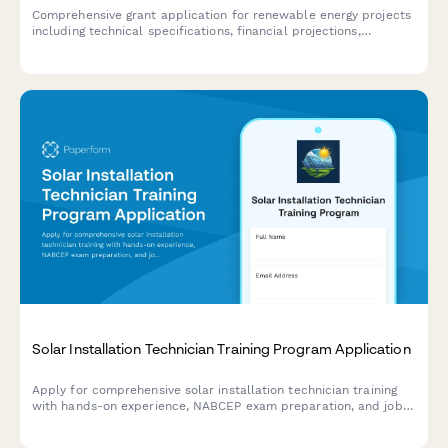
Comprehensive grant application for renewable energy projects
including technical specifications, financial projections,
environmental impact assessment, and contractor
qualifications.
Solar Installation Technician Training Program Application
Apply for comprehensive solar installation technician training
with hands-on experience, NABCEP exam preparation, and job
placement assistance.