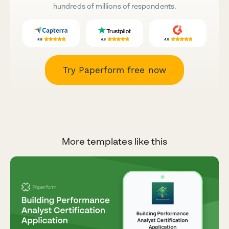
hundreds of millions of respondents.
Try Paperform free now
More templates like this