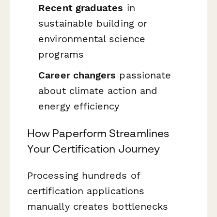
Recent graduates
in
sustainable building or
environmental science
programs
Career changers
passionate
about climate action and
energy efficiency
How Paperform Streamlines
Your Certification Journey
Processing hundreds of
certification applications
manually creates bottlenecks