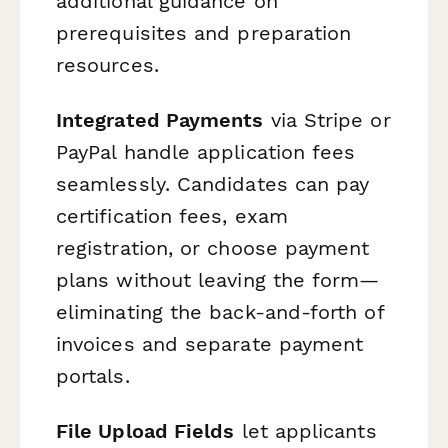
additional guidance on
prerequisites and preparation
resources.
Integrated Payments
via Stripe or
PayPal handle application fees
seamlessly. Candidates can pay
certification fees, exam
registration, or choose payment
plans without leaving the form—
eliminating the back-and-forth of
invoices and separate payment
portals.
File Upload Fields
let applicants