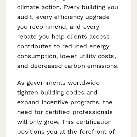
climate action. Every building you
audit, every efficiency upgrade
you recommend, and every
rebate you help clients access
contributes to reduced energy
consumption, lower utility costs,
and decreased carbon emissions.
As governments worldwide
tighten building codes and
expand incentive programs, the
need for certified professionals
will only grow. This certification
positions you at the forefront of