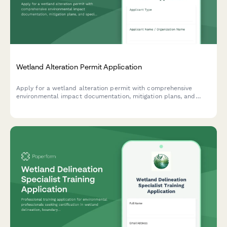
Wetland Alteration Permit Application
Apply for a wetland alteration permit with comprehensive
environmental impact documentation, mitigation plans, and
species protection measures.