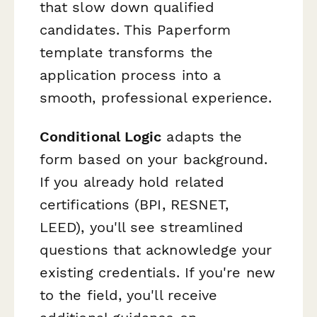
that slow down qualified
candidates. This Paperform
template transforms the
application process into a
smooth, professional experience.
Conditional Logic
adapts the
form based on your background.
If you already hold related
certifications (BPI, RESNET,
LEED), you'll see streamlined
questions that acknowledge your
existing credentials. If you're new
to the field, you'll receive