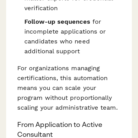
verification
Follow-up sequences
for
incomplete applications or
candidates who need
additional support
For organizations managing
certifications, this automation
means you can scale your
program without proportionally
scaling your administrative team.
From Application to Active
Consultant