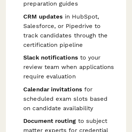
preparation guides
CRM updates
in HubSpot,
Salesforce, or Pipedrive to
track candidates through the
certification pipeline
Slack notifications
to your
review team when applications
require evaluation
Calendar invitations
for
scheduled exam slots based
on candidate availability
Document routing
to subject
matter experts for credential