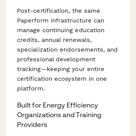
Post-certification, the same
Paperform infrastructure can
manage continuing education
credits, annual renewals,
specialization endorsements, and
professional development
tracking—keeping your entire
certification ecosystem in one
platform.
Built for Energy Efficiency
Organizations and Training
Providers