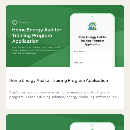
Home Energy Auditor Training Program Application
Apply for our comprehensive home energy auditor training
program. Learn building science, energy modeling software, and
start your career in residential energy efficiency.