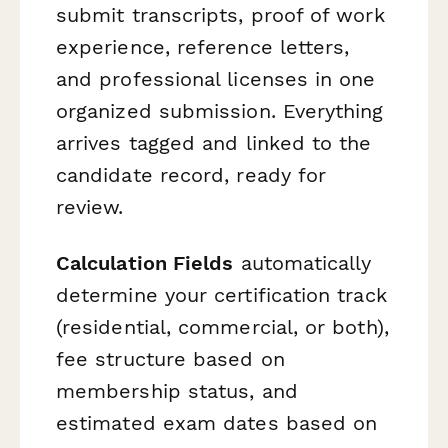
submit transcripts, proof of work
experience, reference letters,
and professional licenses in one
organized submission. Everything
arrives tagged and linked to the
candidate record, ready for
review.
Calculation Fields
automatically
determine your certification track
(residential, commercial, or both),
fee structure based on
membership status, and
estimated exam dates based on