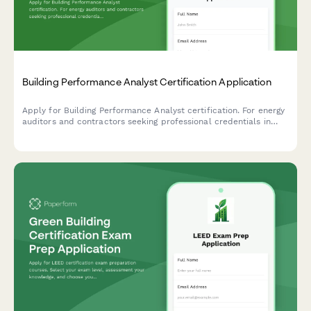
Building Performance Analyst Certification Application
Apply for Building Performance Analyst certification. For energy
auditors and contractors seeking professional credentials in
building diagnostics, energy modeling, and performance
assessment.