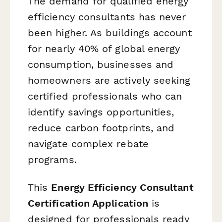
The demand for qualified energy
efficiency consultants has never
been higher. As buildings account
for nearly 40% of global energy
consumption, businesses and
homeowners are actively seeking
certified professionals who can
identify savings opportunities,
reduce carbon footprints, and
navigate complex rebate
programs.
This
Energy Efficiency Consultant
Certification Application
is
designed for professionals ready