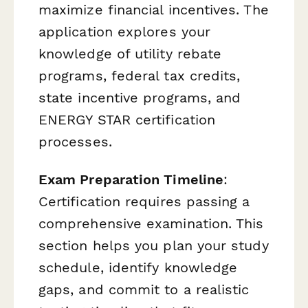
maximize financial incentives. The
application explores your
knowledge of utility rebate
programs, federal tax credits,
state incentive programs, and
ENERGY STAR certification
processes.
Exam Preparation Timeline
:
Certification requires passing a
comprehensive examination. This
section helps you plan your study
schedule, identify knowledge
gaps, and commit to a realistic