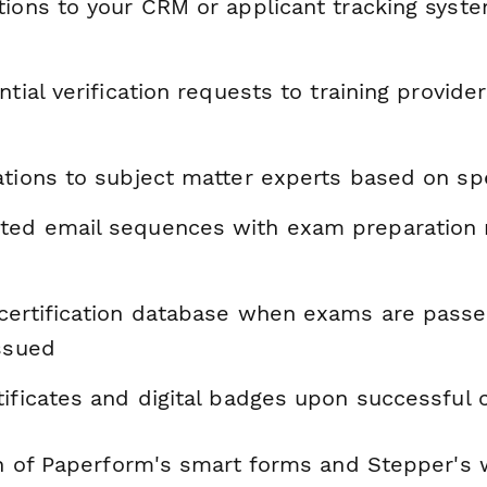
tions to your CRM or applicant tracking syste
ntial verification requests to training provide
tions to subject matter experts based on spe
ed email sequences with exam preparation 
certification database when exams are pass
issued
tificates and digital badges upon successful
 of Paperform's smart forms and Stepper's 