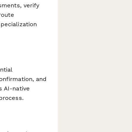
sments, verify
route
pecialization
ntial
onfirmation, and
s AI-native
process.