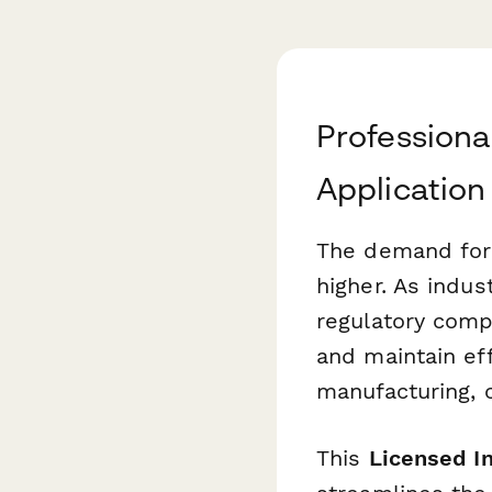
Professional
Application
The demand for q
higher. As indust
regulatory comp
and maintain eff
manufacturing, c
This
Licensed In