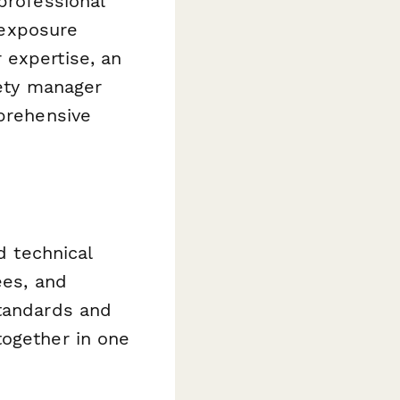
professional
d exposure
 expertise, an
fety manager
mprehensive
d technical
ees, and
standards and
together in one