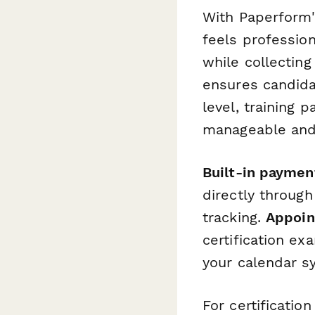
With Paperform'
feels profession
while collecting
ensures candida
level, training p
manageable and
Built-in paymen
directly through
tracking.
Appoin
certification ex
your calendar s
For certificatio