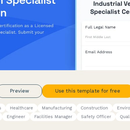
Preview
Use this template for free
s
Healthcare
Manufacturing
Construction
Envir
Engineer
Facilities Manager
Safety Officer
Qual