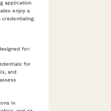
g application
ates enjoy a
 credentialing.
 designed for:
dentials for
als, and
 assess
ions in
ction, and air