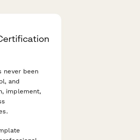
Certification
as never been
ol, and
n, implement,
ss
es.
mplate