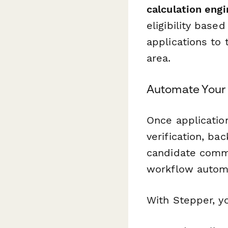
calculation engi
eligibility base
applications to
area.
Automate Your 
Once application
verification, b
candidate commu
workflow automa
With Stepper, y