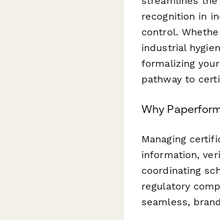
streamlines the 
recognition in i
control. Whethe
industrial hygie
formalizing you
pathway to certi
Why Paperform f
Managing certifi
information, ver
coordinating sc
regulatory comp
seamless, bran