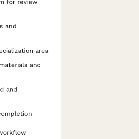
m for review
rs and
cialization area
materials and
ed and
 completion
workflow