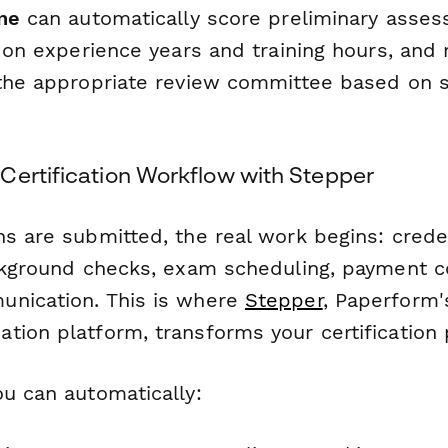
ne
can automatically score preliminary asses
d on experience years and training hours, and 
 the appropriate review committee based on s
Certification Workflow with Stepper
s are submitted, the real work begins: crede
ackground checks, exam scheduling, payment c
nication. This is where
Stepper
, Paperform'
tion platform, transforms your certification 
ou can automatically: