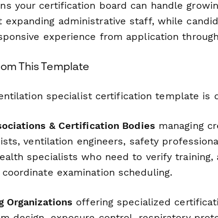
s your certification board can handle growin
 expanding administrative staff, while candid
sponsive experience from application through
rom This Template
entilation specialist certification template is
ociations & Certification Bodies
managing cre
nists, ventilation engineers, safety profession
alth specialists who need to verify training,
 coordinate examination scheduling.
g Organizations
offering specialized certificat
em design, exposure control, respiratory prote