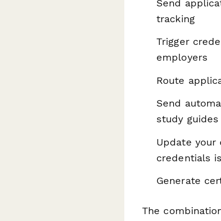
Send applica
tracking
Trigger crede
employers
Route applica
Send automat
study guides
Update your 
credentials 
Generate cer
The combination