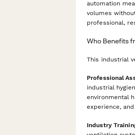
automation mean
volumes without
professional, re
Who Benefits f
This industrial v
Professional Ass
industrial hygie
environmental he
experience, and
Industry Trainin
ventilation syst