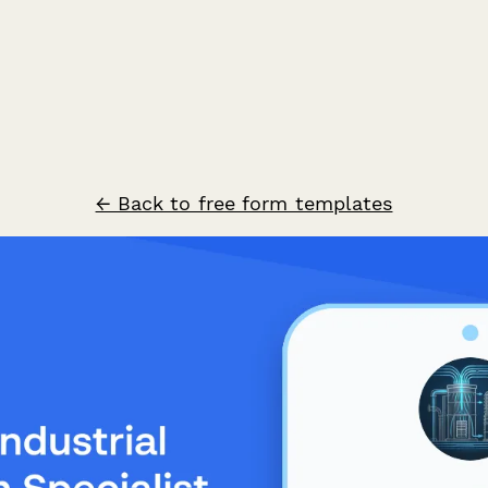
← Back to free form templates