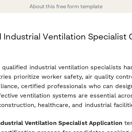
About this free form template
 Industrial Ventilation Specialist 
ualified industrial ventilation specialists h
ries prioritize worker safety, air quality contr
liance, certified professionals who can desig
ective ventilation systems are essential acro
onstruction, healthcare, and industrial faciliti
dustrial Ventilation Specialist Application
te