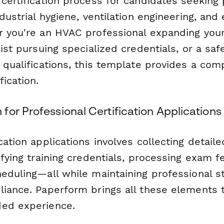
certification process for candidates seeking 
ndustrial hygiene, ventilation engineering, an
r you're an HVAC professional expanding your
nist pursuing specialized credentials, or a sa
r qualifications, this template provides a co
fication.
or Professional Certification Applications
cation applications involves collecting detaile
ifying training credentials, processing exam f
heduling—all while maintaining professional 
liance. Paperform brings all these elements 
ded experience.