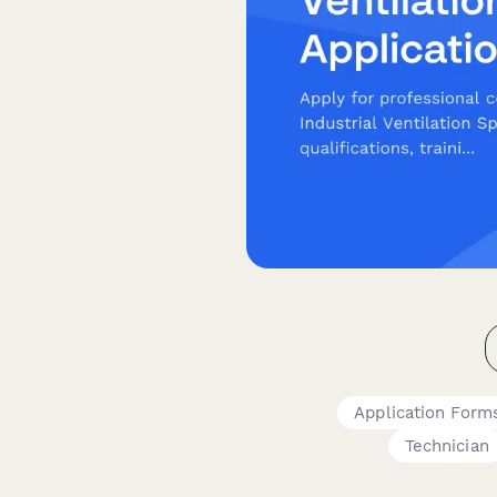
Application Form
Technician