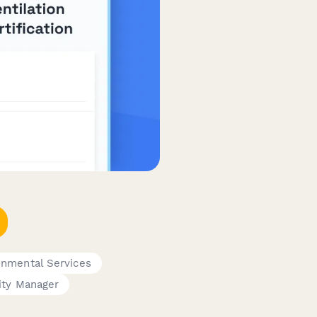
onmental Services
ity Manager