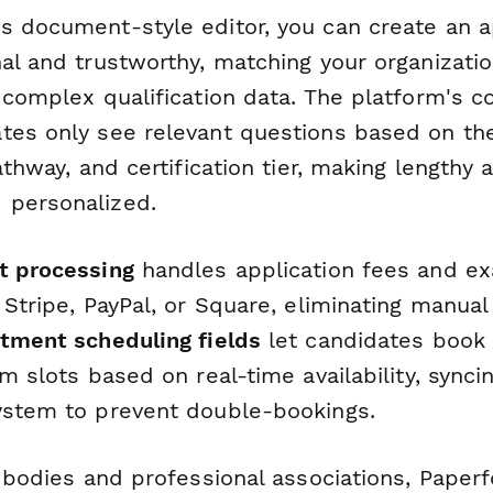
s document-style editor, you can create an ap
al and trustworthy, matching your organizati
 complex qualification data. The platform's co
tes only see relevant questions based on th
athway, and certification tier, making lengthy 
 personalized.
t processing
handles application fees and e
 Stripe, PayPal, or Square, eliminating manual
tment scheduling fields
let candidates book 
am slots based on real-time availability, synci
ystem to prevent double-bookings.
n bodies and professional associations, Paper