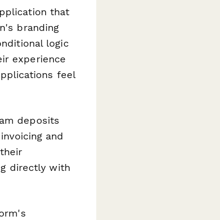
plication that
on's branding
nditional logic
eir experience
applications feel
xam deposits
 invoicing and
their
ng directly with
form's