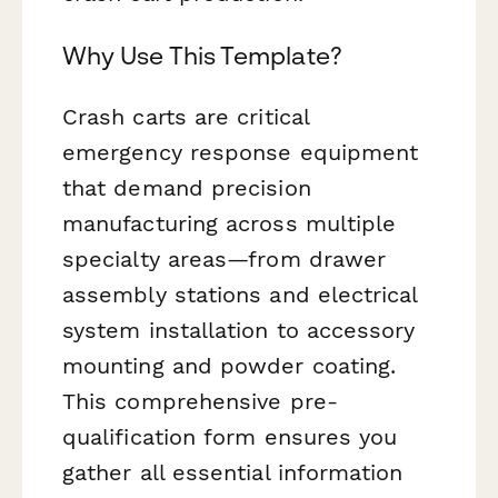
Why Use This Template?
Crash carts are critical
emergency response equipment
that demand precision
manufacturing across multiple
specialty areas—from drawer
assembly stations and electrical
system installation to accessory
mounting and powder coating.
This comprehensive pre-
qualification form ensures you
gather all essential information