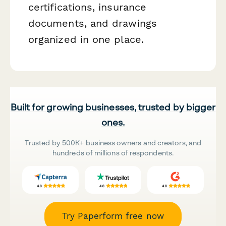
certifications, insurance
documents, and drawings
organized in one place.
Built for growing businesses, trusted by bigger
ones.
Trusted by 500K+ business owners and creators, and
hundreds of millions of respondents.
Try Paperform free now