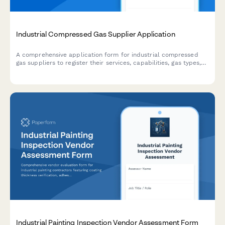
Industrial Compressed Gas Supplier Application
A comprehensive application form for industrial compressed
gas suppliers to register their services, capabilities, gas types,
cylinder sizes, specialty gas purity levels, and safety
compliance credentials.
Industrial Painting Inspection Vendor Assessment Form