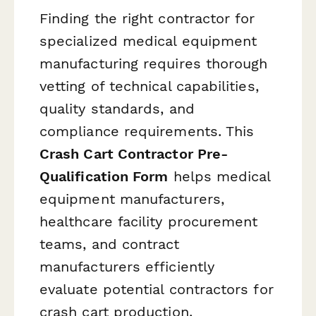
Finding the right contractor for
specialized medical equipment
manufacturing requires thorough
vetting of technical capabilities,
quality standards, and
compliance requirements. This
Crash Cart Contractor Pre-
Qualification Form
helps medical
equipment manufacturers,
healthcare facility procurement
teams, and contract
manufacturers efficiently
evaluate potential contractors for
crash cart production.