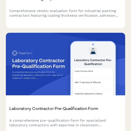
Comprehensive vendor evaluation form for industrial painting
contractors featuring coating thickness verification, adhesion
testing protocols, documentation quality assessment, and
warranty validation to ensure compliance with asset integrity
standards.
Laboratory Contractor Pre-Qualification Form
A comprehensive pre-qualification form for specialized
laboratory contractors with expertise in cleanroom
construction, fume hoods, gas systems, and contamination