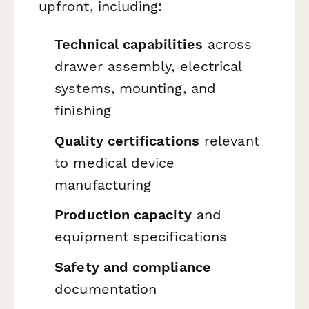
upfront, including:
Technical capabilities
across
drawer assembly, electrical
systems, mounting, and
finishing
Quality certifications
relevant
to medical device
manufacturing
Production capacity
and
equipment specifications
Safety and compliance
documentation