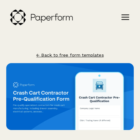
← Back to free form templates