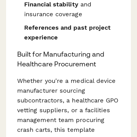
Financial stability
and
insurance coverage
References and past project
experience
Built for Manufacturing and
Healthcare Procurement
Whether you're a medical device
manufacturer sourcing
subcontractors, a healthcare GPO
vetting suppliers, or a facilities
management team procuring
crash carts, this template