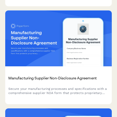
control.
Manufacturing Supplier Non-Disclosure Agreement
Secure your manufacturing processes and specifications with a
comprehensive supplier NDA form that protects proprietary
information, quality standards, and integrates seamlessly with
purchase orders.