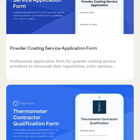
Powder Coating Service Application Form
Professional application form for powder coating service
providers to showcase their capabilities, color options,
substrate materials, and turnaround times.