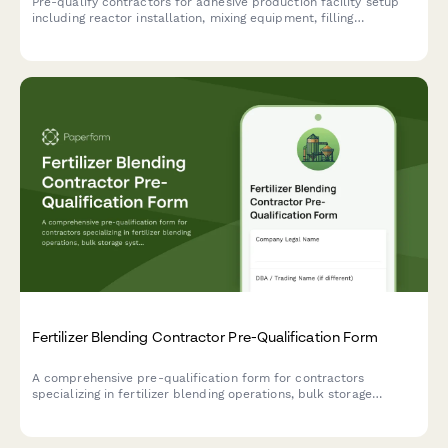
Pre-qualify contractors for adhesive production facility setup
including reactor installation, mixing equipment, filling
machinery, and VOC emission control systems.
Fertilizer Blending Contractor Pre-Qualification Form
A comprehensive pre-qualification form for contractors
specializing in fertilizer blending operations, bulk storage
systems, conveyor equipment, bagging lines, and dust collection
infrastructure.