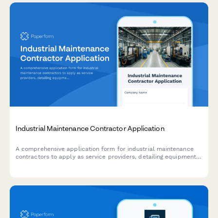
Industrial Maintenance Contractor Application
A comprehensive application form for industrial maintenance
contractors to apply as service providers, detailing equipment
specializations, preventive maintenance capabilities, emergency
response capabilities, and parts inventory management.