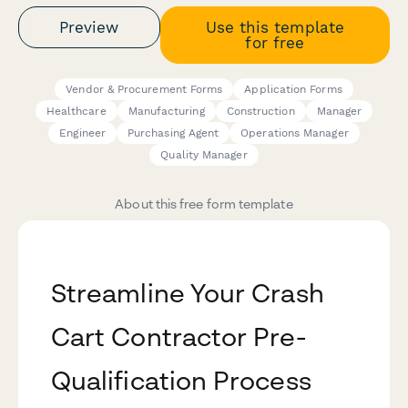
Preview
Use this template
for free
Vendor & Procurement Forms
Application Forms
Healthcare
Manufacturing
Construction
Manager
Engineer
Purchasing Agent
Operations Manager
Quality Manager
About this free form template
Streamline Your Crash
Cart Contractor Pre-
Qualification Process