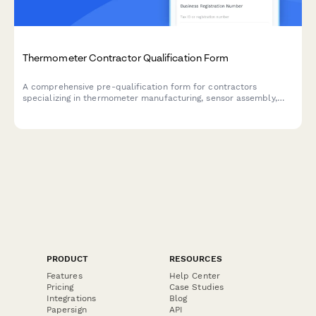
Thermometer Contractor Qualification Form
A comprehensive pre-qualification form for contractors
specializing in thermometer manufacturing, sensor assembly,
calibration equipment, display testing, and probe sheath
compatibility services.
PRODUCT
RESOURCES
Features
Help Center
Pricing
Case Studies
Integrations
Blog
Papersign
API