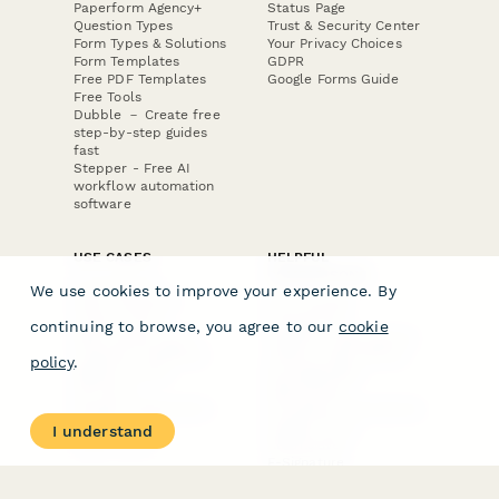
Paperform Agency+
Status Page
Question Types
Trust & Security Center
Form Types & Solutions
Your Privacy Choices
Form Templates
GDPR
Free PDF Templates
Google Forms Guide
Free Tools
Dubble － Create free
step-by-step guides
fast
Stepper - Free AI
workflow automation
software
USE CASES
HELPFUL
COMPARISONS
E-commerce
We use cookies to improve your experience. By
Data Collection
Form Builder
Invoice Forms
Comparison
continuing to browse, you agree to our
cookie
Real Estate Forms
Typeform Alternatives
Customer Feedback
Jotform Alternatives
policy
.
Medical Forms
SurveyMonkey
HR Forms
Alternatives
Student Registration
Formstack Alternatives
Surveys
Google Forms
I understand
Lead Forms
Alternatives
E-Signature
Comparisons
FormStack Sign