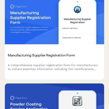
Manufacturing Supplier Registration Form
A comprehensive supplier registration form for manufacturers
to collect essential information including ISO certifications,
production capacity, lead times, quality control processes, and
materials sourcing details.