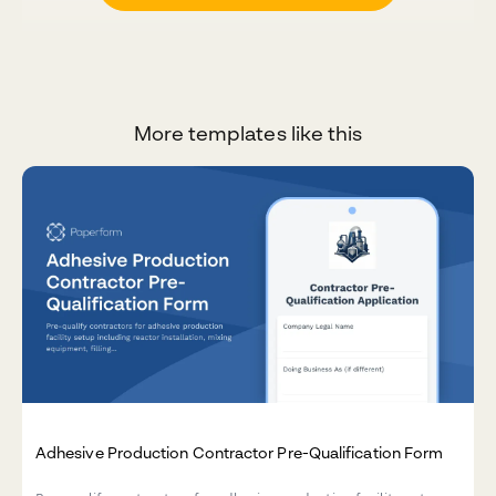
More templates like this
Adhesive Production Contractor Pre-Qualification Form