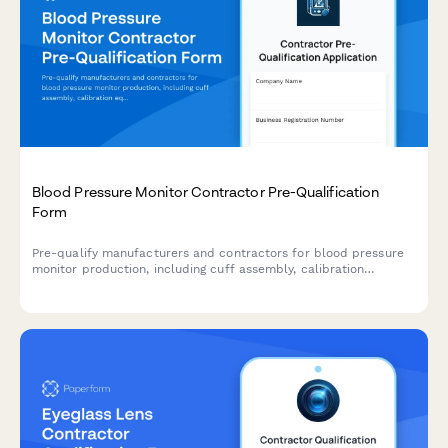
Blood Pressure Monitor Contractor Pre-Qualification
Form
Pre-qualify manufacturers and contractors for blood pressure
monitor production, including cuff assembly, calibration
equipment, display testing, and carrying case manufacturing
capabilities.