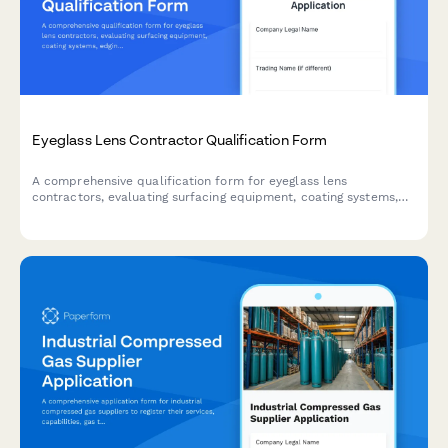
Eyeglass Lens Contractor Qualification Form
A comprehensive qualification form for eyeglass lens
contractors, evaluating surfacing equipment, coating systems,
edging machinery, and inspection capabilities.