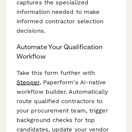
captures the specialized
information needed to make
informed contractor selection
decisions.
Automate Your Qualification
Workflow
Take this form further with
Stepper
, Paperform's AI-native
workflow builder. Automatically
route qualified contractors to
your procurement team, trigger
background checks for top
candidates, update your vendor