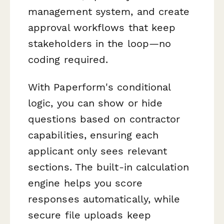
management system, and create
approval workflows that keep
stakeholders in the loop—no
coding required.
With Paperform's conditional
logic, you can show or hide
questions based on contractor
capabilities, ensuring each
applicant only sees relevant
sections. The built-in calculation
engine helps you score
responses automatically, while
secure file uploads keep