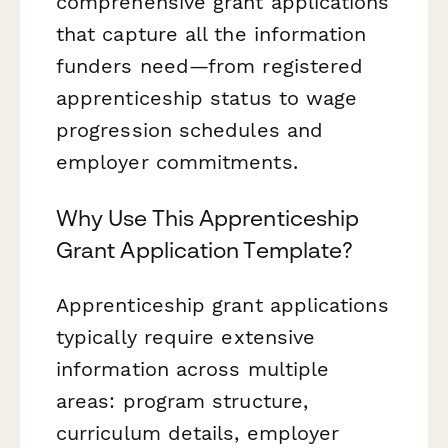
comprehensive grant applications
that capture all the information
funders need—from registered
apprenticeship status to wage
progression schedules and
employer commitments.
Why Use This Apprenticeship
Grant Application Template?
Apprenticeship grant applications
typically require extensive
information across multiple
areas: program structure,
curriculum details, employer