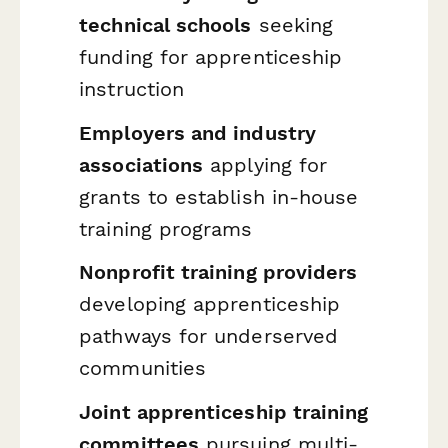
technical schools
seeking
funding for apprenticeship
instruction
Employers and industry
associations
applying for
grants to establish in-house
training programs
Nonprofit training providers
developing apprenticeship
pathways for underserved
communities
Joint apprenticeship training
committees
pursuing multi-