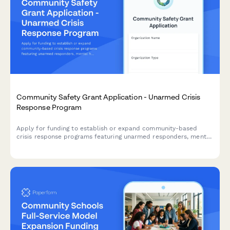
Community Safety Grant Application - Unarmed Crisis
Response Program
Apply for funding to establish or expand community-based
crisis response programs featuring unarmed responders, mental
health professionals, and alternative emergency dispatch
models.