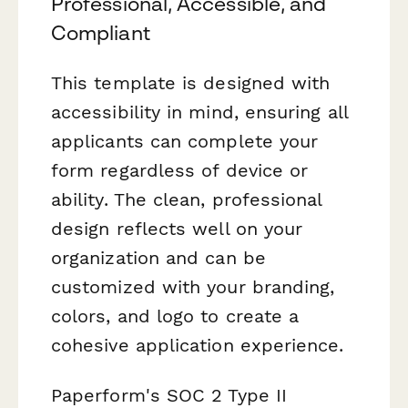
Professional, Accessible, and
Compliant
This template is designed with
accessibility in mind, ensuring all
applicants can complete your
form regardless of device or
ability. The clean, professional
design reflects well on your
organization and can be
customized with your branding,
colors, and logo to create a
cohesive application experience.
Paperform's SOC 2 Type II