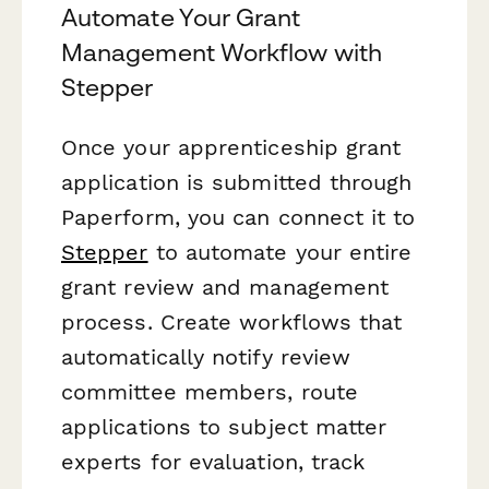
Automate Your Grant
Management Workflow with
Stepper
Once your apprenticeship grant
application is submitted through
Paperform, you can connect it to
Stepper
to automate your entire
grant review and management
process. Create workflows that
automatically notify review
committee members, route
applications to subject matter
experts for evaluation, track