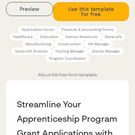
Preview
Use this template
for free
Application Forms
Financial & Accounting Forms
Healthcare
Education
Human Resources
Nonprofit
Manufacturing
Construction
HR Manager
Nonprofit Director
Training Manager
Grants Manager
Program Coordinator
About this free form template
Streamline Your
Apprenticeship Program
Grant Applications with