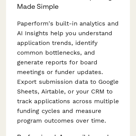
Made Simple
Paperform's built-in analytics and
AI Insights help you understand
application trends, identify
common bottlenecks, and
generate reports for board
meetings or funder updates.
Export submission data to Google
Sheets, Airtable, or your CRM to
track applications across multiple
funding cycles and measure
program outcomes over time.