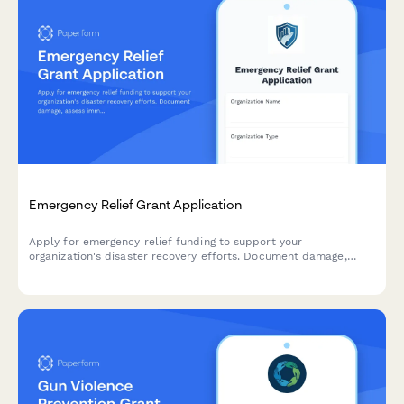
Emergency Relief Grant Application
Apply for emergency relief funding to support your
organization's disaster recovery efforts. Document damage,
assess immediate needs, and outline your recovery timeline.