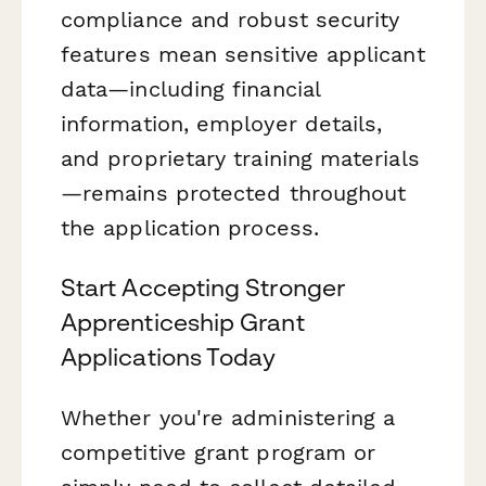
compliance and robust security
features mean sensitive applicant
data—including financial
information, employer details,
and proprietary training materials
—remains protected throughout
the application process.
Start Accepting Stronger
Apprenticeship Grant
Applications Today
Whether you're administering a
competitive grant program or