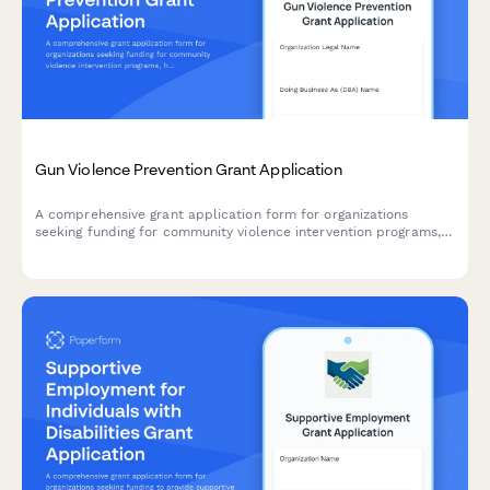
Gun Violence Prevention Grant Application
A comprehensive grant application form for organizations
seeking funding for community violence intervention programs,
hospital partnerships, case management services, and trauma
recovery initiatives.