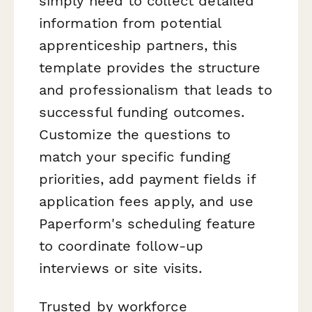
simply need to collect detailed
information from potential
apprenticeship partners, this
template provides the structure
and professionalism that leads to
successful funding outcomes.
Customize the questions to
match your specific funding
priorities, add payment fields if
application fees apply, and use
Paperform's scheduling feature
to coordinate follow-up
interviews or site visits.
Trusted by workforce