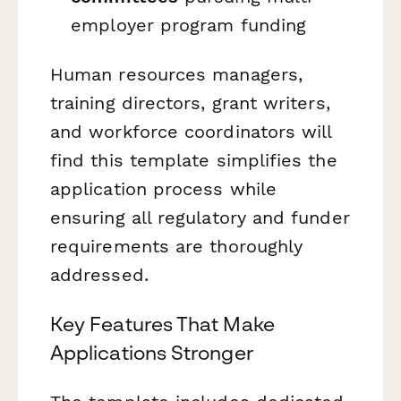
employer program funding
Human resources managers,
training directors, grant writers,
and workforce coordinators will
find this template simplifies the
application process while
ensuring all regulatory and funder
requirements are thoroughly
addressed.
Key Features That Make
Applications Stronger