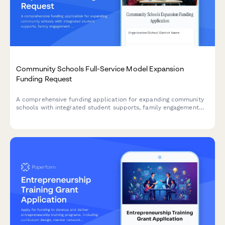
Community Schools Full-Service Model Expansion
Funding Request
A comprehensive funding application for expanding community
schools with integrated student supports, family engagement
programs, community partnerships, and whole-child
development initiatives.