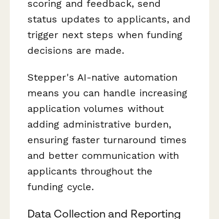
scoring and feedback, send
status updates to applicants, and
trigger next steps when funding
decisions are made.
Stepper's AI-native automation
means you can handle increasing
application volumes without
adding administrative burden,
ensuring faster turnaround times
and better communication with
applicants throughout the
funding cycle.
Data Collection and Reporting