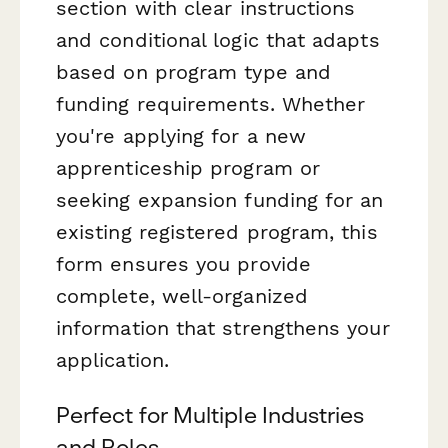
section with clear instructions
and conditional logic that adapts
based on program type and
funding requirements. Whether
you're applying for a new
apprenticeship program or
seeking expansion funding for an
existing registered program, this
form ensures you provide
complete, well-organized
information that strengthens your
application.
Perfect for Multiple Industries
and Roles