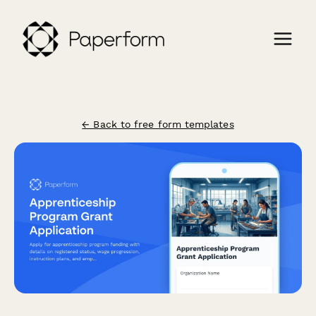
← Back to free form templates