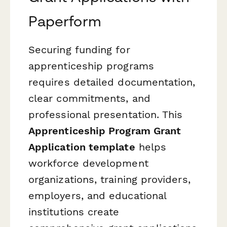
Paperform
Securing funding for
apprenticeship programs
requires detailed documentation,
clear commitments, and
professional presentation. This
Apprenticeship Program Grant
Application template
helps
workforce development
organizations, training providers,
employers, and educational
institutions create