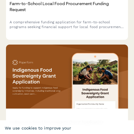
Farm-to-School Local Food Procurement Funding
Request
A comprehensive funding application for farm-to-school
programs seeking financial support for local food procurement,
child nutrition integration, menu development, food safety
compliance, and agricultural education initiatives.
Indigenous Food Sovereignty Grant Application
We use cookies to improve your