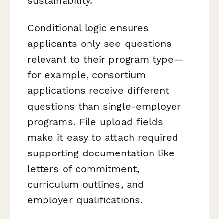
sustainability.
Conditional logic ensures
applicants only see questions
relevant to their program type—
for example, consortium
applications receive different
questions than single-employer
programs. File upload fields
make it easy to attach required
supporting documentation like
letters of commitment,
curriculum outlines, and
employer qualifications.