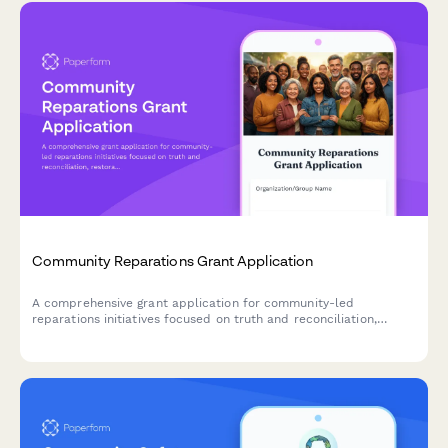
Community Reparations Grant Application
A comprehensive grant application for community-led
reparations initiatives focused on truth and reconciliation,
restorative economic development, wealth transfer, and policy
advocacy.