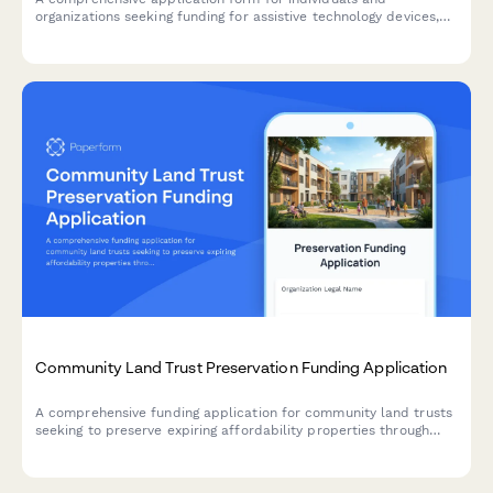
organizations seeking funding for assistive technology devices,
including needs assessment, device requests, training plans, and
outcome measurement tools.
Community Land Trust Preservation Funding Application
A comprehensive funding application for community land trusts
seeking to preserve expiring affordability properties through
acquisition, capital improvements, and permanent affordability
commitments.