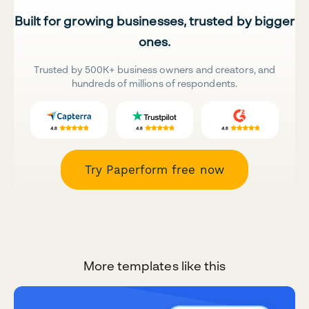
Built for growing businesses, trusted by bigger
ones.
Trusted by 500K+ business owners and creators, and
hundreds of millions of respondents.
Try Paperform free now
More templates like this