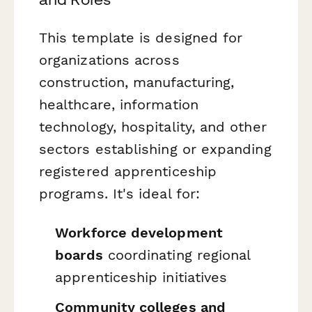
This template is designed for
organizations across
construction, manufacturing,
healthcare, information
technology, hospitality, and other
sectors establishing or expanding
registered apprenticeship
programs. It's ideal for:
Workforce development
boards
coordinating regional
apprenticeship initiatives
Community colleges and