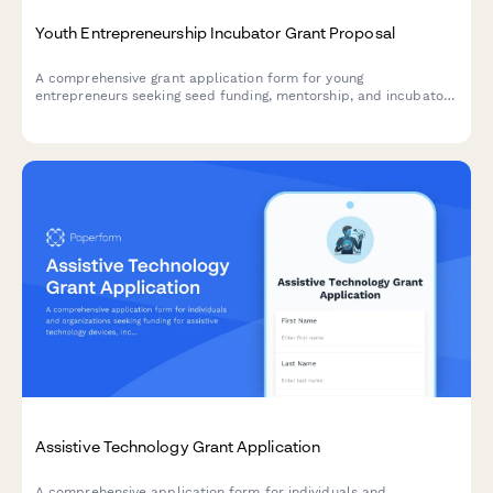
Youth Entrepreneurship Incubator Grant Proposal
A comprehensive grant application form for young
entrepreneurs seeking seed funding, mentorship, and incubator
support to launch and grow their startup ventures.
Assistive Technology Grant Application
A comprehensive application form for individuals and