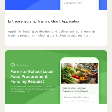
Entrepreneurship Training Grant Application
Apply for funding to develop and deliver entrepreneurship
training programs, including curriculum design, mentor
networks, pitch competitions, and business incubation support.