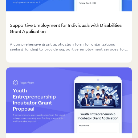
Supportive Employment for Individuals with Disabilities
Grant Application
A comprehensive grant application form for organizations
seeking funding to provide supportive employment services for
individuals with disabilities, including job coaching, employer
partnerships, and workplace accommodations.