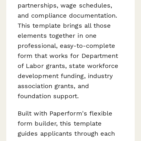
partnerships, wage schedules,
and compliance documentation.
This template brings all those
elements together in one
professional, easy-to-complete
form that works for Department
of Labor grants, state workforce
development funding, industry
association grants, and
foundation support.
Built with Paperform's flexible
form builder, this template
guides applicants through each