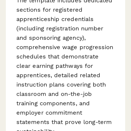
The template includes dedicated
sections for registered
apprenticeship credentials
(including registration number
and sponsoring agency),
comprehensive wage progression
schedules that demonstrate
clear earning pathways for
apprentices, detailed related
instruction plans covering both
classroom and on-the-job
training components, and
employer commitment
statements that prove long-term