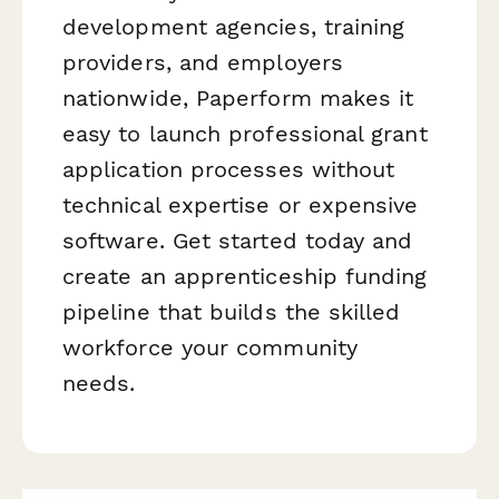
development agencies, training
providers, and employers
nationwide, Paperform makes it
easy to launch professional grant
application processes without
technical expertise or expensive
software. Get started today and
create an apprenticeship funding
pipeline that builds the skilled
workforce your community
needs.