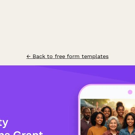
← Back to free form templates