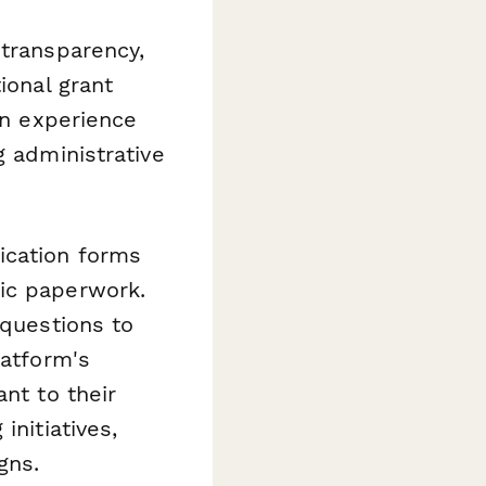
 transparency,
ional grant
on experience
g administrative
ication forms
tic paperwork.
 questions to
latform's
nt to their
initiatives,
gns.