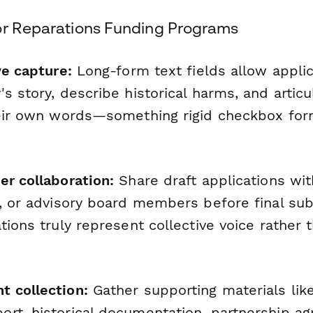
or Reparations Funding Programs
ve capture:
Long-form text fields allow applic
s story, describe historical harms, and articu
heir own words—something rigid checkbox for
er collaboration:
Share draft applications wi
s, or advisory board members before final su
tions truly represent collective voice rather t
 collection:
Gather supporting materials like
rt, historical documentation, partnership a