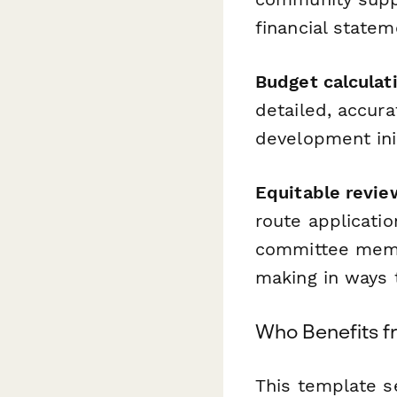
financial statem
Budget calculati
detailed, accur
development init
Equitable revie
route applicatio
committee memb
making in ways t
Who Benefits f
This template s