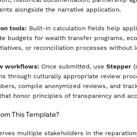
ents alongside the narrative application.
on tools:
Built-in calculation fields help appl
ate budgets for wealth transfer programs, ec
iatives, or reconciliation processes without 
w workflows:
Once submitted, use
Stepper
(s
ns through culturally appropriate review proc
ers, compile anonymized reviews, and track
hat honor principles of transparency and acco
rom This Template?
erves multiple stakeholders in the reparatio