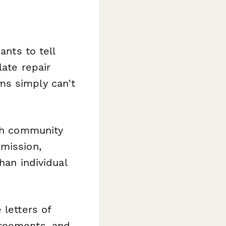
ants to tell
late repair
ms simply can't
th community
bmission,
han individual
 letters of
greements, and