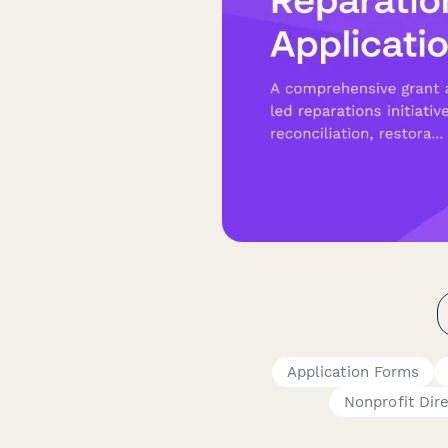
Application Forms
Nonprofit Dir