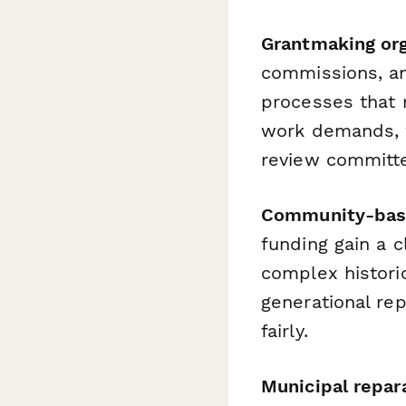
Grantmaking org
commissions, an
processes that r
work demands, w
review committ
Community-base
funding gain a c
complex histori
generational rep
fairly.
Municipal repar