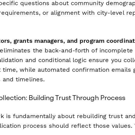
pecific questions about community demographi
equirements, or alignment with city-level re
tors, grants managers, and program coordina
liminates the back-and-forth of incomplete
alidation and conditional logic ensure you col
t time, while automated confirmation emails g
 and timelines.
llection: Building Trust Through Process
k is fundamentally about rebuilding trust and
lication process should reflect those values.