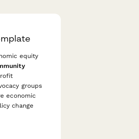
emplate
onomic equity
mmunity
rofit
dvocacy groups
ive economic
licy change