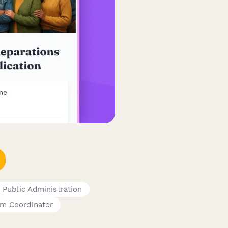
Public Administration
am Coordinator