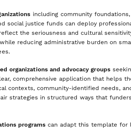
anizations
including community foundations,
d social justice funds can deploy professiona
eflect the seriousness and cultural sensitivit
hile reducing administrative burden on smal
ees.
d organizations and advocacy groups
seekin
lear, comprehensive application that helps th
cal contexts, community-identified needs, an
air strategies in structured ways that funder
ations programs
can adapt this template for l