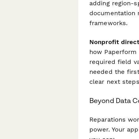
adding region-s
documentation r
frameworks.
Nonprofit direc
how Paperform e
required field v
needed the firs
clear next steps
Beyond Data Co
Reparations wor
power. Your app