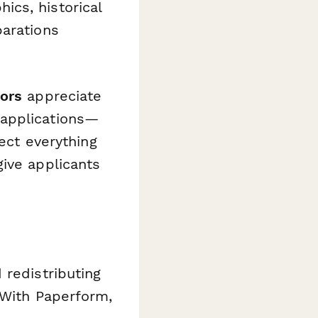
cs, historical
parations
tors
appreciate
 applications—
lect everything
ive applicants
 redistributing
 With Paperform,