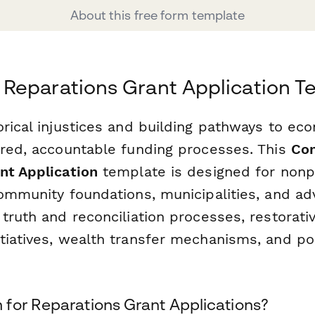
About this free form template
Reparations Grant Application T
orical injustices and building pathways to ec
ured, accountable funding processes. This
Co
nt Application
template is designed for nonp
community foundations, municipalities, and a
 truth and reconciliation processes, restorat
tiatives, wealth transfer mechanisms, and po
for Reparations Grant Applications?