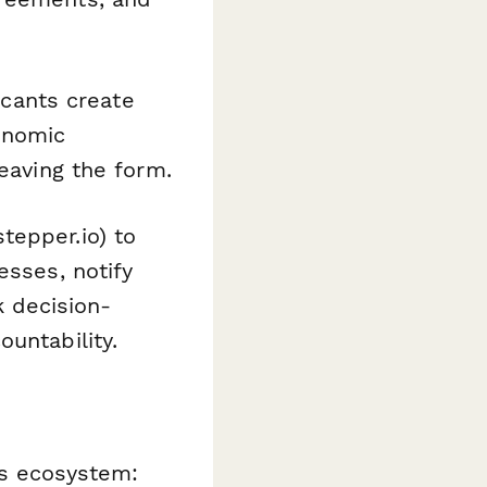
icants create
onomic
leaving the form.
tepper.io) to
esses, notify
 decision-
untability.
ns ecosystem: