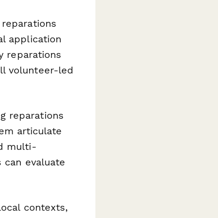
 reparations
l application
y reparations
l volunteer-led
g reparations
em articulate
d multi-
s can evaluate
ocal contexts,