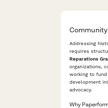
Community 
Addressing hist
requires struct
Reparations Gra
organizations, 
working to fund
development ini
advocacy.
Why Paperform 