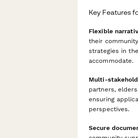
Key Features f
Flexible narrati
their community'
strategies in t
accommodate.
Multi-stakehold
partners, elder
ensuring applica
perspectives.
Secure document
community suppo