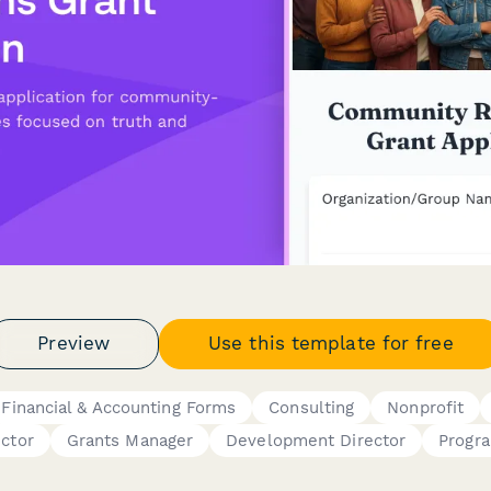
Preview
Use this template for free
Financial & Accounting Forms
Consulting
Nonprofit
ector
Grants Manager
Development Director
Progr