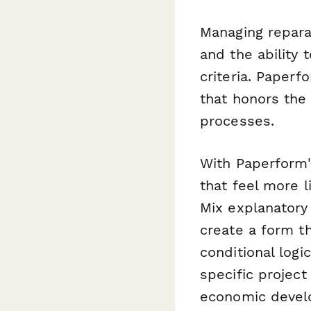
Managing repara
and the ability 
criteria. Paperf
that honors the 
processes.
With Paperform'
that feel more 
Mix explanatory 
create a form th
conditional logi
specific project
economic devel