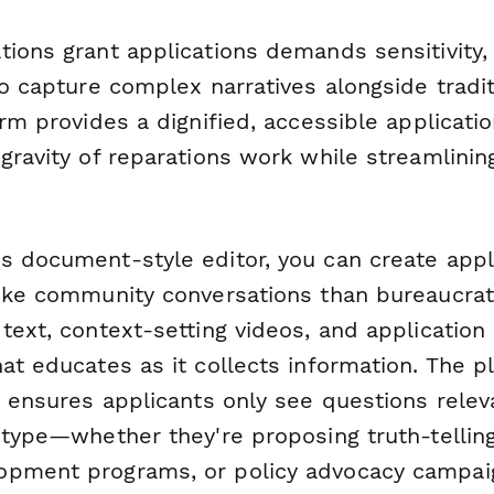
tions grant applications demands sensitivity,
to capture complex narratives alongside tradit
orm provides a dignified, accessible applicati
gravity of reparations work while streamlinin
s document-style editor, you can create appl
like community conversations than bureaucra
text, context-setting videos, and application
at educates as it collects information. The p
c ensures applicants only see questions releva
 type—whether they're proposing truth-telling 
opment programs, or policy advocacy campai