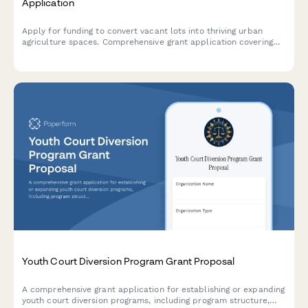
Application
Apply for funding to convert vacant lots into thriving urban
agriculture spaces. Comprehensive grant application covering
land acquisition, soil remediation, growing infrastructure,
community gardens, and food access improvements.
Youth Court Diversion Program Grant Proposal
A comprehensive grant application for establishing or expanding
youth court diversion programs, including program structure,