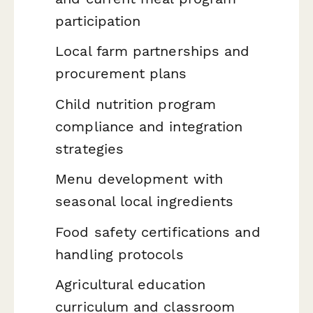
participation
Local farm partnerships and
procurement plans
Child nutrition program
compliance and integration
strategies
Menu development with
seasonal local ingredients
Food safety certifications and
handling protocols
Agricultural education
curriculum and classroom