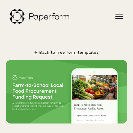
← Back to free form templates