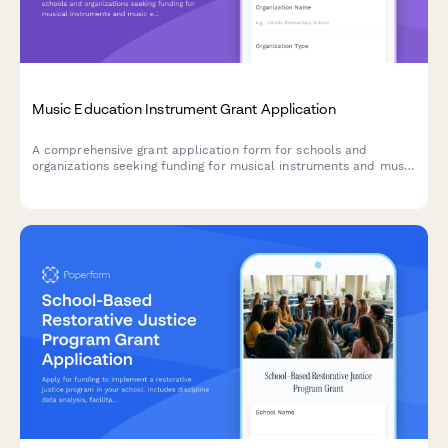
Music Education Instrument Grant Application
A comprehensive grant application form for schools and
organizations seeking funding for musical instruments and music
education programs, including student enrollment data,
inventory needs, and curriculum details.