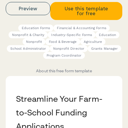
Preview
Use this template
for free
Education Forms
Financial & Accounting Forms
Nonprofit & Charity
Industry-Specific Forms
Education
Nonprofit
Food & Beverage
Agriculture
School Administrator
Nonprofit Director
Grants Manager
Program Coordinator
About this free form template
Streamline Your Farm-
to-School Funding
Applications