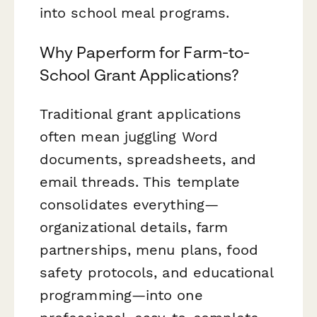
into school meal programs.
Why Paperform for Farm-to-
School Grant Applications?
Traditional grant applications
often mean juggling Word
documents, spreadsheets, and
email threads. This template
consolidates everything—
organizational details, farm
partnerships, menu plans, food
safety protocols, and educational
programming—into one