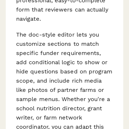
professional, easy-to-complete
form that reviewers can actually
navigate.
The doc-style editor lets you
customize sections to match
specific funder requirements,
add conditional logic to show or
hide questions based on program
scope, and include rich media
like photos of partner farms or
sample menus. Whether you're a
school nutrition director, grant
writer, or farm network
coordinator, you can adapt this