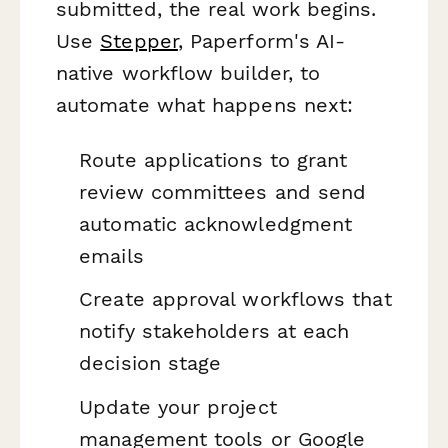
submitted, the real work begins.
Use
Stepper
, Paperform's AI-
native workflow builder, to
automate what happens next:
Route applications to grant
review committees and send
automatic acknowledgment
emails
Create approval workflows that
notify stakeholders at each
decision stage
Update your project
management tools or Google