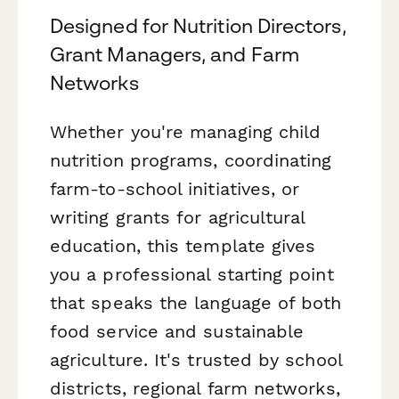
Designed for Nutrition Directors,
Grant Managers, and Farm
Networks
Whether you're managing child
nutrition programs, coordinating
farm-to-school initiatives, or
writing grants for agricultural
education, this template gives
you a professional starting point
that speaks the language of both
food service and sustainable
agriculture. It's trusted by school
districts, regional farm networks,