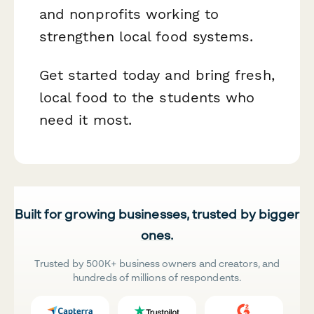
and nonprofits working to
strengthen local food systems.
Get started today and bring fresh,
local food to the students who
need it most.
Built for growing businesses, trusted by bigger
ones.
Trusted by 500K+ business owners and creators, and
hundreds of millions of respondents.