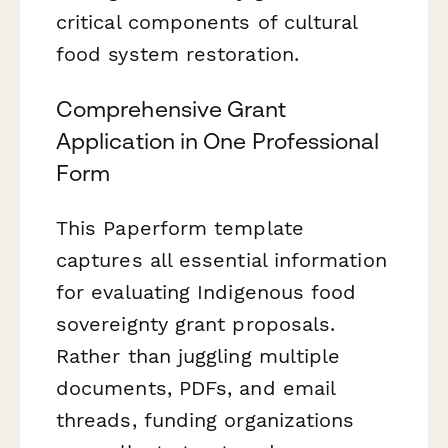
critical components of cultural
food system restoration.
Comprehensive Grant
Application in One Professional
Form
This Paperform template
captures all essential information
for evaluating Indigenous food
sovereignty grant proposals.
Rather than juggling multiple
documents, PDFs, and email
threads, funding organizations