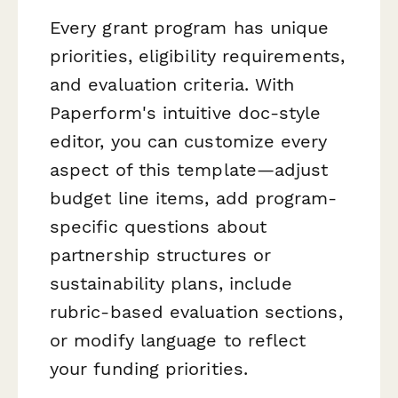
Every grant program has unique
priorities, eligibility requirements,
and evaluation criteria. With
Paperform's intuitive doc-style
editor, you can customize every
aspect of this template—adjust
budget line items, add program-
specific questions about
partnership structures or
sustainability plans, include
rubric-based evaluation sections,
or modify language to reflect
your funding priorities.