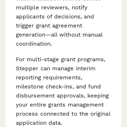
multiple reviewers, notify
applicants of decisions, and
trigger grant agreement
generation—all without manual
coordination.
For multi-stage grant programs,
Stepper can manage interim
reporting requirements,
milestone check-ins, and fund
disbursement approvals, keeping
your entire grants management
process connected to the original
application data.