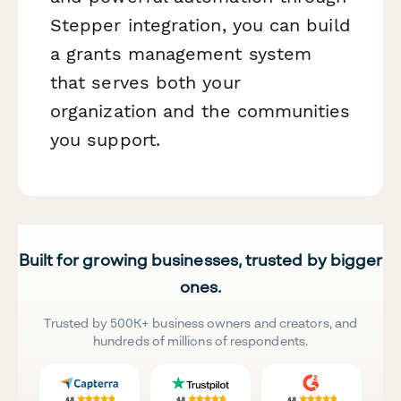
Stepper integration, you can build
a grants management system
that serves both your
organization and the communities
you support.
Built for growing businesses, trusted by bigger
ones.
Trusted by 500K+ business owners and creators, and
hundreds of millions of respondents.