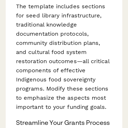
The template includes sections
for seed library infrastructure,
traditional knowledge
documentation protocols,
community distribution plans,
and cultural food system
restoration outcomes—all critical
components of effective
Indigenous food sovereignty
programs. Modify these sections
to emphasize the aspects most
important to your funding goals.
Streamline Your Grants Process