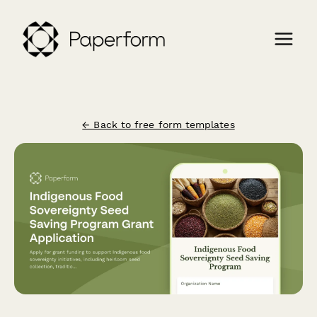
← Back to free form templates