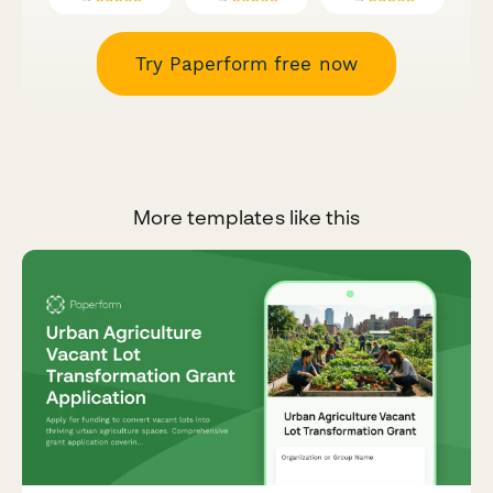
Try Paperform free now
More templates like this