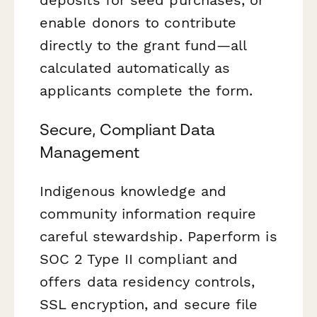
enable donors to contribute
directly to the grant fund—all
calculated automatically as
applicants complete the form.
Secure, Compliant Data
Management
Indigenous knowledge and
community information require
careful stewardship. Paperform is
SOC 2 Type II compliant and
offers data residency controls,
SSL encryption, and secure file