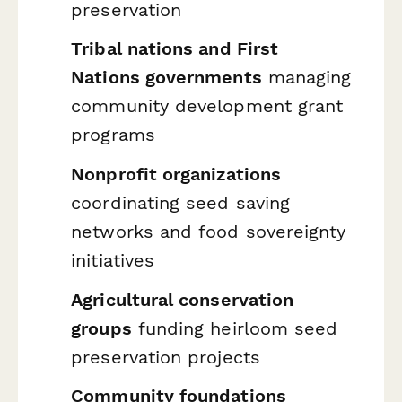
preservation
Tribal nations and First
Nations governments
managing
community development grant
programs
Nonprofit organizations
coordinating seed saving
networks and food sovereignty
initiatives
Agricultural conservation
groups
funding heirloom seed
preservation projects
Community foundations