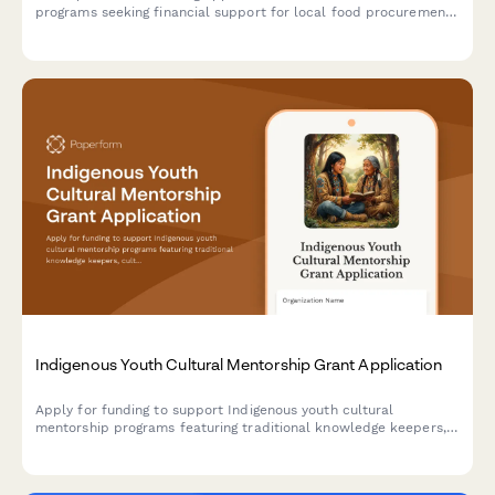
programs seeking financial support for local food procurement,
child nutrition integration, menu development, food safety
compliance, and agricultural education initiatives.
Indigenous Youth Cultural Mentorship Grant Application
Apply for funding to support Indigenous youth cultural
mentorship programs featuring traditional knowledge keepers,
culture camps, language instruction, and land-based learning
activities.