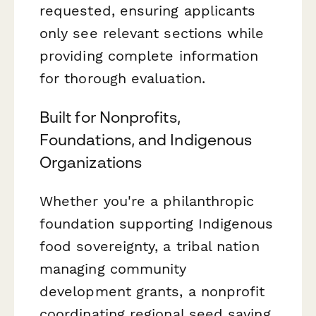
requested, ensuring applicants
only see relevant sections while
providing complete information
for thorough evaluation.
Built for Nonprofits,
Foundations, and Indigenous
Organizations
Whether you're a philanthropic
foundation supporting Indigenous
food sovereignty, a tribal nation
managing community
development grants, a nonprofit
coordinating regional seed saving