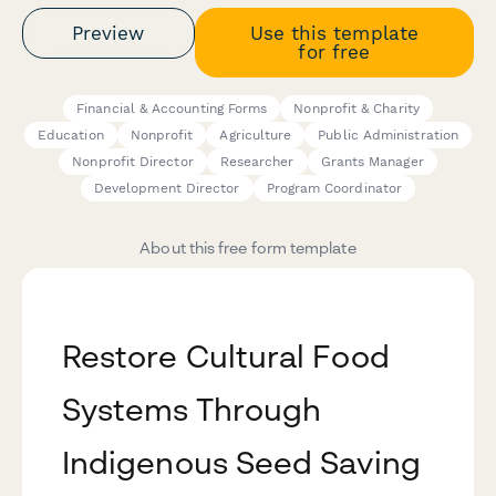
Preview
Use this template
for free
Financial & Accounting Forms
Nonprofit & Charity
Education
Nonprofit
Agriculture
Public Administration
Nonprofit Director
Researcher
Grants Manager
Development Director
Program Coordinator
About this free form template
Restore Cultural Food
Systems Through
Indigenous Seed Saving