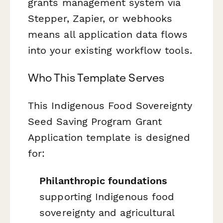
grants management system via
Stepper, Zapier, or webhooks
means all application data flows
into your existing workflow tools.
Who This Template Serves
This Indigenous Food Sovereignty
Seed Saving Program Grant
Application template is designed
for:
Philanthropic foundations
supporting Indigenous food
sovereignty and agricultural