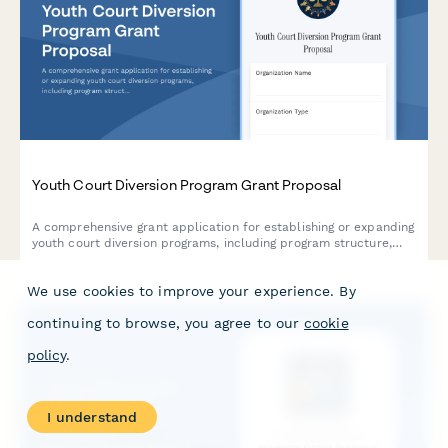
Youth Court Diversion Program Grant Proposal
A comprehensive grant application for establishing or expanding
youth court diversion programs, including program structure,
peer jury training protocols, sentencing guidelines, and
recidivism tracking mechanisms.
We use cookies to improve your experience. By
continuing to browse, you agree to our
cookie
policy
.
I understand