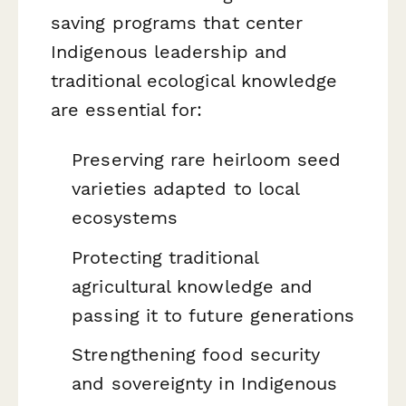
saving programs that center
Indigenous leadership and
traditional ecological knowledge
are essential for:
Preserving rare heirloom seed
varieties adapted to local
ecosystems
Protecting traditional
agricultural knowledge and
passing it to future generations
Strengthening food security
and sovereignty in Indigenous