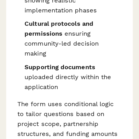
showing realistic
implementation phases
Cultural protocols and
permissions
ensuring
community-led decision
making
Supporting documents
uploaded directly within the
application
The form uses conditional logic
to tailor questions based on
project scope, partnership
structures, and funding amounts