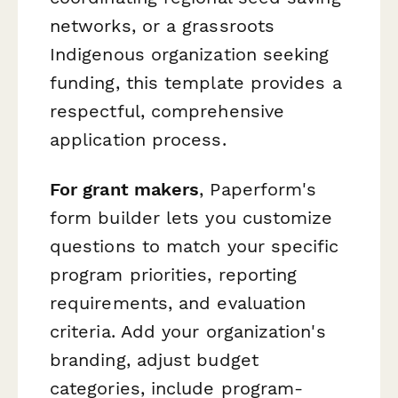
networks, or a grassroots
Indigenous organization seeking
funding, this template provides a
respectful, comprehensive
application process.
For grant makers
, Paperform's
form builder lets you customize
questions to match your specific
program priorities, reporting
requirements, and evaluation
criteria. Add your organization's
branding, adjust budget
categories, include program-