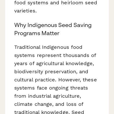
food systems and heirloom seed
varieties.
Why Indigenous Seed Saving
Programs Matter
Traditional Indigenous food
systems represent thousands of
years of agricultural knowledge,
biodiversity preservation, and
cultural practice. However, these
systems face ongoing threats
from industrial agriculture,
climate change, and loss of
traditional knowledge. Seed