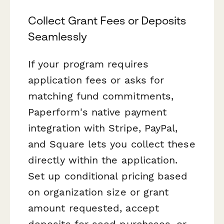
Collect Grant Fees or Deposits
Seamlessly
If your program requires
application fees or asks for
matching fund commitments,
Paperform's native payment
integration with Stripe, PayPal,
and Square lets you collect these
directly within the application.
Set up conditional pricing based
on organization size or grant
amount requested, accept
deposits for seed purchases, or