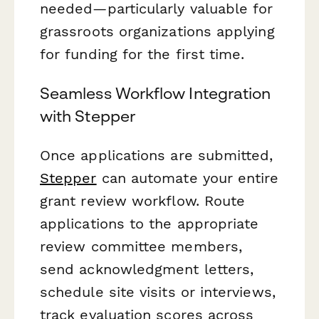
needed—particularly valuable for
grassroots organizations applying
for funding for the first time.
Seamless Workflow Integration
with Stepper
Once applications are submitted,
Stepper
can automate your entire
grant review workflow. Route
applications to the appropriate
review committee members,
send acknowledgment letters,
schedule site visits or interviews,
track evaluation scores across