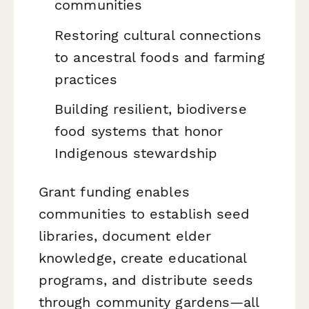
communities
Restoring cultural connections
to ancestral foods and farming
practices
Building resilient, biodiverse
food systems that honor
Indigenous stewardship
Grant funding enables
communities to establish seed
libraries, document elder
knowledge, create educational
programs, and distribute seeds
through community gardens—all