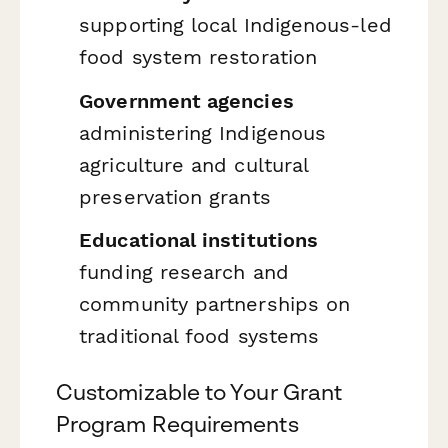
supporting local Indigenous-led
food system restoration
Government agencies
administering Indigenous
agriculture and cultural
preservation grants
Educational institutions
funding research and
community partnerships on
traditional food systems
Customizable to Your Grant
Program Requirements