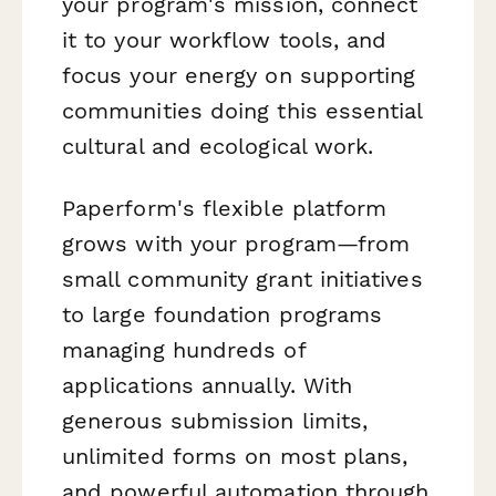
your program's mission, connect
it to your workflow tools, and
focus your energy on supporting
communities doing this essential
cultural and ecological work.
Paperform's flexible platform
grows with your program—from
small community grant initiatives
to large foundation programs
managing hundreds of
applications annually. With
generous submission limits,
unlimited forms on most plans,
and powerful automation through