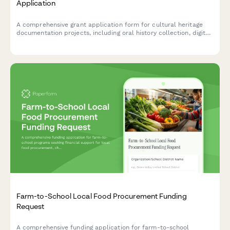
Application
A comprehensive grant application form for cultural heritage
documentation projects, including oral history collection, digital
archiving plans, community engagement strategies, and
preservation standards compliance.
Farm-to-School Local Food Procurement Funding
Request
A comprehensive funding application for farm-to-school