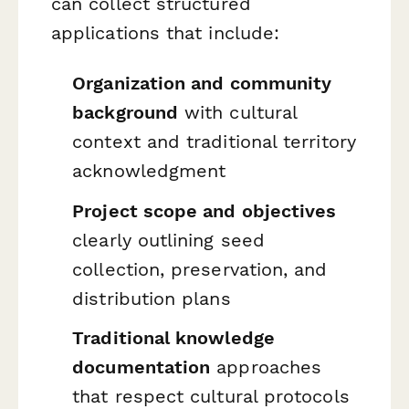
can collect structured
applications that include:
Organization and community
background
with cultural
context and traditional territory
acknowledgment
Project scope and objectives
clearly outlining seed
collection, preservation, and
distribution plans
Traditional knowledge
documentation
approaches
that respect cultural protocols