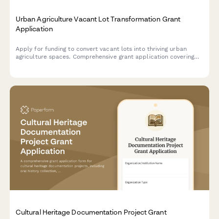
Urban Agriculture Vacant Lot Transformation Grant
Application
Apply for funding to convert vacant lots into thriving urban
agriculture spaces. Comprehensive grant application covering
land acquisition, soil remediation, growing infrastructure,
community gardens, and food access improvements.
Cultural Heritage Documentation Project Grant