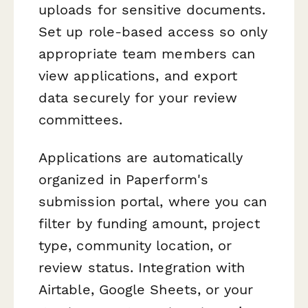
uploads for sensitive documents.
Set up role-based access so only
appropriate team members can
view applications, and export
data securely for your review
committees.
Applications are automatically
organized in Paperform's
submission portal, where you can
filter by funding amount, project
type, community location, or
review status. Integration with
Airtable, Google Sheets, or your