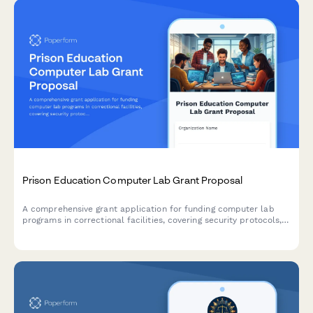
Prison Education Computer Lab Grant Proposal
A comprehensive grant application for funding computer lab
programs in correctional facilities, covering security protocols,
curriculum planning, instructor qualifications, and post-release
employment pathways.