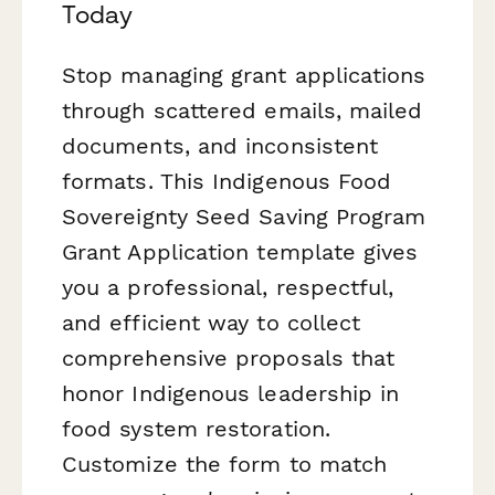
Today
Stop managing grant applications
through scattered emails, mailed
documents, and inconsistent
formats. This Indigenous Food
Sovereignty Seed Saving Program
Grant Application template gives
you a professional, respectful,
and efficient way to collect
comprehensive proposals that
honor Indigenous leadership in
food system restoration.
Customize the form to match