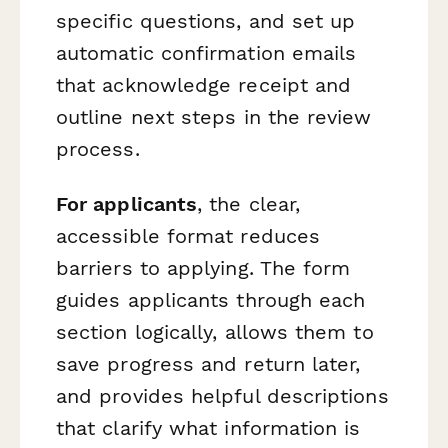
specific questions, and set up
automatic confirmation emails
that acknowledge receipt and
outline next steps in the review
process.
For applicants
, the clear,
accessible format reduces
barriers to applying. The form
guides applicants through each
section logically, allows them to
save progress and return later,
and provides helpful descriptions
that clarify what information is