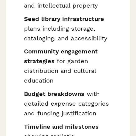
and intellectual property
Seed library infrastructure
plans including storage,
cataloging, and accessibility
Community engagement
strategies
for garden
distribution and cultural
education
Budget breakdowns
with
detailed expense categories
and funding justification
Timeline and milestones