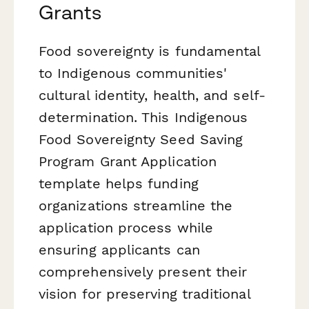
Grants
Food sovereignty is fundamental
to Indigenous communities'
cultural identity, health, and self-
determination. This Indigenous
Food Sovereignty Seed Saving
Program Grant Application
template helps funding
organizations streamline the
application process while
ensuring applicants can
comprehensively present their
vision for preserving traditional