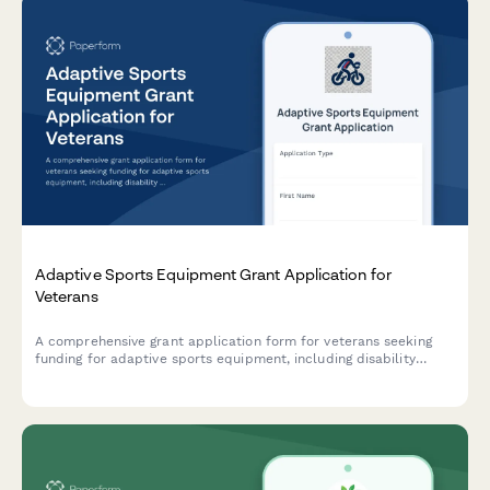
Adaptive Sports Equipment Grant Application for
Veterans
A comprehensive grant application form for veterans seeking
funding for adaptive sports equipment, including disability
documentation, equipment specifications, coaching credentials,
and facility accessibility requirements.