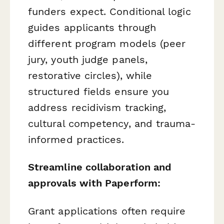
funders expect. Conditional logic
guides applicants through
different program models (peer
jury, youth judge panels,
restorative circles), while
structured fields ensure you
address recidivism tracking,
cultural competency, and trauma-
informed practices.
Streamline collaboration and
approvals with Paperform:
Grant applications often require