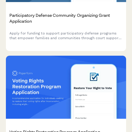
Participatory Defense Community Organizing Grant
Application
Apply for funding to support participatory defense programs
that empower families and communities through court support
training, evidence investigation, and sentencing advocacy.
Voting Rights Restoration Program Application