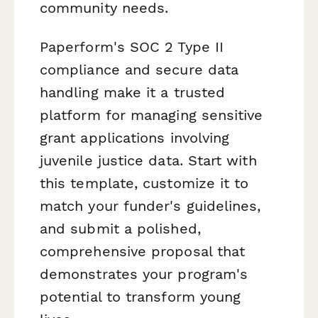
community needs.
Paperform's SOC 2 Type II
compliance and secure data
handling make it a trusted
platform for managing sensitive
grant applications involving
juvenile justice data. Start with
this template, customize it to
match your funder's guidelines,
and submit a polished,
comprehensive proposal that
demonstrates your program's
potential to transform young