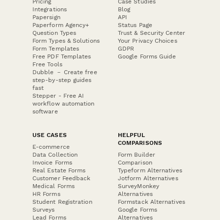
Pricing
Case Studies
Integrations
Blog
Papersign
API
Paperform Agency+
Status Page
Question Types
Trust & Security Center
Form Types & Solutions
Your Privacy Choices
Form Templates
GDPR
Free PDF Templates
Google Forms Guide
Free Tools
Dubble － Create free
step-by-step guides
fast
Stepper - Free AI
workflow automation
software
USE CASES
HELPFUL
COMPARISONS
E-commerce
Data Collection
Form Builder
Invoice Forms
Comparison
Real Estate Forms
Typeform Alternatives
Customer Feedback
Jotform Alternatives
Medical Forms
SurveyMonkey
HR Forms
Alternatives
Student Registration
Formstack Alternatives
Surveys
Google Forms
Lead Forms
Alternatives