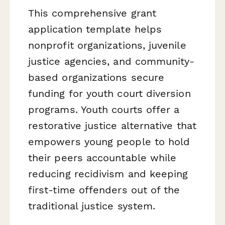
This comprehensive grant
application template helps
nonprofit organizations, juvenile
justice agencies, and community-
based organizations secure
funding for youth court diversion
programs. Youth courts offer a
restorative justice alternative that
empowers young people to hold
their peers accountable while
reducing recidivism and keeping
first-time offenders out of the
traditional justice system.