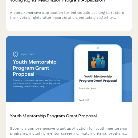
A comprehensive application for individuals seeking to restore
their voting rights after incarceration, including eligibility
screening, voter registration assistance, and civic engagement
resources.
Youth Mentorship Program Grant Proposal
Submit a comprehensive grant application for youth mentorship
programs, including mentor screening, match criteria, program