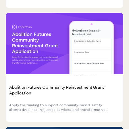
activities, and engagement strategies.
Abolition Futures Community Reinvestment Grant
Application
Apply for funding to support community-based safety
alternatives, healing justice services, and transformative
systems change through divested criminal legal system
resources.