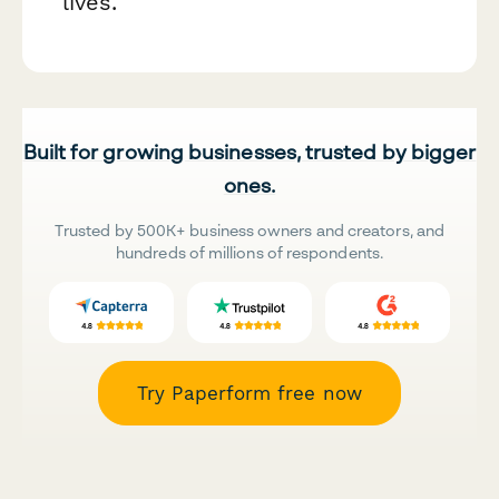
lives.
Built for growing businesses, trusted by bigger
ones.
Trusted by 500K+ business owners and creators, and
hundreds of millions of respondents.
Try Paperform free now