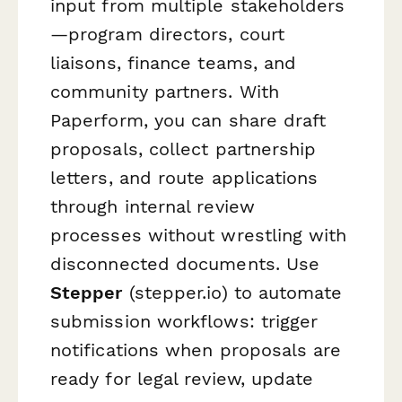
input from multiple stakeholders
—program directors, court
liaisons, finance teams, and
community partners. With
Paperform, you can share draft
proposals, collect partnership
letters, and route applications
through internal review
processes without wrestling with
disconnected documents. Use
Stepper
(stepper.io) to automate
submission workflows: trigger
notifications when proposals are
ready for legal review, update