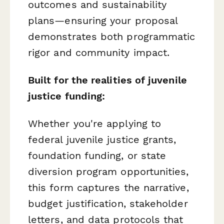
outcomes and sustainability
plans—ensuring your proposal
demonstrates both programmatic
rigor and community impact.
Built for the realities of juvenile
justice funding:
Whether you're applying to
federal juvenile justice grants,
foundation funding, or state
diversion program opportunities,
this form captures the narrative,
budget justification, stakeholder
letters, and data protocols that