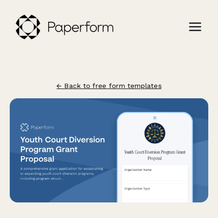
← Back to free form templates