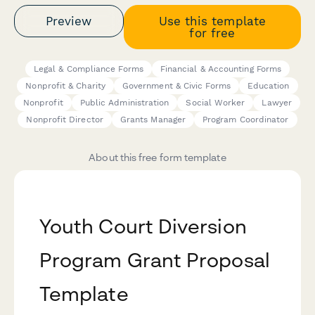
Preview
Use this template
for free
Legal & Compliance Forms
Financial & Accounting Forms
Nonprofit & Charity
Government & Civic Forms
Education
Nonprofit
Public Administration
Social Worker
Lawyer
Nonprofit Director
Grants Manager
Program Coordinator
About this free form template
Youth Court Diversion
Program Grant Proposal
Template