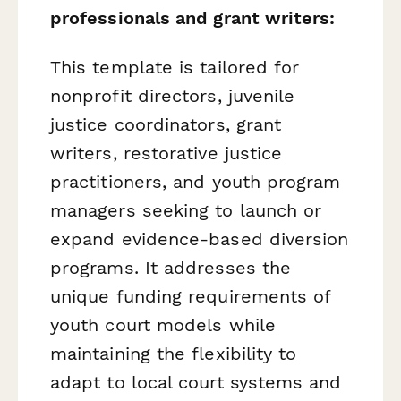
professionals and grant writers:
This template is tailored for
nonprofit directors, juvenile
justice coordinators, grant
writers, restorative justice
practitioners, and youth program
managers seeking to launch or
expand evidence-based diversion
programs. It addresses the
unique funding requirements of
youth court models while
maintaining the flexibility to
adapt to local court systems and