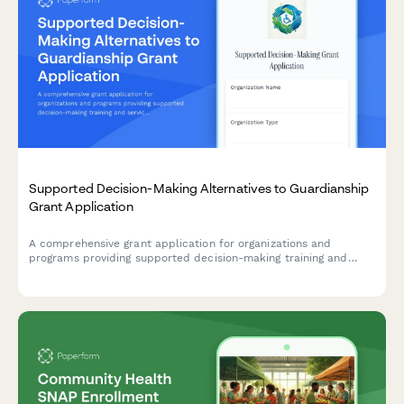
Supported Decision-Making Alternatives to Guardianship
Grant Application
A comprehensive grant application for organizations and
programs providing supported decision-making training and
services as alternatives to guardianship for individuals with
disabilities, focusing on autonomy preservation and rights
protection.