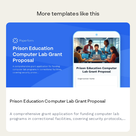
More templates like this
Prison Education Computer Lab Grant Proposal
A comprehensive grant application for funding computer lab
programs in correctional facilities, covering security protocols,
curriculum planning, instructor qualifications, and post-release
employment pathways.