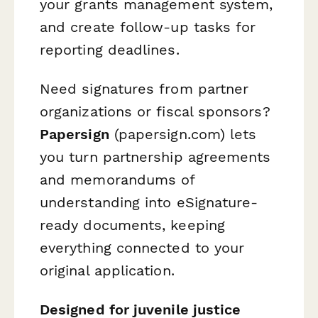
your grants management system,
and create follow-up tasks for
reporting deadlines.
Need signatures from partner
organizations or fiscal sponsors?
Papersign
(papersign.com) lets
you turn partnership agreements
and memorandums of
understanding into eSignature-
ready documents, keeping
everything connected to your
original application.
Designed for juvenile justice