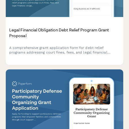
Legal Financial Obligation Debt Relief Program Grant
Proposal
A comprehensive grant application form for debt relief
programs addressing court fines, fees, and legal financial
obligations with options for payment plans, fee waivers,
community service conversion, and credit correction assistance.