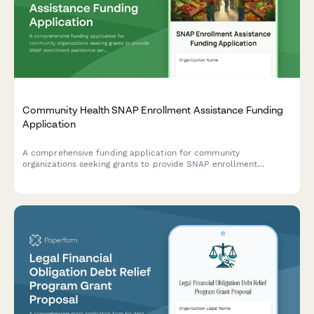
Community Health SNAP Enrollment Assistance Funding
Application
A comprehensive funding application for community
organizations seeking grants to provide SNAP enrollment
assistance services, including food insecurity data, eligibility
screening protocols, and nutrition education programs.