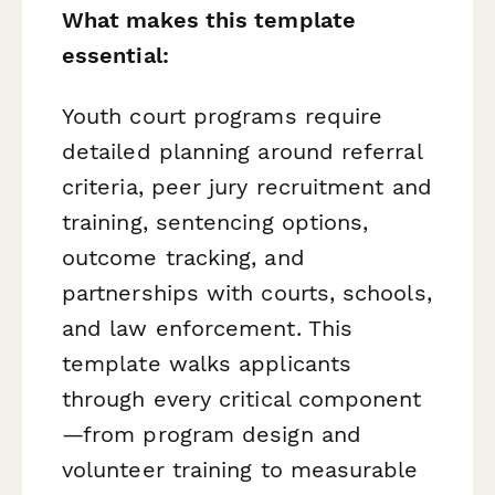
What makes this template
essential:
Youth court programs require
detailed planning around referral
criteria, peer jury recruitment and
training, sentencing options,
outcome tracking, and
partnerships with courts, schools,
and law enforcement. This
template walks applicants
through every critical component
—from program design and
volunteer training to measurable