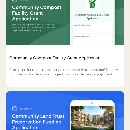
Community Compost Facility Grant Application
Apply for funding to establish a community composting facility.
Include waste diversion projections, site details, equipment
specs, distribution plans, and environmental impact metrics.