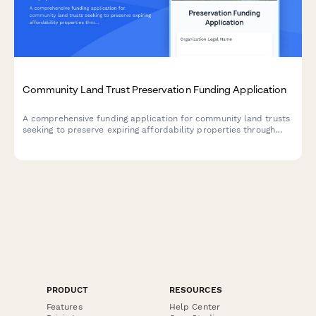
Community Land Trust Preservation Funding Application
A comprehensive funding application for community land trusts
seeking to preserve expiring affordability properties through
acquisition, capital improvements, and permanent affordability
commitments.
PRODUCT
RESOURCES
Features
Help Center