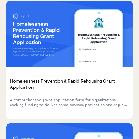
Homelessness Prevention & Rapid Rehousing Grant
Application
A comprehensive grant application form for organizations
seeking funding to deliver homelessness prevention and rapid
rehousing services, with integrated case management, landlord
partnerships, and measurable housing stability outcomes.