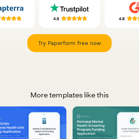
Try Paperform free now
More templates like this