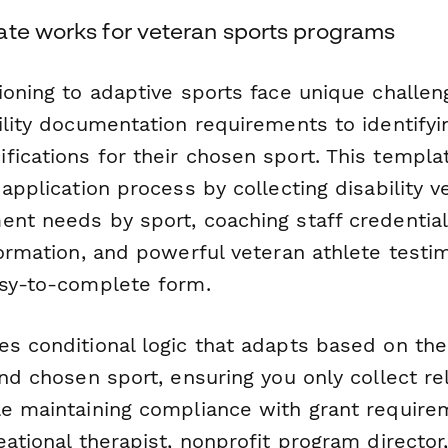
ate works for veteran sports programs
tioning to adaptive sports face unique chall
ility documentation requirements to identifyin
fications for their chosen sport. This templa
application process by collecting disability ve
nt needs by sport, coaching staff credentials,
formation, and powerful veteran athlete testim
asy-to-complete form.
es conditional logic that adapts based on the
and chosen sport, ensuring you only collect re
le maintaining compliance with grant requir
eational therapist, nonprofit program director