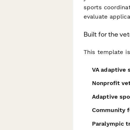
sports coordina
evaluate applicat
Built for the v
This template is
VA adaptive 
Nonprofit ve
Adaptive spo
Community f
Paralympic tr