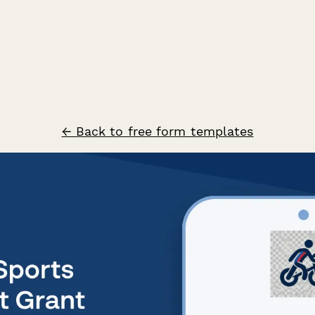
← Back to free form templates