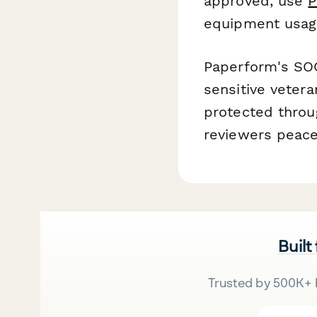
approved, use
P
equipment usage
Paperform's SOC
sensitive veter
protected throu
reviewers peace
Built
Trusted by 500K+ 