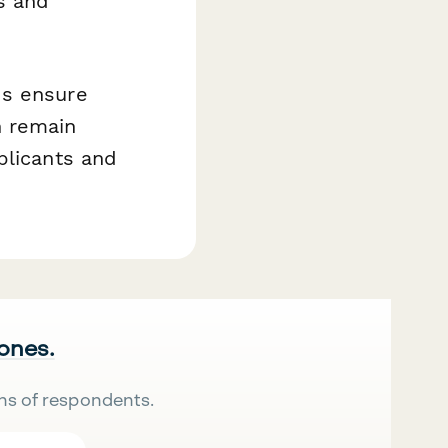
s and
ds ensure
n remain
plicants and
 ones.
ns of respondents.