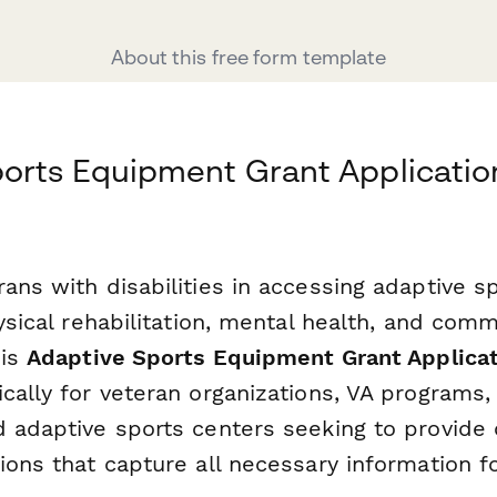
About this free form template
orts Equipment Grant Application
rans with disabilities in accessing adaptive 
hysical rehabilitation, mental health, and com
his
Adaptive Sports Equipment Grant Applica
cally for veteran organizations, VA programs,
d adaptive sports centers seeking to provid
ions that capture all necessary information fo