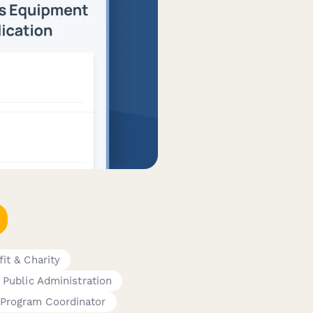
it & Charity
Public Administration
Program Coordinator