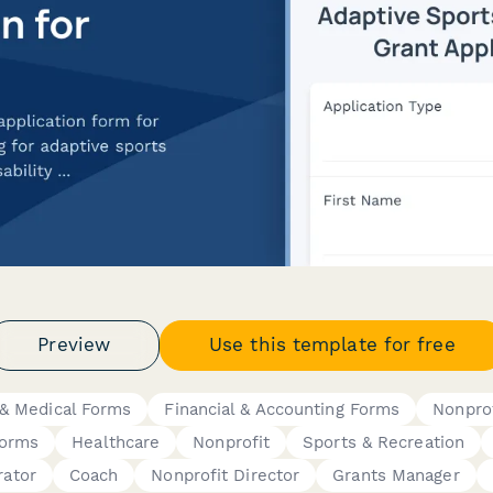
Preview
Use this template for free
 & Medical Forms
Financial & Accounting Forms
Nonprof
Forms
Healthcare
Nonprofit
Sports & Recreation
rator
Coach
Nonprofit Director
Grants Manager