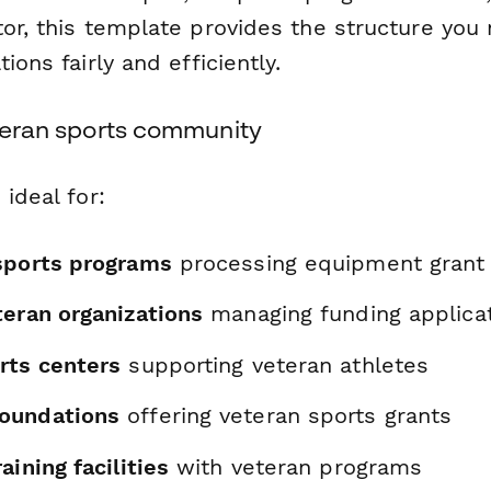
tor, this template provides the structure you
ions fairly and efficiently.
eteran sports community
 ideal for:
sports programs
processing equipment grant
teran organizations
managing funding applica
rts centers
supporting veteran athletes
oundations
offering veteran sports grants
aining facilities
with veteran programs