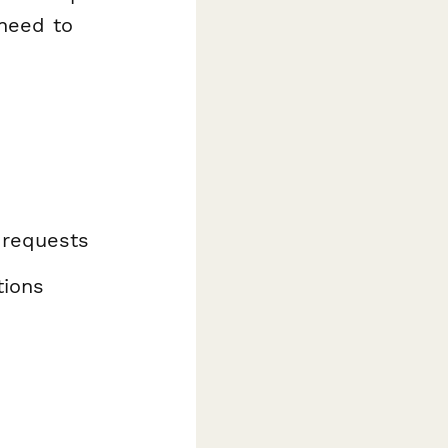
 need to
 requests
tions