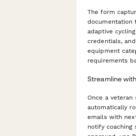
The form captur
documentation t
adaptive cycling
credentials, and
equipment categ
requirements ba
Streamline wit
Once a veteran 
automatically r
emails with nex
notify coaching 