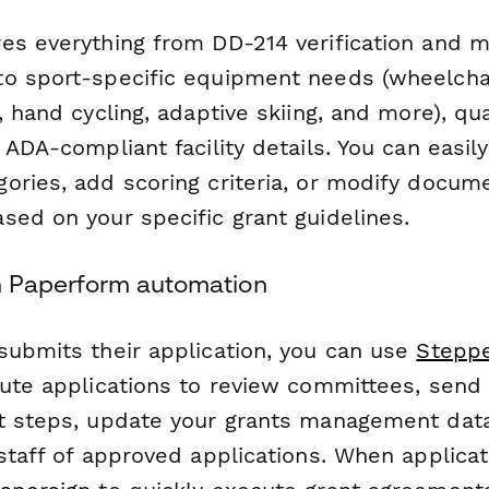
es everything from DD-214 verification and m
o sport-specific equipment needs (wheelchai
, hand cycling, adaptive skiing, and more), qu
 ADA-compliant facility details. You can easi
ories, add scoring criteria, or modify docum
sed on your specific grant guidelines.
h Paperform automation
submits their application, you can use
Stepp
oute applications to review committees, send
t steps, update your grants management dat
staff of approved applications. When applicat