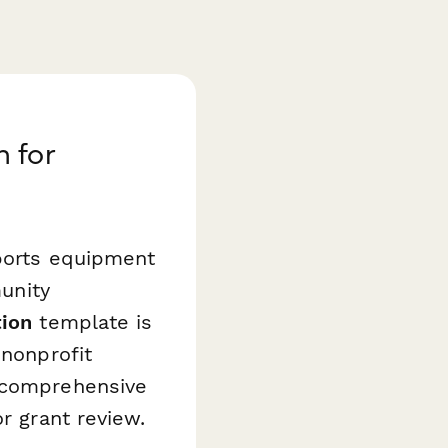
 for
sports equipment
munity
tion
template is
 nonprofit
e comprehensive
r grant review.