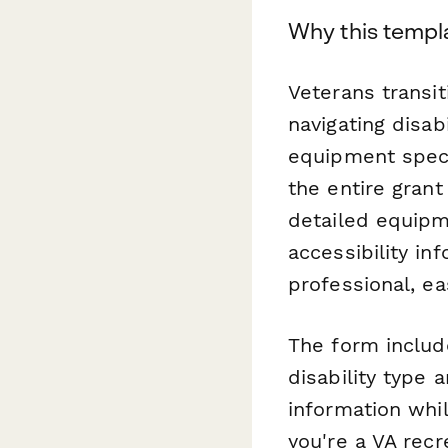
Why this templ
Veterans transi
navigating disab
equipment speci
the entire grant 
detailed equipme
accessibility in
professional, e
The form includ
disability type 
information whi
you're a VA recr