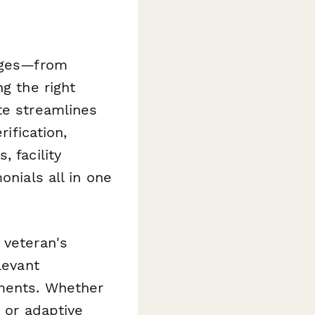
enges—from
g the right
te streamlines
rification,
 facility
onials all in one
 veteran's
levant
ements. Whether
, or adaptive