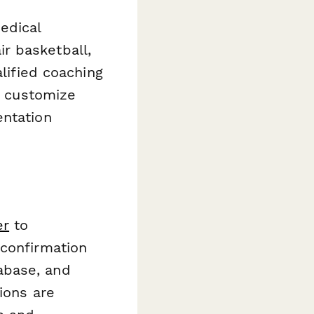
edical
r basketball,
alified coaching
ly customize
entation
er
to
 confirmation
abase, and
ions are