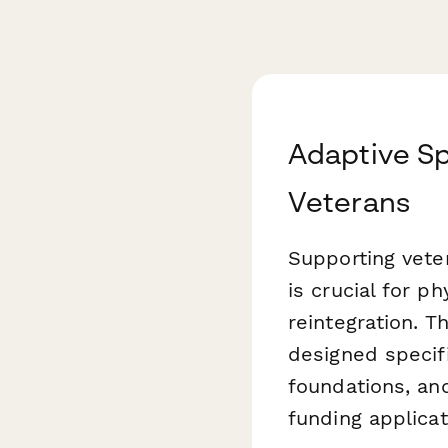
Adaptive Sp
Veterans
Supporting vete
is crucial for p
reintegration. T
designed specifi
foundations, an
funding applicat