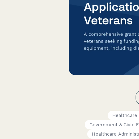
Healthcare
Government & Civic 
Healthcare Administ