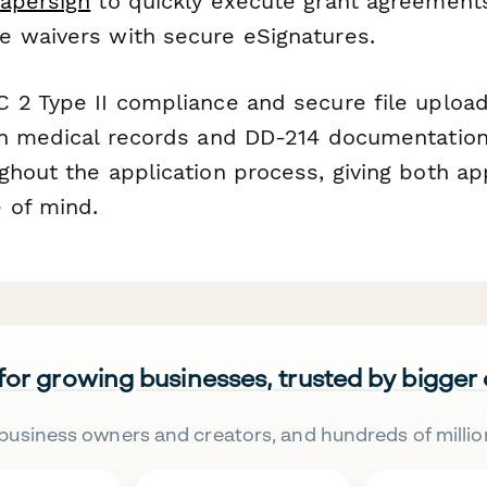
apersign
to quickly execute grant agreement
 waivers with secure eSignatures.
 2 Type II compliance and secure file uploa
an medical records and DD-214 documentatio
ghout the application process, giving both ap
 of mind.
 for growing businesses, trusted by bigger
business owners and creators, and hundreds of millio