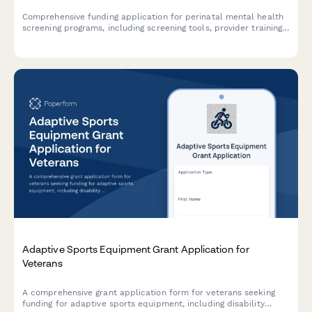
Comprehensive funding application for perinatal mental health
screening programs, including screening tools, provider training,
referral networks, and outcome tracking protocols.
Adaptive Sports Equipment Grant Application for
Veterans
A comprehensive grant application form for veterans seeking
funding for adaptive sports equipment, including disability