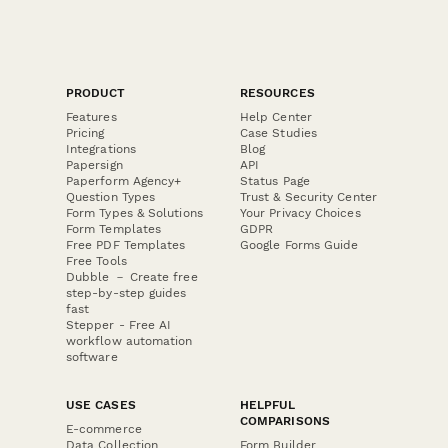
PRODUCT
RESOURCES
Features
Help Center
Pricing
Case Studies
Integrations
Blog
Papersign
API
Paperform Agency+
Status Page
Question Types
Trust & Security Center
Form Types & Solutions
Your Privacy Choices
Form Templates
GDPR
Free PDF Templates
Google Forms Guide
Free Tools
Dubble － Create free
step-by-step guides
fast
Stepper - Free AI
workflow automation
software
USE CASES
HELPFUL
COMPARISONS
E-commerce
Data Collection
Form Builder