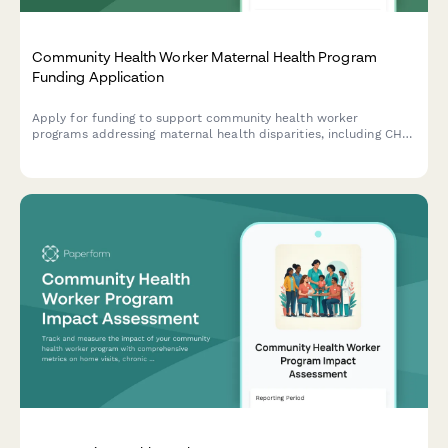
Community Health Worker Maternal Health Program
Funding Application
Apply for funding to support community health worker
programs addressing maternal health disparities, including CHW
training, doula services, prenatal care protocols, and birth
outcome improvements.