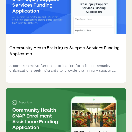
Community Health Brain Injury Support Services Funding
Application
A comprehensive funding application form for community
organizations seeking grants to provide brain injury support
services, including neurocognitive screening, care coordination,
cognitive rehabilitation, peer support, family education, and
community integration programs.