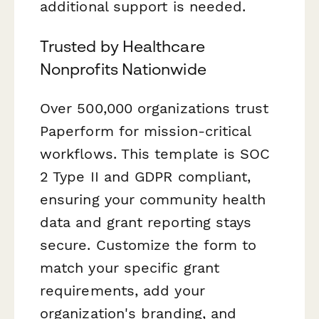
additional support is needed.
Trusted by Healthcare
Nonprofits Nationwide
Over 500,000 organizations trust
Paperform for mission-critical
workflows. This template is SOC
2 Type II and GDPR compliant,
ensuring your community health
data and grant reporting stays
secure. Customize the form to
match your specific grant
requirements, add your
organization's branding, and