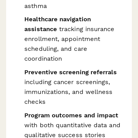
asthma
Healthcare navigation
assistance
tracking insurance
enrollment, appointment
scheduling, and care
coordination
Preventive screening referrals
including cancer screenings,
immunizations, and wellness
checks
Program outcomes and impact
with both quantitative data and
qualitative success stories