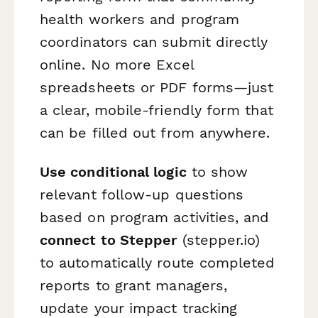
health workers and program
coordinators can submit directly
online. No more Excel
spreadsheets or PDF forms—just
a clear, mobile-friendly form that
can be filled out from anywhere.
Use conditional logic
to show
relevant follow-up questions
based on program activities, and
connect to Stepper
(stepper.io)
to automatically route completed
reports to grant managers,
update your impact tracking