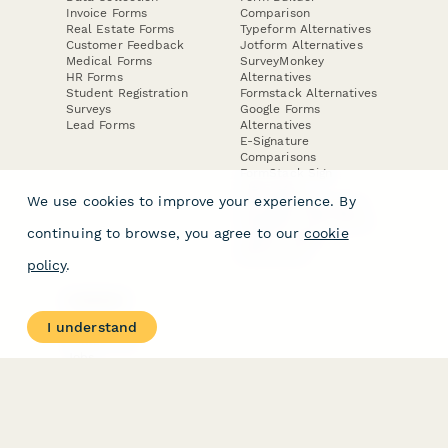
Invoice Forms
Comparison
Real Estate Forms
Typeform Alternatives
Customer Feedback
Jotform Alternatives
Medical Forms
SurveyMonkey
HR Forms
Alternatives
Student Registration
Formstack Alternatives
Surveys
Google Forms
Lead Forms
Alternatives
E-Signature
Comparisons
FormStack Sign
Alternative
We use cookies to improve your experience. By
DocuSign Alternative
PandaDoc Alternative
continuing to browse, you agree to our
cookie
Jotform Sign
Alternative
policy
.
COMPANY
About
I understand
Contact Us
Jobs
Merch Store
Press Kit