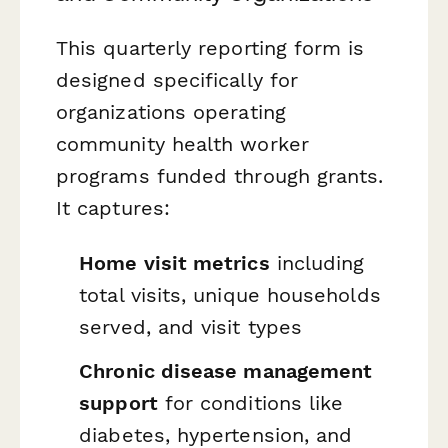
This quarterly reporting form is
designed specifically for
organizations operating
community health worker
programs funded through grants.
It captures:
Home visit metrics
including
total visits, unique households
served, and visit types
Chronic disease management
support
for conditions like
diabetes, hypertension, and