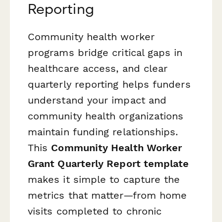
Reporting
Community health worker
programs bridge critical gaps in
healthcare access, and clear
quarterly reporting helps funders
understand your impact and
community health organizations
maintain funding relationships.
This
Community Health Worker
Grant Quarterly Report template
makes it simple to capture the
metrics that matter—from home
visits completed to chronic