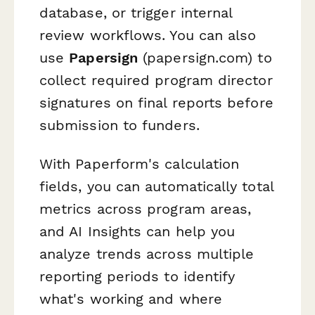
database, or trigger internal
review workflows. You can also
use
Papersign
(papersign.com) to
collect required program director
signatures on final reports before
submission to funders.
With Paperform's calculation
fields, you can automatically total
metrics across program areas,
and AI Insights can help you
analyze trends across multiple
reporting periods to identify
what's working and where