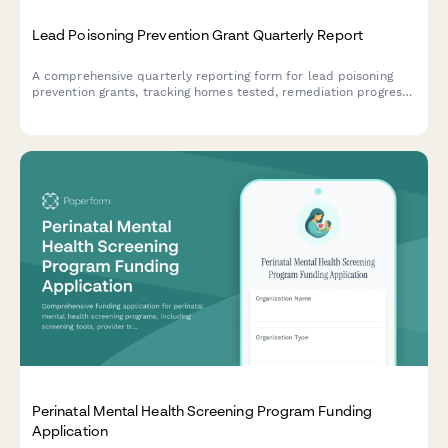
Lead Poisoning Prevention Grant Quarterly Report
A comprehensive quarterly reporting form for lead poisoning
prevention grants, tracking homes tested, remediation progress,
blood lead screenings, and childhood exposure reduction
efforts.
Perinatal Mental Health Screening Program Funding
Application