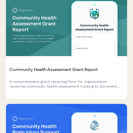
Community Health Assessment Grant Report
A comprehensive grant reporting form for organizations
receiving community health assessment funding to document
data collection, priority health issues, community input, and
action plans.