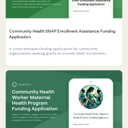
Community Health SNAP Enrollment Assistance Funding
Application
A comprehensive funding application for community
organizations seeking grants to provide SNAP enrollment
assistance services, including food insecurity data, eligibility
screening protocols, and nutrition education programs.