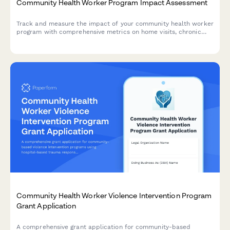
Community Health Worker Program Impact Assessment
Track and measure the impact of your community health worker
program with comprehensive metrics on home visits, chronic
disease management, preventive care, and emergency room
reduction for donor reporting.
Community Health Worker Violence Intervention Program
Grant Application
A comprehensive grant application for community-based