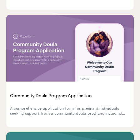
documentation, equipment specifications, coaching credentials,
and facility accessibility requirements.
Community Doula Program Application
A comprehensive application form for pregnant individuals
seeking support from a community doula program, including
medical history, birth preferences, and postpartum care
scheduling.