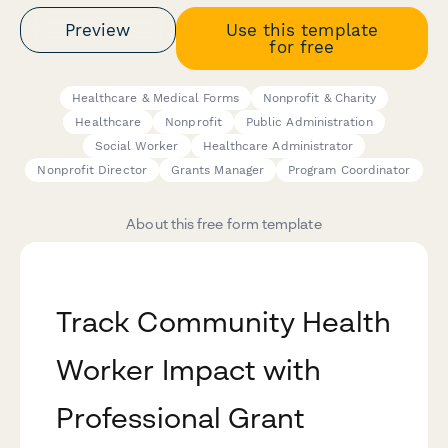
Preview
Use this template
for free
Healthcare & Medical Forms
Nonprofit & Charity
Healthcare
Nonprofit
Public Administration
Social Worker
Healthcare Administrator
Nonprofit Director
Grants Manager
Program Coordinator
About this free form template
Track Community Health
Worker Impact with
Professional Grant