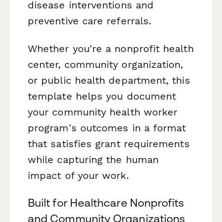
disease interventions and
preventive care referrals.
Whether you're a nonprofit health
center, community organization,
or public health department, this
template helps you document
your community health worker
program's outcomes in a format
that satisfies grant requirements
while capturing the human
impact of your work.
Built for Healthcare Nonprofits
and Community Organizations