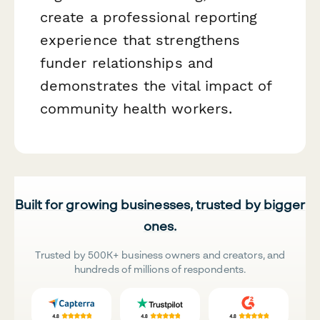
create a professional reporting
experience that strengthens
funder relationships and
demonstrates the vital impact of
community health workers.
Built for growing businesses, trusted by bigger
ones.
Trusted by 500K+ business owners and creators, and
hundreds of millions of respondents.