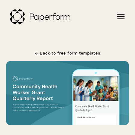
← Back to free form templates