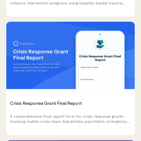
violence intervention programs using hospital-based trauma
response, case management, and conflict mediation to prevent
retaliation and reduce gun violence.
Crisis Response Grant Final Report
A comprehensive final report form for crisis response grants
tracking mobile crisis team dispatches, psychiatric emergency
interventions, hospitalization diversions, and follow-up care
linkages.