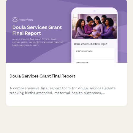
Doula Services Grant Final Report
A comprehensive final report form for doula services grants,
tracking births attended, maternal health outcomes,
breastfeeding support, and postpartum care delivery in
underserved communities.