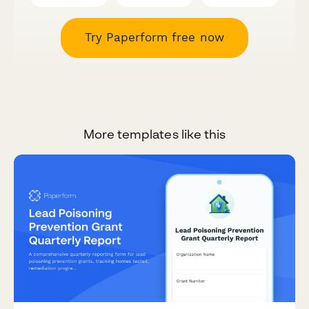
Try Paperform free now
More templates like this