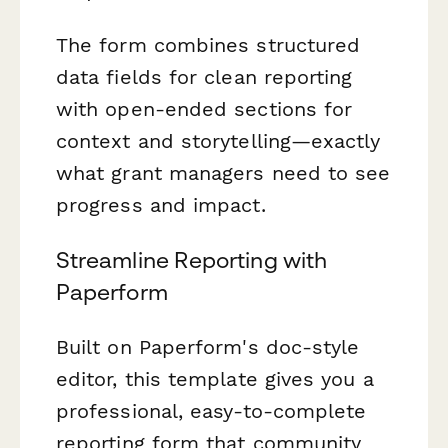
The form combines structured
data fields for clean reporting
with open-ended sections for
context and storytelling—exactly
what grant managers need to see
progress and impact.
Streamline Reporting with
Paperform
Built on Paperform's doc-style
editor, this template gives you a
professional, easy-to-complete
reporting form that community