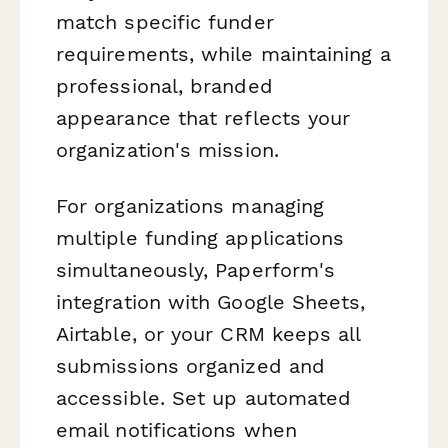
match specific funder
requirements, while maintaining a
professional, branded
appearance that reflects your
organization's mission.
For organizations managing
multiple funding applications
simultaneously, Paperform's
integration with Google Sheets,
Airtable, or your CRM keeps all
submissions organized and
accessible. Set up automated
email notifications when