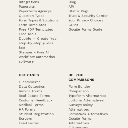
Integrations
Blog
Papersign
API
Paperform Agency+
Status Page
Question Types
Trust & Security Center
Form Types & Solutions
Your Privacy Choices
Form Templates
GDPR
Free PDF Templates
Google Forms Guide
Free Tools
Dubble － Create free
step-by-step guides
fast
Stepper - Free AI
workflow automation
software
USE CASES
HELPFUL
COMPARISONS
E-commerce
Data Collection
Form Builder
Invoice Forms
Comparison
Real Estate Forms
Typeform Alternatives
Customer Feedback
Jotform Alternatives
Medical Forms
SurveyMonkey
HR Forms
Alternatives
Student Registration
Formstack Alternatives
Surveys
Google Forms
Lead Forms
Alternatives
E-Signature