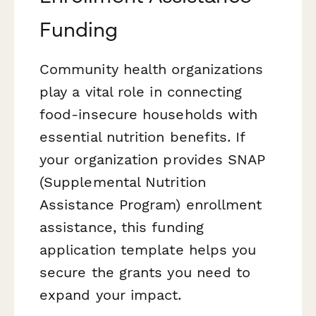
Funding
Community health organizations
play a vital role in connecting
food-insecure households with
essential nutrition benefits. If
your organization provides SNAP
(Supplemental Nutrition
Assistance Program) enrollment
assistance, this funding
application template helps you
secure the grants you need to
expand your impact.