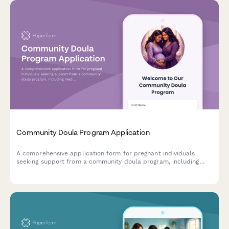
Community Doula Program Application
A comprehensive application form for pregnant individuals
seeking support from a community doula program, including
medical history, birth preferences, and postpartum care
scheduling.