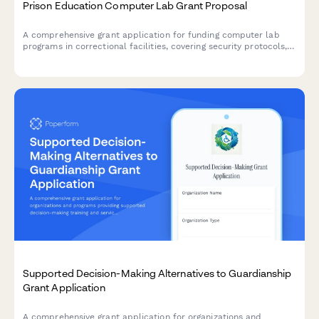
Prison Education Computer Lab Grant Proposal
A comprehensive grant application for funding computer lab
programs in correctional facilities, covering security protocols,
curriculum planning, instructor qualifications, and post-release
employment pathways.
Supported Decision-Making Alternatives to Guardianship
Grant Application
A comprehensive grant application for organizations and