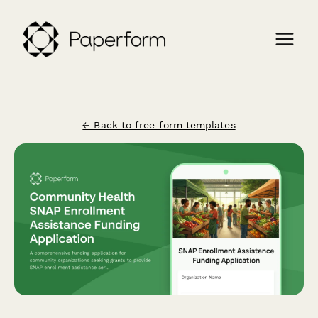
← Back to free form templates