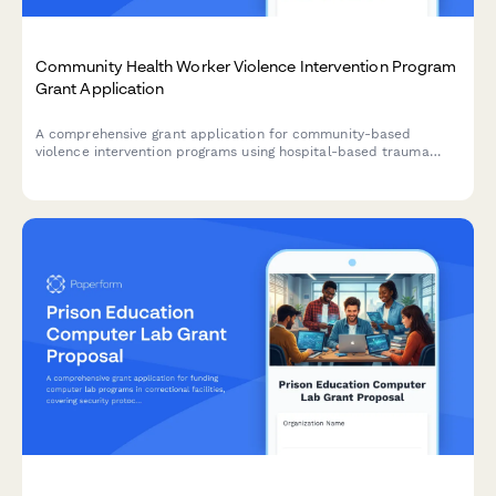
Community Health Worker Violence Intervention Program
Grant Application
A comprehensive grant application for community-based
violence intervention programs using hospital-based trauma
response, case management, and conflict mediation to prevent
retaliation and reduce gun violence.