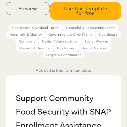
Preview
Use this template
for free
Healthcare & Medical Forms
Financial & Accounting Forms
Nonprofit & Charity
Government & Civic Forms
Healthcare
Nonprofit
Public Administration
Social Worker
Nonprofit Director
Fundraiser
Grants Manager
Program Coordinator
About this free form template
Support Community
Food Security with SNAP
Enrollment Assistance