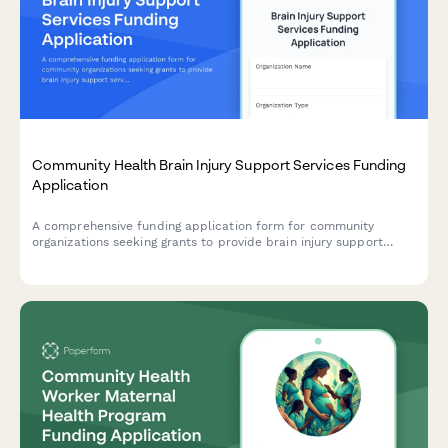
Community Health Brain Injury Support Services Funding
Application
A comprehensive funding application form for community
organizations seeking grants to provide brain injury support
services, including neurocognitive screening, care coordination,
cognitive rehabilitation, peer support, family education, and
community integration programs.