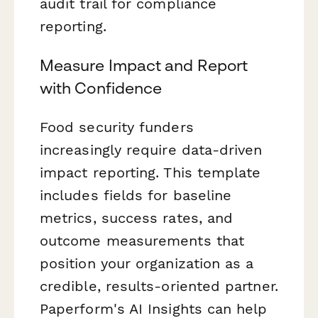
audit trail for compliance
reporting.
Measure Impact and Report
with Confidence
Food security funders
increasingly require data-driven
impact reporting. This template
includes fields for baseline
metrics, success rates, and
outcome measurements that
position your organization as a
credible, results-oriented partner.
Paperform's AI Insights can help