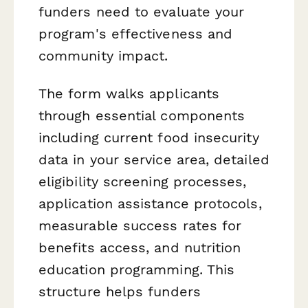
funders need to evaluate your
program's effectiveness and
community impact.
The form walks applicants
through essential components
including current food insecurity
data in your service area, detailed
eligibility screening processes,
application assistance protocols,
measurable success rates for
benefits access, and nutrition
education programming. This
structure helps funders