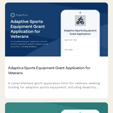
Adaptive Sports Equipment Grant Application for
Veterans
A comprehensive grant application form for veterans seeking
funding for adaptive sports equipment, including disability
documentation, equipment specifications, coaching credentials,
and facility accessibility requirements.