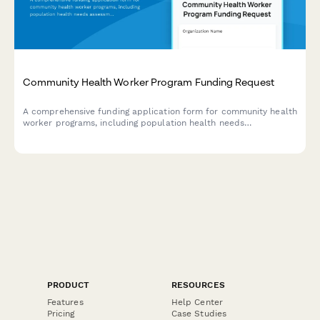
Community Health Worker Program Funding Request
A comprehensive funding application form for community health
worker programs, including population health needs
assessment, training certifications, care coordination models,
and measurable outcomes.
PRODUCT
RESOURCES
Features
Help Center
Pricing
Case Studies