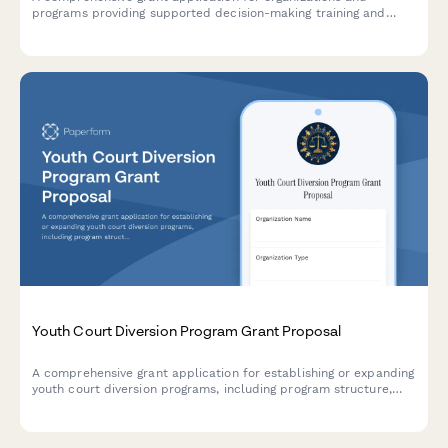
programs providing supported decision-making training and
services as alternatives to guardianship for individuals with
disabilities, focusing on autonomy preservation and rights
protection.
Youth Court Diversion Program Grant Proposal
A comprehensive grant application for establishing or expanding
youth court diversion programs, including program structure,
peer jury training protocols, sentencing guidelines, and
recidivism tracking mechanisms.