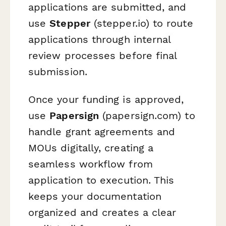
applications are submitted, and
use
Stepper
(stepper.io) to route
applications through internal
review processes before final
submission.
Once your funding is approved,
use
Papersign
(papersign.com) to
handle grant agreements and
MOUs digitally, creating a
seamless workflow from
application to execution. This
keeps your documentation
organized and creates a clear