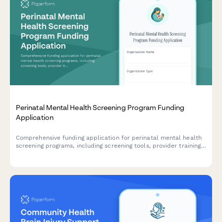
Perinatal Mental Health Screening Program Funding
Application
Comprehensive funding application for perinatal mental health
screening programs, including screening tools, provider training,
referral networks, and outcome tracking protocols.