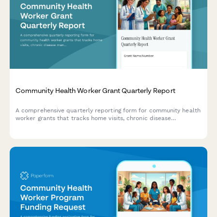
Community Health Worker Grant Quarterly Report
A comprehensive quarterly reporting form for community health
worker grants that tracks home visits, chronic disease
management support, healthcare navigation, and preventive
screening referrals to demonstrate program impact.