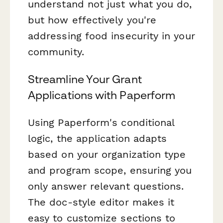
understand not just what you do,
but how effectively you're
addressing food insecurity in your
community.
Streamline Your Grant
Applications with Paperform
Using Paperform's conditional
logic, the application adapts
based on your organization type
and program scope, ensuring you
only answer relevant questions.
The doc-style editor makes it
easy to customize sections to