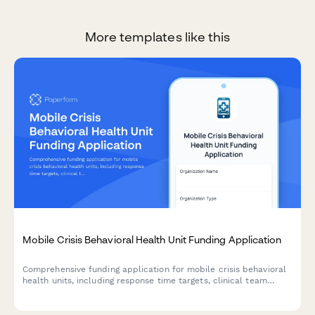
More templates like this
Mobile Crisis Behavioral Health Unit Funding Application
Comprehensive funding application for mobile crisis behavioral
health units, including response time targets, clinical team
composition, co-responder models, and diversion rate
projections.