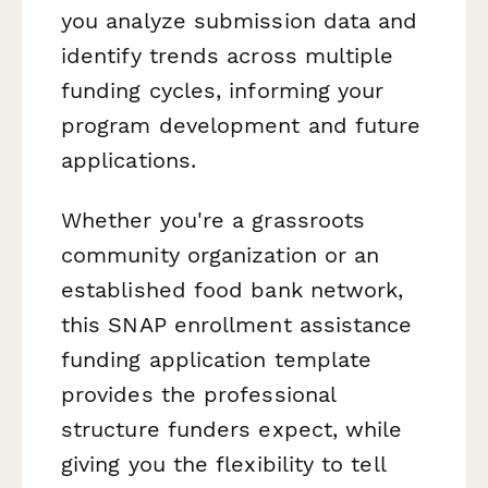
you analyze submission data and
identify trends across multiple
funding cycles, informing your
program development and future
applications.
Whether you're a grassroots
community organization or an
established food bank network,
this SNAP enrollment assistance
funding application template
provides the professional
structure funders expect, while
giving you the flexibility to tell