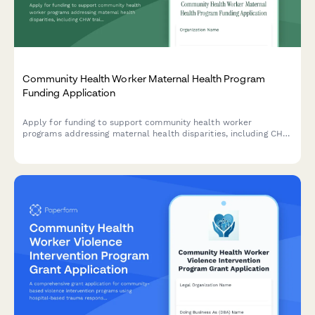
Community Health Worker Maternal Health Program
Funding Application
Apply for funding to support community health worker
programs addressing maternal health disparities, including CHW
training, doula services, prenatal care protocols, and birth
outcome improvements.