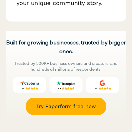
your unique community story.
Built for growing businesses, trusted by bigger
ones.
Trusted by 500K+ business owners and creators, and
hundreds of millions of respondents.
Try Paperform free now