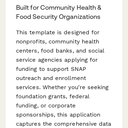
Built for Community Health &
Food Security Organizations
This template is designed for
nonprofits, community health
centers, food banks, and social
service agencies applying for
funding to support SNAP
outreach and enrollment
services. Whether you're seeking
foundation grants, federal
funding, or corporate
sponsorships, this application
captures the comprehensive data